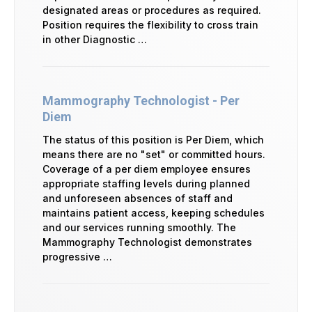
designated areas or procedures as required.
Position requires the flexibility to cross train
in other Diagnostic …
Mammography Technologist - Per
Diem
The status of this position is Per Diem, which
means there are no "set" or committed hours.
Coverage of a per diem employee ensures
appropriate staffing levels during planned
and unforeseen absences of staff and
maintains patient access, keeping schedules
and our services running smoothly. The
Mammography Technologist demonstrates
progressive …