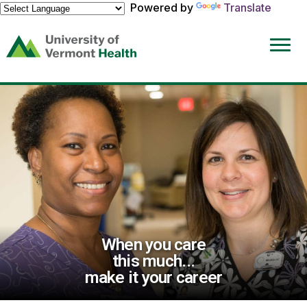
Powered by
Translate
(link
opens
in
a
new
window)
When you care
this much...
make it your career