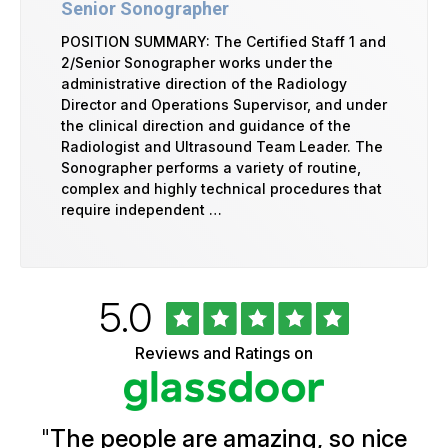
Senior Sonographer
POSITION SUMMARY: The Certified Staff 1 and
2/Senior Sonographer works under the
administrative direction of the Radiology
Director and Operations Supervisor, and under
the clinical direction and guidance of the
Radiologist and Ultrasound Team Leader. The
Sonographer performs a variety of routine,
complex and highly technical procedures that
require independent …
Rated
out
5.0
University
of
of
5
Vermont
Reviews and Ratings on
stars
Health
Glassdoor
Reviews
and
Ratings
"
The people are amazing, so nice