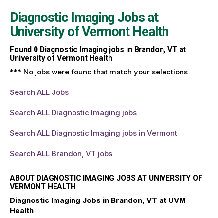
Diagnostic Imaging Jobs at
University of Vermont Health
Found
0
Diagnostic Imaging jobs in Brandon, VT at
University of Vermont Health
*** No jobs were found that match your selections
Search ALL Jobs
Search ALL Diagnostic Imaging jobs
Search ALL Diagnostic Imaging jobs in Vermont
Search ALL Brandon, VT jobs
ABOUT DIAGNOSTIC IMAGING JOBS AT UNIVERSITY OF
VERMONT HEALTH
Diagnostic Imaging Jobs in Brandon, VT at UVM
Health