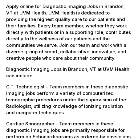
Apply online for Diagnostic Imaging Jobs in Brandon,
VT at UVM Health. UVM Health is dedicated to
providing the highest quality care to our patients and
their families. Every team member, whether they work
directly with patients or in a supporting role, contributes
directly to the wellness of our patients and the
communities we serve. Join our team and work with a
diverse group of smart, collaborative, innovative, and
creative people who care about their community.
Diagnostic Imaging Jobs in Brandon, VT at UVM Health
can include:
C.T. Technologist - Team members in these diagnostic
imaging jobs perform a variety of computerized
tomographic procedures under the supervision of the
Radiologist, utilizing knowledge of ionizing radiation
and computer techniques.
Cardiac Sonographer - Team members in these
diagnostic imaging jobs are primarily responsible for
performing Echocardiograms as ordered by physicians.