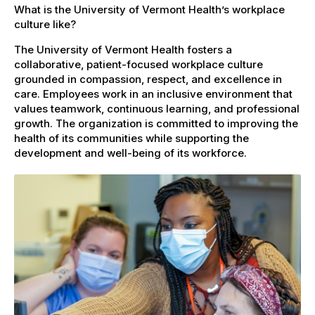
What is the University of Vermont Health’s workplace
culture like?
The University of Vermont Health fosters a
collaborative, patient-focused workplace culture
grounded in compassion, respect, and excellence in
care. Employees work in an inclusive environment that
values teamwork, continuous learning, and professional
growth. The organization is committed to improving the
health of its communities while supporting the
development and well-being of its workforce.