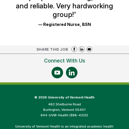
and reliable. Very hardworking
group!
"
— Registered Nurse, BSN
SHARE THIS JOB
Connect With Us
©
2026 University of Vermont Health
462 Shelburne Road
Burlington, Vermont 05401
844-UVM-Health (886-4325)
University of Vermont Health is an integrated academic health