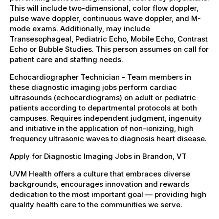
This will include two-dimensional, color flow doppler,
pulse wave doppler, continuous wave doppler, and M-
mode exams. Additionally, may include
Transesophageal, Pediatric Echo, Mobile Echo, Contrast
Echo or Bubble Studies. This person assumes on call for
patient care and staffing needs.
Echocardiographer Technician - Team members in
these diagnostic imaging jobs perform cardiac
ultrasounds (echocardiograms) on adult or pediatric
patients according to departmental protocols at both
campuses. Requires independent judgment, ingenuity
and initiative in the application of non-ionizing, high
frequency ultrasonic waves to diagnosis heart disease.
Apply for Diagnostic Imaging Jobs in Brandon, VT
UVM Health offers a culture that embraces diverse
backgrounds, encourages innovation and rewards
dedication to the most important goal — providing high
quality health care to the communities we serve.