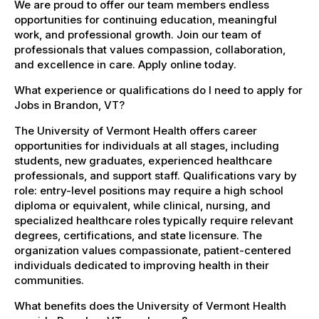
We are proud to offer our team members endless
opportunities for continuing education, meaningful
work, and professional growth. Join our team of
professionals that values compassion, collaboration,
and excellence in care. Apply online today.
What experience or qualifications do I need to apply for
Jobs in Brandon, VT?
The University of Vermont Health offers career
opportunities for individuals at all stages, including
students, new graduates, experienced healthcare
professionals, and support staff. Qualifications vary by
role: entry-level positions may require a high school
diploma or equivalent, while clinical, nursing, and
specialized healthcare roles typically require relevant
degrees, certifications, and state licensure. The
organization values compassionate, patient-centered
individuals dedicated to improving health in their
communities.
What benefits does the University of Vermont Health