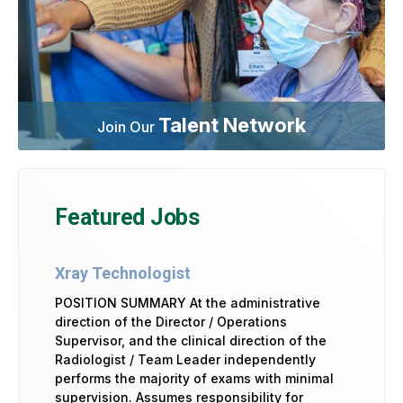
Talent Network
Join Our
Featured Jobs
Xray Technologist
POSITION SUMMARY At the administrative
direction of the Director / Operations
Supervisor, and the clinical direction of the
Radiologist / Team Leader independently
performs the majority of exams with minimal
supervision. Assumes responsibility for