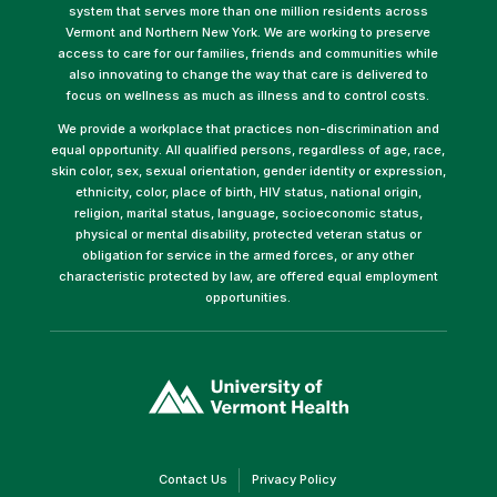
system that serves more than one million residents across
Vermont and Northern New York. We are working to preserve
access to care for our families, friends and communities while
also innovating to change the way that care is delivered to
focus on wellness as much as illness and to control costs.
We provide a workplace that practices non-discrimination and
equal opportunity. All qualified persons, regardless of age, race,
skin color, sex, sexual orientation, gender identity or expression,
ethnicity, color, place of birth, HIV status, national origin,
religion, marital status, language, socioeconomic status,
physical or mental disability, protected veteran status or
obligation for service in the armed forces, or any other
characteristic protected by law, are offered equal employment
opportunities.
(link
opens
in
a
new
window)
(link
(link
Contact Us
Privacy Policy