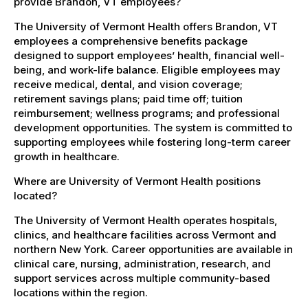
provide Brandon, VT employees?
The University of Vermont Health offers Brandon, VT
employees a comprehensive benefits package
designed to support employees’ health, financial well-
being, and work-life balance. Eligible employees may
receive medical, dental, and vision coverage;
retirement savings plans; paid time off; tuition
reimbursement; wellness programs; and professional
development opportunities. The system is committed to
supporting employees while fostering long-term career
growth in healthcare.
Where are University of Vermont Health positions
located?
The University of Vermont Health operates hospitals,
clinics, and healthcare facilities across Vermont and
northern New York. Career opportunities are available in
clinical care, nursing, administration, research, and
support services across multiple community-based
locations within the region.