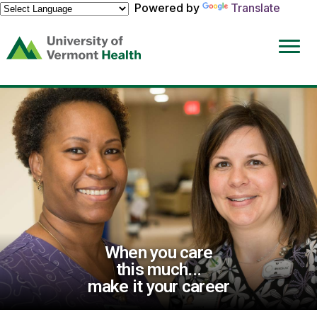
Powered by
Translate
(link
opens
in
a
new
window)
When you care
this much...
make it your career