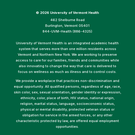
©
2026 University of Vermont Health
462 Shelburne Road
Burlington, Vermont 05401
844-UVM-Health (886-4325)
University of Vermont Health is an integrated academic health
system that serves more than one million residents across
Vermont and Northern New York. We are working to preserve
access to care for our families, friends and communities while
also innovating to change the way that care is delivered to
focus on wellness as much as illness and to control costs.
We provide a workplace that practices non-discrimination and
equal opportunity. All qualified persons, regardless of age, race,
skin color, sex, sexual orientation, gender identity or expression,
ethnicity, color, place of birth, HIV status, national origin,
religion, marital status, language, socioeconomic status,
physical or mental disability, protected veteran status or
obligation for service in the armed forces, or any other
characteristic protected by law, are offered equal employment
opportunities.