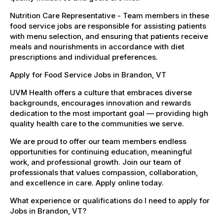
Nutrition Care Representative - Team members in these
food service jobs are responsible for assisting patients
with menu selection, and ensuring that patients receive
meals and nourishments in accordance with diet
prescriptions and individual preferences.
Apply for Food Service Jobs in Brandon, VT
UVM Health offers a culture that embraces diverse
backgrounds, encourages innovation and rewards
dedication to the most important goal — providing high
quality health care to the communities we serve.
We are proud to offer our team members endless
opportunities for continuing education, meaningful
work, and professional growth. Join our team of
professionals that values compassion, collaboration,
and excellence in care. Apply online today.
What experience or qualifications do I need to apply for
Jobs in Brandon, VT?