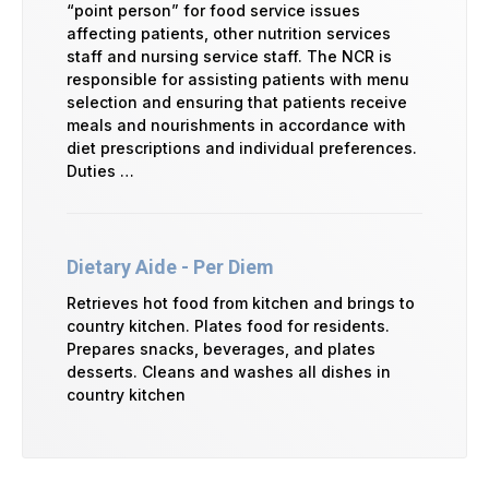
“point person” for food service issues
affecting patients, other nutrition services
staff and nursing service staff. The NCR is
responsible for assisting patients with menu
selection and ensuring that patients receive
meals and nourishments in accordance with
diet prescriptions and individual preferences.
Duties …
Dietary Aide - Per Diem
Retrieves hot food from kitchen and brings to
country kitchen. Plates food for residents.
Prepares snacks, beverages, and plates
desserts. Cleans and washes all dishes in
country kitchen