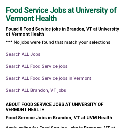
Food Service Jobs at
University of
Vermont Health
Found
0
Food Service jobs in Brandon, VT at University
of Vermont Health
*** No jobs were found that match your selections
Search ALL Jobs
Search ALL Food Service jobs
Search ALL Food Service jobs in Vermont
Search ALL Brandon, VT jobs
ABOUT FOOD SERVICE JOBS AT UNIVERSITY OF
VERMONT HEALTH
Food Service Jobs in Brandon, VT at UVM Health
Apply online for Food Service Jobs in Brandon, VT at