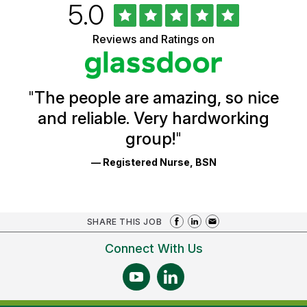
Rated
out
5.0
University
of
of
5
Vermont
Reviews and Ratings on
stars
Health
Glassdoor
Reviews
and
Ratings
"
The people are amazing, so nice
and reliable. Very hardworking
group!
"
— Registered Nurse, BSN
SHARE THIS JOB
Connect With Us