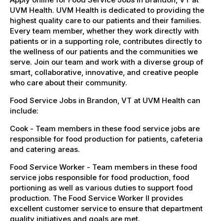
UVM Health. UVM Health is dedicated to providing the
highest quality care to our patients and their families.
Every team member, whether they work directly with
patients or in a supporting role, contributes directly to
the wellness of our patients and the communities we
serve. Join our team and work with a diverse group of
smart, collaborative, innovative, and creative people
who care about their community.
Food Service Jobs in Brandon, VT at UVM Health can
include:
Cook - Team members in these food service jobs are
responsible for food production for patients, cafeteria
and catering areas.
Food Service Worker - Team members in these food
service jobs responsible for food production, food
portioning as well as various duties to support food
production. The Food Service Worker II provides
excellent customer service to ensure that department
quality initiatives and goals are met.