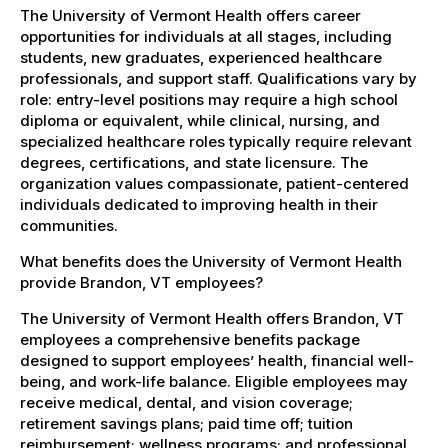
The University of Vermont Health offers career
opportunities for individuals at all stages, including
students, new graduates, experienced healthcare
professionals, and support staff. Qualifications vary by
role: entry-level positions may require a high school
diploma or equivalent, while clinical, nursing, and
specialized healthcare roles typically require relevant
degrees, certifications, and state licensure. The
organization values compassionate, patient-centered
individuals dedicated to improving health in their
communities.
What benefits does the University of Vermont Health
provide Brandon, VT employees?
The University of Vermont Health offers Brandon, VT
employees a comprehensive benefits package
designed to support employees’ health, financial well-
being, and work-life balance. Eligible employees may
receive medical, dental, and vision coverage;
retirement savings plans; paid time off; tuition
reimbursement; wellness programs; and professional