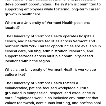
development opportunities. The system is committed to
supporting employees while fostering long-term career
growth in healthcare.
Where are University of Vermont Health positions
located?
The University of Vermont Health operates hospitals,
clinics, and healthcare facilities across Vermont and
northern New York. Career opportunities are available in
clinical care, nursing, administration, research, and
support services across multiple community-based
locations within the region.
What is the University of Vermont Health’s workplace
culture like?
The University of Vermont Health fosters a
collaborative, patient-focused workplace culture
grounded in compassion, respect, and excellence in
care. Employees work in an inclusive environment that
values teamwork, continuous learning, and professional