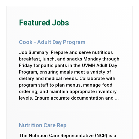
Featured Jobs
Cook - Adult Day Program
Job Summary: Prepare and serve nutritious
breakfast, lunch, and snacks Monday through
Friday for participants in the UVMH Adult Day
Program, ensuring meals meet a variety of
dietary and medical needs. Collaborate with
program staff to plan menus, manage food
ordering, and maintain appropriate inventory
levels. Ensure accurate documentation and …
Nutrition Care Rep
The Nutrition Care Representative (NCR) is a