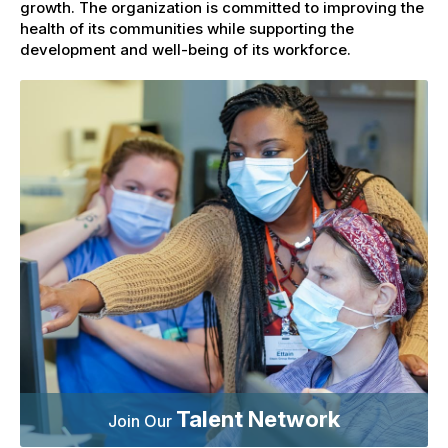
growth. The organization is committed to improving the
health of its communities while supporting the
development and well-being of its workforce.
Talent Network
Join Our