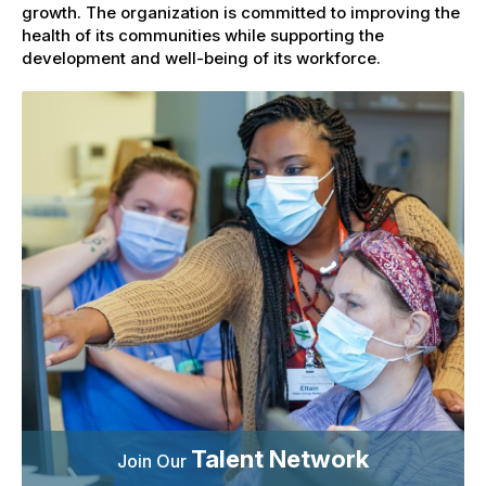
growth. The organization is committed to improving the
health of its communities while supporting the
development and well-being of its workforce.
Talent Network
Join Our