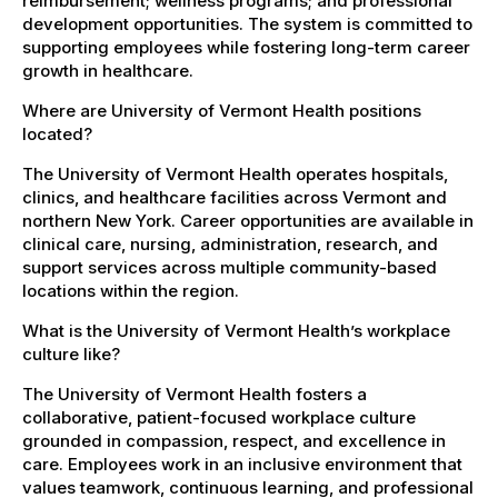
reimbursement; wellness programs; and professional
development opportunities. The system is committed to
supporting employees while fostering long-term career
growth in healthcare.
Where are University of Vermont Health positions
located?
The University of Vermont Health operates hospitals,
clinics, and healthcare facilities across Vermont and
northern New York. Career opportunities are available in
clinical care, nursing, administration, research, and
support services across multiple community-based
locations within the region.
What is the University of Vermont Health’s workplace
culture like?
The University of Vermont Health fosters a
collaborative, patient-focused workplace culture
grounded in compassion, respect, and excellence in
care. Employees work in an inclusive environment that
values teamwork, continuous learning, and professional