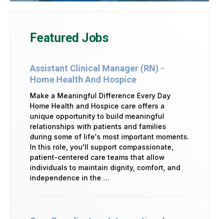
Featured Jobs
Assistant Clinical Manager (RN) -
Home Health And Hospice
Make a Meaningful Difference Every Day
Home Health and Hospice care offers a
unique opportunity to build meaningful
relationships with patients and families
during some of life's most important moments.
In this role, you'll support compassionate,
patient-centered care teams that allow
individuals to maintain dignity, comfort, and
independence in the …