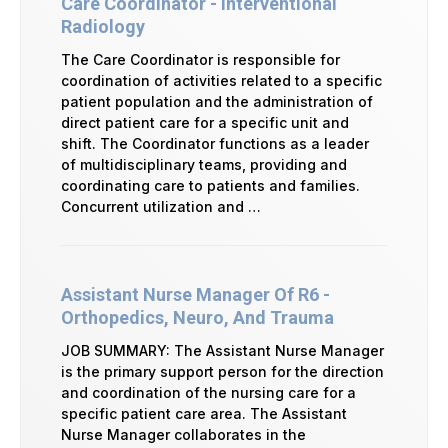
Care Coordinator - Interventional
Radiology
The Care Coordinator is responsible for
coordination of activities related to a specific
patient population and the administration of
direct patient care for a specific unit and
shift. The Coordinator functions as a leader
of multidisciplinary teams, providing and
coordinating care to patients and families.
Concurrent utilization and …
Assistant Nurse Manager Of R6 -
Orthopedics, Neuro, And Trauma
JOB SUMMARY: The Assistant Nurse Manager
is the primary support person for the direction
and coordination of the nursing care for a
specific patient care area. The Assistant
Nurse Manager collaborates in the