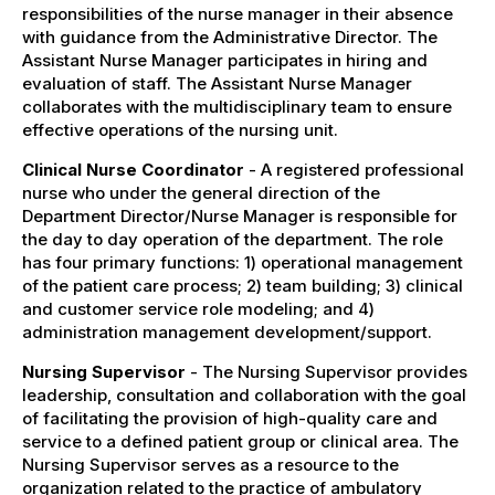
responsibilities of the nurse manager in their absence
with guidance from the Administrative Director. The
Assistant Nurse Manager participates in hiring and
evaluation of staff. The Assistant Nurse Manager
collaborates with the multidisciplinary team to ensure
effective operations of the nursing unit.
Clinical Nurse Coordinator
- A registered professional
nurse who under the general direction of the
Department Director/Nurse Manager is responsible for
the day to day operation of the department. The role
has four primary functions: 1) operational management
of the patient care process; 2) team building; 3) clinical
and customer service role modeling; and 4)
administration management development/support.
Nursing Supervisor
- The Nursing Supervisor provides
leadership, consultation and collaboration with the goal
of facilitating the provision of high-quality care and
service to a defined patient group or clinical area. The
Nursing Supervisor serves as a resource to the
organization related to the practice of ambulatory