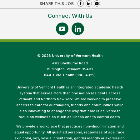
SHARE THIS JOB
Connect With Us
©
2026 University of Vermont Health
462 Shelburne Road
Burlington, Vermont 05401
844-UVM-Health (886-4325)
University of Vermont Health is an integrated academic health
system that serves more than one million residents across
Vermont and Northern New York. We are working to preserve
access to care for our families, friends and communities while
also innovating to change the way that care is delivered to
focus on wellness as much as illness and to control costs.
We provide a workplace that practices non-discrimination and
equal opportunity. All qualified persons, regardless of age, race,
skin color, sex, sexual orientation, gender identity or expression,