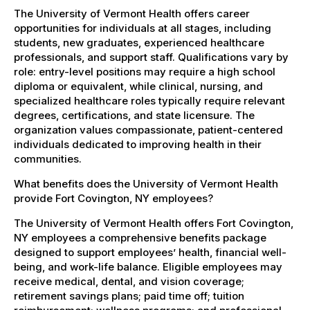
The University of Vermont Health offers career
opportunities for individuals at all stages, including
students, new graduates, experienced healthcare
professionals, and support staff. Qualifications vary by
role: entry-level positions may require a high school
diploma or equivalent, while clinical, nursing, and
specialized healthcare roles typically require relevant
degrees, certifications, and state licensure. The
organization values compassionate, patient-centered
individuals dedicated to improving health in their
communities.
What benefits does the University of Vermont Health
provide Fort Covington, NY employees?
The University of Vermont Health offers Fort Covington,
NY employees a comprehensive benefits package
designed to support employees’ health, financial well-
being, and work-life balance. Eligible employees may
receive medical, dental, and vision coverage;
retirement savings plans; paid time off; tuition