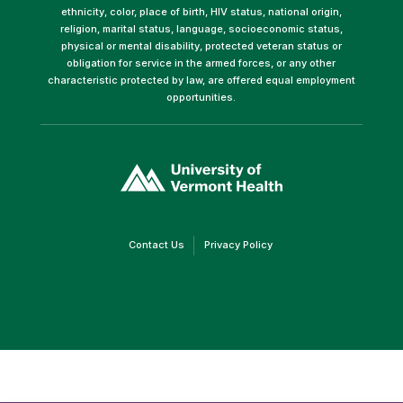
ethnicity, color, place of birth, HIV status, national origin,
religion, marital status, language, socioeconomic status,
physical or mental disability, protected veteran status or
obligation for service in the armed forces, or any other
characteristic protected by law, are offered equal employment
opportunities.
(link
opens
in
a
new
window)
(link
(link
Contact Us
Privacy Policy
opens
opens
in
in
a
a
new
new
window)
window)