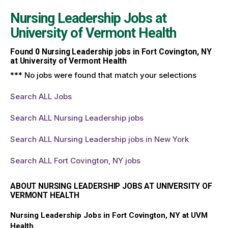
Nursing Leadership Jobs at
University of Vermont Health
Found
0
Nursing Leadership jobs in Fort Covington, NY
at University of Vermont Health
*** No jobs were found that match your selections
Search ALL Jobs
Search ALL Nursing Leadership jobs
Search ALL Nursing Leadership jobs in New York
Search ALL Fort Covington, NY jobs
ABOUT NURSING LEADERSHIP JOBS AT UNIVERSITY OF
VERMONT HEALTH
Nursing Leadership Jobs in Fort Covington, NY at UVM
Health