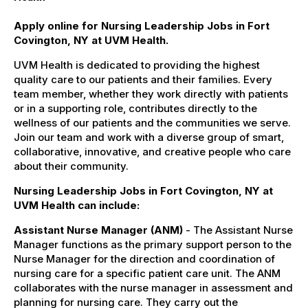
Apply online for Nursing Leadership Jobs in Fort
Covington, NY at UVM Health.
UVM Health is dedicated to providing the highest
quality care to our patients and their families. Every
team member, whether they work directly with patients
or in a supporting role, contributes directly to the
wellness of our patients and the communities we serve.
Join our team and work with a diverse group of smart,
collaborative, innovative, and creative people who care
about their community.
Nursing Leadership Jobs in Fort Covington, NY at
UVM Health can include:
Assistant Nurse Manager (ANM)
- The Assistant Nurse
Manager functions as the primary support person to the
Nurse Manager for the direction and coordination of
nursing care for a specific patient care unit. The ANM
collaborates with the nurse manager in assessment and
planning for nursing care. They carry out the