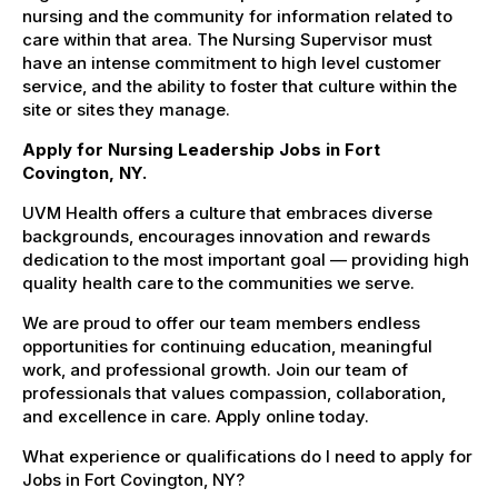
nursing and the community for information related to
care within that area. The Nursing Supervisor must
have an intense commitment to high level customer
service, and the ability to foster that culture within the
site or sites they manage.
Apply for Nursing Leadership Jobs in Fort
Covington, NY.
UVM Health offers a culture that embraces diverse
backgrounds, encourages innovation and rewards
dedication to the most important goal — providing high
quality health care to the communities we serve.
We are proud to offer our team members endless
opportunities for continuing education, meaningful
work, and professional growth. Join our team of
professionals that values compassion, collaboration,
and excellence in care. Apply online today.
What experience or qualifications do I need to apply for
Jobs in Fort Covington, NY?