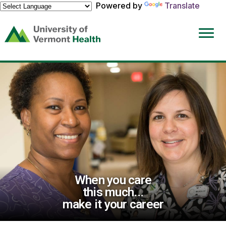
Powered by
Translate
(link
opens
in
a
new
window)
When you care
this much...
make it your career