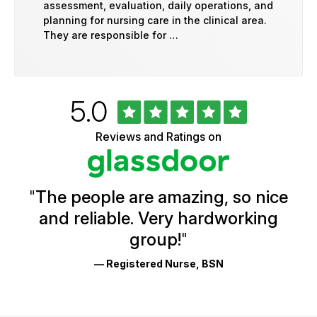
assessment, evaluation, daily operations, and
planning for nursing care in the clinical area.
They are responsible for …
Rated
out
5.0
University
of
of
5
Vermont
Reviews and Ratings on
stars
Health
Glassdoor
Reviews
and
Ratings
"
The people are amazing, so nice
and reliable. Very hardworking
group!
"
— Registered Nurse, BSN