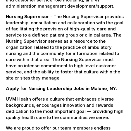
administration management development/support.
Nursing Supervisor
- The Nursing Supervisor provides
leadership, consultation and collaboration with the goal
of facilitating the provision of high-quality care and
service to a defined patient group or clinical area. The
Nursing Supervisor serves as a resource to the
organization related to the practice of ambulatory
nursing and the community for information related to
care within that area. The Nursing Supervisor must
have an intense commitment to high level customer
service, and the ability to foster that culture within the
site or sites they manage.
Apply for Nursing Leadership Jobs in Malone, NY.
UVM Health offers a culture that embraces diverse
backgrounds, encourages innovation and rewards
dedication to the most important goal — providing high
quality health care to the communities we serve.
We are proud to offer our team members endless