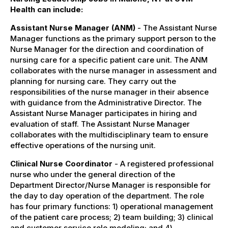
Health can include:
Assistant Nurse Manager (ANM)
- The Assistant Nurse
Manager functions as the primary support person to the
Nurse Manager for the direction and coordination of
nursing care for a specific patient care unit. The ANM
collaborates with the nurse manager in assessment and
planning for nursing care. They carry out the
responsibilities of the nurse manager in their absence
with guidance from the Administrative Director. The
Assistant Nurse Manager participates in hiring and
evaluation of staff. The Assistant Nurse Manager
collaborates with the multidisciplinary team to ensure
effective operations of the nursing unit.
Clinical Nurse Coordinator
- A registered professional
nurse who under the general direction of the
Department Director/Nurse Manager is responsible for
the day to day operation of the department. The role
has four primary functions: 1) operational management
of the patient care process; 2) team building; 3) clinical
and customer service role modeling; and 4)