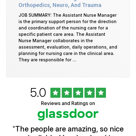
Orthopedics, Neuro, And Trauma
JOB SUMMARY: The Assistant Nurse Manager
is the primary support person for the direction
and coordination of the nursing care for a
specific patient care area. The Assistant
Nurse Manager collaborates in the
assessment, evaluation, daily operations, and
planning for nursing care in the clinical area.
They are responsible for …
Rated
out
5.0
University
of
of
5
Vermont
Reviews and Ratings on
stars
Health
Glassdoor
Reviews
and
Ratings
"
The people are amazing, so nice