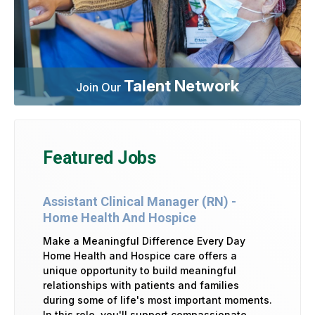
Talent Network
Join Our
Featured Jobs
Assistant Clinical Manager (RN) -
Home Health And Hospice
Make a Meaningful Difference Every Day
Home Health and Hospice care offers a
unique opportunity to build meaningful
relationships with patients and families
during some of life's most important moments.
In this role, you'll support compassionate,