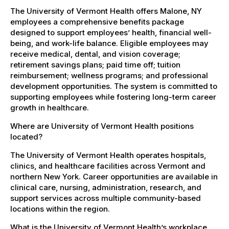
The University of Vermont Health offers Malone, NY
employees a comprehensive benefits package
designed to support employees’ health, financial well-
being, and work-life balance. Eligible employees may
receive medical, dental, and vision coverage;
retirement savings plans; paid time off; tuition
reimbursement; wellness programs; and professional
development opportunities. The system is committed to
supporting employees while fostering long-term career
growth in healthcare.
Where are University of Vermont Health positions
located?
The University of Vermont Health operates hospitals,
clinics, and healthcare facilities across Vermont and
northern New York. Career opportunities are available in
clinical care, nursing, administration, research, and
support services across multiple community-based
locations within the region.
What is the University of Vermont Health’s workplace