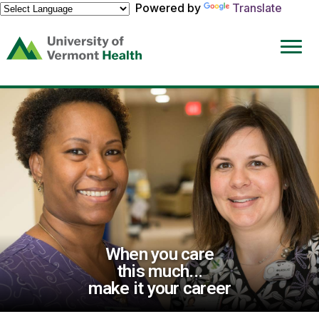
Powered by
Translate
(link
opens
in
a
new
window)
When you care
this much...
make it your career