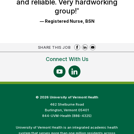
and reliable. Very hardworking
group!
"
— Registered Nurse, BSN
SHARE THIS JOB
Connect With Us
©
2026 University of Vermont Health
462 Shelburne Road
Burlington, Vermont 05401
844-UVM-Health (886-4325)
University of Vermont Health is an integrated academic health
system that serves more than one million residents across