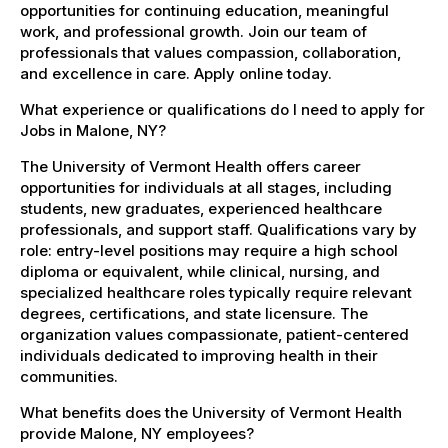
opportunities for continuing education, meaningful
work, and professional growth. Join our team of
professionals that values compassion, collaboration,
and excellence in care. Apply online today.
What experience or qualifications do I need to apply for
Jobs in Malone, NY?
The University of Vermont Health offers career
opportunities for individuals at all stages, including
students, new graduates, experienced healthcare
professionals, and support staff. Qualifications vary by
role: entry-level positions may require a high school
diploma or equivalent, while clinical, nursing, and
specialized healthcare roles typically require relevant
degrees, certifications, and state licensure. The
organization values compassionate, patient-centered
individuals dedicated to improving health in their
communities.
What benefits does the University of Vermont Health
provide Malone, NY employees?