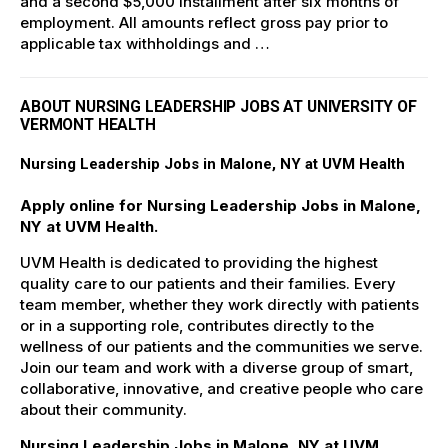
and a second $5,000 installment after six months of
employment. All amounts reflect gross pay prior to
applicable tax withholdings and …
ABOUT NURSING LEADERSHIP JOBS AT UNIVERSITY OF
VERMONT HEALTH
Nursing Leadership Jobs in Malone, NY at UVM Health
Apply online for Nursing Leadership Jobs in Malone,
NY at UVM Health.
UVM Health is dedicated to providing the highest
quality care to our patients and their families. Every
team member, whether they work directly with patients
or in a supporting role, contributes directly to the
wellness of our patients and the communities we serve.
Join our team and work with a diverse group of smart,
collaborative, innovative, and creative people who care
about their community.
Nursing Leadership Jobs in Malone, NY at UVM