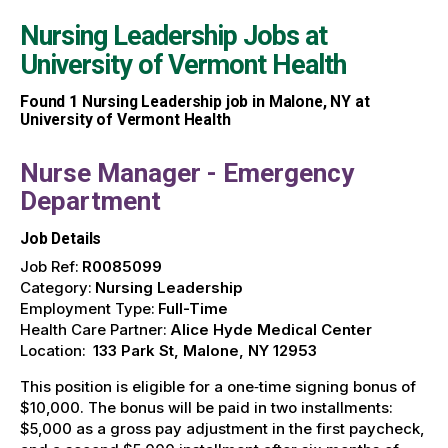
Nursing Leadership Jobs at
University of Vermont Health
Found
1
Nursing Leadership job in Malone, NY at
University of Vermont Health
Nurse Manager - Emergency
Department
Job Details
Job Ref:
R0085099
Category:
Nursing Leadership
Employment Type:
Full-Time
Health Care Partner:
Alice Hyde Medical Center
Location:
133 Park St, Malone, NY 12953
This position is eligible for a one‑time signing bonus of
$10,000. The bonus will be paid in two installments:
$5,000 as a gross pay adjustment in the first paycheck,