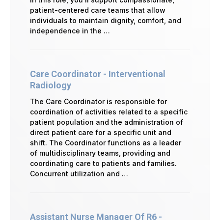
patient-centered care teams that allow
individuals to maintain dignity, comfort, and
independence in the …
Care Coordinator - Interventional
Radiology
The Care Coordinator is responsible for
coordination of activities related to a specific
patient population and the administration of
direct patient care for a specific unit and
shift. The Coordinator functions as a leader
of multidisciplinary teams, providing and
coordinating care to patients and families.
Concurrent utilization and …
Assistant Nurse Manager Of R6 -