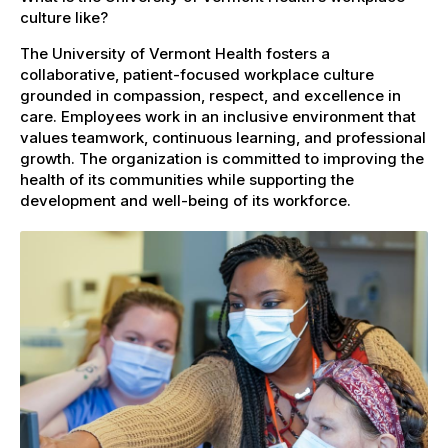
culture like?
The University of Vermont Health fosters a
collaborative, patient-focused workplace culture
grounded in compassion, respect, and excellence in
care. Employees work in an inclusive environment that
values teamwork, continuous learning, and professional
growth. The organization is committed to improving the
health of its communities while supporting the
development and well-being of its workforce.