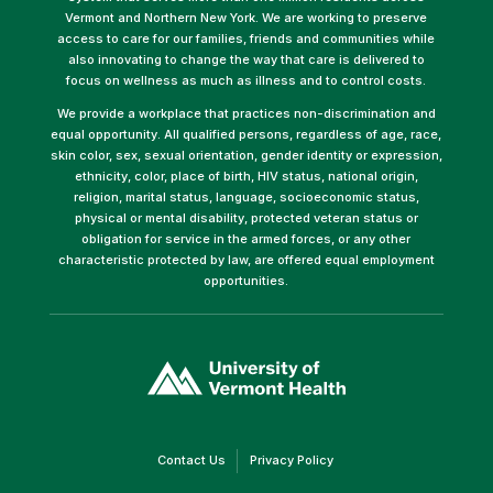
Vermont and Northern New York. We are working to preserve
access to care for our families, friends and communities while
also innovating to change the way that care is delivered to
focus on wellness as much as illness and to control costs.
We provide a workplace that practices non-discrimination and
equal opportunity. All qualified persons, regardless of age, race,
skin color, sex, sexual orientation, gender identity or expression,
ethnicity, color, place of birth, HIV status, national origin,
religion, marital status, language, socioeconomic status,
physical or mental disability, protected veteran status or
obligation for service in the armed forces, or any other
characteristic protected by law, are offered equal employment
opportunities.
(link
opens
in
a
new
window)
(link
(link
Contact Us
Privacy Policy
opens
opens