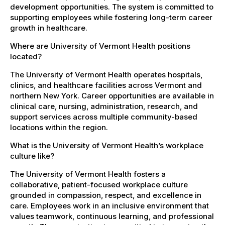
development opportunities. The system is committed to
supporting employees while fostering long-term career
growth in healthcare.
Where are University of Vermont Health positions
located?
The University of Vermont Health operates hospitals,
clinics, and healthcare facilities across Vermont and
northern New York. Career opportunities are available in
clinical care, nursing, administration, research, and
support services across multiple community-based
locations within the region.
What is the University of Vermont Health’s workplace
culture like?
The University of Vermont Health fosters a
collaborative, patient-focused workplace culture
grounded in compassion, respect, and excellence in
care. Employees work in an inclusive environment that
values teamwork, continuous learning, and professional