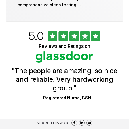
comprehensive sleep testing …
Rated
out
5.0
University
of
of
5
Vermont
Reviews and Ratings on
stars
Health
Glassdoor
Reviews
and
Ratings
"
The people are amazing, so nice
and reliable. Very hardworking
group!
"
— Registered Nurse, BSN
SHARE THIS JOB