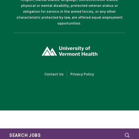
physical or mental disability, protected veteran status or
obligation for service in the armed forces, or any other
characteristic protected by law, are offered equal employment
opportunities.
(link
opens
in
a
new
window)
(link
(link
Contact Us
Privacy Policy
opens
opens
in
in
a
a
new
new
window)
window)
SEARCH JOBS