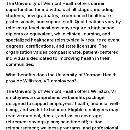
The University of Vermont Health offers career
opportunities for individuals at all stages, including
students, new graduates, experienced healthcare
professionals, and support staff. Qualifications vary by
role: entry-level positions may require a high school
diploma or equivalent, while clinical, nursing, and
specialized healthcare roles typically require relevant
degrees, certifications, and state licensure. The
organization values compassionate, patient-centered
individuals dedicated to improving health in their
communities.
What benefits does the University of Vermont Health
provide Williston, VT employees?
The University of Vermont Health offers Williston, VT
employees a comprehensive benefits package
designed to support employees’ health, financial well-
being, and work-life balance. Eligible employees may
receive medical, dental, and vision coverage;
retirement savings plans; paid time off; tuition
reimbursement; wellness programs; and professional