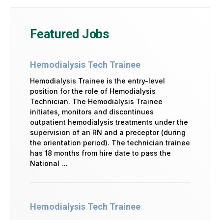
Featured Jobs
Hemodialysis Tech Trainee
Hemodialysis Trainee is the entry-level
position for the role of Hemodialysis
Technician. The Hemodialysis Trainee
initiates, monitors and discontinues
outpatient hemodialysis treatments under the
supervision of an RN and a preceptor (during
the orientation period). The technician trainee
has 18 months from hire date to pass the
National …
Hemodialysis Tech Trainee