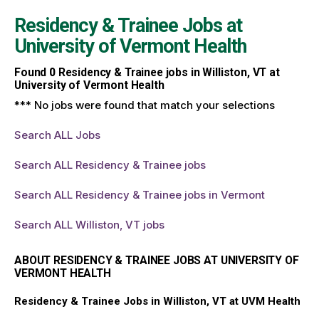
Residency & Trainee Jobs at
University of Vermont Health
Found
0
Residency & Trainee jobs in Williston, VT at
University of Vermont Health
*** No jobs were found that match your selections
Search ALL Jobs
Search ALL Residency & Trainee jobs
Search ALL Residency & Trainee jobs in Vermont
Search ALL Williston, VT jobs
ABOUT RESIDENCY & TRAINEE JOBS AT UNIVERSITY OF
VERMONT HEALTH
Residency & Trainee Jobs in Williston, VT at UVM Health