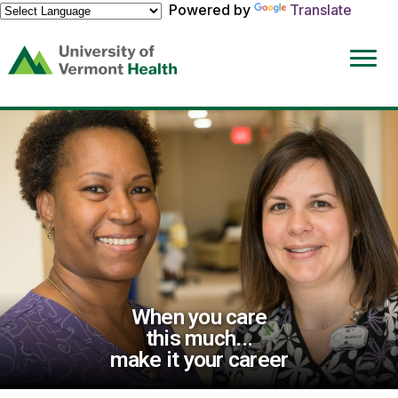
Powered by
Translate
(link
opens
in
a
new
window)
When you care
this much...
make it your career