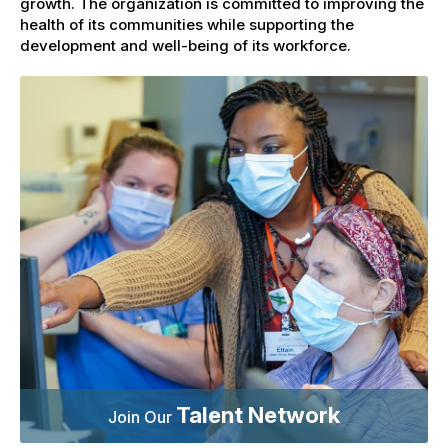
growth. The organization is committed to improving the
health of its communities while supporting the
development and well-being of its workforce.
Talent Network
Join Our