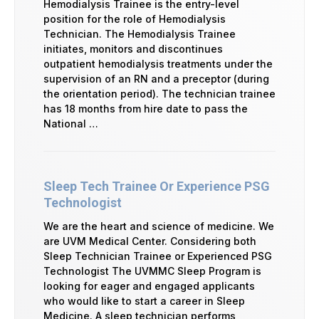
Hemodialysis Trainee is the entry-level
position for the role of Hemodialysis
Technician. The Hemodialysis Trainee
initiates, monitors and discontinues
outpatient hemodialysis treatments under the
supervision of an RN and a preceptor (during
the orientation period). The technician trainee
has 18 months from hire date to pass the
National …
Sleep Tech Trainee Or Experience PSG
Technologist
We are the heart and science of medicine. We
are UVM Medical Center. Considering both
Sleep Technician Trainee or Experienced PSG
Technologist The UVMMC Sleep Program is
looking for eager and engaged applicants
who would like to start a career in Sleep
Medicine. A sleep technician performs