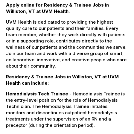
Apply online for Residency & Trainee Jobs in
Williston, VT at UVM Health.
UVM Health is dedicated to providing the highest
quality care to our patients and their families. Every
team member, whether they work directly with patients
or in a supporting role, contributes directly to the
wellness of our patients and the communities we serve.
Join our team and work with a diverse group of smart,
collaborative, innovative, and creative people who care
about their community.
Residency & Trainee Jobs in Williston, VT at UVM
Health can include:
Hemodialysis Tech Trainee
- Hemodialysis Trainee is
the entry-level position for the role of Hemodialysis
Technician. The Hemodialysis Trainee initiates,
monitors and discontinues outpatient hemodialysis
treatments under the supervision of an RN and a
preceptor (during the orientation period).