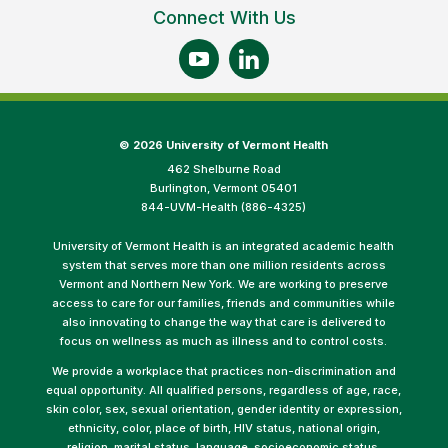
Connect With Us
©
2026 University of Vermont Health
462 Shelburne Road
Burlington, Vermont 05401
844-UVM-Health (886-4325)
University of Vermont Health is an integrated academic health
system that serves more than one million residents across
Vermont and Northern New York. We are working to preserve
access to care for our families, friends and communities while
also innovating to change the way that care is delivered to
focus on wellness as much as illness and to control costs.
We provide a workplace that practices non-discrimination and
equal opportunity. All qualified persons, regardless of age, race,
skin color, sex, sexual orientation, gender identity or expression,
ethnicity, color, place of birth, HIV status, national origin,
religion, marital status, language, socioeconomic status,