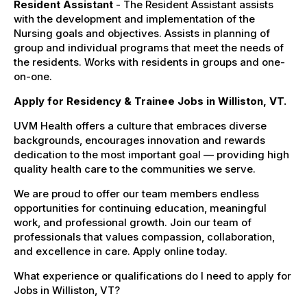
Resident Assistant
- The Resident Assistant assists
with the development and implementation of the
Nursing goals and objectives. Assists in planning of
group and individual programs that meet the needs of
the residents. Works with residents in groups and one-
on-one.
Apply for Residency & Trainee Jobs in Williston, VT.
UVM Health offers a culture that embraces diverse
backgrounds, encourages innovation and rewards
dedication to the most important goal — providing high
quality health care to the communities we serve.
We are proud to offer our team members endless
opportunities for continuing education, meaningful
work, and professional growth. Join our team of
professionals that values compassion, collaboration,
and excellence in care. Apply online today.
What experience or qualifications do I need to apply for
Jobs in Williston, VT?