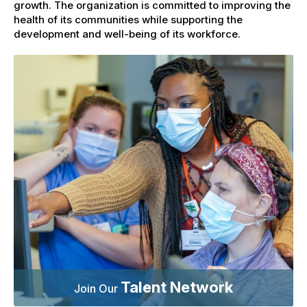
growth. The organization is committed to improving the
health of its communities while supporting the
development and well-being of its workforce.
Talent Network
Join Our