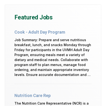
Featured Jobs
Cook - Adult Day Program
Job Summary: Prepare and serve nutritious
breakfast, lunch, and snacks Monday through
Friday for participants in the UVMH Adult Day
Program, ensuring meals meet a variety of
dietary and medical needs. Collaborate with
program staff to plan menus, manage food
ordering, and maintain appropriate inventory
levels. Ensure accurate documentation and …
Nutrition Care Rep
The Nutrition Care Representative (NCR) is a