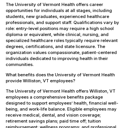
The University of Vermont Health offers career
opportunities for individuals at all stages, including
students, new graduates, experienced healthcare
professionals, and support staff. Qualifications vary by
role: entry-level positions may require a high school
diploma or equivalent, while clinical, nursing, and
specialized healthcare roles typically require relevant
degrees, certifications, and state licensure. The
organization values compassionate, patient-centered
individuals dedicated to improving health in their
communities.
What benefits does the University of Vermont Health
provide Williston, VT employees?
The University of Vermont Health offers Williston, VT
employees a comprehensive benefits package
designed to support employees’ health, financial well-
being, and work-life balance. Eligible employees may
receive medical, dental, and vision coverage;
retirement savings plans; paid time off; tuition
reimbursement; wellness programs; and professional