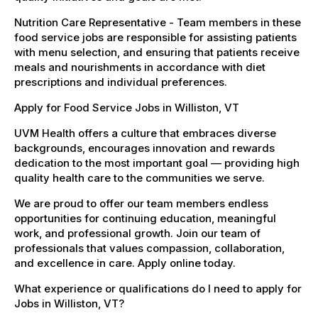
Nutrition Care Representative - Team members in these
food service jobs are responsible for assisting patients
with menu selection, and ensuring that patients receive
meals and nourishments in accordance with diet
prescriptions and individual preferences.
Apply for Food Service Jobs in Williston, VT
UVM Health offers a culture that embraces diverse
backgrounds, encourages innovation and rewards
dedication to the most important goal — providing high
quality health care to the communities we serve.
We are proud to offer our team members endless
opportunities for continuing education, meaningful
work, and professional growth. Join our team of
professionals that values compassion, collaboration,
and excellence in care. Apply online today.
What experience or qualifications do I need to apply for
Jobs in Williston, VT?