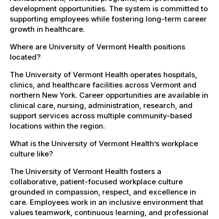
development opportunities. The system is committed to
supporting employees while fostering long-term career
growth in healthcare.
Where are University of Vermont Health positions
located?
The University of Vermont Health operates hospitals,
clinics, and healthcare facilities across Vermont and
northern New York. Career opportunities are available in
clinical care, nursing, administration, research, and
support services across multiple community-based
locations within the region.
What is the University of Vermont Health’s workplace
culture like?
The University of Vermont Health fosters a
collaborative, patient-focused workplace culture
grounded in compassion, respect, and excellence in
care. Employees work in an inclusive environment that
values teamwork, continuous learning, and professional