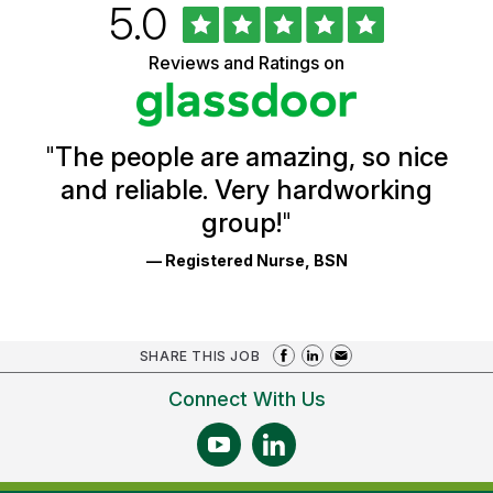
Rated
out
5.0
University
of
of
5
Vermont
Reviews and Ratings on
stars
Health
Glassdoor
Reviews
and
Ratings
"
The people are amazing, so nice
and reliable. Very hardworking
group!
"
— Registered Nurse, BSN
SHARE THIS JOB
Connect With Us