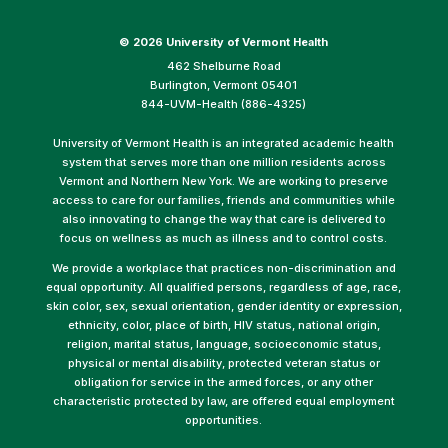
©
2026 University of Vermont Health
462 Shelburne Road
Burlington, Vermont 05401
844-UVM-Health (886-4325)
University of Vermont Health is an integrated academic health
system that serves more than one million residents across
Vermont and Northern New York. We are working to preserve
access to care for our families, friends and communities while
also innovating to change the way that care is delivered to
focus on wellness as much as illness and to control costs.
We provide a workplace that practices non-discrimination and
equal opportunity. All qualified persons, regardless of age, race,
skin color, sex, sexual orientation, gender identity or expression,
ethnicity, color, place of birth, HIV status, national origin,
religion, marital status, language, socioeconomic status,
physical or mental disability, protected veteran status or
obligation for service in the armed forces, or any other
characteristic protected by law, are offered equal employment
opportunities.