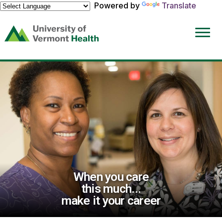
Powered by
Translate
(link
opens
in
a
new
window)
When you care
this much...
make it your career