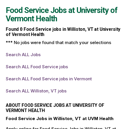
Food Service Jobs at
University of
Vermont Health
Found
0
Food Service jobs in Williston, VT at University
of Vermont Health
*** No jobs were found that match your selections
Search ALL Jobs
Search ALL Food Service jobs
Search ALL Food Service jobs in Vermont
Search ALL Williston, VT jobs
ABOUT FOOD SERVICE JOBS AT UNIVERSITY OF
VERMONT HEALTH
Food Service Jobs in Williston, VT at UVM Health
Apply online for Food Service Jobs in Williston, VT at