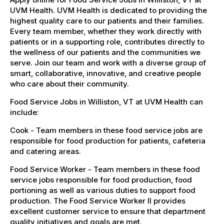
UVM Health. UVM Health is dedicated to providing the
highest quality care to our patients and their families.
Every team member, whether they work directly with
patients or in a supporting role, contributes directly to
the wellness of our patients and the communities we
serve. Join our team and work with a diverse group of
smart, collaborative, innovative, and creative people
who care about their community.
Food Service Jobs in Williston, VT at UVM Health can
include:
Cook - Team members in these food service jobs are
responsible for food production for patients, cafeteria
and catering areas.
Food Service Worker - Team members in these food
service jobs responsible for food production, food
portioning as well as various duties to support food
production. The Food Service Worker II provides
excellent customer service to ensure that department
quality initiatives and goals are met.