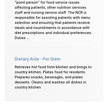
“point person” for food service issues
affecting patients, other nutrition services
staff and nursing service staff. The NCR is
responsible for assisting patients with menu
selection and ensuring that patients receive
meals and nourishments in accordance with
diet prescriptions and individual preferences.
Duties …
Dietary Aide - Per Diem
Retrieves hot food from kitchen and brings to
country kitchen. Plates food for residents.
Prepares snacks, beverages, and plates
desserts. Cleans and washes all dishes in
country kitchen