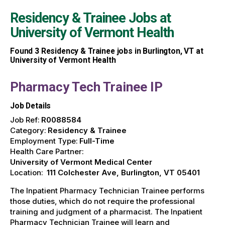
Residency & Trainee Jobs at
University of Vermont Health
Found
3
Residency & Trainee jobs in Burlington, VT at
University of Vermont Health
Pharmacy Tech Trainee IP
Job Details
Job Ref:
R0088584
Category:
Residency & Trainee
Employment Type:
Full-Time
Health Care Partner:
University of Vermont Medical Center
Location:
111 Colchester Ave, Burlington, VT 05401
The Inpatient Pharmacy Technician Trainee performs
those duties, which do not require the professional
training and judgment of a pharmacist. The Inpatient
Pharmacy Technician Trainee will learn and