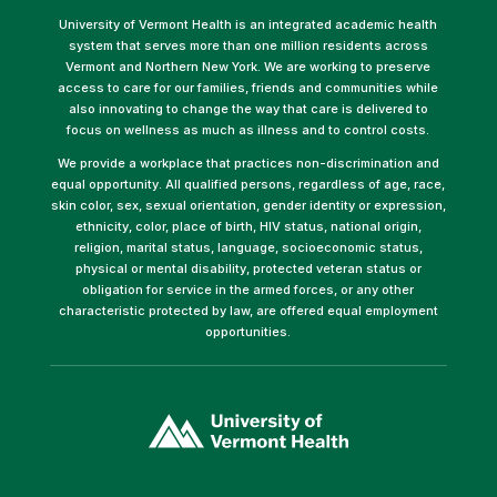
University of Vermont Health is an integrated academic health
system that serves more than one million residents across
Vermont and Northern New York. We are working to preserve
access to care for our families, friends and communities while
also innovating to change the way that care is delivered to
focus on wellness as much as illness and to control costs.
We provide a workplace that practices non-discrimination and
equal opportunity. All qualified persons, regardless of age, race,
skin color, sex, sexual orientation, gender identity or expression,
ethnicity, color, place of birth, HIV status, national origin,
religion, marital status, language, socioeconomic status,
physical or mental disability, protected veteran status or
obligation for service in the armed forces, or any other
characteristic protected by law, are offered equal employment
opportunities.
(link
opens
in
a
new