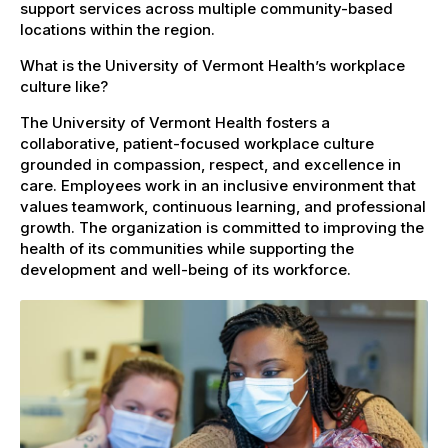
support services across multiple community-based
locations within the region.
What is the University of Vermont Health’s workplace
culture like?
The University of Vermont Health fosters a
collaborative, patient-focused workplace culture
grounded in compassion, respect, and excellence in
care. Employees work in an inclusive environment that
values teamwork, continuous learning, and professional
growth. The organization is committed to improving the
health of its communities while supporting the
development and well-being of its workforce.