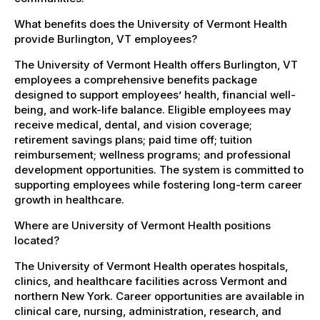
What benefits does the University of Vermont Health
provide Burlington, VT employees?
The University of Vermont Health offers Burlington, VT
employees a comprehensive benefits package
designed to support employees’ health, financial well-
being, and work-life balance. Eligible employees may
receive medical, dental, and vision coverage;
retirement savings plans; paid time off; tuition
reimbursement; wellness programs; and professional
development opportunities. The system is committed to
supporting employees while fostering long-term career
growth in healthcare.
Where are University of Vermont Health positions
located?
The University of Vermont Health operates hospitals,
clinics, and healthcare facilities across Vermont and
northern New York. Career opportunities are available in
clinical care, nursing, administration, research, and