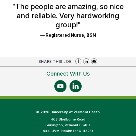
Ratings
"
The people are amazing, so nice
and reliable. Very hardworking
group!
"
— Registered Nurse, BSN
SHARE THIS JOB
Connect With Us
©
2026 University of Vermont Health
462 Shelburne Road
Burlington, Vermont 05401
844-UVM-Health (886-4325)