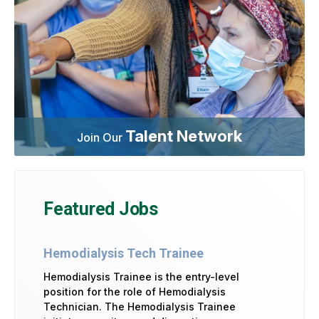
Talent Network
Join Our
Featured Jobs
Hemodialysis Tech Trainee
Hemodialysis Trainee is the entry-level
position for the role of Hemodialysis
Technician. The Hemodialysis Trainee