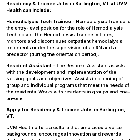
Residency & Trainee Jobs in Burlington, VT at UVM
Health can include:
Hemodialysis Tech Trainee
- Hemodialysis Trainee is
the entry-level position for the role of Hemodialysis
Technician. The Hemodialysis Trainee initiates,
monitors and discontinues outpatient hemodialysis
treatments under the supervision of an RN and a
preceptor (during the orientation period).
Resident Assistant
- The Resident Assistant assists
with the development and implementation of the
Nursing goals and objectives. Assists in planning of
group and individual programs that meet the needs of
the residents. Works with residents in groups and one-
on-one.
Apply for Residency & Trainee Jobs in Burlington,
VT.
UVM Health offers a culture that embraces diverse
backgrounds, encourages innovation and rewards