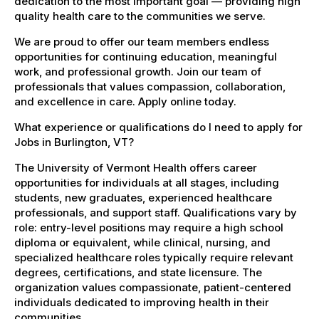
dedication to the most important goal — providing high
quality health care to the communities we serve.
We are proud to offer our team members endless
opportunities for continuing education, meaningful
work, and professional growth. Join our team of
professionals that values compassion, collaboration,
and excellence in care. Apply online today.
What experience or qualifications do I need to apply for
Jobs in Burlington, VT?
The University of Vermont Health offers career
opportunities for individuals at all stages, including
students, new graduates, experienced healthcare
professionals, and support staff. Qualifications vary by
role: entry-level positions may require a high school
diploma or equivalent, while clinical, nursing, and
specialized healthcare roles typically require relevant
degrees, certifications, and state licensure. The
organization values compassionate, patient-centered
individuals dedicated to improving health in their
communities.