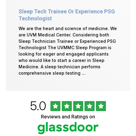
Sleep Tech Trainee Or Experience PSG
Technologist
We are the heart and science of medicine. We
are UVM Medical Center. Considering both
Sleep Technician Trainee or Experienced PSG
Technologist The UVMMC Sleep Program is
looking for eager and engaged applicants
who would like to start a career in Sleep
Medicine. A sleep technician performs
comprehensive sleep testing …
Rated
out
5.0
University
of
of
5
Vermont
Reviews and Ratings on
stars
Health
Glassdoor
Reviews
and