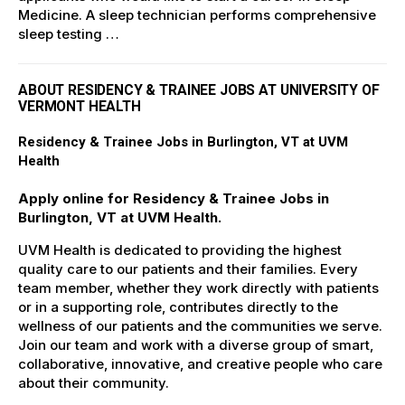
Medicine. A sleep technician performs comprehensive
sleep testing …
ABOUT RESIDENCY & TRAINEE JOBS AT UNIVERSITY OF
VERMONT HEALTH
Residency & Trainee Jobs in Burlington, VT at UVM
Health
Apply online for Residency & Trainee Jobs in
Burlington, VT at UVM Health.
UVM Health is dedicated to providing the highest
quality care to our patients and their families. Every
team member, whether they work directly with patients
or in a supporting role, contributes directly to the
wellness of our patients and the communities we serve.
Join our team and work with a diverse group of smart,
collaborative, innovative, and creative people who care
about their community.