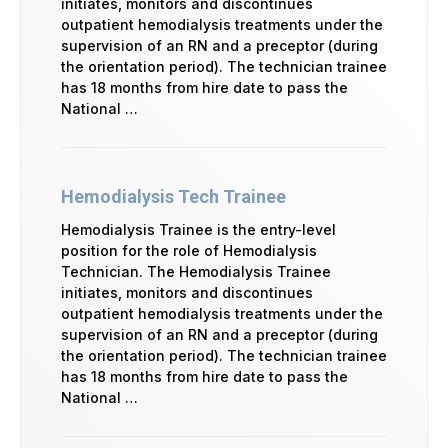
initiates, monitors and discontinues
outpatient hemodialysis treatments under the
supervision of an RN and a preceptor (during
the orientation period). The technician trainee
has 18 months from hire date to pass the
National …
Hemodialysis Tech Trainee
Hemodialysis Trainee is the entry-level
position for the role of Hemodialysis
Technician. The Hemodialysis Trainee
initiates, monitors and discontinues
outpatient hemodialysis treatments under the
supervision of an RN and a preceptor (during
the orientation period). The technician trainee
has 18 months from hire date to pass the
National …