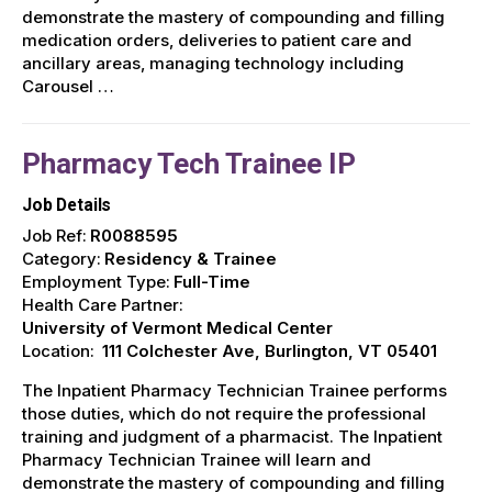
demonstrate the mastery of compounding and filling
medication orders, deliveries to patient care and
ancillary areas, managing technology including
Carousel …
Pharmacy Tech Trainee IP
Job Details
Job Ref:
R0088595
Category:
Residency & Trainee
Employment Type:
Full-Time
Health Care Partner:
University of Vermont Medical Center
Location:
111 Colchester Ave, Burlington, VT 05401
The Inpatient Pharmacy Technician Trainee performs
those duties, which do not require the professional
training and judgment of a pharmacist. The Inpatient
Pharmacy Technician Trainee will learn and
demonstrate the mastery of compounding and filling