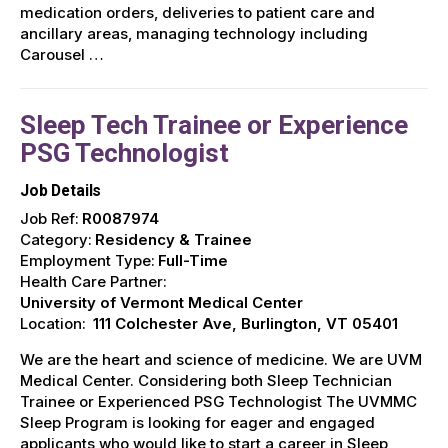
medication orders, deliveries to patient care and
ancillary areas, managing technology including
Carousel …
Sleep Tech Trainee or Experience
PSG Technologist
Job Details
Job Ref:
R0087974
Category:
Residency & Trainee
Employment Type:
Full-Time
Health Care Partner:
University of Vermont Medical Center
Location:
111 Colchester Ave, Burlington, VT 05401
We are the heart and science of medicine. We are UVM
Medical Center. Considering both Sleep Technician
Trainee or Experienced PSG Technologist The UVMMC
Sleep Program is looking for eager and engaged
applicants who would like to start a career in Sleep