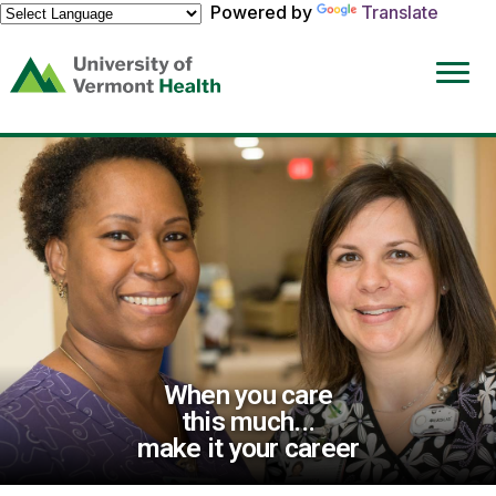
Powered by
Translate
(link
opens
in
a
new
window)
When you care
this much...
make it your career