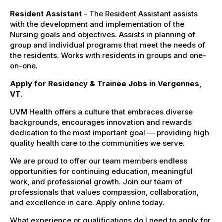
Resident Assistant
- The Resident Assistant assists
with the development and implementation of the
Nursing goals and objectives. Assists in planning of
group and individual programs that meet the needs of
the residents. Works with residents in groups and one-
on-one.
Apply for Residency & Trainee Jobs in Vergennes,
VT.
UVM Health offers a culture that embraces diverse
backgrounds, encourages innovation and rewards
dedication to the most important goal — providing high
quality health care to the communities we serve.
We are proud to offer our team members endless
opportunities for continuing education, meaningful
work, and professional growth. Join our team of
professionals that values compassion, collaboration,
and excellence in care. Apply online today.
What experience or qualifications do I need to apply for