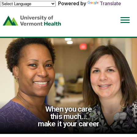
Powered by
Translate
(link
opens
in
a
new
window)
When you care
this much...
make it your career