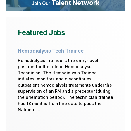
Talent Network
Join Our
Featured Jobs
Hemodialysis Tech Trainee
Hemodialysis Trainee is the entry-level
position for the role of Hemodialysis
Technician. The Hemodialysis Trainee
initiates, monitors and discontinues
outpatient hemodialysis treatments under the
supervision of an RN and a preceptor (during
the orientation period). The technician trainee
has 18 months from hire date to pass the
National …