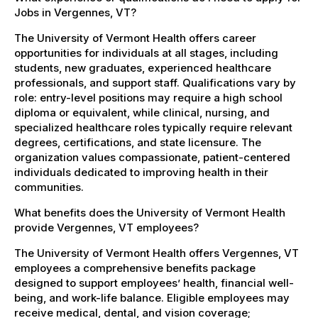
Jobs in Vergennes, VT?
The University of Vermont Health offers career
opportunities for individuals at all stages, including
students, new graduates, experienced healthcare
professionals, and support staff. Qualifications vary by
role: entry-level positions may require a high school
diploma or equivalent, while clinical, nursing, and
specialized healthcare roles typically require relevant
degrees, certifications, and state licensure. The
organization values compassionate, patient-centered
individuals dedicated to improving health in their
communities.
What benefits does the University of Vermont Health
provide Vergennes, VT employees?
The University of Vermont Health offers Vergennes, VT
employees a comprehensive benefits package
designed to support employees’ health, financial well-
being, and work-life balance. Eligible employees may
receive medical, dental, and vision coverage;