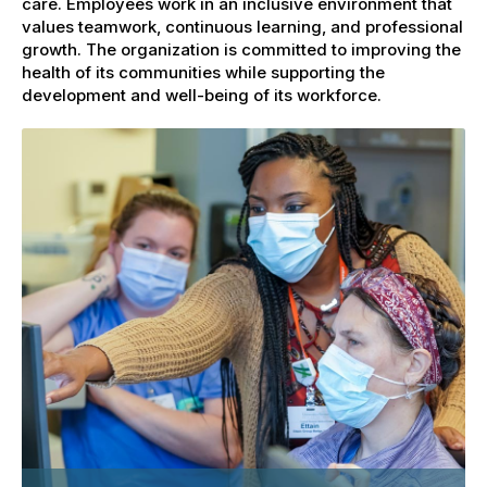
care. Employees work in an inclusive environment that
values teamwork, continuous learning, and professional
growth. The organization is committed to improving the
health of its communities while supporting the
development and well-being of its workforce.