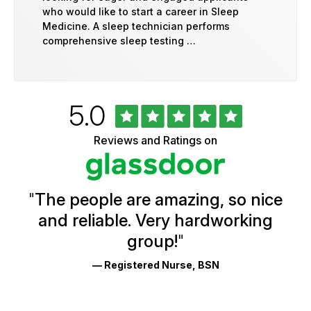
who would like to start a career in Sleep
Medicine. A sleep technician performs
comprehensive sleep testing …
Rated
out
5.0
University
of
of
5
Vermont
Reviews and Ratings on
stars
Health
Glassdoor
Reviews
and
Ratings
"
The people are amazing, so nice
and reliable. Very hardworking
group!
"
— Registered Nurse, BSN