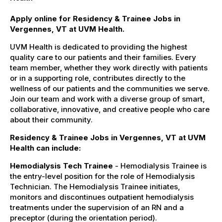
Apply online for Residency & Trainee Jobs in
Vergennes, VT at UVM Health.
UVM Health is dedicated to providing the highest
quality care to our patients and their families. Every
team member, whether they work directly with patients
or in a supporting role, contributes directly to the
wellness of our patients and the communities we serve.
Join our team and work with a diverse group of smart,
collaborative, innovative, and creative people who care
about their community.
Residency & Trainee Jobs in Vergennes, VT at UVM
Health can include:
Hemodialysis Tech Trainee
- Hemodialysis Trainee is
the entry-level position for the role of Hemodialysis
Technician. The Hemodialysis Trainee initiates,
monitors and discontinues outpatient hemodialysis
treatments under the supervision of an RN and a
preceptor (during the orientation period).