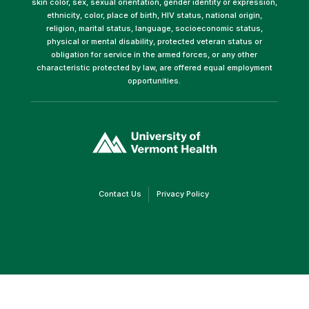
skin color, sex, sexual orientation, gender identity or expression,
ethnicity, color, place of birth, HIV status, national origin,
religion, marital status, language, socioeconomic status,
physical or mental disability, protected veteran status or
obligation for service in the armed forces, or any other
characteristic protected by law, are offered equal employment
opportunities.
(link
opens
in
a
new
window)
(link
(link
Contact Us
Privacy Policy
opens
opens
in
in
a
a
new
new
window)
window)