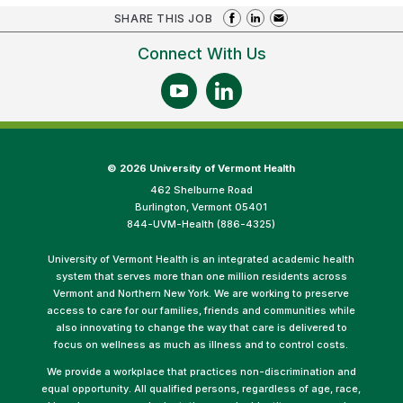
SHARE THIS JOB
Connect With Us
©
2026 University of Vermont Health
462 Shelburne Road
Burlington, Vermont 05401
844-UVM-Health (886-4325)
University of Vermont Health is an integrated academic health
system that serves more than one million residents across
Vermont and Northern New York. We are working to preserve
access to care for our families, friends and communities while
also innovating to change the way that care is delivered to
focus on wellness as much as illness and to control costs.
We provide a workplace that practices non-discrimination and
equal opportunity. All qualified persons, regardless of age, race,