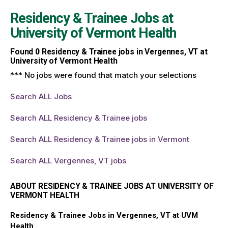
Residency & Trainee Jobs at
University of Vermont Health
Found
0
Residency & Trainee jobs in Vergennes, VT at
University of Vermont Health
*** No jobs were found that match your selections
Search ALL Jobs
Search ALL Residency & Trainee jobs
Search ALL Residency & Trainee jobs in Vermont
Search ALL Vergennes, VT jobs
ABOUT RESIDENCY & TRAINEE JOBS AT UNIVERSITY OF
VERMONT HEALTH
Residency & Trainee Jobs in Vergennes, VT at UVM
Health