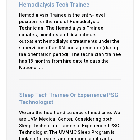
Hemodialysis Tech Trainee
Hemodialysis Trainee is the entry-level
position for the role of Hemodialysis
Technician. The Hemodialysis Trainee
initiates, monitors and discontinues
outpatient hemodialysis treatments under the
supervision of an RN and a preceptor (during
the orientation period). The technician trainee
has 18 months from hire date to pass the
National …
Sleep Tech Trainee Or Experience PSG
Technologist
We are the heart and science of medicine. We
are UVM Medical Center. Considering both
Sleep Technician Trainee or Experienced PSG
Technologist The UVMMC Sleep Program is
looking for eager and engaged applicants