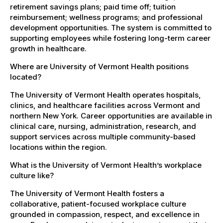
retirement savings plans; paid time off; tuition
reimbursement; wellness programs; and professional
development opportunities. The system is committed to
supporting employees while fostering long-term career
growth in healthcare.
Where are University of Vermont Health positions
located?
The University of Vermont Health operates hospitals,
clinics, and healthcare facilities across Vermont and
northern New York. Career opportunities are available in
clinical care, nursing, administration, research, and
support services across multiple community-based
locations within the region.
What is the University of Vermont Health’s workplace
culture like?
The University of Vermont Health fosters a
collaborative, patient-focused workplace culture
grounded in compassion, respect, and excellence in