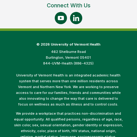
Connect With Us
©
2026 University of Vermont Health
462 Shelburne Road
Burlington, Vermont 05401
844-UVM-Health (886-4325)
University of Vermont Health is an integrated academic health
system that serves more than one million residents across
Vermont and Northern New York. We are working to preserve
access to care for our families, friends and communities while
also innovating to change the way that care is delivered to
focus on wellness as much as illness and to control costs.
We provide a workplace that practices non-discrimination and
equal opportunity. All qualified persons, regardless of age, race,
skin color, sex, sexual orientation, gender identity or expression,
ethnicity, color, place of birth, HIV status, national origin,
religion, marital status, language, socioeconomic status,