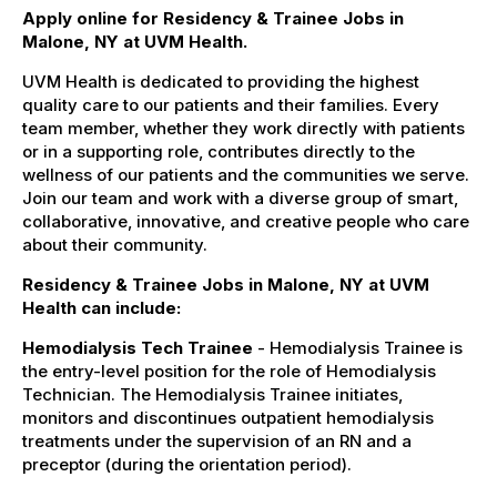
Apply online for Residency & Trainee Jobs in
Malone, NY at UVM Health.
UVM Health is dedicated to providing the highest
quality care to our patients and their families. Every
team member, whether they work directly with patients
or in a supporting role, contributes directly to the
wellness of our patients and the communities we serve.
Join our team and work with a diverse group of smart,
collaborative, innovative, and creative people who care
about their community.
Residency & Trainee Jobs in Malone, NY at UVM
Health can include:
Hemodialysis Tech Trainee
- Hemodialysis Trainee is
the entry-level position for the role of Hemodialysis
Technician. The Hemodialysis Trainee initiates,
monitors and discontinues outpatient hemodialysis
treatments under the supervision of an RN and a
preceptor (during the orientation period).