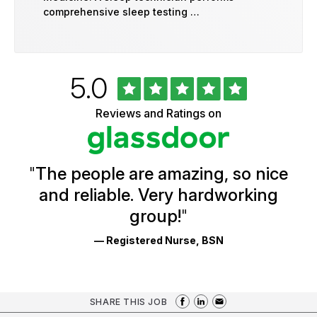
comprehensive sleep testing …
Rated
out
5.0
University
of
of
5
Vermont
Reviews and Ratings on
stars
Health
Glassdoor
Reviews
and
Ratings
"
The people are amazing, so nice
and reliable. Very hardworking
group!
"
— Registered Nurse, BSN
SHARE THIS JOB