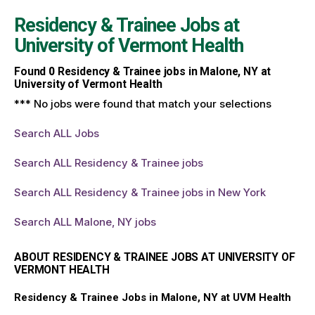
Residency & Trainee Jobs at
University of Vermont Health
Found
0
Residency & Trainee jobs in Malone, NY at
University of Vermont Health
*** No jobs were found that match your selections
Search ALL Jobs
Search ALL Residency & Trainee jobs
Search ALL Residency & Trainee jobs in New York
Search ALL Malone, NY jobs
ABOUT RESIDENCY & TRAINEE JOBS AT UNIVERSITY OF
VERMONT HEALTH
Residency & Trainee Jobs in Malone, NY at UVM Health