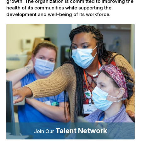
growth. The organization is committed to improving the
health of its communities while supporting the
development and well-being of its workforce.
Talent Network
Join Our