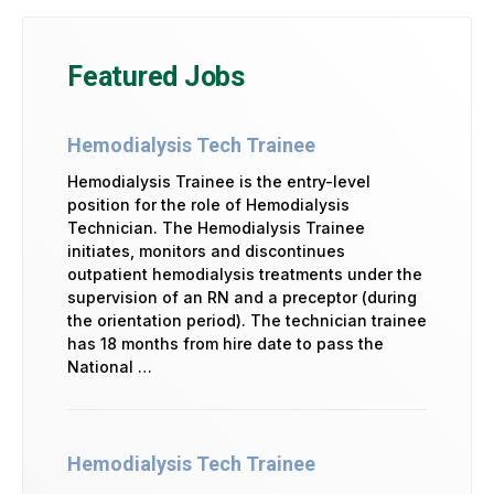
Featured Jobs
Hemodialysis Tech Trainee
Hemodialysis Trainee is the entry-level
position for the role of Hemodialysis
Technician. The Hemodialysis Trainee
initiates, monitors and discontinues
outpatient hemodialysis treatments under the
supervision of an RN and a preceptor (during
the orientation period). The technician trainee
has 18 months from hire date to pass the
National …
Hemodialysis Tech Trainee