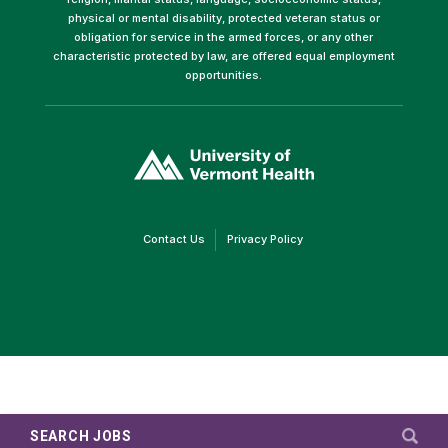
physical or mental disability, protected veteran status or
obligation for service in the armed forces, or any other
characteristic protected by law, are offered equal employment
opportunities.
(link
opens
in
a
new
window)
(link
(link
Contact Us
Privacy Policy
opens
opens
in
in
a
a
new
new
window)
window)
SEARCH JOBS