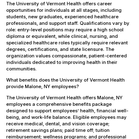
The University of Vermont Health offers career
opportunities for individuals at all stages, including
students, new graduates, experienced healthcare
professionals, and support staff. Qualifications vary by
role: entry-level positions may require a high school
diploma or equivalent, while clinical, nursing, and
specialized healthcare roles typically require relevant
degrees, certifications, and state licensure. The
organization values compassionate, patient-centered
individuals dedicated to improving health in their
communities.
What benefits does the University of Vermont Health
provide Malone, NY employees?
The University of Vermont Health offers Malone, NY
employees a comprehensive benefits package
designed to support employees’ health, financial well-
being, and work-life balance. Eligible employees may
receive medical, dental, and vision coverage;
retirement savings plans; paid time off; tuition
reimbursement; wellness programs; and professional