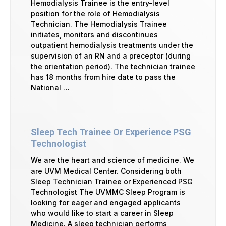
Hemodialysis Trainee is the entry-level
position for the role of Hemodialysis
Technician. The Hemodialysis Trainee
initiates, monitors and discontinues
outpatient hemodialysis treatments under the
supervision of an RN and a preceptor (during
the orientation period). The technician trainee
has 18 months from hire date to pass the
National …
Sleep Tech Trainee Or Experience PSG
Technologist
We are the heart and science of medicine. We
are UVM Medical Center. Considering both
Sleep Technician Trainee or Experienced PSG
Technologist The UVMMC Sleep Program is
looking for eager and engaged applicants
who would like to start a career in Sleep
Medicine. A sleep technician performs