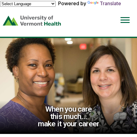
Powered by
Translate
(link
opens
in
a
new
window)
When you care
this much...
make it your career