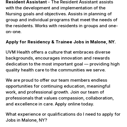
Resident Assistant
- The Resident Assistant assists
with the development and implementation of the
Nursing goals and objectives. Assists in planning of
group and individual programs that meet the needs of
the residents. Works with residents in groups and one-
on-one.
Apply for Residency & Trainee Jobs in Malone, NY.
UVM Health offers a culture that embraces diverse
backgrounds, encourages innovation and rewards
dedication to the most important goal — providing high
quality health care to the communities we serve.
We are proud to offer our team members endless
opportunities for continuing education, meaningful
work, and professional growth. Join our team of
professionals that values compassion, collaboration,
and excellence in care. Apply online today.
What experience or qualifications do I need to apply for
Jobs in Malone, NY?