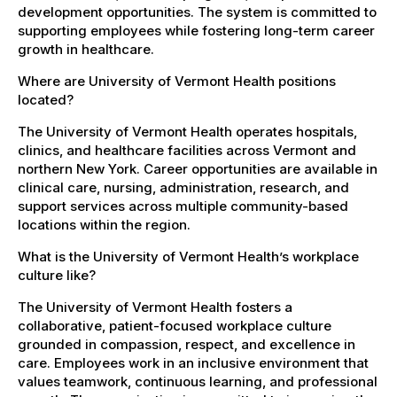
development opportunities. The system is committed to
supporting employees while fostering long-term career
growth in healthcare.
Where are University of Vermont Health positions
located?
The University of Vermont Health operates hospitals,
clinics, and healthcare facilities across Vermont and
northern New York. Career opportunities are available in
clinical care, nursing, administration, research, and
support services across multiple community-based
locations within the region.
What is the University of Vermont Health’s workplace
culture like?
The University of Vermont Health fosters a
collaborative, patient-focused workplace culture
grounded in compassion, respect, and excellence in
care. Employees work in an inclusive environment that
values teamwork, continuous learning, and professional