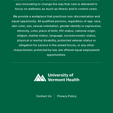
also innovating to change the way that care is delivered to
focus on wellness as much as illness and to control costs.
We provide a workplace that practices non-discrimination and
equal opportunity. All qualified persons, regardless of age, race,
skin color, sex, sexual orientation, gender identity or expression,
ethnicity, color, place of birth, HIV status, national origin,
religion, marital status, language, socioeconomic status,
physical or mental disability, protected veteran status or
obligation for service in the armed forces, or any other
characteristic protected by law, are offered equal employment
opportunities.
(link
opens
in
a
new
window)
(link
(link
Contact Us
Privacy Policy
opens
opens
in
in
a
a