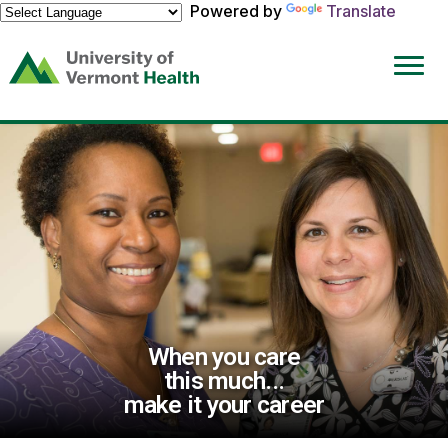
Powered by
Translate
(link
opens
in
a
new
window)
When you care
this much...
make it your career