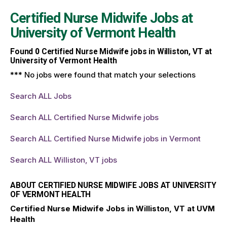
Certified Nurse Midwife Jobs at
University of Vermont Health
Found
0
Certified Nurse Midwife jobs in Williston, VT at
University of Vermont Health
*** No jobs were found that match your selections
Search ALL Jobs
Search ALL Certified Nurse Midwife jobs
Search ALL Certified Nurse Midwife jobs in Vermont
Search ALL Williston, VT jobs
ABOUT CERTIFIED NURSE MIDWIFE JOBS AT UNIVERSITY
OF VERMONT HEALTH
Certified Nurse Midwife Jobs in Williston, VT at UVM
Health