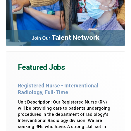
Talent Network
Join Our
Featured Jobs
Registered Nurse - Interventional
Radiology, Full-Time
Unit Description: Our Registered Nurse (RN)
will be providing care to patients undergoing
procedures in the department of radiology's
Interventional Radiology division. We are
seeking RNs who have: A strong skill set in