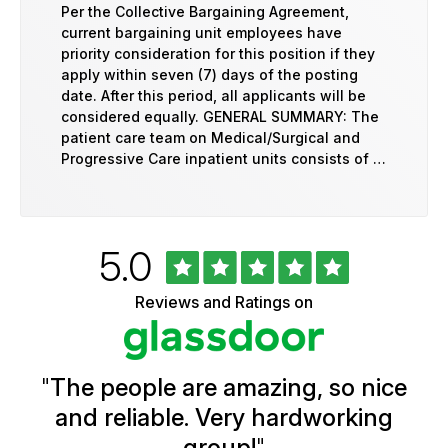
Per the Collective Bargaining Agreement,
current bargaining unit employees have
priority consideration for this position if they
apply within seven (7) days of the posting
date. After this period, all applicants will be
considered equally. GENERAL SUMMARY: The
patient care team on Medical/Surgical and
Progressive Care inpatient units consists of …
Rated
out
5.0
University
of
of
5
Vermont
Reviews and Ratings on
stars
Health
Glassdoor
Reviews
and
Ratings
"
The people are amazing, so nice
and reliable. Very hardworking
group!
"