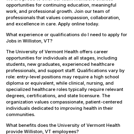
opportunities for continuing education, meaningful
work, and professional growth. Join our team of
professionals that values compassion, collaboration,
and excellence in care. Apply online today.
What experience or qualifications do I need to apply for
Jobs in Williston, VT?
The University of Vermont Health offers career
opportunities for individuals at all stages, including
students, new graduates, experienced healthcare
professionals, and support staff. Qualifications vary by
role: entry-level positions may require a high school
diploma or equivalent, while clinical, nursing, and
specialized healthcare roles typically require relevant
degrees, certifications, and state licensure. The
organization values compassionate, patient-centered
individuals dedicated to improving health in their
communities.
What benefits does the University of Vermont Health
provide Williston, VT employees?