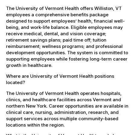
The University of Vermont Health offers Williston, VT
employees a comprehensive benefits package
designed to support employees’ health, financial well-
being, and work-life balance. Eligible employees may
receive medical, dental, and vision coverage;
retirement savings plans; paid time off; tuition
reimbursement; wellness programs; and professional
development opportunities. The system is committed to
supporting employees while fostering long-term career
growth in healthcare.
Where are University of Vermont Health positions
located?
The University of Vermont Health operates hospitals,
clinics, and healthcare facilities across Vermont and
northern New York. Career opportunities are available in
clinical care, nursing, administration, research, and
support services across multiple community-based
locations within the region.