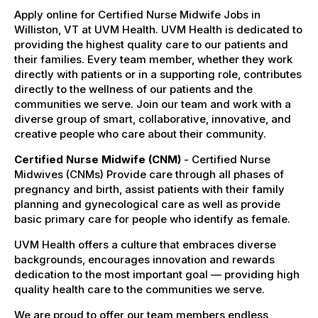
Apply online for Certified Nurse Midwife Jobs in
Williston, VT at UVM Health. UVM Health is dedicated to
providing the highest quality care to our patients and
their families. Every team member, whether they work
directly with patients or in a supporting role, contributes
directly to the wellness of our patients and the
communities we serve. Join our team and work with a
diverse group of smart, collaborative, innovative, and
creative people who care about their community.
Certified Nurse Midwife (CNM)
- Certified Nurse
Midwives (CNMs) Provide care through all phases of
pregnancy and birth, assist patients with their family
planning and gynecological care as well as provide
basic primary care for people who identify as female.
UVM Health offers a culture that embraces diverse
backgrounds, encourages innovation and rewards
dedication to the most important goal — providing high
quality health care to the communities we serve.
We are proud to offer our team members endless