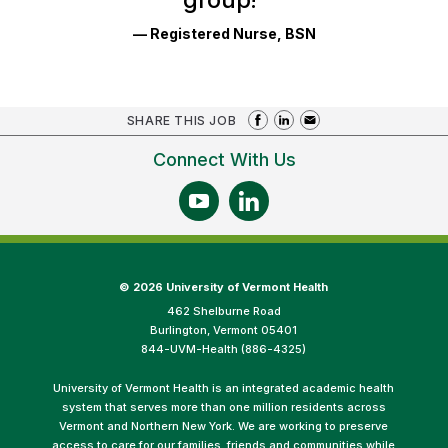
— Registered Nurse, BSN
SHARE THIS JOB
Connect With Us
©
2026 University of Vermont Health
462 Shelburne Road
Burlington, Vermont 05401
844-UVM-Health (886-4325)
University of Vermont Health is an integrated academic health
system that serves more than one million residents across
Vermont and Northern New York. We are working to preserve
access to care for our families, friends and communities while