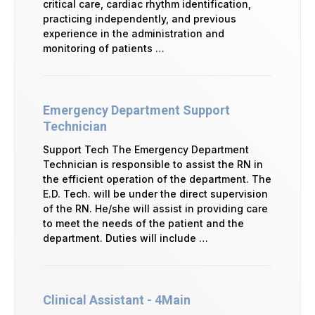
critical care, cardiac rhythm identification,
practicing independently, and previous
experience in the administration and
monitoring of patients …
Emergency Department Support
Technician
Support Tech The Emergency Department
Technician is responsible to assist the RN in
the efficient operation of the department. The
E.D. Tech. will be under the direct supervision
of the RN. He/she will assist in providing care
to meet the needs of the patient and the
department. Duties will include …
Clinical Assistant - 4Main