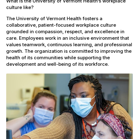
What is the University of Vermont Health’s workplace
culture like?
The University of Vermont Health fosters a
collaborative, patient-focused workplace culture
grounded in compassion, respect, and excellence in
care. Employees work in an inclusive environment that
values teamwork, continuous learning, and professional
growth. The organization is committed to improving the
health of its communities while supporting the
development and well-being of its workforce.