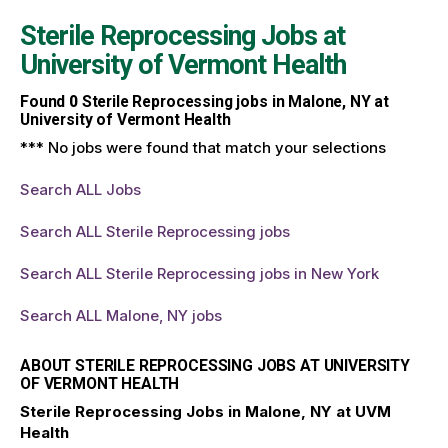
Sterile Reprocessing Jobs at
University of Vermont Health
Found
0
Sterile Reprocessing jobs in Malone, NY at
University of Vermont Health
*** No jobs were found that match your selections
Search ALL Jobs
Search ALL Sterile Reprocessing jobs
Search ALL Sterile Reprocessing jobs in New York
Search ALL Malone, NY jobs
ABOUT STERILE REPROCESSING JOBS AT UNIVERSITY
OF VERMONT HEALTH
Sterile Reprocessing Jobs in Malone, NY at UVM
Health