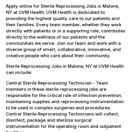
Apply online for Sterile Reprocessing Jobs in Malone,
NY at UVM Health. UVM Health is dedicated to
providing the highest quality care to our patients and
their families. Every team member, whether they work
directly with patients or in a supporting role, contributes
directly to the wellness of our patients and the
communities we serve. Join our team and work with a
diverse group of smart, collaborative, innovative, and
creative people who care about their community.
Sterile Reprocessing Jobs in Malone, NY at UVM Health
can include:
Central Sterile Reprocessing Technician - Team
members in these sterile reprocessing jobs are
responsible for the critical role of infection prevention,
maintaining supplies and reprocessing instrumentation
to be used in complex surgeries and procedures.
Central Sterile Reprocessing Technicians will collect,
disinfect, package and sterilize surgical
instrumentation for the operating room and outpatient