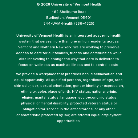
©
2026 University of Vermont Health
462 Shelburne Road
Burlington, Vermont 05401
844-UVM-Health (886-4325)
University of Vermont Health is an integrated academic health
system that serves more than one million residents across
Vermont and Northern New York. We are working to preserve
access to care for our families, friends and communities while
also innovating to change the way that care is delivered to
focus on wellness as much as illness and to control costs.
We provide a workplace that practices non-discrimination and
equal opportunity. All qualified persons, regardless of age, race,
skin color, sex, sexual orientation, gender identity or expression,
ethnicity, color, place of birth, HIV status, national origin,
religion, marital status, language, socioeconomic status,
physical or mental disability, protected veteran status or
obligation for service in the armed forces, or any other
characteristic protected by law, are offered equal employment
opportunities.