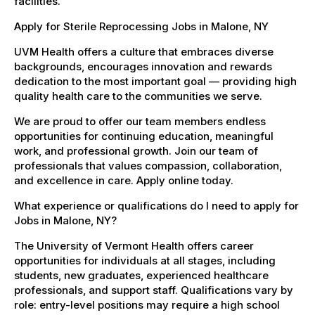
facilities.
Apply for Sterile Reprocessing Jobs in Malone, NY
UVM Health offers a culture that embraces diverse
backgrounds, encourages innovation and rewards
dedication to the most important goal — providing high
quality health care to the communities we serve.
We are proud to offer our team members endless
opportunities for continuing education, meaningful
work, and professional growth. Join our team of
professionals that values compassion, collaboration,
and excellence in care. Apply online today.
What experience or qualifications do I need to apply for
Jobs in Malone, NY?
The University of Vermont Health offers career
opportunities for individuals at all stages, including
students, new graduates, experienced healthcare
professionals, and support staff. Qualifications vary by
role: entry-level positions may require a high school