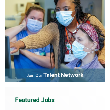
Talent Network
Join Our
Featured Jobs