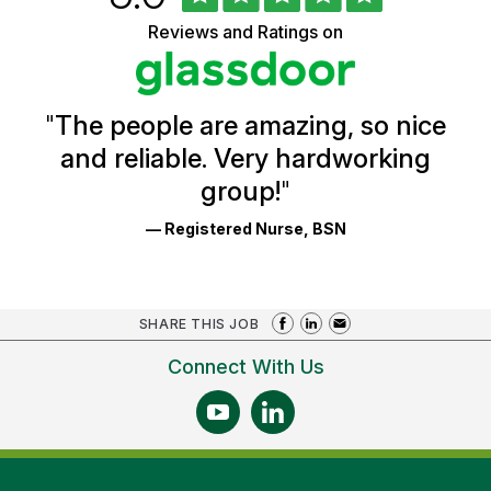
of
of
5
Vermont
Reviews and Ratings on
stars
Health
Glassdoor
Reviews
and
Ratings
"
The people are amazing, so nice
and reliable. Very hardworking
group!
"
— Registered Nurse, BSN
SHARE THIS JOB
Connect With Us