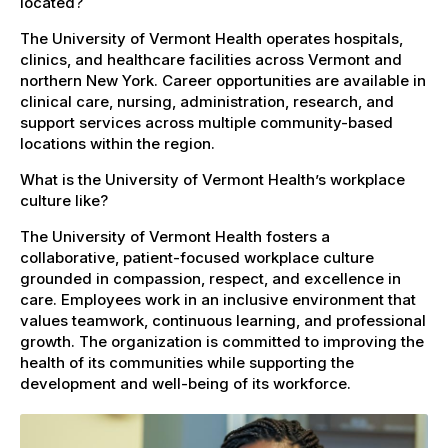
located?
The University of Vermont Health operates hospitals,
clinics, and healthcare facilities across Vermont and
northern New York. Career opportunities are available in
clinical care, nursing, administration, research, and
support services across multiple community-based
locations within the region.
What is the University of Vermont Health’s workplace
culture like?
The University of Vermont Health fosters a
collaborative, patient-focused workplace culture
grounded in compassion, respect, and excellence in
care. Employees work in an inclusive environment that
values teamwork, continuous learning, and professional
growth. The organization is committed to improving the
health of its communities while supporting the
development and well-being of its workforce.