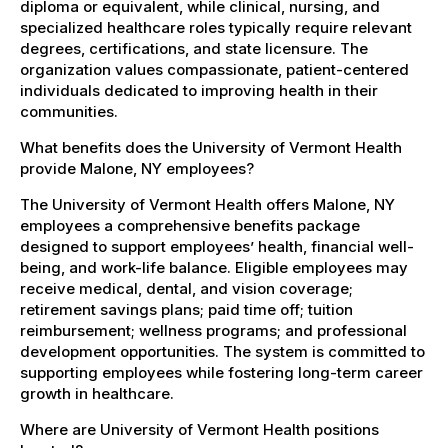
diploma or equivalent, while clinical, nursing, and
specialized healthcare roles typically require relevant
degrees, certifications, and state licensure. The
organization values compassionate, patient-centered
individuals dedicated to improving health in their
communities.
What benefits does the University of Vermont Health
provide Malone, NY employees?
The University of Vermont Health offers Malone, NY
employees a comprehensive benefits package
designed to support employees’ health, financial well-
being, and work-life balance. Eligible employees may
receive medical, dental, and vision coverage;
retirement savings plans; paid time off; tuition
reimbursement; wellness programs; and professional
development opportunities. The system is committed to
supporting employees while fostering long-term career
growth in healthcare.
Where are University of Vermont Health positions