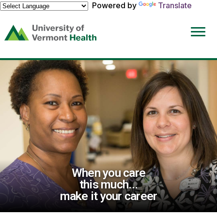
Powered by
Translate
(link
opens
in
a
new
window)
When you care
this much...
make it your career