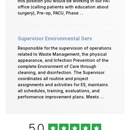
this position you would be working in our PAT
office (calling patients with education about
surgery), Pre-op, PACU, Phase …
Supervisor Environmental Serv
Responsible for the supervision of operations
related to Waste Management, the physical
appearance, and Infection Prevention of the
complete Environment of Care through
cleaning, and disinfection. The Supervisor
coordinates all routine and project
assignments and activities for ES, maintains
all schedules, training, evaluations, and
performance improvement plans. Meets …
Rated
out
5.0
University