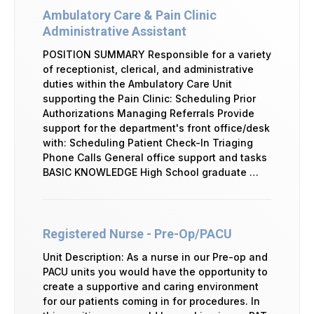
Ambulatory Care & Pain Clinic
Administrative Assistant
POSITION SUMMARY Responsible for a variety
of receptionist, clerical, and administrative
duties within the Ambulatory Care Unit
supporting the Pain Clinic: Scheduling Prior
Authorizations Managing Referrals Provide
support for the department's front office/desk
with: Scheduling Patient Check-In Triaging
Phone Calls General office support and tasks
BASIC KNOWLEDGE High School graduate …
Registered Nurse - Pre-Op/PACU
Unit Description: As a nurse in our Pre-op and
PACU units you would have the opportunity to
create a supportive and caring environment
for our patients coming in for procedures. In