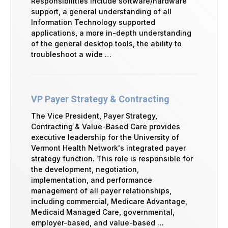
Responsibilities include software/hardware
support, a general understanding of all
Information Technology supported
applications, a more in-depth understanding
of the general desktop tools, the ability to
troubleshoot a wide …
VP Payer Strategy & Contracting
The Vice President, Payer Strategy,
Contracting & Value-Based Care provides
executive leadership for the University of
Vermont Health Network's integrated payer
strategy function. This role is responsible for
the development, negotiation,
implementation, and performance
management of all payer relationships,
including commercial, Medicare Advantage,
Medicaid Managed Care, governmental,
employer-based, and value-based …