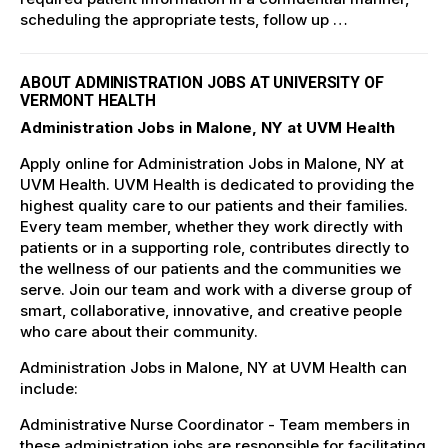
scheduling the appropriate tests, follow up …
ABOUT ADMINISTRATION JOBS AT UNIVERSITY OF
VERMONT HEALTH
Administration Jobs in Malone, NY at UVM Health
Apply online for Administration Jobs in Malone, NY at
UVM Health. UVM Health is dedicated to providing the
highest quality care to our patients and their families.
Every team member, whether they work directly with
patients or in a supporting role, contributes directly to
the wellness of our patients and the communities we
serve. Join our team and work with a diverse group of
smart, collaborative, innovative, and creative people
who care about their community.
Administration Jobs in Malone, NY at UVM Health can
include:
Administrative Nurse Coordinator - Team members in
these administration jobs are responsible for facilitating