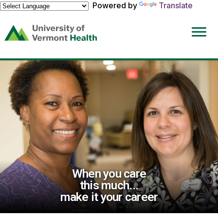
Powered by
Translate
(link
opens
in
a
new
window)
When you care
this much...
make it your career