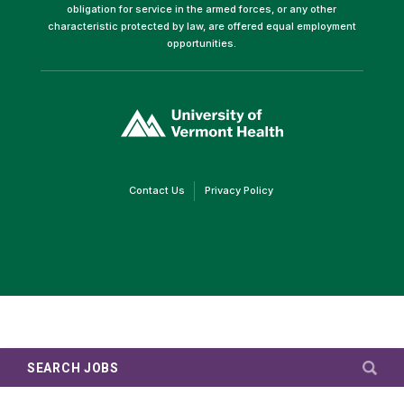
obligation for service in the armed forces, or any other
characteristic protected by law, are offered equal employment
opportunities.
(link
opens
in
a
new
window)
(link
(link
Contact Us
Privacy Policy
opens
opens
in
in
a
a
new
new
window)
window)
SEARCH JOBS