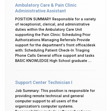
Ambulatory Care & Pain Clinic
Administrative Assistant
POSITION SUMMARY Responsible for a variety
of receptionist, clerical, and administrative
duties within the Ambulatory Care Unit
supporting the Pain Clinic: Scheduling Prior
Authorizations Managing Referrals Provide
support for the department's front office/desk
with: Scheduling Patient Check-In Triaging
Phone Calls General office support and tasks
BASIC KNOWLEDGE High School graduate …
Support Center Technician I
Job Summary: This position is responsible for
providing remote technical and general
computer support to all users of the
organization’s computer systems.