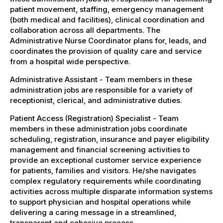
patient movement, staffing, emergency management
(both medical and facilities), clinical coordination and
collaboration across all departments. The
Administrative Nurse Coordinator plans for, leads, and
coordinates the provision of quality care and service
from a hospital wide perspective.
Administrative Assistant - Team members in these
administration jobs are responsible for a variety of
receptionist, clerical, and administrative duties.
Patient Access (Registration) Specialist - Team
members in these administration jobs coordinate
scheduling, registration, insurance and payer eligibility
management and financial screening activities to
provide an exceptional customer service experience
for patients, families and visitors. He/she navigates
complex regulatory requirements while coordinating
activities across multiple disparate information systems
to support physician and hospital operations while
delivering a caring message in a streamlined,
transparent and cohesive process.