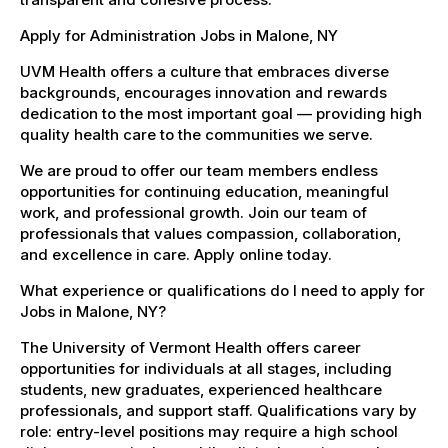
Apply for Administration Jobs in Malone, NY
UVM Health offers a culture that embraces diverse
backgrounds, encourages innovation and rewards
dedication to the most important goal — providing high
quality health care to the communities we serve.
We are proud to offer our team members endless
opportunities for continuing education, meaningful
work, and professional growth. Join our team of
professionals that values compassion, collaboration,
and excellence in care. Apply online today.
What experience or qualifications do I need to apply for
Jobs in Malone, NY?
The University of Vermont Health offers career
opportunities for individuals at all stages, including
students, new graduates, experienced healthcare
professionals, and support staff. Qualifications vary by
role: entry-level positions may require a high school