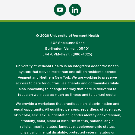
©
2026 University of Vermont Health
462 Shelburne Road
Burlington, Vermont 05401
844-UVM-Health (886-4325)
University of Vermont Health is an integrated academic health
system that serves more than one million residents across
Vermont and Northern New York. We are working to preserve
access to care for our families, friends and communities while
also innovating to change the way that care is delivered to
focus on wellness as much as illness and to control costs.
We provide a workplace that practices non-discrimination and
equal opportunity. All qualified persons, regardless of age, race,
skin color, sex, sexual orientation, gender identity or expression,
ethnicity, color, place of birth, HIV status, national origin,
religion, marital status, language, socioeconomic status,
physical or mental disability, protected veteran status or