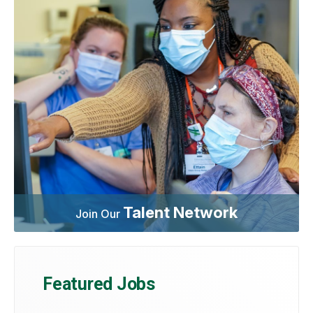
Talent Network
Join Our
Featured Jobs