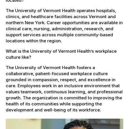
located?
The University of Vermont Health operates hospitals,
clinics, and healthcare facilities across Vermont and
northern New York. Career opportunities are available in
clinical care, nursing, administration, research, and
support services across multiple community-based
locations within the region.
What is the University of Vermont Health’s workplace
culture like?
The University of Vermont Health fosters a
collaborative, patient-focused workplace culture
grounded in compassion, respect, and excellence in
care. Employees work in an inclusive environment that
values teamwork, continuous learning, and professional
growth. The organization is committed to improving the
health of its communities while supporting the
development and well-being of its workforce.