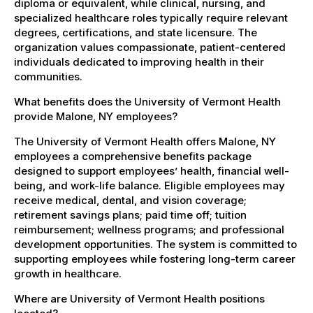
diploma or equivalent, while clinical, nursing, and
specialized healthcare roles typically require relevant
degrees, certifications, and state licensure. The
organization values compassionate, patient-centered
individuals dedicated to improving health in their
communities.
What benefits does the University of Vermont Health
provide Malone, NY employees?
The University of Vermont Health offers Malone, NY
employees a comprehensive benefits package
designed to support employees’ health, financial well-
being, and work-life balance. Eligible employees may
receive medical, dental, and vision coverage;
retirement savings plans; paid time off; tuition
reimbursement; wellness programs; and professional
development opportunities. The system is committed to
supporting employees while fostering long-term career
growth in healthcare.
Where are University of Vermont Health positions