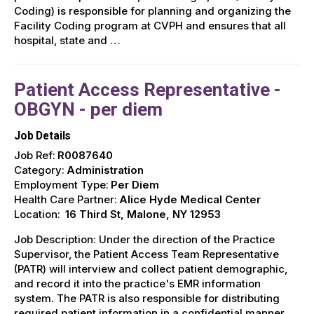
Coding) is responsible for planning and organizing the
Facility Coding program at CVPH and ensures that all
hospital, state and …
Patient Access Representative -
OBGYN - per diem
Job Details
Job Ref:
R0087640
Category:
Administration
Employment Type:
Per Diem
Health Care Partner:
Alice Hyde Medical Center
Location:
16 Third St, Malone, NY 12953
Job Description: Under the direction of the Practice
Supervisor, the Patient Access Team Representative
(PATR) will interview and collect patient demographic,
and record it into the practice's EMR information
system. The PATR is also responsible for distributing
required patient information in a confidential manner,