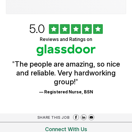
Rated
out
5.0
University
of
of
5
Vermont
Reviews and Ratings on
stars
Health
Glassdoor
Reviews
and
Ratings
"
The people are amazing, so nice
and reliable. Very hardworking
group!
"
— Registered Nurse, BSN
SHARE THIS JOB
Connect With Us