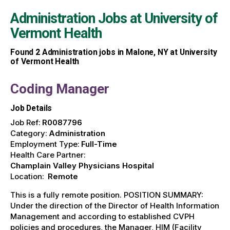
Administration Jobs at
University of
Vermont Health
Found
2
Administration jobs in Malone, NY at University
of Vermont Health
Coding Manager
Job Details
Job Ref:
R0087796
Category:
Administration
Employment Type:
Full-Time
Health Care Partner:
Champlain Valley Physicians Hospital
Location:
Remote
This is a fully remote position. POSITION SUMMARY:
Under the direction of the Director of Health Information
Management and according to established CVPH
policies and procedures, the Manager, HIM (Facility