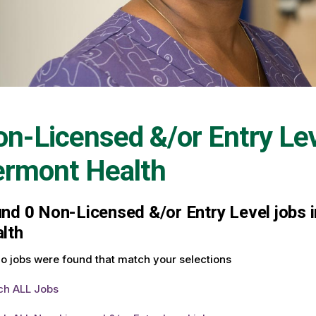
n-Licensed &/or Entry Le
ermont Health
und
0
Non-Licensed &/or Entry Level jobs i
lth
o jobs were found that match your selections
ch ALL Jobs