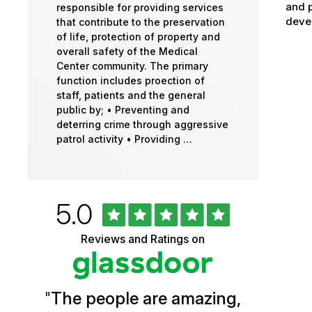
and p
responsible for providing services
devel
that contribute to the preservation
of life, protection of property and
overall safety of the Medical
Center community. The primary
function includes proection of
staff, patients and the general
public by; • Preventing and
deterring crime through aggressive
patrol activity • Providing …
Rated
out
5.0
University
of
5
of
Reviews and Ratings on
stars
Vermont
Health
"
The people are amazing,
Glassdoor