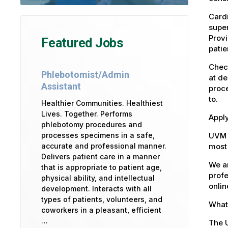
Cardi
super
Provi
Featured Jobs
patie
Check
Phlebotomist/Admin
at de
Assistant
proce
to.
Healthier Communities. Healthiest
Lives. Together. Performs
Apply
phlebotomy procedures and
UVM 
processes specimens in a safe,
most 
accurate and professional manner.
Delivers patient care in a manner
We ar
that is appropriate to patient age,
profe
physical ability, and intellectual
onlin
development. Interacts with all
types of patients, volunteers, and
What 
coworkers in a pleasant, efficient
…
The U