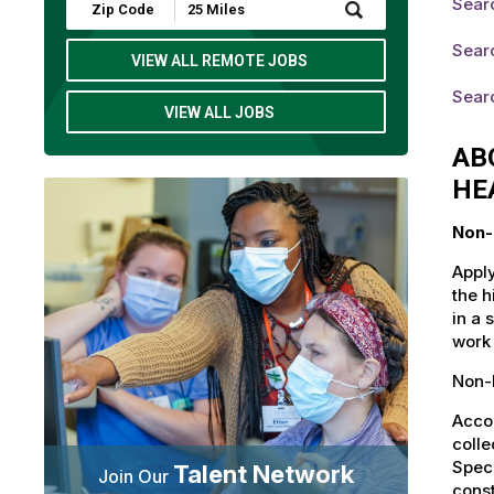
Searc
Submit
Zip
Code
Searc
and
VIEW ALL REMOTE JOBS
Radius
Search
Sear
VIEW ALL JOBS
AB
HE
Non-
Apply
the h
in a 
work 
Non-L
Accou
colle
Speci
Talent Network
Join Our
const