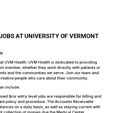
JOBS AT UNIVERSITY OF VERMONT
th
 at UVM Health. UVM Health is dedicated to providing
team member, whether they work directly with patients or
atients and the communities we serve. Join our team and
 creative people who care about their community.
an include:
d &/or entry level jobs are responsible for billing and
shed policy and procedure. The Accounts Receivable
lances on a daily basis, as well as staying current with
t collection of monies due the Medical Center.