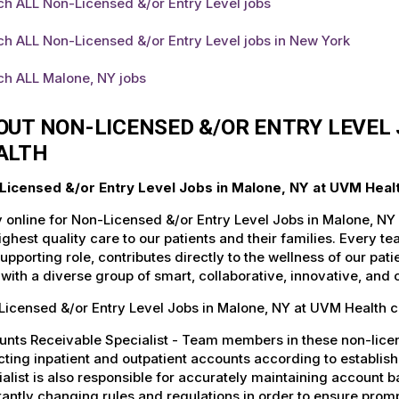
h ALL Non-Licensed &/or Entry Level jobs
h ALL Non-Licensed &/or Entry Level jobs in New York
ch ALL Malone, NY jobs
OUT NON-LICENSED &/OR ENTRY LEVEL 
ALTH
Licensed &/or Entry Level Jobs in Malone, NY at UVM Heal
 online for Non-Licensed &/or Entry Level Jobs in Malone, NY
ighest quality care to our patients and their families. Every 
supporting role, contributes directly to the wellness of our p
with a diverse group of smart, collaborative, innovative, and
icensed &/or Entry Level Jobs in Malone, NY at UVM Health c
nts Receivable Specialist - Team members in these non-license
cting inpatient and outpatient accounts according to establi
alist is also responsible for accurately maintaining account ba
antly changing rules and regulations in order to ensure promp