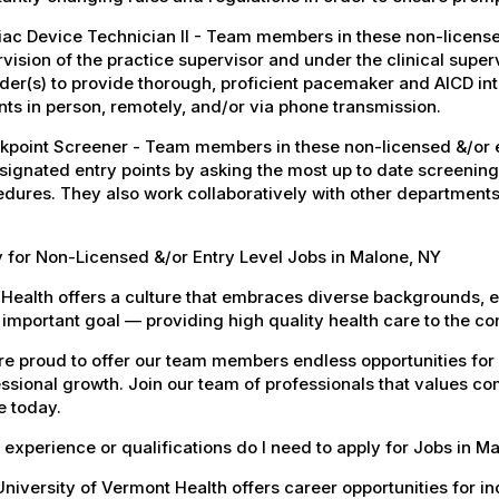
ac Device Technician II - Team members in these non-licensed
vision of the practice supervisor and under the clinical super
der(s) to provide thorough, proficient pacemaker and AICD i
nts in person, remotely, and/or via phone transmission.
point Screener - Team members in these non-licensed &/or en
signated entry points by asking the most up to date screening
dures. They also work collaboratively with other departments
 for Non-Licensed &/or Entry Level Jobs in Malone, NY
Health offers a culture that embraces diverse backgrounds, 
important goal — providing high quality health care to the c
e proud to offer our team members endless opportunities for
ssional growth. Join our team of professionals that values co
e today.
experience or qualifications do I need to apply for Jobs in M
niversity of Vermont Health offers career opportunities for in