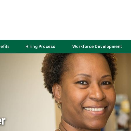
(link
efits
Hiring Process
Workforce Development
opens
in
a
new
window)
er