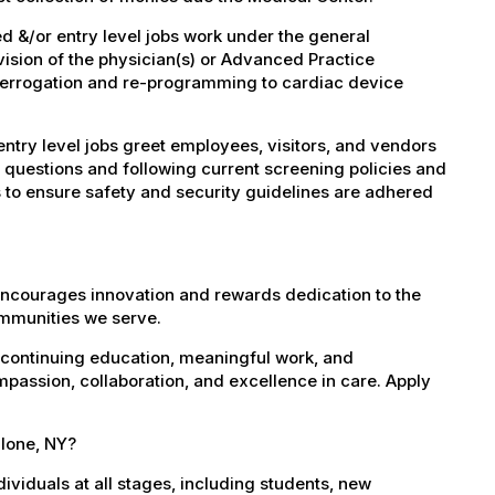
 &/or entry level jobs work under the general
vision of the physician(s) or Advanced Practice
nterrogation and re-programming to cardiac device
try level jobs greet employees, visitors, and vendors
 questions and following current screening policies and
 to ensure safety and security guidelines are adhered
encourages innovation and rewards dedication to the
ommunities we serve.
 continuing education, meaningful work, and
mpassion, collaboration, and excellence in care. Apply
alone, NY?
dividuals at all stages, including students, new