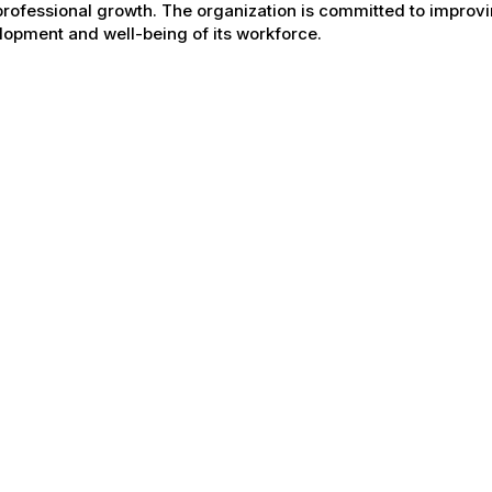
rofessional growth. The organization is committed to improvin
opment and well-being of its workforce.