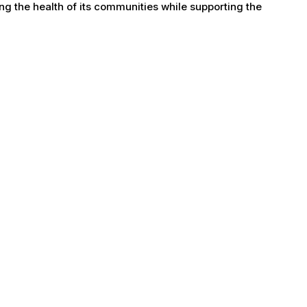
g the health of its communities while supporting the