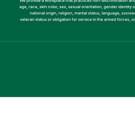
We provide a workplace that practices non-discrimination and 
age, race, skin color, sex, sexual orientation, gender identity or
national origin, religion, marital status, language, socio
veteran status or obligation for service in the armed forces, o