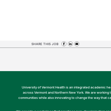
SHARE THIS JOB
University of Vermont Health is an integrated academic he
across Vermont and Northern New York. We are working to 
communities while also innovating to change the way that car