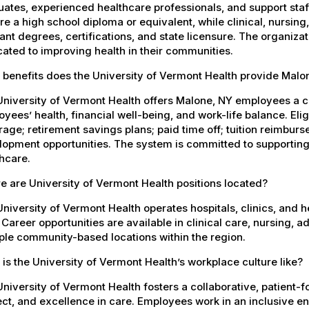
ates, experienced healthcare professionals, and support staff.
re a high school diploma or equivalent, while clinical, nursing
ant degrees, certifications, and state licensure. The organiz
ated to improving health in their communities.
 benefits does the University of Vermont Health provide Mal
University of Vermont Health offers Malone, NY employees a 
yees’ health, financial well-being, and work-life balance. El
age; retirement savings plans; paid time off; tuition reimbur
opment opportunities. The system is committed to supporting
hcare.
 are University of Vermont Health positions located?
niversity of Vermont Health operates hospitals, clinics, and 
 Career opportunities are available in clinical care, nursing, 
ple community-based locations within the region.
is the University of Vermont Health’s workplace culture like?
niversity of Vermont Health fosters a collaborative, patient
ct, and excellence in care. Employees work in an inclusive e