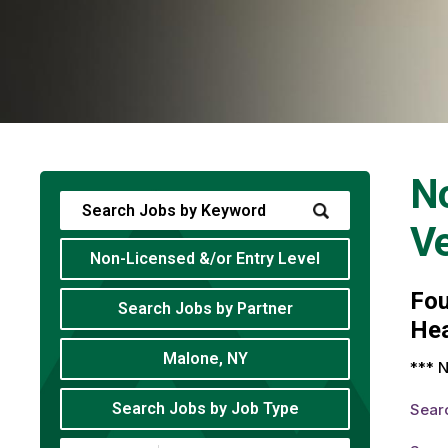
No
V
Non-Licensed &/or Entry Level
Fo
Search Jobs by Partner
Hea
Malone, NY
*** N
Search Jobs by Job Type
Sear