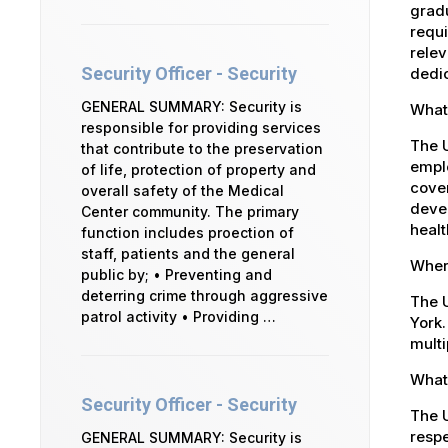
gradu
requi
relev
Security Officer - Security
dedic
GENERAL SUMMARY: Security is
What
responsible for providing services
The 
that contribute to the preservation
emplo
of life, protection of property and
cover
overall safety of the Medical
devel
Center community. The primary
healt
function includes proection of
staff, patients and the general
Where
public by; • Preventing and
deterring crime through aggressive
The U
patrol activity • Providing …
York.
multi
What 
Security Officer - Security
The U
respe
GENERAL SUMMARY: Security is