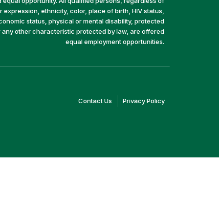
equal opportunity. All qualified persons, regardless of
 expression, ethnicity, color, place of birth, HIV status,
economic status, physical or mental disability, protected
r any other characteristic protected by law, are offered
equal employment opportunities.
(link
(link
Contact Us
Privacy Policy
opens
opens
in
in
a
a
new
new
window)
window)