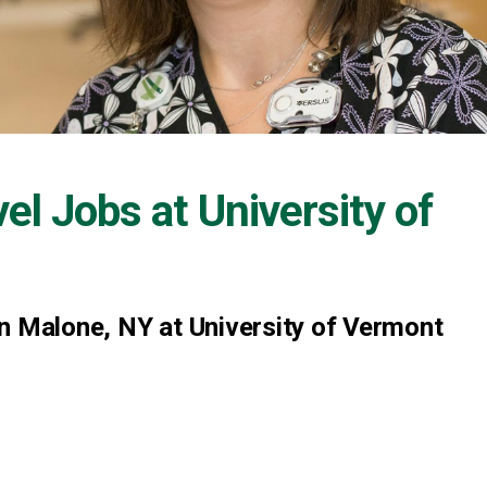
vel Jobs at
University of
n Malone, NY at University of Vermont