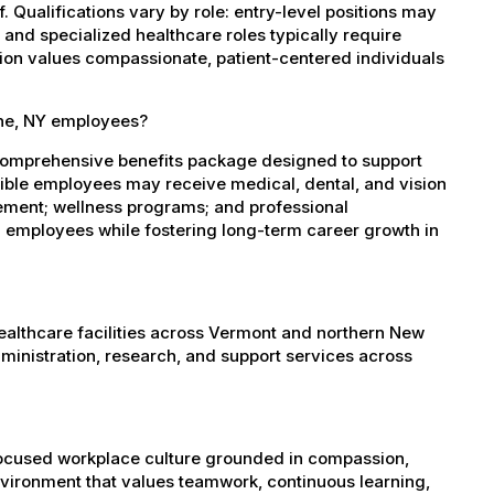
 Qualifications vary by role: entry-level positions may
, and specialized healthcare roles typically require
ation values compassionate, patient-centered individuals
one, NY employees?
comprehensive benefits package designed to support
igible employees may receive medical, dental, and vision
sement; wellness programs; and professional
 employees while fostering long-term career growth in
healthcare facilities across Vermont and northern New
administration, research, and support services across
-focused workplace culture grounded in compassion,
nvironment that values teamwork, continuous learning,