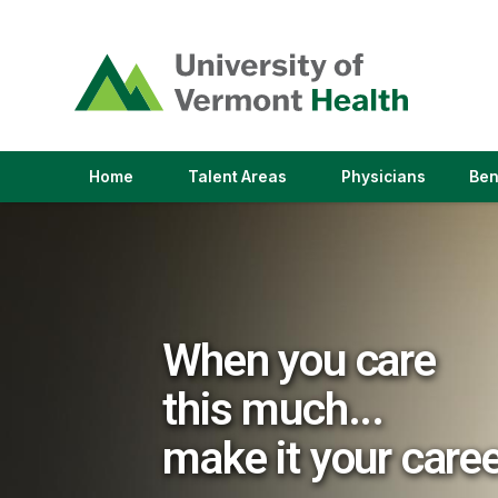
(link
opens
in
a
new
window)
(link
(link
Home
Talent Areas
Physicians
Ben
opens
opens
in
in
a
a
new
new
window)
window)
When you care
this much...
make it your care