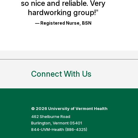
so nice and reliable. Very
Reviews
hardworking group!
"
and
— Registered Nurse, BSN
Ratings
Connect With Us
©
2026 University of Vermont Health
462 Shelburne Road
Burlington, Vermont 05401
844-UVM-Health (886-4325)