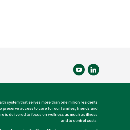
alth system that serves more than one million residents
preserve access to care for our families, friends and
e is delivered to focus on wellness as much as illness
and to control costs.