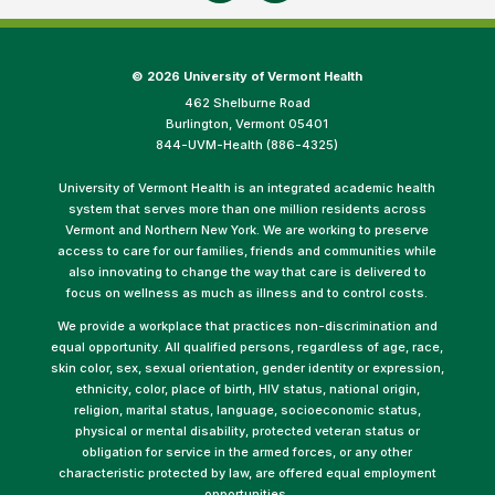
©
2026 University of Vermont Health
462 Shelburne Road
Burlington, Vermont 05401
844-UVM-Health (886-4325)
University of Vermont Health is an integrated academic health
system that serves more than one million residents across
Vermont and Northern New York. We are working to preserve
access to care for our families, friends and communities while
also innovating to change the way that care is delivered to
focus on wellness as much as illness and to control costs.
We provide a workplace that practices non-discrimination and
equal opportunity. All qualified persons, regardless of age, race,
skin color, sex, sexual orientation, gender identity or expression,
ethnicity, color, place of birth, HIV status, national origin,
religion, marital status, language, socioeconomic status,
physical or mental disability, protected veteran status or
obligation for service in the armed forces, or any other
characteristic protected by law, are offered equal employment
opportunities.