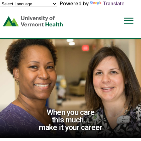
Powered by
Translate
(link
opens
in
a
new
window)
When you care
this much...
make it your career