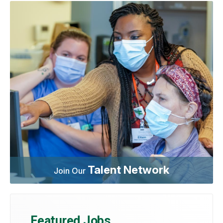
Talent Network
Join Our
Featured Jobs