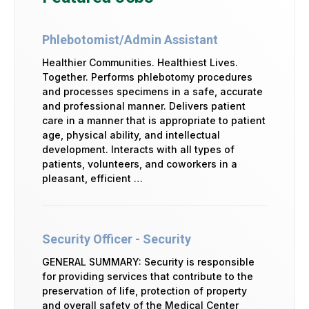
Phlebotomist/Admin Assistant
Healthier Communities. Healthiest Lives.
Together. Performs phlebotomy procedures
and processes specimens in a safe, accurate
and professional manner. Delivers patient
care in a manner that is appropriate to patient
age, physical ability, and intellectual
development. Interacts with all types of
patients, volunteers, and coworkers in a
pleasant, efficient …
Security Officer - Security
GENERAL SUMMARY: Security is responsible
for providing services that contribute to the
preservation of life, protection of property
and overall safety of the Medical Center