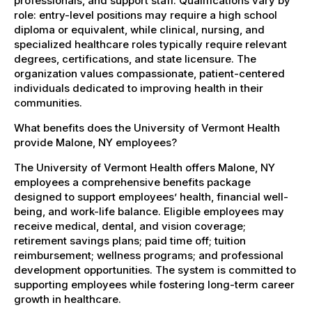
professionals, and support staff. Qualifications vary by
role: entry-level positions may require a high school
diploma or equivalent, while clinical, nursing, and
specialized healthcare roles typically require relevant
degrees, certifications, and state licensure. The
organization values compassionate, patient-centered
individuals dedicated to improving health in their
communities.
What benefits does the University of Vermont Health
provide Malone, NY employees?
The University of Vermont Health offers Malone, NY
employees a comprehensive benefits package
designed to support employees’ health, financial well-
being, and work-life balance. Eligible employees may
receive medical, dental, and vision coverage;
retirement savings plans; paid time off; tuition
reimbursement; wellness programs; and professional
development opportunities. The system is committed to
supporting employees while fostering long-term career
growth in healthcare.