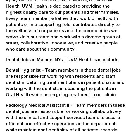
Health. UVM Health is dedicated to providing the
highest quality care to our patients and their families.
Every team member, whether they work directly with
patients or in a supporting role, contributes directly to
the wellness of our patients and the communities we
serve. Join our team and work with a diverse group of
smart, collaborative, innovative, and creative people
who care about their community.
Dental Jobs in Malone, NY at UVM Health can include:
Dental Hygienist - Team members in these dental jobs
are responsible for working with residents and staff
dentist in detailing treatment plans in patient charts and
working with the dentists in coaching the patients in
Oral Health while undergoing treatment in our clinic.
Radiology Medical Assistant II - Team members in these
dental jobs are responsible for working collaboratively
with the clinical and support services teams to assure
efficient and effective operations in the department
while maintain confidentiality of all patients’ records,