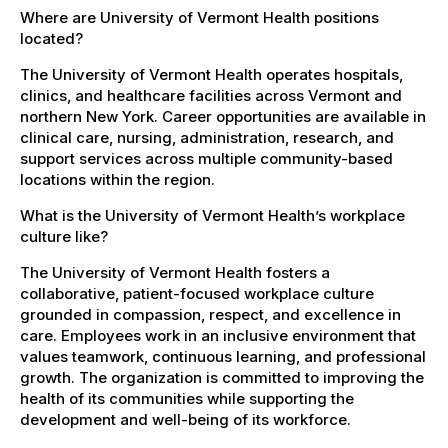
Where are University of Vermont Health positions
located?
The University of Vermont Health operates hospitals,
clinics, and healthcare facilities across Vermont and
northern New York. Career opportunities are available in
clinical care, nursing, administration, research, and
support services across multiple community-based
locations within the region.
What is the University of Vermont Health’s workplace
culture like?
The University of Vermont Health fosters a
collaborative, patient-focused workplace culture
grounded in compassion, respect, and excellence in
care. Employees work in an inclusive environment that
values teamwork, continuous learning, and professional
growth. The organization is committed to improving the
health of its communities while supporting the
development and well-being of its workforce.