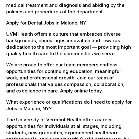
medical treatment and diagnosis and abiding by the
policies and procedures of the department.
Apply for Dental Jobs in Malone, NY
UVM Health offers a culture that embraces diverse
backgrounds, encourages innovation and rewards
dedication to the most important goal — providing high
quality health care to the communities we serve.
We are proud to offer our team members endless
opportunities for continuing education, meaningful
work, and professional growth. Join our team of
professionals that values compassion, collaboration,
and excellence in care. Apply online today.
What experience or qualifications do I need to apply for
Jobs in Malone, NY?
The University of Vermont Health offers career
opportunities for individuals at all stages, including
students, new graduates, experienced healthcare