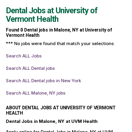
Dental Jobs at
University of
Vermont Health
Found
0
Dental jobs in Malone, NY at University of
Vermont Health
*** No jobs were found that match your selections
Search ALL Jobs
Search ALL Dental jobs
Search ALL Dental jobs in New York
Search ALL Malone, NY jobs
ABOUT DENTAL JOBS AT UNIVERSITY OF VERMONT
HEALTH
Dental Jobs in Malone, NY at UVM Health
Apply online for Dental Jobs in Malone, NY at UVM