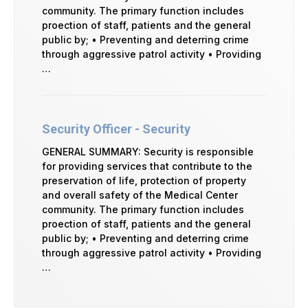
community. The primary function includes
proection of staff, patients and the general
public by; • Preventing and deterring crime
through aggressive patrol activity • Providing
…
Security Officer - Security
GENERAL SUMMARY: Security is responsible
for providing services that contribute to the
preservation of life, protection of property
and overall safety of the Medical Center
community. The primary function includes
proection of staff, patients and the general
public by; • Preventing and deterring crime
through aggressive patrol activity • Providing
…