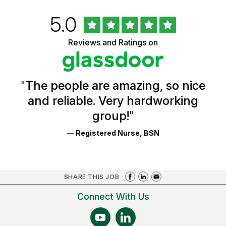
Rated
out
5.0
University
of
of
5
Vermont
Reviews and Ratings on
stars
Health
Glassdoor
Reviews
and
Ratings
"
The people are amazing, so nice
and reliable. Very hardworking
group!
"
— Registered Nurse, BSN
SHARE THIS JOB
Connect With Us