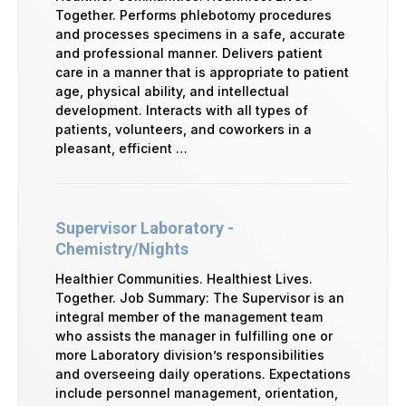
Together. Performs phlebotomy procedures
and processes specimens in a safe, accurate
and professional manner. Delivers patient
care in a manner that is appropriate to patient
age, physical ability, and intellectual
development. Interacts with all types of
patients, volunteers, and coworkers in a
pleasant, efficient …
Supervisor Laboratory -
Chemistry/Nights
Healthier Communities. Healthiest Lives.
Together. Job Summary: The Supervisor is an
integral member of the management team
who assists the manager in fulfilling one or
more Laboratory division’s responsibilities
and overseeing daily operations. Expectations
include personnel management, orientation,