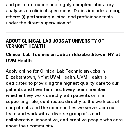
and perform routine and highly complex laboratory
analyses on clinical specimens. Duties include, among
others: (i) performing clinical and proficiency tests
under the direct supervision of …
ABOUT CLINICAL LAB JOBS AT UNIVERSITY OF
VERMONT HEALTH
Clinical Lab Technician Jobs in Elizabethtown, NY at
UVM Health
Apply online for Clinical Lab Technician Jobs in
Elizabethtown, NY at UVM Health. UVM Health is
dedicated to providing the highest quality care to our
patients and their families. Every team member,
whether they work directly with patients or in a
supporting role, contributes directly to the wellness of
our patients and the communities we serve. Join our
team and work with a diverse group of smart,
collaborative, innovative, and creative people who care
about their community.