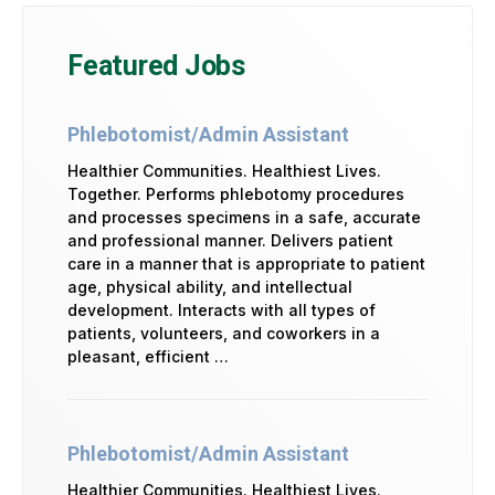
Featured Jobs
Phlebotomist/Admin Assistant
Healthier Communities. Healthiest Lives.
Together. Performs phlebotomy procedures
and processes specimens in a safe, accurate
and professional manner. Delivers patient
care in a manner that is appropriate to patient
age, physical ability, and intellectual
development. Interacts with all types of
patients, volunteers, and coworkers in a
pleasant, efficient …
Phlebotomist/Admin Assistant
Healthier Communities. Healthiest Lives.