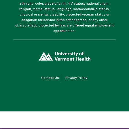
ethnicity, color, place of birth, HIV status, national origin,
religion, marital status, language, socioeconomic status,
physical or mental disability, protected veteran status or
obligation for service in the armed forces, or any other
characteristic protected by law, are offered equal employment
opportunities.
(link
opens
in
a
new
window)
(link
(link
Contact Us
Privacy Policy
opens
opens
in
in
a
a
new
new
window)
window)