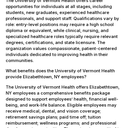
The University of Vermont Health offers career
opportunities for individuals at all stages, including
students, new graduates, experienced healthcare
professionals, and support staff. Qualifications vary by
role: entry-level positions may require a high school
diploma or equivalent, while clinical, nursing, and
specialized healthcare roles typically require relevant
degrees, certifications, and state licensure. The
organization values compassionate, patient-centered
individuals dedicated to improving health in their
communities.
What benefits does the University of Vermont Health
provide Elizabethtown, NY employees?
The University of Vermont Health offers Elizabethtown,
NY employees a comprehensive benefits package
designed to support employees’ health, financial well-
being, and work-life balance. Eligible employees may
receive medical, dental, and vision coverage;
retirement savings plans; paid time off; tuition
reimbursement; wellness programs; and professional