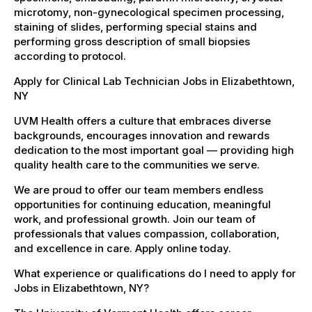
microtomy, non-gynecological specimen processing,
staining of slides, performing special stains and
performing gross description of small biopsies
according to protocol.
Apply for Clinical Lab Technician Jobs in Elizabethtown,
NY
UVM Health offers a culture that embraces diverse
backgrounds, encourages innovation and rewards
dedication to the most important goal — providing high
quality health care to the communities we serve.
We are proud to offer our team members endless
opportunities for continuing education, meaningful
work, and professional growth. Join our team of
professionals that values compassion, collaboration,
and excellence in care. Apply online today.
What experience or qualifications do I need to apply for
Jobs in Elizabethtown, NY?