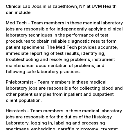
Clinical Lab Jobs in Elizabethtown, NY at UVM Health
can include:
Med Tech - Team members in these medical laboratory
jobs are responsible for independently applying clinical
laboratory techniques in the performance of test
procedures to obtain reliable diagnostic results form
patient specimens. The Med Tech provides accurate,
immediate reporting of test results, identifying,
troubleshooting and resolving problems, instrument
maintenance, documentation of problems, and
following safe laboratory practices.
Phlebotomist - Team members in these medical
laboratory jobs are responsible for collecting blood and
other patient samples from inpatient and outpatient
client population.
Histotech - Team members in these medical laboratory
jobs are responsible for the duties of the Histology
Laboratory, logging in, labeling and processing
specimens, embedding, paraffin microtomy, cryostat