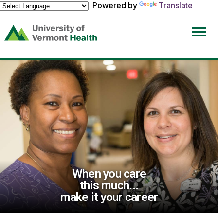
Powered by
Translate
(link
opens
in
a
new
window)
When you care
this much...
make it your career