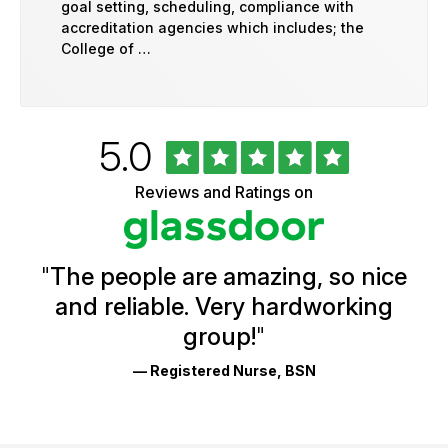
goal setting, scheduling, compliance with
accreditation agencies which includes; the
College of …
Rated
out
5.0
University
of
of
5
Vermont
Reviews and Ratings on
stars
Health
Glassdoor
Reviews
and
Ratings
"
The people are amazing, so nice
and reliable. Very hardworking
group!
"
— Registered Nurse, BSN