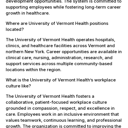
development opportunities. The system is committed to
supporting employees while fostering long-term career
growth in healthcare.
Where are University of Vermont Health positions
located?
The University of Vermont Health operates hospitals,
clinics, and healthcare facilities across Vermont and
northern New York. Career opportunities are available in
clinical care, nursing, administration, research, and
support services across multiple community-based
locations within the region.
What is the University of Vermont Health’s workplace
culture like?
The University of Vermont Health fosters a
collaborative, patient-focused workplace culture
grounded in compassion, respect, and excellence in
care. Employees work in an inclusive environment that
values teamwork, continuous learning, and professional
growth. The organization is committed to improving the