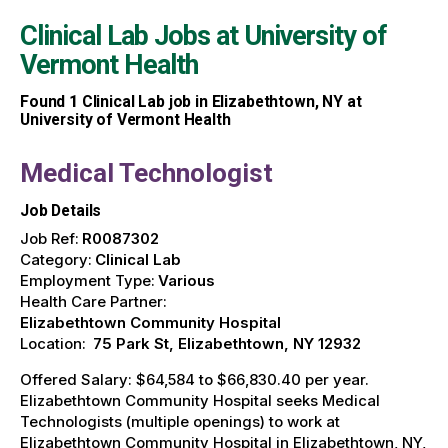
Clinical Lab Jobs at
University of
Vermont Health
Found
1
Clinical Lab job in Elizabethtown, NY at
University of Vermont Health
Medical Technologist
Job Details
Job Ref:
R0087302
Category:
Clinical Lab
Employment Type:
Various
Health Care Partner:
Elizabethtown Community Hospital
Location:
75 Park St, Elizabethtown, NY 12932
Offered Salary: $64,584 to $66,830.40 per year.
Elizabethtown Community Hospital seeks Medical
Technologists (multiple openings) to work at
Elizabethtown Community Hospital in Elizabethtown, NY,