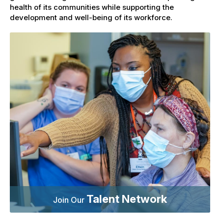
health of its communities while supporting the
development and well-being of its workforce.
Talent Network
Join Our