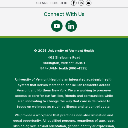
SHARE THIS JOB
Connect With Us
©
2026 University of Vermont Health
462 Shelburne Road
Burlington, Vermont 05401
844-UVM-Health (886-4325)
University of Vermont Health is an integrated academic health
system that serves more than one million residents across
Vermont and Northern New York. We are working to preserve
access to care for our families, friends and communities while
also innovating to change the way that care is delivered to
focus on wellness as much as illness and to control costs.
We provide a workplace that practices non-discrimination and
equal opportunity. All qualified persons, regardless of age, race,
skin color, sex, sexual orientation, gender identity or expression,