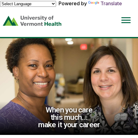
Powered by
Translate
(link
opens
in
a
new
window)
When you care
this much...
make it your career