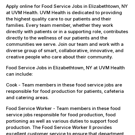
Apply online for Food Service Jobs in Elizabethtown, NY
at UVM Health. UVM Health is dedicated to providing
the highest quality care to our patients and their
families. Every team member, whether they work
directly with patients or in a supporting role, contributes
directly to the wellness of our patients and the
communities we serve. Join our team and work with a
diverse group of smart, collaborative, innovative, and
creative people who care about their community.
Food Service Jobs in Elizabethtown, NY at UVM Health
can include:
Cook - Team members in these food service jobs are
responsible for food production for patients, cafeteria
and catering areas.
Food Service Worker - Team members in these food
service jobs responsible for food production, food
portioning as well as various duties to support food
production. The Food Service Worker II provides
excellent customer service to ensure that department