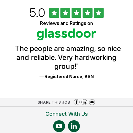
Rated
out
5.0
University
of
of
5
Vermont
Reviews and Ratings on
stars
Health
Glassdoor
Reviews
and
Ratings
"
The people are amazing, so nice
and reliable. Very hardworking
group!
"
— Registered Nurse, BSN
SHARE THIS JOB
Connect With Us