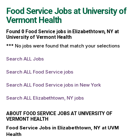
Food Service Jobs at
University of
Vermont Health
Found
0
Food Service jobs in Elizabethtown, NY at
University of Vermont Health
*** No jobs were found that match your selections
Search ALL Jobs
Search ALL Food Service jobs
Search ALL Food Service jobs in New York
Search ALL Elizabethtown, NY jobs
ABOUT FOOD SERVICE JOBS AT UNIVERSITY OF
VERMONT HEALTH
Food Service Jobs in Elizabethtown, NY at UVM
Health