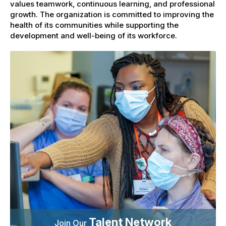
values teamwork, continuous learning, and professional
growth. The organization is committed to improving the
health of its communities while supporting the
development and well-being of its workforce.
Talent Network
Join Our