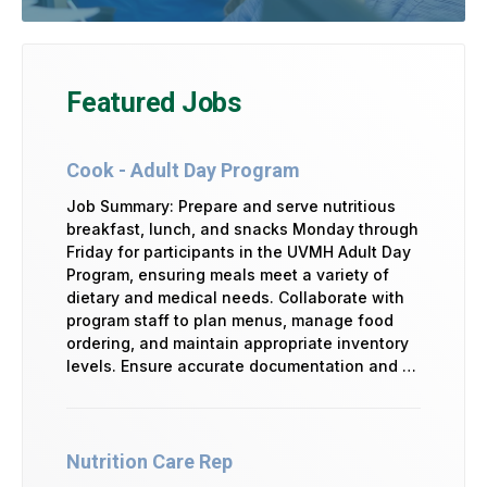
Featured Jobs
Cook - Adult Day Program
Job Summary: Prepare and serve nutritious
breakfast, lunch, and snacks Monday through
Friday for participants in the UVMH Adult Day
Program, ensuring meals meet a variety of
dietary and medical needs. Collaborate with
program staff to plan menus, manage food
ordering, and maintain appropriate inventory
levels. Ensure accurate documentation and …
Nutrition Care Rep