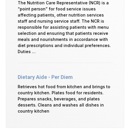
The Nutrition Care Representative (NCR) is a
“point person” for food service issues
affecting patients, other nutrition services
staff and nursing service staff. The NCR is
responsible for assisting patients with menu
selection and ensuring that patients receive
meals and nourishments in accordance with
diet prescriptions and individual preferences.
Duties …
Dietary Aide - Per Diem
Retrieves hot food from kitchen and brings to
country kitchen. Plates food for residents.
Prepares snacks, beverages, and plates
desserts. Cleans and washes all dishes in
country kitchen