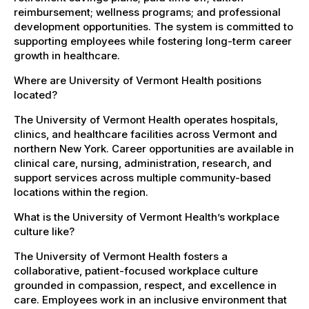
reimbursement; wellness programs; and professional
development opportunities. The system is committed to
supporting employees while fostering long-term career
growth in healthcare.
Where are University of Vermont Health positions
located?
The University of Vermont Health operates hospitals,
clinics, and healthcare facilities across Vermont and
northern New York. Career opportunities are available in
clinical care, nursing, administration, research, and
support services across multiple community-based
locations within the region.
What is the University of Vermont Health’s workplace
culture like?
The University of Vermont Health fosters a
collaborative, patient-focused workplace culture
grounded in compassion, respect, and excellence in
care. Employees work in an inclusive environment that