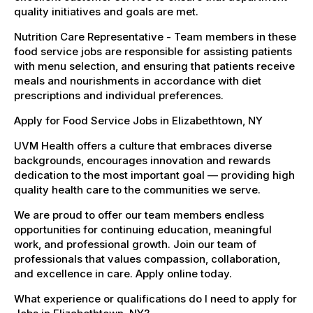
quality initiatives and goals are met.
Nutrition Care Representative - Team members in these
food service jobs are responsible for assisting patients
with menu selection, and ensuring that patients receive
meals and nourishments in accordance with diet
prescriptions and individual preferences.
Apply for Food Service Jobs in Elizabethtown, NY
UVM Health offers a culture that embraces diverse
backgrounds, encourages innovation and rewards
dedication to the most important goal — providing high
quality health care to the communities we serve.
We are proud to offer our team members endless
opportunities for continuing education, meaningful
work, and professional growth. Join our team of
professionals that values compassion, collaboration,
and excellence in care. Apply online today.
What experience or qualifications do I need to apply for