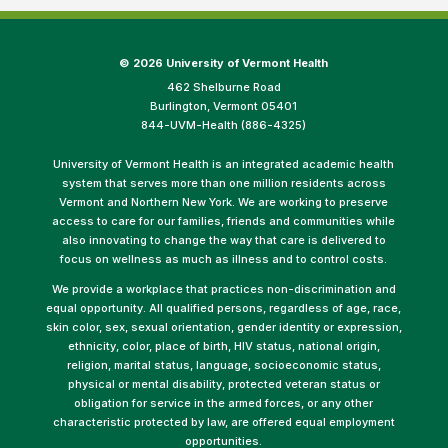
©
2026 University of Vermont Health
462 Shelburne Road
Burlington, Vermont 05401
844-UVM-Health (886-4325)
University of Vermont Health is an integrated academic health
system that serves more than one million residents across
Vermont and Northern New York. We are working to preserve
access to care for our families, friends and communities while
also innovating to change the way that care is delivered to
focus on wellness as much as illness and to control costs.
We provide a workplace that practices non-discrimination and
equal opportunity. All qualified persons, regardless of age, race,
skin color, sex, sexual orientation, gender identity or expression,
ethnicity, color, place of birth, HIV status, national origin,
religion, marital status, language, socioeconomic status,
physical or mental disability, protected veteran status or
obligation for service in the armed forces, or any other
characteristic protected by law, are offered equal employment
opportunities.