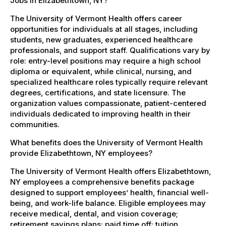
Jobs in Elizabethtown, NY?
The University of Vermont Health offers career
opportunities for individuals at all stages, including
students, new graduates, experienced healthcare
professionals, and support staff. Qualifications vary by
role: entry-level positions may require a high school
diploma or equivalent, while clinical, nursing, and
specialized healthcare roles typically require relevant
degrees, certifications, and state licensure. The
organization values compassionate, patient-centered
individuals dedicated to improving health in their
communities.
What benefits does the University of Vermont Health
provide Elizabethtown, NY employees?
The University of Vermont Health offers Elizabethtown,
NY employees a comprehensive benefits package
designed to support employees’ health, financial well-
being, and work-life balance. Eligible employees may
receive medical, dental, and vision coverage;
retirement savings plans; paid time off; tuition