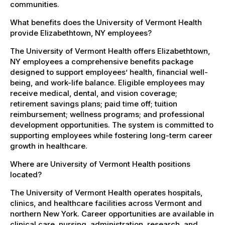
communities.
What benefits does the University of Vermont Health
provide Elizabethtown, NY employees?
The University of Vermont Health offers Elizabethtown,
NY employees a comprehensive benefits package
designed to support employees’ health, financial well-
being, and work-life balance. Eligible employees may
receive medical, dental, and vision coverage;
retirement savings plans; paid time off; tuition
reimbursement; wellness programs; and professional
development opportunities. The system is committed to
supporting employees while fostering long-term career
growth in healthcare.
Where are University of Vermont Health positions
located?
The University of Vermont Health operates hospitals,
clinics, and healthcare facilities across Vermont and
northern New York. Career opportunities are available in
clinical care, nursing, administration, research, and