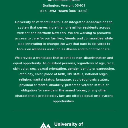
Burlington, Vermont 05401
844-UVM-Health (886-4325)
University of Vermont Health is an integrated academic health
system that serves more than one million residents across
Vermont and Northern New York. We are working to preserve
access to care for our families, friends and communities while
also innovating to change the way that care is delivered to
focus on wellness as much as illness and to control costs.
We provide a workplace that practices non-discrimination and
equal opportunity. All qualified persons, regardless of age, race,
skin color, sex, sexual orientation, gender identity or expression,
ethnicity, color, place of birth, HIV status, national origin,
religion, marital status, language, socioeconomic status,
physical or mental disability, protected veteran status or
obligation for service in the armed forces, or any other
characteristic protected by law, are offered equal employment
opportunities.
(link
opens