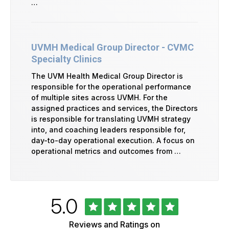
…
UVMH Medical Group Director - CVMC
Specialty Clinics
The UVM Health Medical Group Director is
responsible for the operational performance
of multiple sites across UVMH. For the
assigned practices and services, the Directors
is responsible for translating UVMH strategy
into, and coaching leaders responsible for,
day-to-day operational execution. A focus on
operational metrics and outcomes from …
Rated
out
5.0
University
of
of
5
Vermont
Reviews and Ratings on
Health