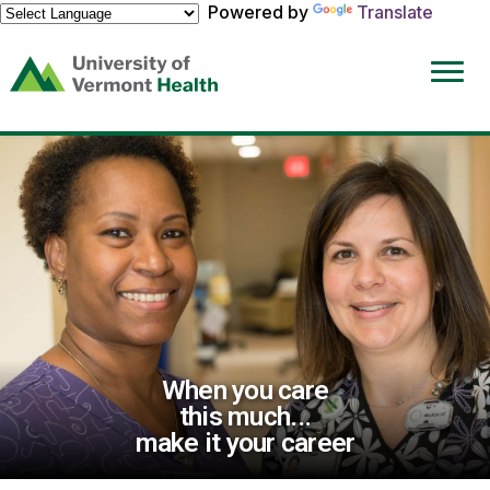
Powered by
Translate
(link
opens
in
a
new
window)
When you care
this much...
make it your career