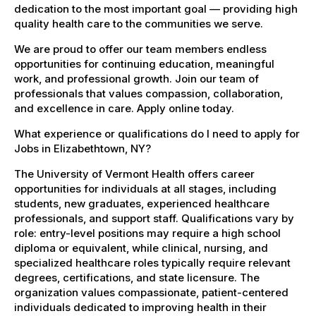
dedication to the most important goal — providing high
quality health care to the communities we serve.
We are proud to offer our team members endless
opportunities for continuing education, meaningful
work, and professional growth. Join our team of
professionals that values compassion, collaboration,
and excellence in care. Apply online today.
What experience or qualifications do I need to apply for
Jobs in Elizabethtown, NY?
The University of Vermont Health offers career
opportunities for individuals at all stages, including
students, new graduates, experienced healthcare
professionals, and support staff. Qualifications vary by
role: entry-level positions may require a high school
diploma or equivalent, while clinical, nursing, and
specialized healthcare roles typically require relevant
degrees, certifications, and state licensure. The
organization values compassionate, patient-centered
individuals dedicated to improving health in their