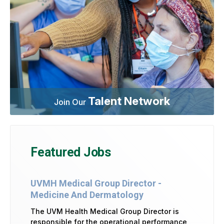
Talent Network
Join Our
Featured Jobs
UVMH Medical Group Director -
Medicine And Dermatology
The UVM Health Medical Group Director is
responsible for the operational performance