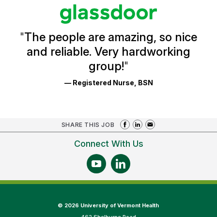
stars
Glassdoor
Reviews
and
Ratings
"
The people are amazing, so nice
and reliable. Very hardworking
group!
"
— Registered Nurse, BSN
SHARE THIS JOB
Connect With Us
©
2026 University of Vermont Health
462 Shelburne Road