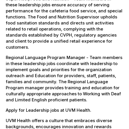
these leadership jobs ensure accuracy of serving
performance for the cafeteria food service, and special
functions. The Food and Nutrition Supervisor upholds
food sanitation standards and directs unit activities
related to retail operations, complying with the
standards established by CVPH, regulatory agencies
and client to provide a unified retail experience for
customers.
Regional Language Program Manager - Team members
in these leadership jobs coordinate with leadership to
implement goals and priorities for the organization
outreach and Education for providers, staff, patients,
families and community. The Regional Language
Program manager provides training and education for
culturally appropriate approaches to Working with Deaf
and Limited English proficient patients.
Apply for Leadership jobs at UVM Health.
UVM Health offers a culture that embraces diverse
backgrounds, encourages innovation and rewards