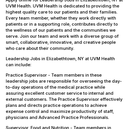
UVM Health. UVM Health is dedicated to providing the
highest quality care to our patients and their families.
Every team member, whether they work directly with
patients or in a supporting role, contributes directly to
the wellness of our patients and the communities we
serve. Join our team and work with a diverse group of
smart, collaborative, innovative, and creative people
who care about their community.
Leadership Jobs in Elizabethtown, NY at UVM Health
can include:
Practice Supervisor - Team members in these
leadership jobs are responsible for overseeing the day-
to-day operations of the medical practice while
assuring excellent customer service to internal and
external customers. The Practice Supervisor effectively
plans and directs practice operations to achieve
expense control and maximize productivity of staff,
physicians and Advanced Practice Professionals.
Supervisor, Food and Nutrition - Team members in