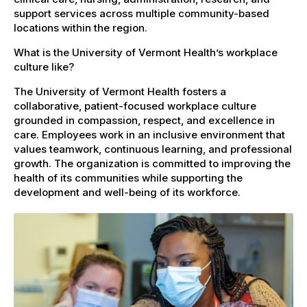
support services across multiple community-based
locations within the region.
What is the University of Vermont Health’s workplace
culture like?
The University of Vermont Health fosters a
collaborative, patient-focused workplace culture
grounded in compassion, respect, and excellence in
care. Employees work in an inclusive environment that
values teamwork, continuous learning, and professional
growth. The organization is committed to improving the
health of its communities while supporting the
development and well-being of its workforce.