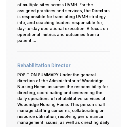
of multiple sites across UVMH. For the
assigned practices and services, the Directors
is responsible for translating UVMH strategy
into, and coaching leaders responsible for,
day-to-day operational execution. A focus on
operational metrics and outcomes from a
patient …
Rehabilitation Director
POSITION SUMMARY Under the general
direction of the Administrator of Woodridge
Nursing Home, assumes the responsibility for
directing, coordinating and overseeing the
daily operations of rehabilitative services at
Woodridge Nursing Home. This person shall
manage staffing concerns, collaborating on
resource utilization, resolving performance
management issues, as well as directing daily