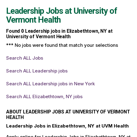
Leadership Jobs at
University of
Vermont Health
Found
0
Leadership jobs in Elizabethtown, NY at
University of Vermont Health
*** No jobs were found that match your selections
Search ALL Jobs
Search ALL Leadership jobs
Search ALL Leadership jobs in New York
Search ALL Elizabethtown, NY jobs
ABOUT LEADERSHIP JOBS AT UNIVERSITY OF VERMONT
HEALTH
Leadership Jobs in Elizabethtown, NY at UVM Health
Apply online for Leadership Jobs in Elizabethtown, NY at