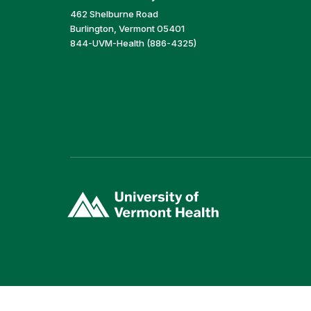
462 Shelburne Road
Burlington, Vermont 05401
844-UVM-Health (886-4325)
(link
opens
in
a
new
window)