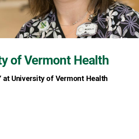
ty of Vermont Health
at University of Vermont Health