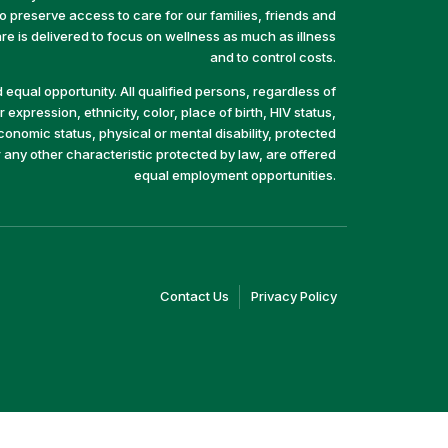
preserve access to care for our families, friends and
e is delivered to focus on wellness as much as illness
and to control costs.
equal opportunity. All qualified persons, regardless of
 expression, ethnicity, color, place of birth, HIV status,
economic status, physical or mental disability, protected
r any other characteristic protected by law, are offered
equal employment opportunities.
(link
(link
Contact Us
Privacy Policy
opens
opens
in
in
a
a
new
new
window)
window)