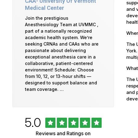
CAA- University Of Vermont
suppo
Medical Center
and v
devel
Join the prestigious
healt
Anesthesiology Team at UVMMC ,
part of a nationally recognized
Where
academic health system. We’re
The U
seeking CRNAs and CAAs who are
York.
passionate about delivering
multi
exceptional anesthesia care in a
collaborative, patient-centered
What 
environment! Schedule: Choose
from 10, 12, or 13-hour shifts —
The U
designed to support balance and
respe
team coverage. …
and p
devel
Rated
out
5.0
University
of
5
of
Reviews and Ratings on
stars