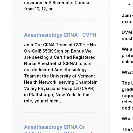
environment! Schedule: Choose
from 10, 12, or …
Join 
excep
UVM 
Anesthesiology CRNA - CVPH
most 
Join Our CRNA Team at CVPH – No
We ar
On-Call! $50K Sign on Bonus We
profe
are seeking a Certified Registered
onlin
Nurse Anesthetist (CRNA) to join
our dedicated Anesthesiology
What 
Team at the University of Vermont
Health Network, serving Champlain
The U
Valley Physicians Hospital (CVPH)
gradu
in Plattsburgh, New York. In this
requi
role, your clinical, …
relev
dedic
What 
Anesthesiology CRNA Or
The 