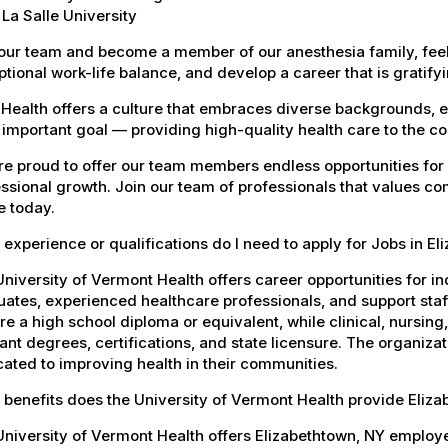
La Salle University
our team and become a member of our anesthesia family, feel
tional work-life balance, and develop a career that is gratifyin
Health offers a culture that embraces diverse backgrounds, 
important goal — providing high-quality health care to the c
e proud to offer our team members endless opportunities for
ssional growth. Join our team of professionals that values co
e today.
experience or qualifications do I need to apply for Jobs in E
niversity of Vermont Health offers career opportunities for in
ates, experienced healthcare professionals, and support staff.
re a high school diploma or equivalent, while clinical, nursing
ant degrees, certifications, and state licensure. The organiz
ated to improving health in their communities.
benefits does the University of Vermont Health provide Eliz
University of Vermont Health offers Elizabethtown, NY emplo