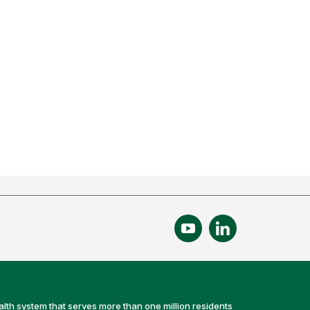
alth system that serves more than one million residents