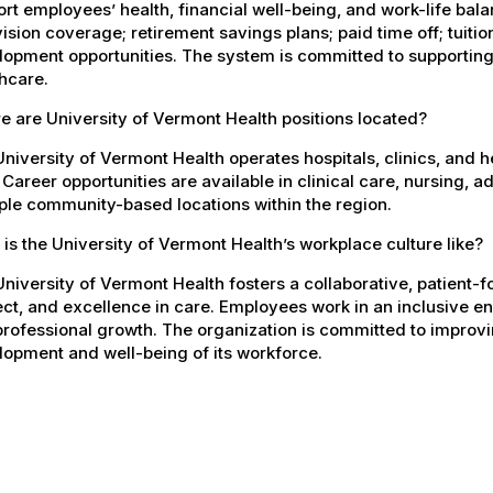
rt employees’ health, financial well-being, and work-life bal
ision coverage; retirement savings plans; paid time off; tuit
opment opportunities. The system is committed to supporting
hcare.
 are University of Vermont Health positions located?
niversity of Vermont Health operates hospitals, clinics, and 
 Career opportunities are available in clinical care, nursing, 
ple community-based locations within the region.
is the University of Vermont Health’s workplace culture like?
niversity of Vermont Health fosters a collaborative, patient
ct, and excellence in care. Employees work in an inclusive e
rofessional growth. The organization is committed to improvin
opment and well-being of its workforce.