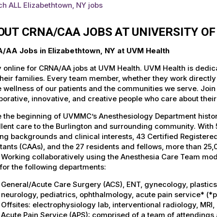
h ALL Elizabethtown, NY jobs
OUT CRNA/CAA JOBS AT UNIVERSITY O
/AA Jobs in Elizabethtown, NY at UVM Health
 online for CRNA/AA jobs at UVM Health. UVM Health is dedicat
heir families. Every team member, whether they work directly wi
e wellness of our patients and the communities we serve. Join
borative, innovative, and creative people who care about thei
 the beginning of UVMMC’s Anesthesiology Department history
lent care to the Burlington and surrounding community. With 5
ing backgrounds and clinical interests, 43 Certified Register
tants (CAAs), and the 27 residents and fellows, more than 2
. Working collaboratively using the Anesthesia Care Team mo
for the following departments:
General/Acute Care Surgery (ACS), ENT, gynecology, plastics, 
neurology, pediatrics, ophthalmology, acute pain service* (*
Offsites: electrophysiology lab, interventional radiology, MR
Acute Pain Service (APS): comprised of a team of attendings