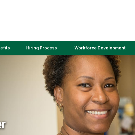
(link
efits
Hiring Process
Workforce Development
opens
in
a
new
window)
er