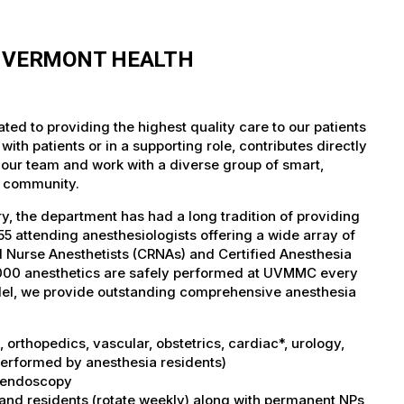
F VERMONT HEALTH
ed to providing the highest quality care to our patients
th patients or in a supporting role, contributes directly
 our team and work with a diverse group of smart,
r community.
, the department has had a long tradition of providing
5 attending anesthesiologists offering a wide array of
ed Nurse Anesthetists (CRNAs) and Certified Anesthesia
5,000 anesthetics are safely performed at UVMMC every
del, we provide outstanding comprehensive anesthesia
orthopedics, vascular, obstetrics, cardiac*, urology,
performed by anesthesia residents)
I, endoscopy
 and residents (rotate weekly) along with permanent NPs