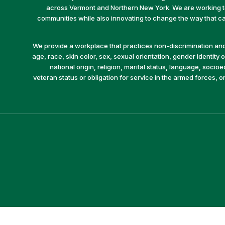
across Vermont and Northern New York. We are working to 
communities while also innovating to change the way that car
We provide a workplace that practices non-discrimination and 
age, race, skin color, sex, sexual orientation, gender identity or
national origin, religion, marital status, language, socio
veteran status or obligation for service in the armed forces, o