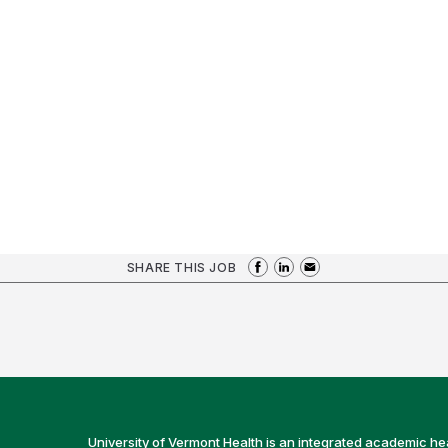
SHARE THIS JOB
University of Vermont Health is an integrated academic he