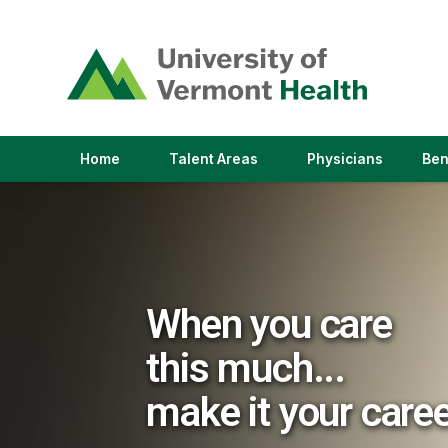
(link
opens
in
a
new
window)
(link
(link
Home
Talent Areas
Physicians
Ben
opens
opens
in
in
a
a
new
new
window)
window)
When you care
this much...
make it your care