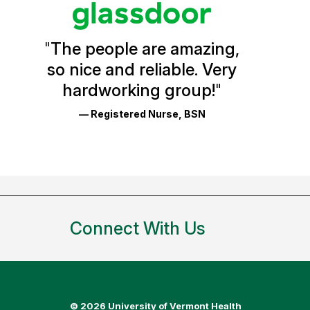
Vermont
Health
"
The people are amazing,
Glassdoor
so nice and reliable. Very
Reviews
hardworking group!
"
and
— Registered Nurse, BSN
Ratings
Connect With Us
©
2026 University of Vermont Health