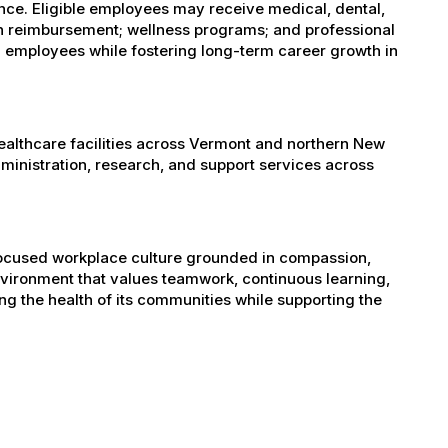
ance. Eligible employees may receive medical, dental,
ion reimbursement; wellness programs; and professional
 employees while fostering long-term career growth in
healthcare facilities across Vermont and northern New
administration, research, and support services across
-focused workplace culture grounded in compassion,
nvironment that values teamwork, continuous learning,
g the health of its communities while supporting the