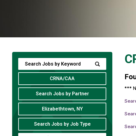
C
Fo
CRNA/CAA
*** N
Search Jobs by Partner
Sear
Elizabethtown, NY
Sear
Search Jobs by Job Type
Sear