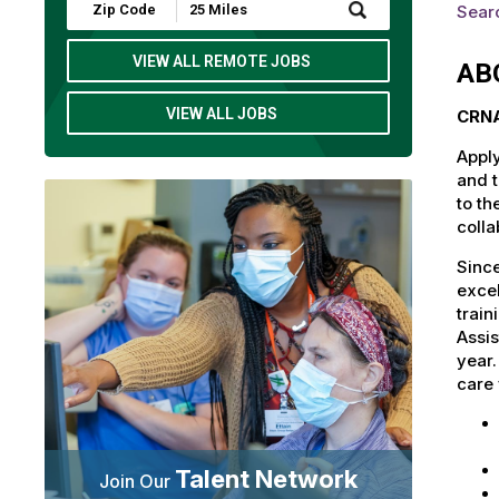
Submit
Searc
Zip
Code
and
VIEW ALL REMOTE JOBS
AB
Radius
Search
VIEW ALL JOBS
CRNA
Apply
and t
to th
colla
Since
excel
train
Assis
year
care 
Talent Network
Join Our