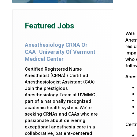
Featured Jobs
With 
Anest
Anesthesiology CRNA Or
resid
CAA- University Of Vermont
impac
Medical Center
who w
foll
Certified Registered Nurse
Anesthetist (CRNA) / Certified
Anes
Anesthesiologist Assistant (CAA)
Join the prestigious
Anesthesiology Team at UVMMC ,
part of a nationally recognized
academic health system. We’re
seeking CRNAs and CAAs who are
passionate about delivering
Certi
exceptional anesthesia care in a
collaborative, patient-centered