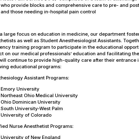
who provide blocks and comprehensive care to pre- and post-
and those needing in-hospital pain control
a large focus on education in medicine, our department fost
hetists as well as Student Anesthesiologist Assistants. Togeth
ency training program to participate in the educational oppor
t on our medical professionals’ education and facilitating the
ill continue to provide high-quality care after their entrance in
owing educational programs:
thesiology Assistant Programs:
Emory University
Northeast Ohio Medical University
Ohio Dominican University
South University-West Palm
University of Colorado
fied Nurse Anesthetist Programs:
University of New England