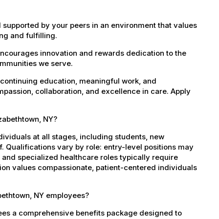
 supported by your peers in an environment that values
g and fulfilling.
encourages innovation and rewards dedication to the
ommunities we serve.
 continuing education, meaningful work, and
mpassion, collaboration, and excellence in care. Apply
lizabethtown, NY?
dividuals at all stages, including students, new
 Qualifications vary by role: entry-level positions may
, and specialized healthcare roles typically require
ation values compassionate, patient-centered individuals
abethtown, NY employees?
yees a comprehensive benefits package designed to