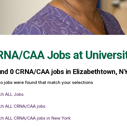
RNA/CAA Jobs at
Universi
und
0
CRNA/CAA jobs in Elizabethtown, NY 
o jobs were found that match your selections
ch ALL Jobs
ch ALL CRNA/CAA jobs
ch ALL CRNA/CAA jobs in New York