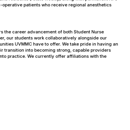
operative patients who receive regional anesthetics
ers the career advancement of both Student Nurse
er, our students work collaboratively alongside our
tunities UVMMC have to offer. We take pride in having an
ir transition into becoming strong, capable providers
to practice. We currently offer affiliations with the