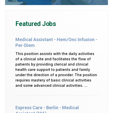
Featured Jobs
Medical Assistant - Hem/Onc Infusion -
Per-Diem
This position assists with the daily activities
of a clinical site and facilitates the flow of
patients by providing clerical and clinical
health care support to patients and family
under the direction of a provider. The position
requires mastery of basic clinical activities
and some advanced clinical activities. …
Express Care - Berlin - Medical