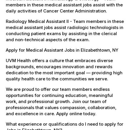
members in these medical assistant jobs assist with the
daily activities of Cancer Center Administration.
Radiology Medical Assistant II - Team members in these
medical assistant jobs assist radiologic technologists in
conducting patient exams by assisting in the clerical
and non-technical aspects of the exam.
Apply for Medical Assistant Jobs in Elizabethtown, NY
UVM Health offers a culture that embraces diverse
backgrounds, encourages innovation and rewards
dedication to the most important goal — providing high
quality health care to the communities we serve.
We are proud to offer our team members endless
opportunities for continuing education, meaningful
work, and professional growth. Join our team of
professionals that values compassion, collaboration,
and excellence in care. Apply online today.
What experience or qualifications do I need to apply for