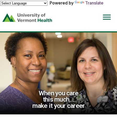
Powered by
Translate
(link
opens
in
a
new
window)
When you care
this much...
make it your career