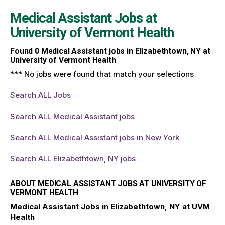
Medical Assistant Jobs at
University of Vermont Health
Found
0
Medical Assistant jobs in Elizabethtown, NY at
University of Vermont Health
*** No jobs were found that match your selections
Search ALL Jobs
Search ALL Medical Assistant jobs
Search ALL Medical Assistant jobs in New York
Search ALL Elizabethtown, NY jobs
ABOUT MEDICAL ASSISTANT JOBS AT UNIVERSITY OF
VERMONT HEALTH
Medical Assistant Jobs in Elizabethtown, NY at UVM
Health