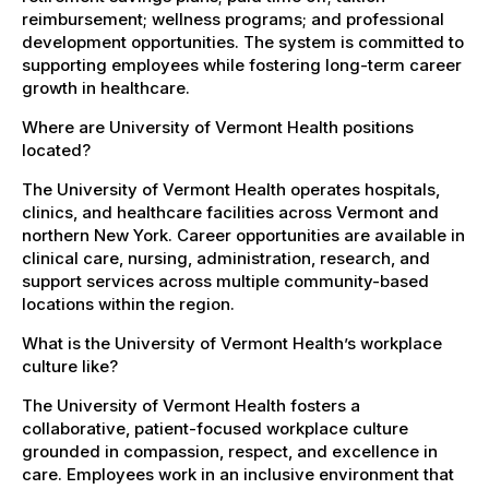
reimbursement; wellness programs; and professional
development opportunities. The system is committed to
supporting employees while fostering long-term career
growth in healthcare.
Where are University of Vermont Health positions
located?
The University of Vermont Health operates hospitals,
clinics, and healthcare facilities across Vermont and
northern New York. Career opportunities are available in
clinical care, nursing, administration, research, and
support services across multiple community-based
locations within the region.
What is the University of Vermont Health’s workplace
culture like?
The University of Vermont Health fosters a
collaborative, patient-focused workplace culture
grounded in compassion, respect, and excellence in
care. Employees work in an inclusive environment that