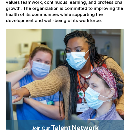
values teamwork, continuous learning, and professional
growth. The organization is committed to improving the
health of its communities while supporting the
development and well-being of its workforce.
Talent Network
Join Our