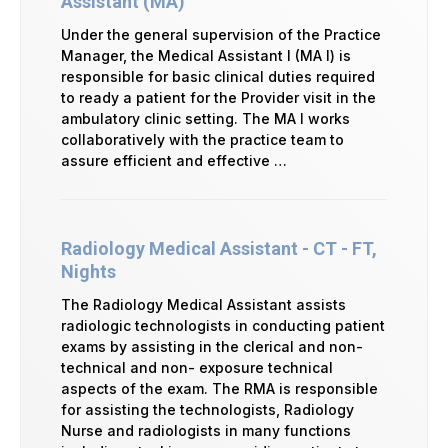
Assistant (MA)
Under the general supervision of the Practice
Manager, the Medical Assistant I (MA I) is
responsible for basic clinical duties required
to ready a patient for the Provider visit in the
ambulatory clinic setting. The MA I works
collaboratively with the practice team to
assure efficient and effective …
Radiology Medical Assistant - CT - FT,
Nights
The Radiology Medical Assistant assists
radiologic technologists in conducting patient
exams by assisting in the clerical and non-
technical and non- exposure technical
aspects of the exam. The RMA is responsible
for assisting the technologists, Radiology
Nurse and radiologists in many functions