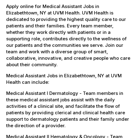
Apply online for Medical Assistant Jobs in
Elizabethtown, NY at UVM Health. UVM Health is
dedicated to providing the highest quality care to our
patients and their families. Every team member,
whether they work directly with patients or in a
supporting role, contributes directly to the wellness of
our patients and the communities we serve. Join our
team and work with a diverse group of smart,
collaborative, innovative, and creative people who care
about their community.
Medical Assistant Jobs in Elizabethtown, NY at UVM
Health can include:
Medical Assistant I Dermatology - Team members in
these medical assistant jobs assist with the daily
activities of a clinical site, and facilitate the flow of
patients by providing clerical and clinical health care
support to dermatology patients and their family under
the direction of a provider.
Medical Assistant II Hematology & Oncology - Team