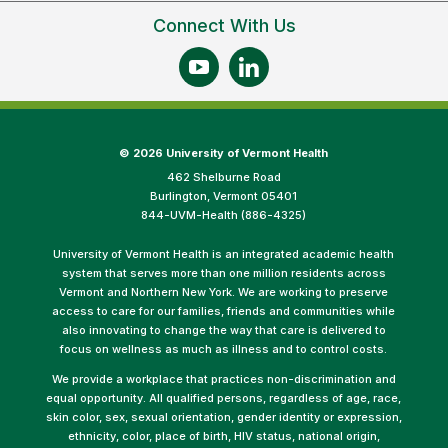
Connect With Us
©
2026 University of Vermont Health
462 Shelburne Road
Burlington, Vermont 05401
844-UVM-Health (886-4325)
University of Vermont Health is an integrated academic health
system that serves more than one million residents across
Vermont and Northern New York. We are working to preserve
access to care for our families, friends and communities while
also innovating to change the way that care is delivered to
focus on wellness as much as illness and to control costs.
We provide a workplace that practices non-discrimination and
equal opportunity. All qualified persons, regardless of age, race,
skin color, sex, sexual orientation, gender identity or expression,
ethnicity, color, place of birth, HIV status, national origin,