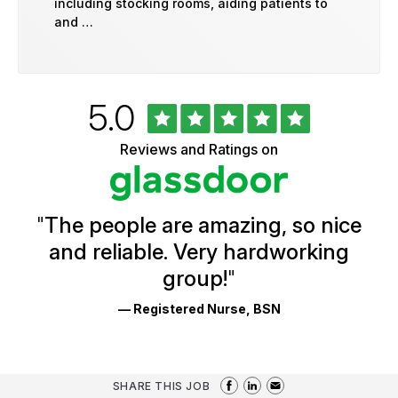
including stocking rooms, aiding patients to
and …
Rated
out
5.0
University
of
of
5
Vermont
Reviews and Ratings on
stars
Health
Glassdoor
Reviews
and
Ratings
"
The people are amazing, so nice
and reliable. Very hardworking
group!
"
— Registered Nurse, BSN
SHARE THIS JOB