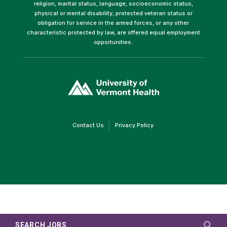
religion, marital status, language, socioeconomic status,
physical or mental disability, protected veteran status or
obligation for service in the armed forces, or any other
characteristic protected by law, are offered equal employment
opportunities.
(link
opens
in
a
new
window)
(link
(link
Contact Us
Privacy Policy
opens
opens
in
in
a
a
new
new
window)
window)
SEARCH JOBS