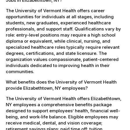
Jobs in Elizabethtown, NY?
The University of Vermont Health offers career
opportunities for individuals at all stages, including
students, new graduates, experienced healthcare
professionals, and support staff. Qualifications vary by
role: entry-level positions may require a high school
diploma or equivalent, while clinical, nursing, and
specialized healthcare roles typically require relevant
degrees, certifications, and state licensure. The
organization values compassionate, patient-centered
individuals dedicated to improving health in their
communities.
What benefits does the University of Vermont Health
provide Elizabethtown, NY employees?
The University of Vermont Health offers Elizabethtown,
NY employees a comprehensive benefits package
designed to support employees’ health, financial well-
being, and work-life balance. Eligible employees may
receive medical, dental, and vision coverage;
retirement savings plans; paid time off; tuition