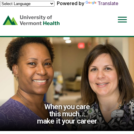
Powered by
Translate
(link
opens
in
a
new
window)
When you care
this much...
make it your career