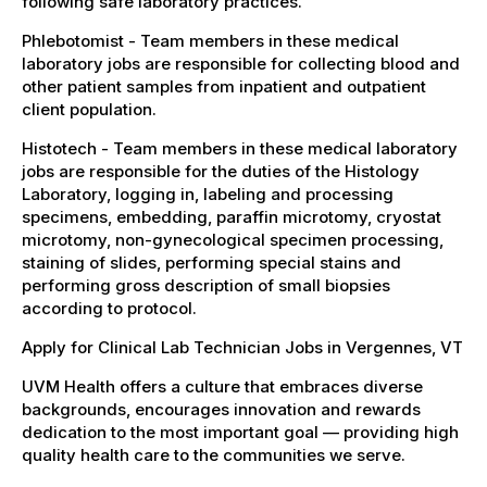
following safe laboratory practices.
Phlebotomist - Team members in these medical
laboratory jobs are responsible for collecting blood and
other patient samples from inpatient and outpatient
client population.
Histotech - Team members in these medical laboratory
jobs are responsible for the duties of the Histology
Laboratory, logging in, labeling and processing
specimens, embedding, paraffin microtomy, cryostat
microtomy, non-gynecological specimen processing,
staining of slides, performing special stains and
performing gross description of small biopsies
according to protocol.
Apply for Clinical Lab Technician Jobs in Vergennes, VT
UVM Health offers a culture that embraces diverse
backgrounds, encourages innovation and rewards
dedication to the most important goal — providing high
quality health care to the communities we serve.