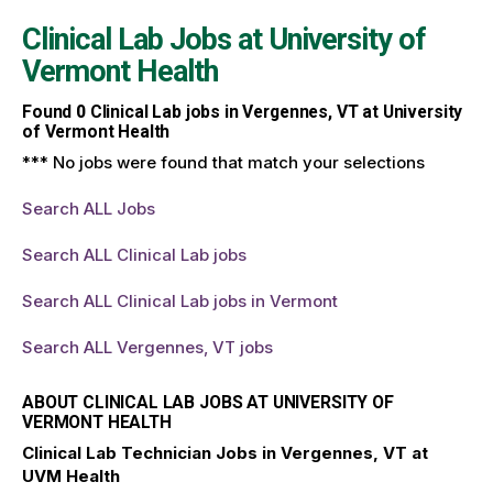
Clinical Lab Jobs at
University of
Vermont Health
Found
0
Clinical Lab jobs in Vergennes, VT at University
of Vermont Health
*** No jobs were found that match your selections
Search ALL Jobs
Search ALL Clinical Lab jobs
Search ALL Clinical Lab jobs in Vermont
Search ALL Vergennes, VT jobs
ABOUT CLINICAL LAB JOBS AT UNIVERSITY OF
VERMONT HEALTH
Clinical Lab Technician Jobs in Vergennes, VT at
UVM Health