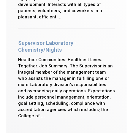
development. Interacts with all types of
patients, volunteers, and coworkers in a
pleasant, efficient …
Supervisor Laboratory -
Chemistry/Nights
Healthier Communities. Healthiest Lives.
Together. Job Summary: The Supervisor is an
integral member of the management team
who assists the manager in fulfilling one or
more Laboratory division’s responsibilities
and overseeing daily operations. Expectations
include personnel management, orientation,
goal setting, scheduling, compliance with
accreditation agencies which includes; the
College of …