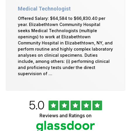
Medical Technologist
Offered Salary: $64,584 to $66,830.40 per
year. Elizabethtown Community Hospital
seeks Medical Technologists (multiple
openings) to work at Elizabethtown
Community Hospital in Elizabethtown, NY, and
perform routine and highly complex laboratory
analyses on clinical specimens. Duties
include, among others: (i) performing clinical
and proficiency tests under the direct
supervision of …
Rated
out
5.0
University
of
of
5
Vermont
Reviews and Ratings on
stars
Health
Glassdoor
Reviews