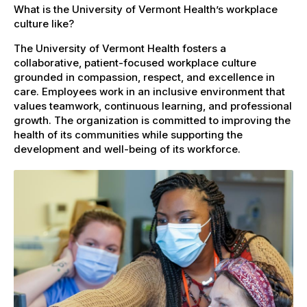
What is the University of Vermont Health’s workplace
culture like?
The University of Vermont Health fosters a
collaborative, patient-focused workplace culture
grounded in compassion, respect, and excellence in
care. Employees work in an inclusive environment that
values teamwork, continuous learning, and professional
growth. The organization is committed to improving the
health of its communities while supporting the
development and well-being of its workforce.