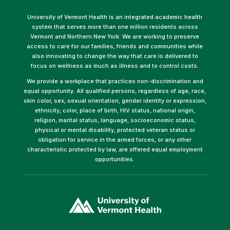
University of Vermont Health is an integrated academic health
system that serves more than one million residents across
Vermont and Northern New York. We are working to preserve
access to care for our families, friends and communities while
also innovating to change the way that care is delivered to
focus on wellness as much as illness and to control costs.
We provide a workplace that practices non-discrimination and
equal opportunity. All qualified persons, regardless of age, race,
skin color, sex, sexual orientation, gender identity or expression,
ethnicity, color, place of birth, HIV status, national origin,
religion, marital status, language, socioeconomic status,
physical or mental disability, protected veteran status or
obligation for service in the armed forces, or any other
characteristic protected by law, are offered equal employment
opportunities.
(link
opens
in
a
new