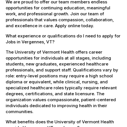
We are proud to offer our team members endless
opportunities for continuing education, meaningful
work, and professional growth. Join our team of
professionals that values compassion, collaboration,
and excellence in care. Apply online today.
What experience or qualifications do I need to apply for
Jobs in Vergennes, VT?
The University of Vermont Health offers career
opportunities for individuals at all stages, including
students, new graduates, experienced healthcare
professionals, and support staff. Qualifications vary by
role: entry-level positions may require a high school
diploma or equivalent, while clinical, nursing, and
specialized healthcare roles typically require relevant
degrees, certifications, and state licensure. The
organization values compassionate, patient-centered
individuals dedicated to improving health in their
communities.
What benefits does the University of Vermont Health