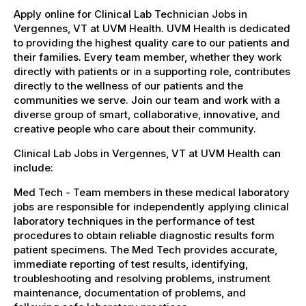
Apply online for Clinical Lab Technician Jobs in
Vergennes, VT at UVM Health. UVM Health is dedicated
to providing the highest quality care to our patients and
their families. Every team member, whether they work
directly with patients or in a supporting role, contributes
directly to the wellness of our patients and the
communities we serve. Join our team and work with a
diverse group of smart, collaborative, innovative, and
creative people who care about their community.
Clinical Lab Jobs in Vergennes, VT at UVM Health can
include:
Med Tech - Team members in these medical laboratory
jobs are responsible for independently applying clinical
laboratory techniques in the performance of test
procedures to obtain reliable diagnostic results form
patient specimens. The Med Tech provides accurate,
immediate reporting of test results, identifying,
troubleshooting and resolving problems, instrument
maintenance, documentation of problems, and