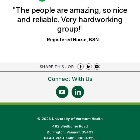
and
Ratings
"
The people are amazing, so nice
and reliable. Very hardworking
group!
"
— Registered Nurse, BSN
SHARE THIS JOB
Connect With Us
©
2026 University of Vermont Health
462 Shelburne Road
Burlington, Vermont 05401
844-UVM-Health (886-4325)