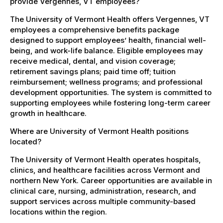
provide Vergennes, VT employees?
The University of Vermont Health offers Vergennes, VT
employees a comprehensive benefits package
designed to support employees’ health, financial well-
being, and work-life balance. Eligible employees may
receive medical, dental, and vision coverage;
retirement savings plans; paid time off; tuition
reimbursement; wellness programs; and professional
development opportunities. The system is committed to
supporting employees while fostering long-term career
growth in healthcare.
Where are University of Vermont Health positions
located?
The University of Vermont Health operates hospitals,
clinics, and healthcare facilities across Vermont and
northern New York. Career opportunities are available in
clinical care, nursing, administration, research, and
support services across multiple community-based
locations within the region.