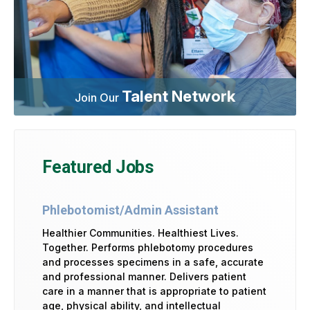
Talent Network
Join Our
Featured Jobs
Phlebotomist/Admin Assistant
Healthier Communities. Healthiest Lives.
Together. Performs phlebotomy procedures
and processes specimens in a safe, accurate
and professional manner. Delivers patient
care in a manner that is appropriate to patient
age, physical ability, and intellectual