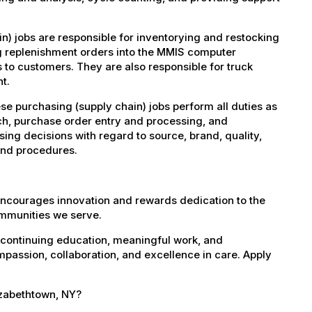
) jobs are responsible for inventorying and restocking
ng replenishment orders into the MMIS computer
s to customers. They are also responsible for truck
t.
se purchasing (supply chain) jobs perform all duties as
ch, purchase order entry and processing, and
ing decisions with regard to source, brand, quality,
 and procedures.
encourages innovation and rewards dedication to the
ommunities we serve.
 continuing education, meaningful work, and
mpassion, collaboration, and excellence in care. Apply
lizabethtown, NY?