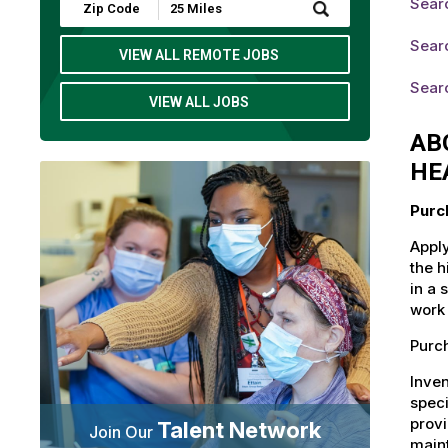
Sear
Submit
Zip
Code
Searc
and
VIEW ALL REMOTE JOBS
Radius
Search
Searc
VIEW ALL JOBS
AB
HE
Purc
Apply
the h
in a 
work 
Purch
Inven
speci
provi
Talent Network
Join Our
maint