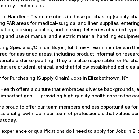
ventory Technicians.
ial Handler - Team members in these purchasing (supply chain
ng PAR areas for medical-surgical and linen supplies, enteri
cation, picking supplies, and making deliveries of varied type
ng and use of manual and electric material handling equipmen
ing Specialist/Clinical Buyer, full time - Team members in the
red for assigned areas, including product information resear
priate order expediting. They are also responsible for Purchas
 that are prudent, ethical, and that follow established policies
 for Purchasing (Supply Chain) Jobs in Elizabethtown, NY
Health offers a culture that embraces diverse backgrounds, 
important goal — providing high quality health care to the c
e proud to offer our team members endless opportunities for
ssional growth. Join our team of professionals that values co
e today.
experience or qualifications do I need to apply for Jobs in E