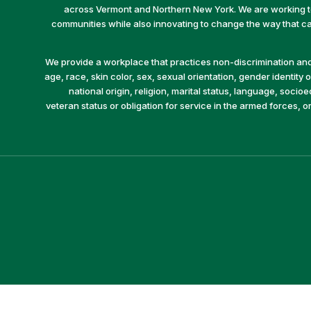
across Vermont and Northern New York. We are working to 
communities while also innovating to change the way that car
We provide a workplace that practices non-discrimination and 
age, race, skin color, sex, sexual orientation, gender identity or
national origin, religion, marital status, language, socio
veteran status or obligation for service in the armed forces, o