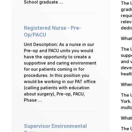
School graduate …
The U
gradu
requi
relev
Registered Nurse - Pre-
dedic
Op/PACU
What 
Unit Description: As a nurse in our
The 
Pre-op and PACU units you would
suppo
have the opportunity to create a
and v
supportive and caring environment
devel
for our patients coming in for
healt
procedures. In this position you
would be working in our PAT office
Where
(calling patients with education
about surgery), Pre-op, PACU,
The U
Phase …
York.
multi
What 
Supervisor Environmental
The U