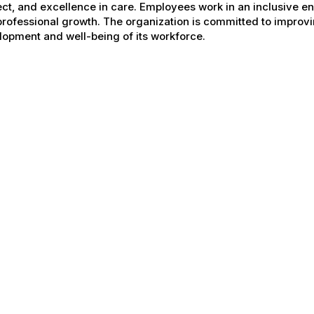
ct, and excellence in care. Employees work in an inclusive e
rofessional growth. The organization is committed to improvin
opment and well-being of its workforce.