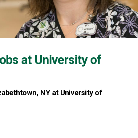
Jobs at
University of
zabethtown, NY at University of