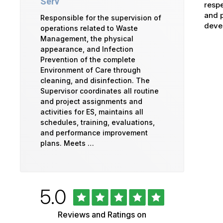
Serv
respe
and p
Responsible for the supervision of
devel
operations related to Waste
Management, the physical
appearance, and Infection
Prevention of the complete
Environment of Care through
cleaning, and disinfection. The
Supervisor coordinates all routine
and project assignments and
activities for ES, maintains all
schedules, training, evaluations,
and performance improvement
plans. Meets …
Rated
out
5.0
University
of
5
of
Reviews and Ratings on
stars