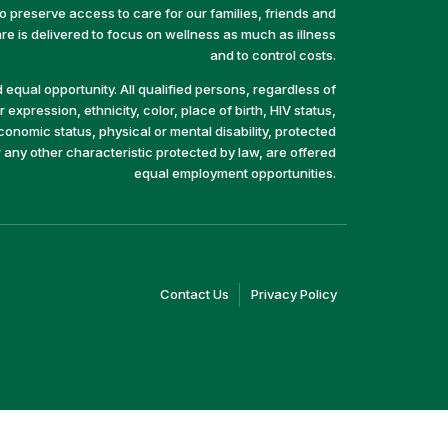
preserve access to care for our families, friends and
e is delivered to focus on wellness as much as illness
and to control costs.
equal opportunity. All qualified persons, regardless of
 expression, ethnicity, color, place of birth, HIV status,
economic status, physical or mental disability, protected
r any other characteristic protected by law, are offered
equal employment opportunities.
(link
(link
Contact Us
Privacy Policy
opens
opens
in
in
a
a
new
new
window)
window)