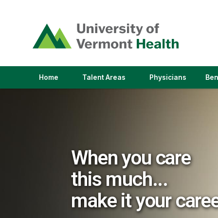
(link
opens
in
a
new
window)
(link
(link
Home
Talent Areas
Physicians
Ben
opens
opens
in
in
a
a
new
new
window)
window)
When you care
this much...
make it your care