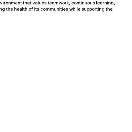
nvironment that values teamwork, continuous learning,
g the health of its communities while supporting the