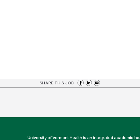
SHARE THIS JOB
University of Vermont Health is an integrated academic he