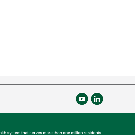
alth system that serves more than one million residents