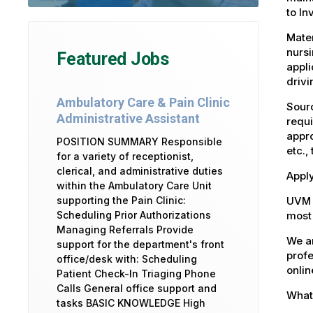
to In
Mater
nursi
Featured Jobs
appli
drivi
Ambulatory Care & Pain Clinic
Sourc
Administrative Assistant
requi
appro
POSITION SUMMARY Responsible
etc.,
for a variety of receptionist,
clerical, and administrative duties
Apply
within the Ambulatory Care Unit
UVM 
supporting the Pain Clinic:
most 
Scheduling Prior Authorizations
Managing Referrals Provide
We ar
support for the department's front
profe
office/desk with: Scheduling
onlin
Patient Check-In Triaging Phone
Calls General office support and
What 
tasks BASIC KNOWLEDGE High