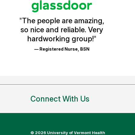
Vermont
Health
"
The people are amazing,
Glassdoor
so nice and reliable. Very
Reviews
hardworking group!
"
and
— Registered Nurse, BSN
Ratings
Connect With Us
©
2026 University of Vermont Health