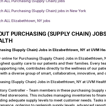
ch ALL Purchasing (Supply Chain) jobs
h ALL Purchasing (Supply Chain) jobs in New York
h ALL Elizabethtown, NY jobs
OUT PURCHASING (SUPPLY CHAIN) JOBS
ALTH
hasing (Supply Chain) Jobs in Elizabethtown, NY at UVM He
 online for Purchasing (Supply Chain) Jobs in Elizabethtown,
ighest quality care to our patients and their families. Every 
supporting role, contributes directly to the wellness of our p
with a diverse group of smart, collaborative, innovative, and
asing (Supply Chain) Jobs in Elizabethtown, NY at UVM Health
tory Controller - Team members in these purchasing (supply c
fied storerooms. This includes managing inventories to financ
ding adequate supply levels to meet customer needs. Tasks in
enance, ordering to replenish supply levels, advanced report