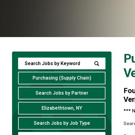
Pu
V
Purchasing (Supply Chain)
Fo
Search Jobs by Partner
Ver
Elizabethtown, NY
*** N
Search Jobs by Job Type
Sear