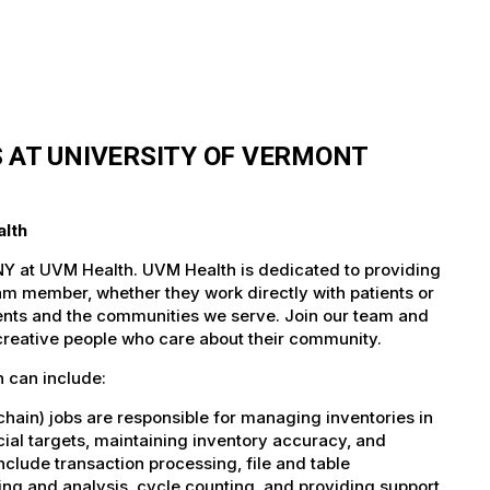
 AT UNIVERSITY OF VERMONT
alth
 NY at UVM Health. UVM Health is dedicated to providing
team member, whether they work directly with patients or
atients and the communities we serve. Join our team and
 creative people who care about their community.
 can include:
hain) jobs are responsible for managing inventories in
ial targets, maintaining inventory accuracy, and
clude transaction processing, file and table
ing and analysis, cycle counting, and providing support