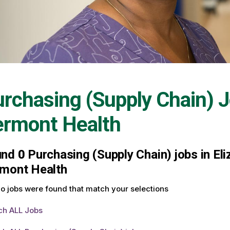
rchasing (Supply Chain) 
ermont Health
und
0
Purchasing (Supply Chain) jobs in Eli
mont Health
o jobs were found that match your selections
ch ALL Jobs