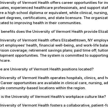
niversity of Vermont Health offers career opportunities for in
ates, experienced healthcare professionals, and support staff.
re a high school diploma or equivalent, while clinical, nursing
ant degrees, certifications, and state licensure. The organiz
ated to improving health in their communities.
benefits does the University of Vermont Health provide Eliz
University of Vermont Health offers Elizabethtown, NY emplo
rt employees’ health, financial well-being, and work-life bal
ision coverage; retirement savings plans; paid time off; tuit
opment opportunities. The system is committed to supporting
hcare.
 are University of Vermont Health positions located?
niversity of Vermont Health operates hospitals, clinics, and 
 Career opportunities are available in clinical care, nursing, 
ple community-based locations within the region.
is the University of Vermont Health’s workplace culture like?
niversity of Vermont Health fosters a collaborative, patient