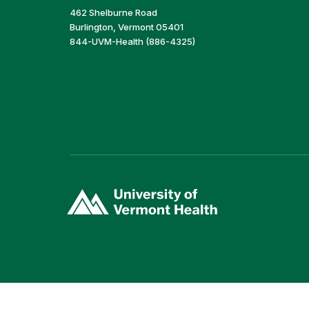
462 Shelburne Road
Burlington, Vermont 05401
844-UVM-Health (886-4325)
(link
opens
in
a
new
window)