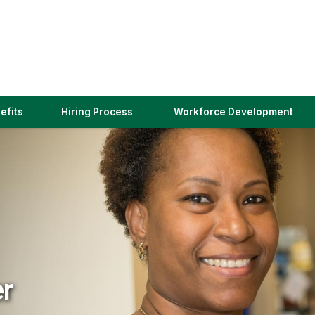
(link
efits
Hiring Process
Workforce Development
opens
in
a
new
window)
er