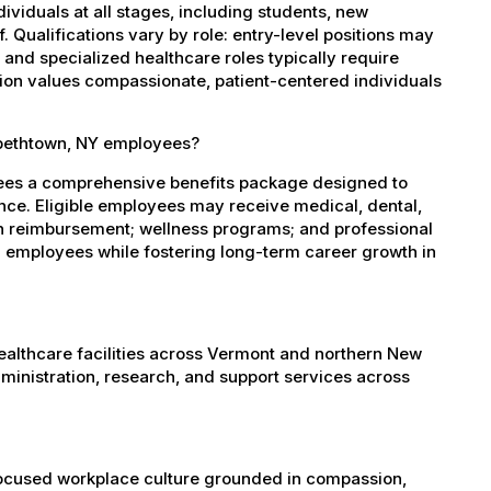
dividuals at all stages, including students, new
 Qualifications vary by role: entry-level positions may
, and specialized healthcare roles typically require
ation values compassionate, patient-centered individuals
abethtown, NY employees?
yees a comprehensive benefits package designed to
ance. Eligible employees may receive medical, dental,
ion reimbursement; wellness programs; and professional
 employees while fostering long-term career growth in
healthcare facilities across Vermont and northern New
administration, research, and support services across
-focused workplace culture grounded in compassion,