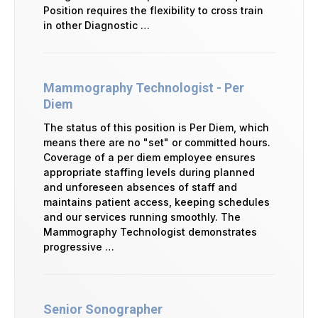
Position requires the flexibility to cross train
in other Diagnostic …
Mammography Technologist - Per
Diem
The status of this position is Per Diem, which
means there are no "set" or committed hours.
Coverage of a per diem employee ensures
appropriate staffing levels during planned
and unforeseen absences of staff and
maintains patient access, keeping schedules
and our services running smoothly. The
Mammography Technologist demonstrates
progressive …
Senior Sonographer