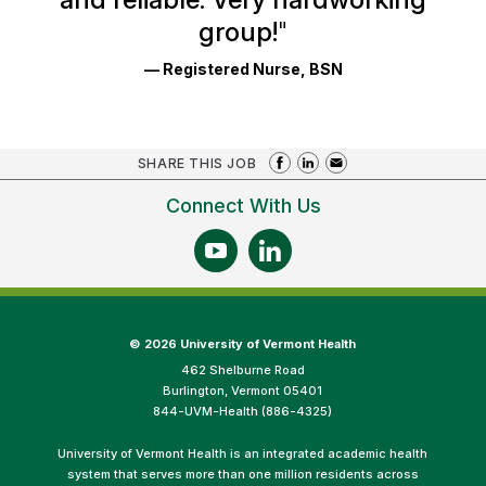
group!
"
— Registered Nurse, BSN
SHARE THIS JOB
Connect With Us
©
2026 University of Vermont Health
462 Shelburne Road
Burlington, Vermont 05401
844-UVM-Health (886-4325)
University of Vermont Health is an integrated academic health
system that serves more than one million residents across