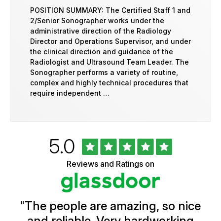
POSITION SUMMARY: The Certified Staff 1 and
2/Senior Sonographer works under the
administrative direction of the Radiology
Director and Operations Supervisor, and under
the clinical direction and guidance of the
Radiologist and Ultrasound Team Leader. The
Sonographer performs a variety of routine,
complex and highly technical procedures that
require independent …
Rated
out
5.0
University
of
of
5
Vermont
Reviews and Ratings on
stars
Health
Glassdoor
Reviews
and
Ratings
"
The people are amazing, so nice
and reliable. Very hardworking