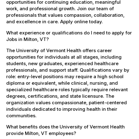
opportunities for continuing education, meaningful
work, and professional growth. Join our team of
professionals that values compassion, collaboration,
and excellence in care. Apply online today.
What experience or qualifications do I need to apply for
Jobs in Milton, VT?
The University of Vermont Health offers career
opportunities for individuals at all stages, including
students, new graduates, experienced healthcare
professionals, and support staff. Qualifications vary by
role: entry-level positions may require a high school
diploma or equivalent, while clinical, nursing, and
specialized healthcare roles typically require relevant
degrees, certifications, and state licensure. The
organization values compassionate, patient-centered
individuals dedicated to improving health in their
communities.
What benefits does the University of Vermont Health
provide Milton, VT employees?