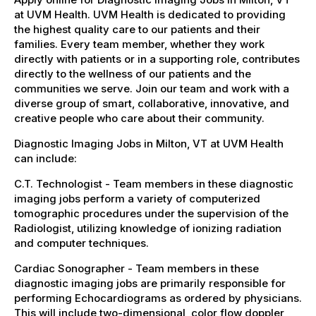
at UVM Health. UVM Health is dedicated to providing
the highest quality care to our patients and their
families. Every team member, whether they work
directly with patients or in a supporting role, contributes
directly to the wellness of our patients and the
communities we serve. Join our team and work with a
diverse group of smart, collaborative, innovative, and
creative people who care about their community.
Diagnostic Imaging Jobs in Milton, VT at UVM Health
can include:
C.T. Technologist - Team members in these diagnostic
imaging jobs perform a variety of computerized
tomographic procedures under the supervision of the
Radiologist, utilizing knowledge of ionizing radiation
and computer techniques.
Cardiac Sonographer - Team members in these
diagnostic imaging jobs are primarily responsible for
performing Echocardiograms as ordered by physicians.
This will include two-dimensional, color flow doppler,