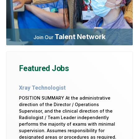
Talent Network
Join Our
Featured Jobs
Xray Technologist
POSITION SUMMARY At the administrative
direction of the Director / Operations
Supervisor, and the clinical direction of the
Radiologist / Team Leader independently
performs the majority of exams with minimal
supervision. Assumes responsibility for
designated areas or procedures as required.