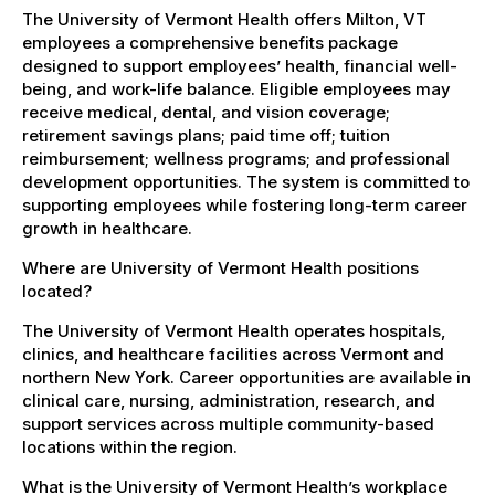
The University of Vermont Health offers Milton, VT
employees a comprehensive benefits package
designed to support employees’ health, financial well-
being, and work-life balance. Eligible employees may
receive medical, dental, and vision coverage;
retirement savings plans; paid time off; tuition
reimbursement; wellness programs; and professional
development opportunities. The system is committed to
supporting employees while fostering long-term career
growth in healthcare.
Where are University of Vermont Health positions
located?
The University of Vermont Health operates hospitals,
clinics, and healthcare facilities across Vermont and
northern New York. Career opportunities are available in
clinical care, nursing, administration, research, and
support services across multiple community-based
locations within the region.
What is the University of Vermont Health’s workplace