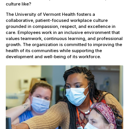
culture like?
The University of Vermont Health fosters a
collaborative, patient-focused workplace culture
grounded in compassion, respect, and excellence in
care. Employees work in an inclusive environment that
values teamwork, continuous learning, and professional
growth. The organization is committed to improving the
health of its communities while supporting the
development and well-being of its workforce.