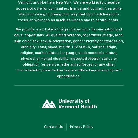
Vermont and Northern New York. We are working to preserve
access to care for our families, friends and communities while
also innovating to change the way that care is delivered to
focus on wellness as much as illness and to control costs.
We provide a workplace that practices non-discrimination and
equal opportunity. All qualified persons, regardless of age, race,
skin color, sex, sexual orientation, gender identity or expression,
ethnicity, color, place of birth, HIV status, national origin,
religion, marital status, language, socioeconomic status,
physical or mental disability, protected veteran status or
obligation for service in the armed forces, or any other
characteristic protected by law, are offered equal employment
opportunities.
(link
opens
in
a
new
window)
(link
(link
Contact Us
Privacy Policy
opens
opens
in
in