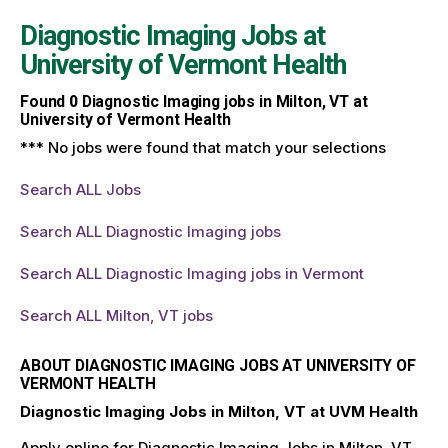
Diagnostic Imaging Jobs at
University of Vermont Health
Found
0
Diagnostic Imaging jobs in Milton, VT at
University of Vermont Health
*** No jobs were found that match your selections
Search ALL Jobs
Search ALL Diagnostic Imaging jobs
Search ALL Diagnostic Imaging jobs in Vermont
Search ALL Milton, VT jobs
ABOUT DIAGNOSTIC IMAGING JOBS AT UNIVERSITY OF
VERMONT HEALTH
Diagnostic Imaging Jobs in Milton, VT at UVM Health
Apply online for Diagnostic Imaging Jobs in Milton, VT