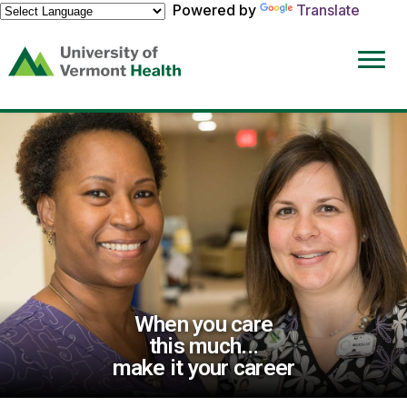
Powered by
Translate
(link
opens
in
a
new
window)
When you care
this much...
make it your career