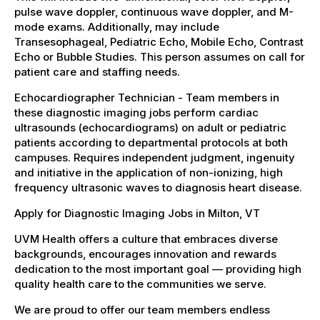
pulse wave doppler, continuous wave doppler, and M-
mode exams. Additionally, may include
Transesophageal, Pediatric Echo, Mobile Echo, Contrast
Echo or Bubble Studies. This person assumes on call for
patient care and staffing needs.
Echocardiographer Technician - Team members in
these diagnostic imaging jobs perform cardiac
ultrasounds (echocardiograms) on adult or pediatric
patients according to departmental protocols at both
campuses. Requires independent judgment, ingenuity
and initiative in the application of non-ionizing, high
frequency ultrasonic waves to diagnosis heart disease.
Apply for Diagnostic Imaging Jobs in Milton, VT
UVM Health offers a culture that embraces diverse
backgrounds, encourages innovation and rewards
dedication to the most important goal — providing high
quality health care to the communities we serve.
We are proud to offer our team members endless