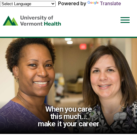
Powered by
Translate
(link
opens
in
a
new
window)
When you care
this much...
make it your career