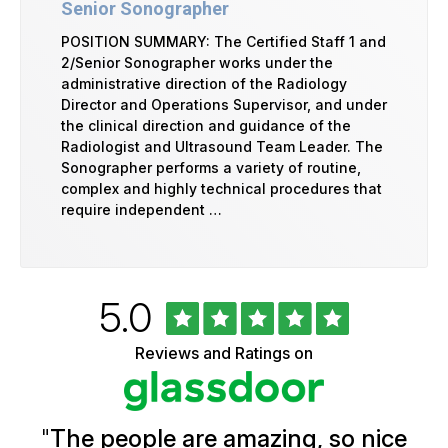
Senior Sonographer
POSITION SUMMARY: The Certified Staff 1 and
2/Senior Sonographer works under the
administrative direction of the Radiology
Director and Operations Supervisor, and under
the clinical direction and guidance of the
Radiologist and Ultrasound Team Leader. The
Sonographer performs a variety of routine,
complex and highly technical procedures that
require independent …
Rated
out
5.0
University
of
of
5
Vermont
Reviews and Ratings on
stars
Health
Glassdoor
Reviews
and
Ratings
"
The people are amazing, so nice