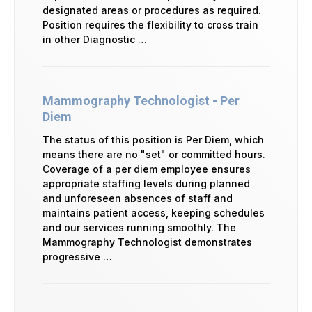
designated areas or procedures as required.
Position requires the flexibility to cross train
in other Diagnostic …
Mammography Technologist - Per
Diem
The status of this position is Per Diem, which
means there are no "set" or committed hours.
Coverage of a per diem employee ensures
appropriate staffing levels during planned
and unforeseen absences of staff and
maintains patient access, keeping schedules
and our services running smoothly. The
Mammography Technologist demonstrates
progressive …