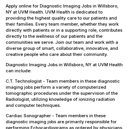
Apply online for Diagnostic Imaging Jobs in Willsboro,
NY at UVM Health. UVM Health is dedicated to
providing the highest quality care to our patients and
their families. Every team member, whether they work
directly with patients or in a supporting role, contributes
directly to the wellness of our patients and the
communities we serve. Join our team and work with a
diverse group of smart, collaborative, innovative, and
creative people who care about their community.
Diagnostic Imaging Jobs in Willsboro, NY at UVM Health
can include:
C.T. Technologist - Team members in these diagnostic
imaging jobs perform a variety of computerized
tomographic procedures under the supervision of the
Radiologist, utilizing knowledge of ionizing radiation
and computer techniques.
Cardiac Sonographer - Team members in these
diagnostic imaging jobs are primarily responsible for
performing Echocardiograms as ordered by physicians.