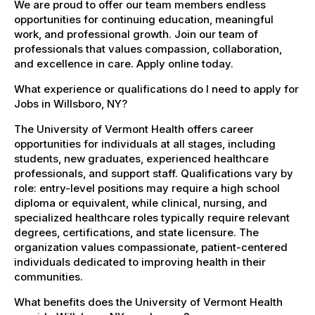
We are proud to offer our team members endless
opportunities for continuing education, meaningful
work, and professional growth. Join our team of
professionals that values compassion, collaboration,
and excellence in care. Apply online today.
What experience or qualifications do I need to apply for
Jobs in Willsboro, NY?
The University of Vermont Health offers career
opportunities for individuals at all stages, including
students, new graduates, experienced healthcare
professionals, and support staff. Qualifications vary by
role: entry-level positions may require a high school
diploma or equivalent, while clinical, nursing, and
specialized healthcare roles typically require relevant
degrees, certifications, and state licensure. The
organization values compassionate, patient-centered
individuals dedicated to improving health in their
communities.
What benefits does the University of Vermont Health