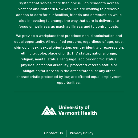
system that serves more than one million residents across
Vermont and Northern New York. We are working to preserve
access to care for our families, friends and communities while
also innovating to change the way that care is delivered to
focus on wellness as much as illness and to control costs.
We provide a workplace that practices non-discrimination and
equal opportunity. All qualified persons, regardless of age, race,
skin color, sex, sexual orientation, gender identity or expression,
ethnicity, color, place of birth, HIV status, national origin,
religion, marital status, language, socioeconomic status,
physical or mental disability, protected veteran status or
obligation for service in the armed forces, or any other
characteristic protected by law, are offered equal employment
opportunities.
(link
opens
in
a
new
window)
(link
(link
Contact Us
Privacy Policy