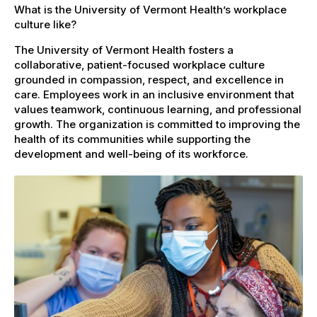
What is the University of Vermont Health’s workplace
culture like?
The University of Vermont Health fosters a
collaborative, patient-focused workplace culture
grounded in compassion, respect, and excellence in
care. Employees work in an inclusive environment that
values teamwork, continuous learning, and professional
growth. The organization is committed to improving the
health of its communities while supporting the
development and well-being of its workforce.