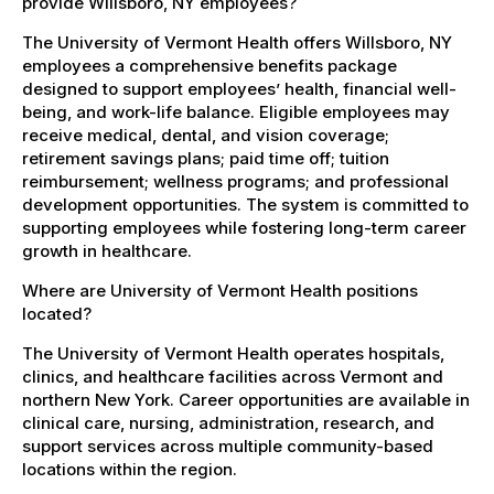
provide Willsboro, NY employees?
The University of Vermont Health offers Willsboro, NY
employees a comprehensive benefits package
designed to support employees’ health, financial well-
being, and work-life balance. Eligible employees may
receive medical, dental, and vision coverage;
retirement savings plans; paid time off; tuition
reimbursement; wellness programs; and professional
development opportunities. The system is committed to
supporting employees while fostering long-term career
growth in healthcare.
Where are University of Vermont Health positions
located?
The University of Vermont Health operates hospitals,
clinics, and healthcare facilities across Vermont and
northern New York. Career opportunities are available in
clinical care, nursing, administration, research, and
support services across multiple community-based
locations within the region.