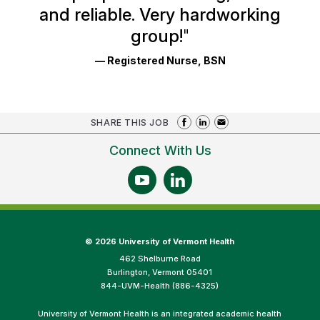
and reliable. Very hardworking
group!
"
— Registered Nurse, BSN
SHARE THIS JOB
Connect With Us
©
2026 University of Vermont Health
462 Shelburne Road
Burlington, Vermont 05401
844-UVM-Health (886-4325)
University of Vermont Health is an integrated academic health