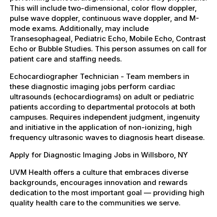
This will include two-dimensional, color flow doppler,
pulse wave doppler, continuous wave doppler, and M-
mode exams. Additionally, may include
Transesophageal, Pediatric Echo, Mobile Echo, Contrast
Echo or Bubble Studies. This person assumes on call for
patient care and staffing needs.
Echocardiographer Technician - Team members in
these diagnostic imaging jobs perform cardiac
ultrasounds (echocardiograms) on adult or pediatric
patients according to departmental protocols at both
campuses. Requires independent judgment, ingenuity
and initiative in the application of non-ionizing, high
frequency ultrasonic waves to diagnosis heart disease.
Apply for Diagnostic Imaging Jobs in Willsboro, NY
UVM Health offers a culture that embraces diverse
backgrounds, encourages innovation and rewards
dedication to the most important goal — providing high
quality health care to the communities we serve.