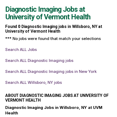
Diagnostic Imaging Jobs at
University of Vermont Health
Found
0
Diagnostic Imaging jobs in Willsboro, NY at
University of Vermont Health
*** No jobs were found that match your selections
Search ALL Jobs
Search ALL Diagnostic Imaging jobs
Search ALL Diagnostic Imaging jobs in New York
Search ALL Willsboro, NY jobs
ABOUT DIAGNOSTIC IMAGING JOBS AT UNIVERSITY OF
VERMONT HEALTH
Diagnostic Imaging Jobs in Willsboro, NY at UVM
Health