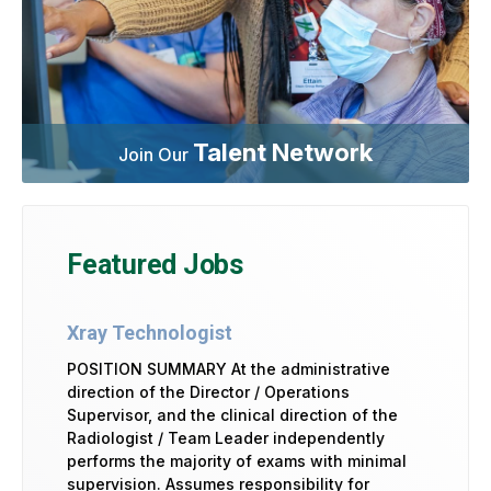
Talent Network
Join Our
Featured Jobs
Xray Technologist
POSITION SUMMARY At the administrative
direction of the Director / Operations
Supervisor, and the clinical direction of the
Radiologist / Team Leader independently
performs the majority of exams with minimal
supervision. Assumes responsibility for