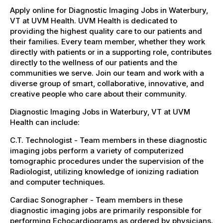
Apply online for Diagnostic Imaging Jobs in Waterbury,
VT at UVM Health. UVM Health is dedicated to
providing the highest quality care to our patients and
their families. Every team member, whether they work
directly with patients or in a supporting role, contributes
directly to the wellness of our patients and the
communities we serve. Join our team and work with a
diverse group of smart, collaborative, innovative, and
creative people who care about their community.
Diagnostic Imaging Jobs in Waterbury, VT at UVM
Health can include:
C.T. Technologist - Team members in these diagnostic
imaging jobs perform a variety of computerized
tomographic procedures under the supervision of the
Radiologist, utilizing knowledge of ionizing radiation
and computer techniques.
Cardiac Sonographer - Team members in these
diagnostic imaging jobs are primarily responsible for
performing Echocardiograms as ordered by physicians.