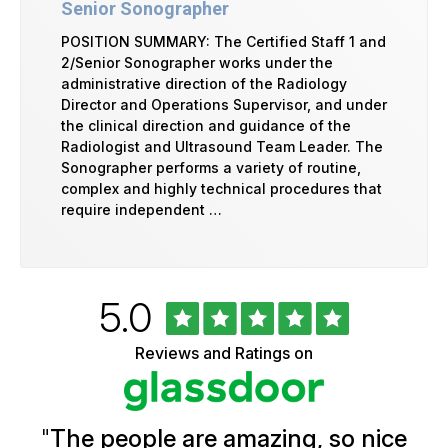
Senior Sonographer
POSITION SUMMARY: The Certified Staff 1 and
2/Senior Sonographer works under the
administrative direction of the Radiology
Director and Operations Supervisor, and under
the clinical direction and guidance of the
Radiologist and Ultrasound Team Leader. The
Sonographer performs a variety of routine,
complex and highly technical procedures that
require independent …
Rated
out
5.0
University
of
of
5
Vermont
Reviews and Ratings on
stars
Health
Glassdoor
Reviews
and
Ratings
"
The people are amazing, so nice