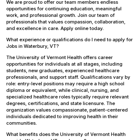
We are proud to offer our team members endless
opportunities for continuing education, meaningful
work, and professional growth. Join our team of
professionals that values compassion, collaboration,
and excellence in care. Apply online today.
What experience or qualifications do I need to apply for
Jobs in Waterbury, VT?
The University of Vermont Health offers career
opportunities for individuals at all stages, including
students, new graduates, experienced healthcare
professionals, and support staff. Qualifications vary by
role: entry-level positions may require a high school
diploma or equivalent, while clinical, nursing, and
specialized healthcare roles typically require relevant
degrees, certifications, and state licensure. The
organization values compassionate, patient-centered
individuals dedicated to improving health in their
communities.
What benefits does the University of Vermont Health