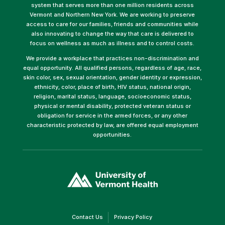
system that serves more than one million residents across
Vermont and Northern New York. We are working to preserve
access to care for our families, friends and communities while
also innovating to change the way that care is delivered to
focus on wellness as much as illness and to control costs.
We provide a workplace that practices non-discrimination and
equal opportunity. All qualified persons, regardless of age, race,
skin color, sex, sexual orientation, gender identity or expression,
ethnicity, color, place of birth, HIV status, national origin,
religion, marital status, language, socioeconomic status,
physical or mental disability, protected veteran status or
obligation for service in the armed forces, or any other
characteristic protected by law, are offered equal employment
opportunities.
(link
opens
in
a
new
window)
(link
(link
Contact Us
Privacy Policy