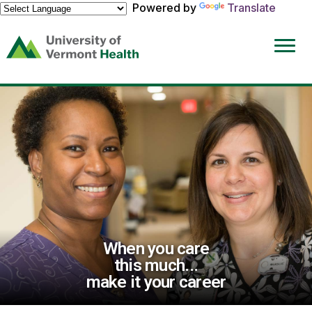
Powered by
Translate
(link
opens
in
a
new
window)
When you care
this much...
make it your career