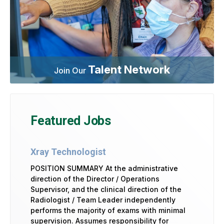
Talent Network
Join Our
Featured Jobs
Xray Technologist
POSITION SUMMARY At the administrative
direction of the Director / Operations
Supervisor, and the clinical direction of the
Radiologist / Team Leader independently
performs the majority of exams with minimal
supervision. Assumes responsibility for