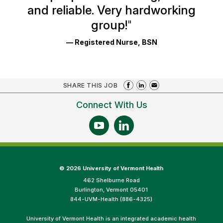
and reliable. Very hardworking
group!
"
— Registered Nurse, BSN
SHARE THIS JOB
Connect With Us
©
2026 University of Vermont Health
462 Shelburne Road
Burlington, Vermont 05401
844-UVM-Health (886-4325)
University of Vermont Health is an integrated academic health