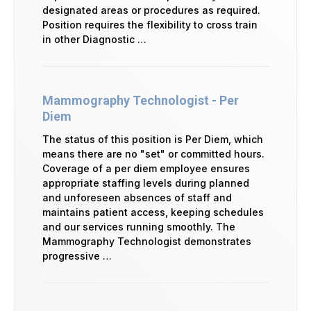
designated areas or procedures as required.
Position requires the flexibility to cross train
in other Diagnostic …
Mammography Technologist - Per
Diem
The status of this position is Per Diem, which
means there are no "set" or committed hours.
Coverage of a per diem employee ensures
appropriate staffing levels during planned
and unforeseen absences of staff and
maintains patient access, keeping schedules
and our services running smoothly. The
Mammography Technologist demonstrates
progressive …