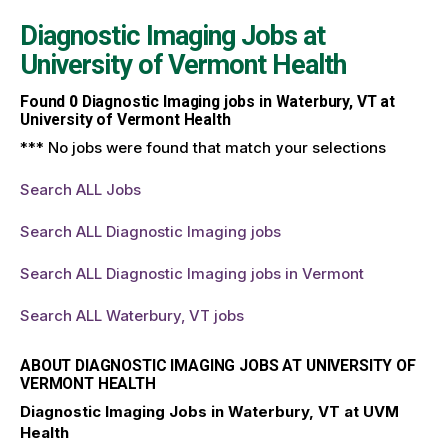
Diagnostic Imaging Jobs at
University of Vermont Health
Found
0
Diagnostic Imaging jobs in Waterbury, VT at
University of Vermont Health
*** No jobs were found that match your selections
Search ALL Jobs
Search ALL Diagnostic Imaging jobs
Search ALL Diagnostic Imaging jobs in Vermont
Search ALL Waterbury, VT jobs
ABOUT DIAGNOSTIC IMAGING JOBS AT UNIVERSITY OF
VERMONT HEALTH
Diagnostic Imaging Jobs in Waterbury, VT at UVM
Health