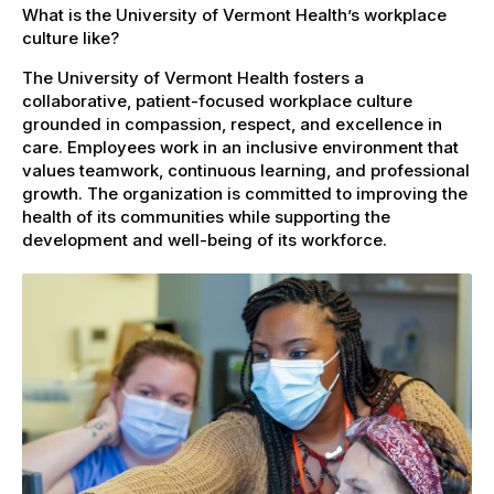
What is the University of Vermont Health’s workplace
culture like?
The University of Vermont Health fosters a
collaborative, patient-focused workplace culture
grounded in compassion, respect, and excellence in
care. Employees work in an inclusive environment that
values teamwork, continuous learning, and professional
growth. The organization is committed to improving the
health of its communities while supporting the
development and well-being of its workforce.