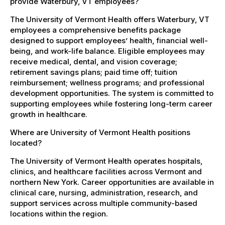
provide Waterbury, VT employees?
The University of Vermont Health offers Waterbury, VT
employees a comprehensive benefits package
designed to support employees’ health, financial well-
being, and work-life balance. Eligible employees may
receive medical, dental, and vision coverage;
retirement savings plans; paid time off; tuition
reimbursement; wellness programs; and professional
development opportunities. The system is committed to
supporting employees while fostering long-term career
growth in healthcare.
Where are University of Vermont Health positions
located?
The University of Vermont Health operates hospitals,
clinics, and healthcare facilities across Vermont and
northern New York. Career opportunities are available in
clinical care, nursing, administration, research, and
support services across multiple community-based
locations within the region.