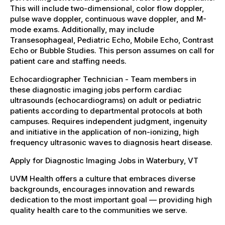
This will include two-dimensional, color flow doppler,
pulse wave doppler, continuous wave doppler, and M-
mode exams. Additionally, may include
Transesophageal, Pediatric Echo, Mobile Echo, Contrast
Echo or Bubble Studies. This person assumes on call for
patient care and staffing needs.
Echocardiographer Technician - Team members in
these diagnostic imaging jobs perform cardiac
ultrasounds (echocardiograms) on adult or pediatric
patients according to departmental protocols at both
campuses. Requires independent judgment, ingenuity
and initiative in the application of non-ionizing, high
frequency ultrasonic waves to diagnosis heart disease.
Apply for Diagnostic Imaging Jobs in Waterbury, VT
UVM Health offers a culture that embraces diverse
backgrounds, encourages innovation and rewards
dedication to the most important goal — providing high
quality health care to the communities we serve.