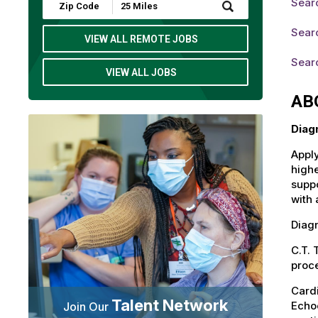
Sear
Submit
Zip
Code
Sear
and
VIEW ALL REMOTE JOBS
Radius
Search
Sear
VIEW ALL JOBS
AB
Diag
Apply
highe
suppo
with 
Diagn
C.T.
proce
Card
Talent Network
Echoc
Join Our