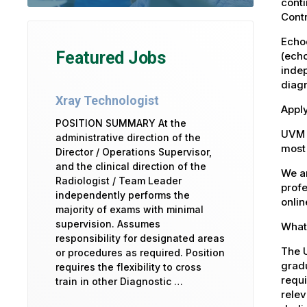
cont
Contr
Echo
Featured Jobs
(echo
indep
diagn
Xray Technologist
Apply
POSITION SUMMARY At the
UVM 
administrative direction of the
most 
Director / Operations Supervisor,
and the clinical direction of the
We ar
Radiologist / Team Leader
profe
independently performs the
onlin
majority of exams with minimal
supervision. Assumes
What 
responsibility for designated areas
The U
or procedures as required. Position
gradu
requires the flexibility to cross
requi
train in other Diagnostic …
relev