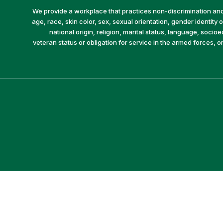
We provide a workplace that practices non-discrimination and 
age, race, skin color, sex, sexual orientation, gender identity or
national origin, religion, marital status, language, socio
veteran status or obligation for service in the armed forces, o