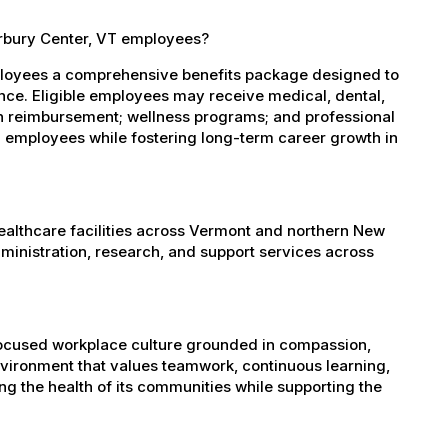
erbury Center, VT employees?
ployees a comprehensive benefits package designed to
ance. Eligible employees may receive medical, dental,
ion reimbursement; wellness programs; and professional
 employees while fostering long-term career growth in
healthcare facilities across Vermont and northern New
administration, research, and support services across
-focused workplace culture grounded in compassion,
nvironment that values teamwork, continuous learning,
g the health of its communities while supporting the