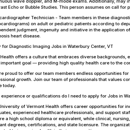
inuous wave doppler, and M-mode exams. Additionally, may in
ast Echo or Bubble Studies. This person assumes on call for p
cardiographer Technician - Team members in these diagnosti
cardiograms) on adult or pediatric patients according to dep
endent judgment, ingenuity and initiative in the application o
osis heart disease.
 for Diagnostic Imaging Jobs in Waterbury Center, VT
Health offers a culture that embraces diverse backgrounds, 
important goal — providing high quality health care to the c
e proud to offer our team members endless opportunities for
ssional growth. Join our team of professionals that values co
e today.
experience or qualifications do I need to apply for Jobs in W
niversity of Vermont Health offers career opportunities for in
ates, experienced healthcare professionals, and support staff.
re a high school diploma or equivalent, while clinical, nursing
ant degrees, certifications, and state licensure. The organiz