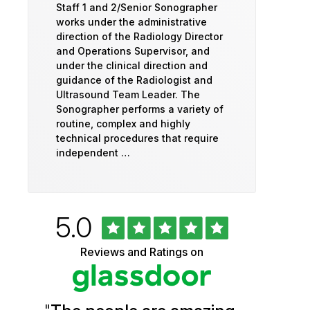
Staff 1 and 2/Senior Sonographer
works under the administrative
direction of the Radiology Director
and Operations Supervisor, and
under the clinical direction and
guidance of the Radiologist and
Ultrasound Team Leader. The
Sonographer performs a variety of
routine, complex and highly
technical procedures that require
independent …
Rated
out
5.0
University
of
5
of
Reviews and Ratings on
stars
Vermont
Health