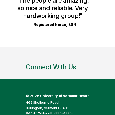
"
The people are amazing,
Glassdoor
so nice and reliable. Very
Reviews
hardworking group!
"
and
— Registered Nurse, BSN
Ratings
Connect With Us
©
2026 University of Vermont Health
462 Shelburne Road
Burlington, Vermont 05401
844-UVM-Health (886-4325)