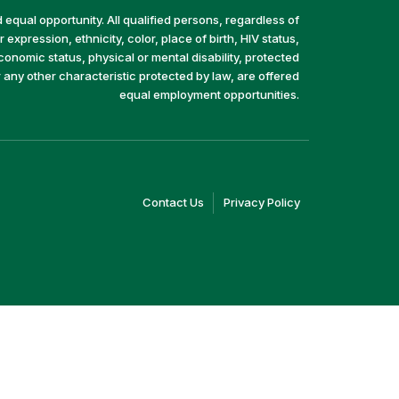
equal opportunity. All qualified persons, regardless of
 expression, ethnicity, color, place of birth, HIV status,
economic status, physical or mental disability, protected
r any other characteristic protected by law, are offered
equal employment opportunities.
(link
(link
Contact Us
Privacy Policy
opens
opens
in
in
a
a
new
new
window)
window)