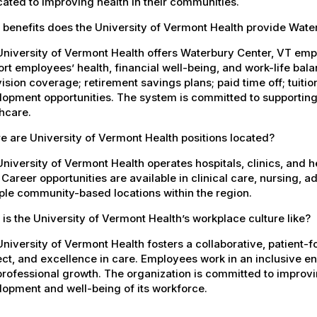
ated to improving health in their communities.
 benefits does the University of Vermont Health provide Wat
University of Vermont Health offers Waterbury Center, VT em
rt employees’ health, financial well-being, and work-life bal
ision coverage; retirement savings plans; paid time off; tuit
opment opportunities. The system is committed to supporting
hcare.
 are University of Vermont Health positions located?
niversity of Vermont Health operates hospitals, clinics, and 
 Career opportunities are available in clinical care, nursing, 
ple community-based locations within the region.
is the University of Vermont Health’s workplace culture like?
niversity of Vermont Health fosters a collaborative, patient
ct, and excellence in care. Employees work in an inclusive e
rofessional growth. The organization is committed to improvin
opment and well-being of its workforce.