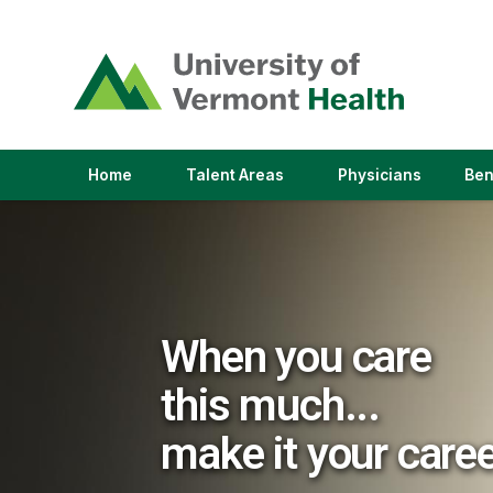
(link
opens
in
a
new
window)
(link
(link
Home
Talent Areas
Physicians
Ben
opens
opens
in
in
a
a
new
new
window)
window)
When you care
this much...
make it your care