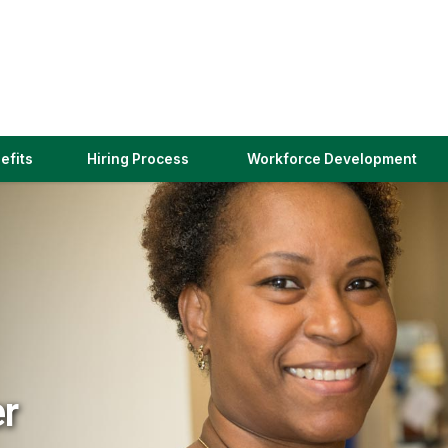
(link
efits
Hiring Process
Workforce Development
opens
in
a
new
window)
er