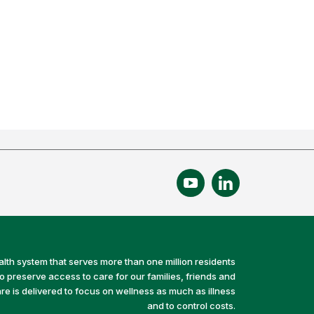
alth system that serves more than one million residents
preserve access to care for our families, friends and
e is delivered to focus on wellness as much as illness
and to control costs.