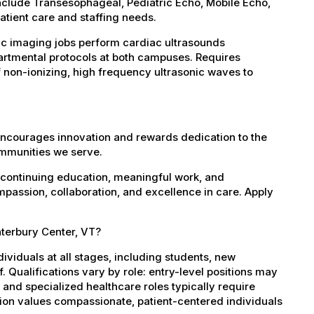
clude Transesophageal, Pediatric Echo, Mobile Echo,
atient care and staffing needs.
c imaging jobs perform cardiac ultrasounds
artmental protocols at both campuses. Requires
f non-ionizing, high frequency ultrasonic waves to
encourages innovation and rewards dedication to the
ommunities we serve.
 continuing education, meaningful work, and
mpassion, collaboration, and excellence in care. Apply
aterbury Center, VT?
dividuals at all stages, including students, new
 Qualifications vary by role: entry-level positions may
, and specialized healthcare roles typically require
ation values compassionate, patient-centered individuals