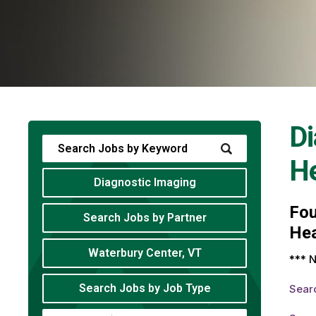
Di
He
Diagnostic Imaging
Fo
Search Jobs by Partner
Hea
Waterbury Center, VT
*** N
Search Jobs by Job Type
Sear