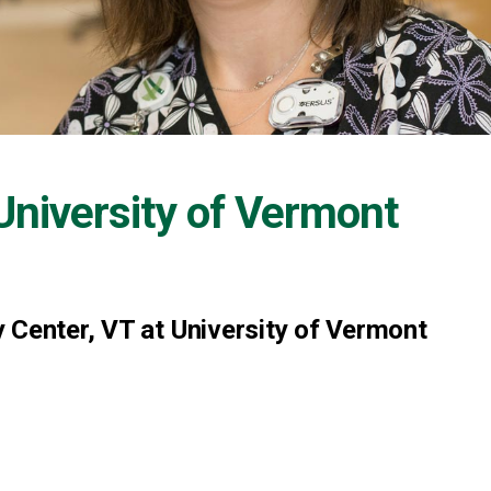
University of Vermont
 Center, VT at University of Vermont