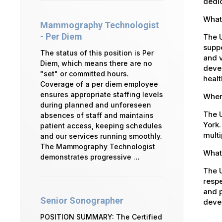
dedic
What
Mammography Technologist
- Per Diem
The 
suppo
The status of this position is Per
and v
Diem, which means there are no
devel
"set" or committed hours.
healt
Coverage of a per diem employee
ensures appropriate staffing levels
Where
during planned and unforeseen
The U
absences of staff and maintains
York.
patient access, keeping schedules
multi
and our services running smoothly.
The Mammography Technologist
What 
demonstrates progressive …
The U
respe
and p
Senior Sonographer
devel
POSITION SUMMARY: The Certified