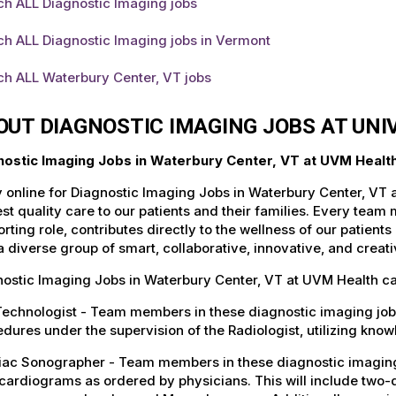
ch ALL Diagnostic Imaging jobs
ch ALL Diagnostic Imaging jobs in Vermont
ch ALL Waterbury Center, VT jobs
OUT DIAGNOSTIC IMAGING JOBS AT UN
nostic Imaging Jobs in Waterbury Center, VT at UVM Healt
 online for Diagnostic Imaging Jobs in Waterbury Center, VT 
st quality care to our patients and their families. Every team 
rting role, contributes directly to the wellness of our patie
a diverse group of smart, collaborative, innovative, and crea
ostic Imaging Jobs in Waterbury Center, VT at UVM Health ca
 Technologist - Team members in these diagnostic imaging jo
dures under the supervision of the Radiologist, utilizing kno
iac Sonographer - Team members in these diagnostic imaging 
ardiograms as ordered by physicians. This will include two-d