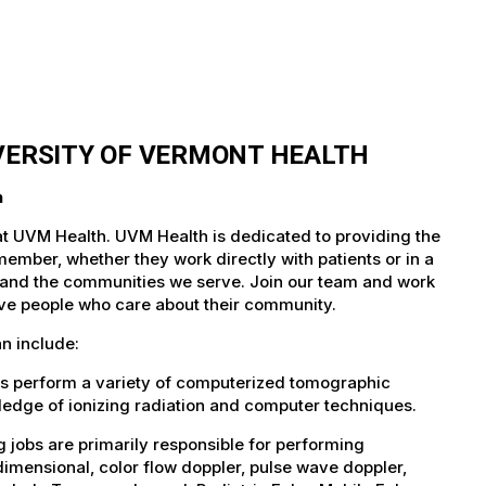
IVERSITY OF VERMONT HEALTH
h
at UVM Health. UVM Health is dedicated to providing the
member, whether they work directly with patients or in a
nts and the communities we serve. Join our team and work
tive people who care about their community.
n include:
bs perform a variety of computerized tomographic
wledge of ionizing radiation and computer techniques.
jobs are primarily responsible for performing
imensional, color flow doppler, pulse wave doppler,