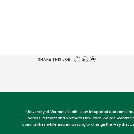
SHARE THIS JOB
University of Vermont Health is an integrated academic he
across Vermont and Northern New York. We are working to 
communities while also innovating to change the way that car