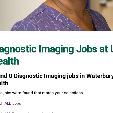
agnostic Imaging Jobs at
alth
und
0
Diagnostic Imaging jobs in Waterbury
lth
o jobs were found that match your selections
ch ALL Jobs