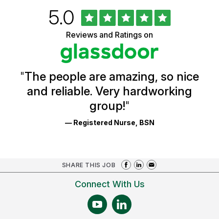
Rated
out
5.0
University
of
of
5
Vermont
Reviews and Ratings on
stars
Health
Glassdoor
Reviews
and
Ratings
"
The people are amazing, so nice
and reliable. Very hardworking
group!
"
— Registered Nurse, BSN
SHARE THIS JOB
Connect With Us