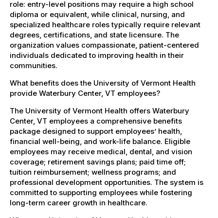
role: entry-level positions may require a high school
diploma or equivalent, while clinical, nursing, and
specialized healthcare roles typically require relevant
degrees, certifications, and state licensure. The
organization values compassionate, patient-centered
individuals dedicated to improving health in their
communities.
What benefits does the University of Vermont Health
provide Waterbury Center, VT employees?
The University of Vermont Health offers Waterbury
Center, VT employees a comprehensive benefits
package designed to support employees’ health,
financial well-being, and work-life balance. Eligible
employees may receive medical, dental, and vision
coverage; retirement savings plans; paid time off;
tuition reimbursement; wellness programs; and
professional development opportunities. The system is
committed to supporting employees while fostering
long-term career growth in healthcare.