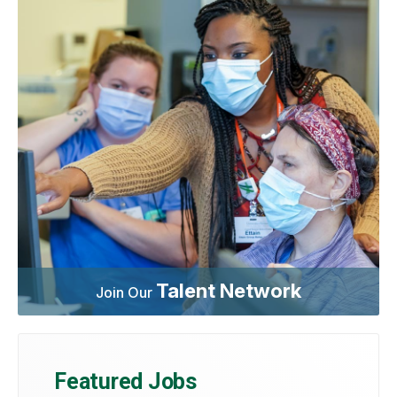
Talent Network
Join Our
Featured Jobs