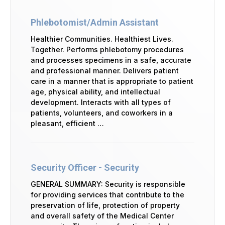
Phlebotomist/Admin Assistant
Healthier Communities. Healthiest Lives.
Together. Performs phlebotomy procedures
and processes specimens in a safe, accurate
and professional manner. Delivers patient
care in a manner that is appropriate to patient
age, physical ability, and intellectual
development. Interacts with all types of
patients, volunteers, and coworkers in a
pleasant, efficient …
Security Officer - Security
GENERAL SUMMARY: Security is responsible
for providing services that contribute to the
preservation of life, protection of property
and overall safety of the Medical Center