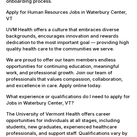
onboarding process.
Apply for Human Resources Jobs in Waterbury Center,
VT
UVM Health offers a culture that embraces diverse
backgrounds, encourages innovation and rewards
dedication to the most important goal — providing high
quality health care to the communities we serve.
We are proud to offer our team members endless
opportunities for continuing education, meaningful
work, and professional growth. Join our team of
professionals that values compassion, collaboration,
and excellence in care. Apply online today.
What experience or qualifications do I need to apply for
Jobs in Waterbury Center, VT?
The University of Vermont Health offers career
opportunities for individuals at all stages, including
students, new graduates, experienced healthcare
professionals, and support staff. Qualifications vary by