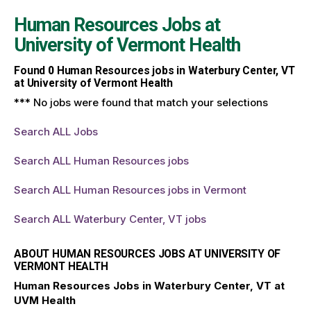
Human Resources Jobs at
University of Vermont Health
Found
0
Human Resources jobs in Waterbury Center, VT
at University of Vermont Health
*** No jobs were found that match your selections
Search ALL Jobs
Search ALL Human Resources jobs
Search ALL Human Resources jobs in Vermont
Search ALL Waterbury Center, VT jobs
ABOUT HUMAN RESOURCES JOBS AT UNIVERSITY OF
VERMONT HEALTH
Human Resources Jobs in Waterbury Center, VT at
UVM Health