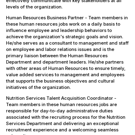
effectively communicate with key stakeholders at all
levels of the organization.
Human Resources Business Partner - Team members in
these human resources jobs work on a daily basis to
influence employee and leadership behaviors to
achieve the organization's strategic goals and vision.
He/she serves as a consultant to management and staff
on employee and labor relations issues and is the
primary liaison between the Human Resources
Department and department leaders. He/she partners
with other areas of Human Resources to ensure timely,
value added services to management and employees
that supports the business objectives and cultural
initiatives of the organization.
Nutrition Services Talent Acquisition Coordinator -
Team members in these human resources jobs are
responsible for day-to-day administrative duties
associated with the recruiting process for the Nutrition
Services Department and delivering an exceptional
recruitment experience and a welcoming seamless