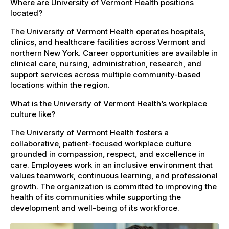
Where are University of Vermont Health positions
located?
The University of Vermont Health operates hospitals,
clinics, and healthcare facilities across Vermont and
northern New York. Career opportunities are available in
clinical care, nursing, administration, research, and
support services across multiple community-based
locations within the region.
What is the University of Vermont Health’s workplace
culture like?
The University of Vermont Health fosters a
collaborative, patient-focused workplace culture
grounded in compassion, respect, and excellence in
care. Employees work in an inclusive environment that
values teamwork, continuous learning, and professional
growth. The organization is committed to improving the
health of its communities while supporting the
development and well-being of its workforce.