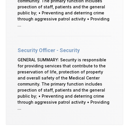
community. The primary function includes
proection of staff, patients and the general
public by; • Preventing and deterring crime
through aggressive patrol activity • Providing
…
Security Officer - Security
GENERAL SUMMARY: Security is responsible
for providing services that contribute to the
preservation of life, protection of property
and overall safety of the Medical Center
community. The primary function includes
proection of staff, patients and the general
public by; • Preventing and deterring crime
through aggressive patrol activity • Providing
…