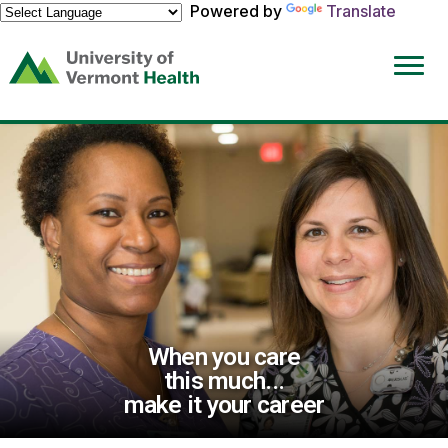
Powered by
Translate
(link
opens
in
a
new
window)
When you care
this much...
make it your career