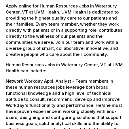
Apply online for Human Resources Jobs in Waterbury
Center, VT at UVM Health. UVM Health is dedicated to
providing the highest quality care to our patients and
their families. Every team member, whether they work
directly with patients or in a supporting role, contributes
directly to the wellness of our patients and the
communities we serve. Join our team and work with a
diverse group of smart, collaborative, innovative, and
creative people who care about their community.
Human Resources Jobs in Waterbury Center, VT at UVM
Health can include:
Network Workday Appl. Analyst - Team members in
these human resources jobs leverage both broad
functional knowledge and a high level of technical
aptitude to consult, recommend, develop and improve
Workday's functionality and performance. He/she must
have proven experience in working closely with end-
users, designing and configuring solutions that support
business goals, solid analytical skills and the ability to