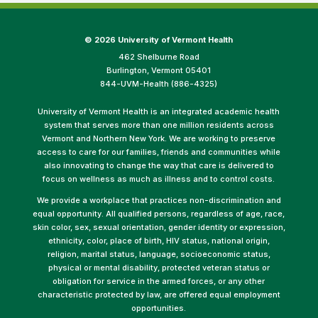
©
2026 University of Vermont Health
462 Shelburne Road
Burlington, Vermont 05401
844-UVM-Health (886-4325)
University of Vermont Health is an integrated academic health
system that serves more than one million residents across
Vermont and Northern New York. We are working to preserve
access to care for our families, friends and communities while
also innovating to change the way that care is delivered to
focus on wellness as much as illness and to control costs.
We provide a workplace that practices non-discrimination and
equal opportunity. All qualified persons, regardless of age, race,
skin color, sex, sexual orientation, gender identity or expression,
ethnicity, color, place of birth, HIV status, national origin,
religion, marital status, language, socioeconomic status,
physical or mental disability, protected veteran status or
obligation for service in the armed forces, or any other
characteristic protected by law, are offered equal employment
opportunities.