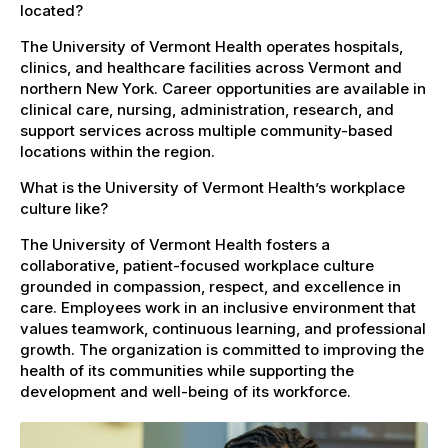
located?
The University of Vermont Health operates hospitals,
clinics, and healthcare facilities across Vermont and
northern New York. Career opportunities are available in
clinical care, nursing, administration, research, and
support services across multiple community-based
locations within the region.
What is the University of Vermont Health’s workplace
culture like?
The University of Vermont Health fosters a
collaborative, patient-focused workplace culture
grounded in compassion, respect, and excellence in
care. Employees work in an inclusive environment that
values teamwork, continuous learning, and professional
growth. The organization is committed to improving the
health of its communities while supporting the
development and well-being of its workforce.