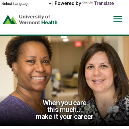
Powered by
Translate
(link
opens
in
a
new
window)
When you care
this much...
make it your career