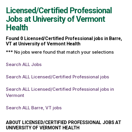
Licensed/Certified Professional
Jobs at
University of Vermont
Health
Found
0
Licensed/Certified Professional jobs in Barre,
VT at University of Vermont Health
*** No jobs were found that match your selections
Search ALL Jobs
Search ALL Licensed/Certified Professional jobs
Search ALL Licensed/Certified Professional jobs in
Vermont
Search ALL Barre, VT jobs
ABOUT LICENSED/CERTIFIED PROFESSIONAL JOBS AT
UNIVERSITY OF VERMONT HEALTH