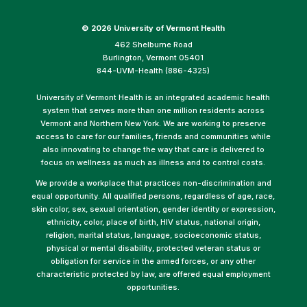
©
2026 University of Vermont Health
462 Shelburne Road
Burlington, Vermont 05401
844-UVM-Health (886-4325)
University of Vermont Health is an integrated academic health
system that serves more than one million residents across
Vermont and Northern New York. We are working to preserve
access to care for our families, friends and communities while
also innovating to change the way that care is delivered to
focus on wellness as much as illness and to control costs.
We provide a workplace that practices non-discrimination and
equal opportunity. All qualified persons, regardless of age, race,
skin color, sex, sexual orientation, gender identity or expression,
ethnicity, color, place of birth, HIV status, national origin,
religion, marital status, language, socioeconomic status,
physical or mental disability, protected veteran status or
obligation for service in the armed forces, or any other
characteristic protected by law, are offered equal employment
opportunities.