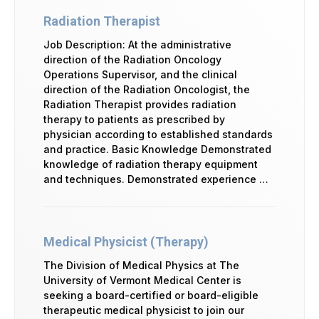
Radiation Therapist
Job Description: At the administrative
direction of the Radiation Oncology
Operations Supervisor, and the clinical
direction of the Radiation Oncologist, the
Radiation Therapist provides radiation
therapy to patients as prescribed by
physician according to established standards
and practice. Basic Knowledge Demonstrated
knowledge of radiation therapy equipment
and techniques. Demonstrated experience …
Medical Physicist (Therapy)
The Division of Medical Physics at The
University of Vermont Medical Center is
seeking a board-certified or board-eligible
therapeutic medical physicist to join our