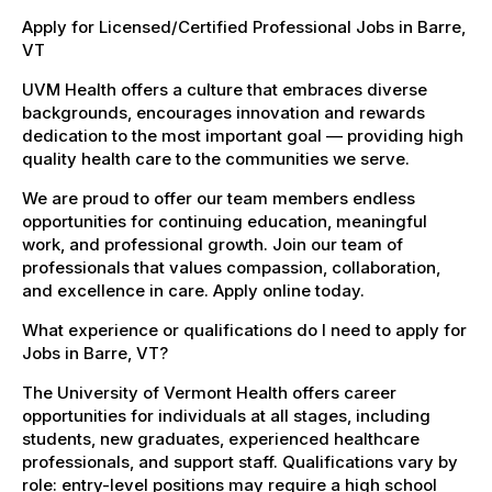
Apply for Licensed/Certified Professional Jobs in Barre,
VT
UVM Health offers a culture that embraces diverse
backgrounds, encourages innovation and rewards
dedication to the most important goal — providing high
quality health care to the communities we serve.
We are proud to offer our team members endless
opportunities for continuing education, meaningful
work, and professional growth. Join our team of
professionals that values compassion, collaboration,
and excellence in care. Apply online today.
What experience or qualifications do I need to apply for
Jobs in Barre, VT?
The University of Vermont Health offers career
opportunities for individuals at all stages, including
students, new graduates, experienced healthcare
professionals, and support staff. Qualifications vary by
role: entry-level positions may require a high school