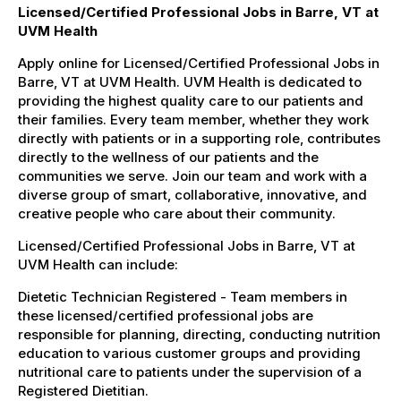
Licensed/Certified Professional Jobs in Barre, VT at
UVM Health
Apply online for Licensed/Certified Professional Jobs in
Barre, VT at UVM Health. UVM Health is dedicated to
providing the highest quality care to our patients and
their families. Every team member, whether they work
directly with patients or in a supporting role, contributes
directly to the wellness of our patients and the
communities we serve. Join our team and work with a
diverse group of smart, collaborative, innovative, and
creative people who care about their community.
Licensed/Certified Professional Jobs in Barre, VT at
UVM Health can include:
Dietetic Technician Registered - Team members in
these licensed/certified professional jobs are
responsible for planning, directing, conducting nutrition
education to various customer groups and providing
nutritional care to patients under the supervision of a
Registered Dietitian.