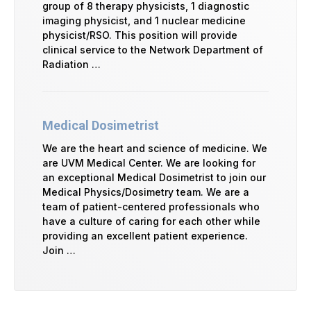
group of 8 therapy physicists, 1 diagnostic
imaging physicist, and 1 nuclear medicine
physicist/RSO. This position will provide
clinical service to the Network Department of
Radiation …
Medical Dosimetrist
We are the heart and science of medicine. We
are UVM Medical Center. We are looking for
an exceptional Medical Dosimetrist to join our
Medical Physics/Dosimetry team. We are a
team of patient-centered professionals who
have a culture of caring for each other while
providing an excellent patient experience.
Join …