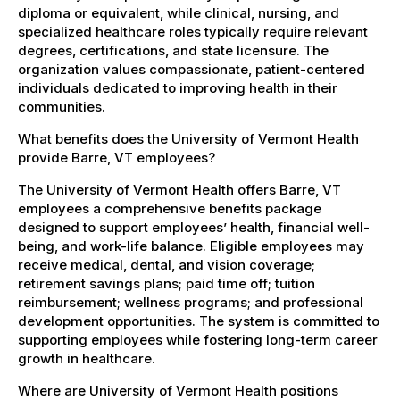
diploma or equivalent, while clinical, nursing, and
specialized healthcare roles typically require relevant
degrees, certifications, and state licensure. The
organization values compassionate, patient-centered
individuals dedicated to improving health in their
communities.
What benefits does the University of Vermont Health
provide Barre, VT employees?
The University of Vermont Health offers Barre, VT
employees a comprehensive benefits package
designed to support employees’ health, financial well-
being, and work-life balance. Eligible employees may
receive medical, dental, and vision coverage;
retirement savings plans; paid time off; tuition
reimbursement; wellness programs; and professional
development opportunities. The system is committed to
supporting employees while fostering long-term career
growth in healthcare.
Where are University of Vermont Health positions