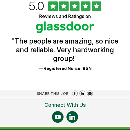
Rated
out
5.0
University
of
of
5
Vermont
Reviews and Ratings on
stars
Health
Glassdoor
Reviews
and
Ratings
"
The people are amazing, so nice
and reliable. Very hardworking
group!
"
— Registered Nurse, BSN
SHARE THIS JOB
Connect With Us