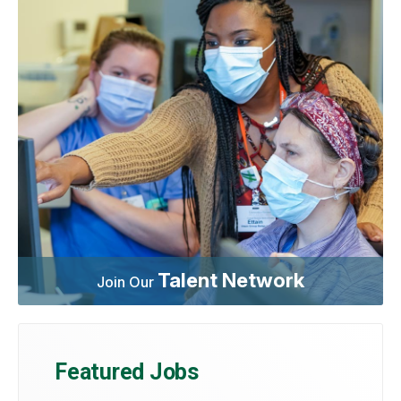
Talent Network
Join Our
Featured Jobs