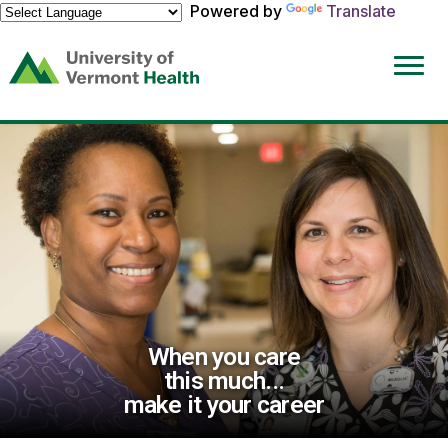
Powered by
Translate
(link
opens
in
a
new
window)
When you care
this much...
make it your career