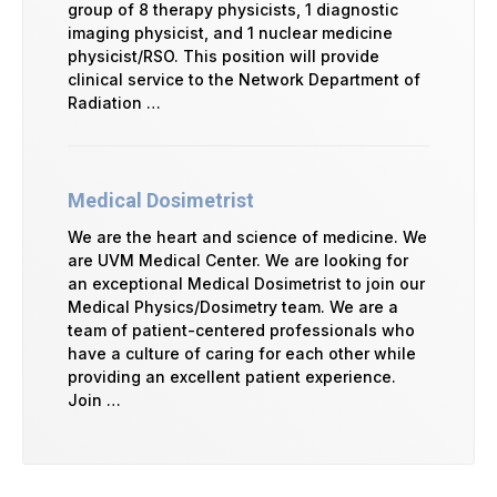
group of 8 therapy physicists, 1 diagnostic
imaging physicist, and 1 nuclear medicine
physicist/RSO. This position will provide
clinical service to the Network Department of
Radiation …
Medical Dosimetrist
We are the heart and science of medicine. We
are UVM Medical Center. We are looking for
an exceptional Medical Dosimetrist to join our
Medical Physics/Dosimetry team. We are a
team of patient-centered professionals who
have a culture of caring for each other while
providing an excellent patient experience.
Join …