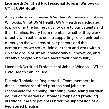
Licensed/Certified Professional Jobs in Winooski,
VT at UVM Health
Apply online for Licensed/Certified Professional Jobs in
Winooski, VT at UVM Health. UVM Health is dedicated
to providing the highest quality care to our patients and
their families. Every team member, whether they work
directly with patients or in a supporting role, contributes
directly to the wellness of our patients and the
communities we serve. Join our team and work with a
diverse group of smart, collaborative, innovative, and
creative people who care about their community.
Licensed/Certified Professional Jobs in Winooski, VT at
UVM Health can include:
Dietetic Technician Registered - Team members in
these licensed/certified professional jobs are
responsible for planning, directing, conducting nutrition
education to various customer groups and providing
nutritional care to patients under the supervision of a
Registered Dietitian.