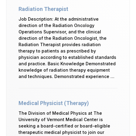
Radiation Therapist
Job Description: At the administrative
direction of the Radiation Oncology
Operations Supervisor, and the clinical
direction of the Radiation Oncologist, the
Radiation Therapist provides radiation
therapy to patients as prescribed by
physician according to established standards
and practice. Basic Knowledge Demonstrated
knowledge of radiation therapy equipment
and techniques. Demonstrated experience …
Medical Physicist (Therapy)
The Division of Medical Physics at The
University of Vermont Medical Center is
seeking a board-certified or board-eligible
therapeutic medical physicist to join our