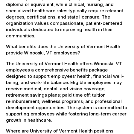
diploma or equivalent, while clinical, nursing, and
specialized healthcare roles typically require relevant
degrees, certifications, and state licensure. The
organization values compassionate, patient-centered
individuals dedicated to improving health in their
communities.
What benefits does the University of Vermont Health
provide Winooski, VT employees?
The University of Vermont Health offers Winooski, VT
employees a comprehensive benefits package
designed to support employees’ health, financial well-
being, and work-life balance. Eligible employees may
receive medical, dental, and vision coverage;
retirement savings plans; paid time off; tuition
reimbursement; wellness programs; and professional
development opportunities. The system is committed to
supporting employees while fostering long-term career
growth in healthcare.
Where are University of Vermont Health positions