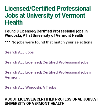
Licensed/Certified Professional
Jobs at
University of Vermont
Health
Found
0
Licensed/Certified Professional jobs in
Winooski, VT at University of Vermont Health
*** No jobs were found that match your selections
Search ALL Jobs
Search ALL Licensed/Certified Professional jobs
Search ALL Licensed/Certified Professional jobs in
Vermont
Search ALL Winooski, VT jobs
ABOUT LICENSED/CERTIFIED PROFESSIONAL JOBS AT
UNIVERSITY OF VERMONT HEALTH