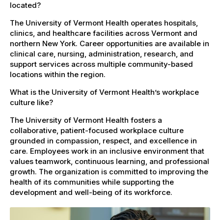
located?
The University of Vermont Health operates hospitals,
clinics, and healthcare facilities across Vermont and
northern New York. Career opportunities are available in
clinical care, nursing, administration, research, and
support services across multiple community-based
locations within the region.
What is the University of Vermont Health’s workplace
culture like?
The University of Vermont Health fosters a
collaborative, patient-focused workplace culture
grounded in compassion, respect, and excellence in
care. Employees work in an inclusive environment that
values teamwork, continuous learning, and professional
growth. The organization is committed to improving the
health of its communities while supporting the
development and well-being of its workforce.