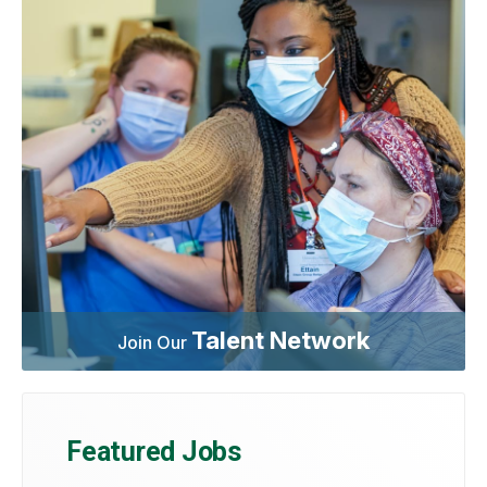
Talent Network
Join Our
Featured Jobs