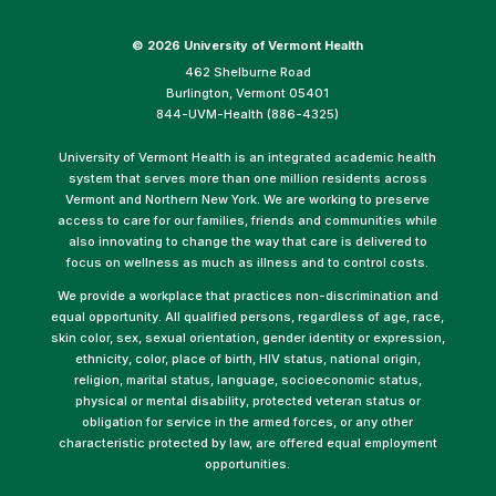
©
2026 University of Vermont Health
462 Shelburne Road
Burlington, Vermont 05401
844-UVM-Health (886-4325)
University of Vermont Health is an integrated academic health
system that serves more than one million residents across
Vermont and Northern New York. We are working to preserve
access to care for our families, friends and communities while
also innovating to change the way that care is delivered to
focus on wellness as much as illness and to control costs.
We provide a workplace that practices non-discrimination and
equal opportunity. All qualified persons, regardless of age, race,
skin color, sex, sexual orientation, gender identity or expression,
ethnicity, color, place of birth, HIV status, national origin,
religion, marital status, language, socioeconomic status,
physical or mental disability, protected veteran status or
obligation for service in the armed forces, or any other
characteristic protected by law, are offered equal employment
opportunities.