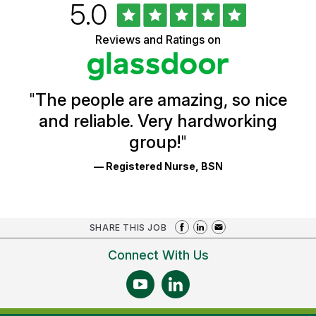
Rated
out
5.0
University
of
of
5
Vermont
Reviews and Ratings on
stars
Health
Glassdoor
Reviews
and
Ratings
"
The people are amazing, so nice
and reliable. Very hardworking
group!
"
— Registered Nurse, BSN
SHARE THIS JOB
Connect With Us