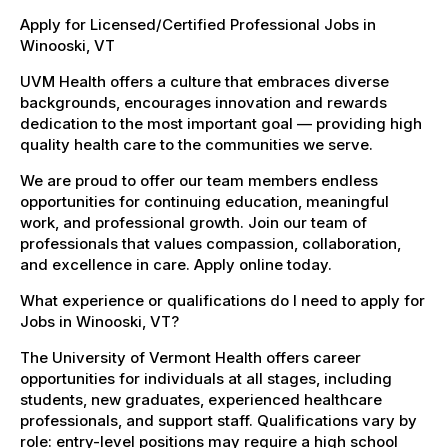
Apply for Licensed/Certified Professional Jobs in
Winooski, VT
UVM Health offers a culture that embraces diverse
backgrounds, encourages innovation and rewards
dedication to the most important goal — providing high
quality health care to the communities we serve.
We are proud to offer our team members endless
opportunities for continuing education, meaningful
work, and professional growth. Join our team of
professionals that values compassion, collaboration,
and excellence in care. Apply online today.
What experience or qualifications do I need to apply for
Jobs in Winooski, VT?
The University of Vermont Health offers career
opportunities for individuals at all stages, including
students, new graduates, experienced healthcare
professionals, and support staff. Qualifications vary by
role: entry-level positions may require a high school