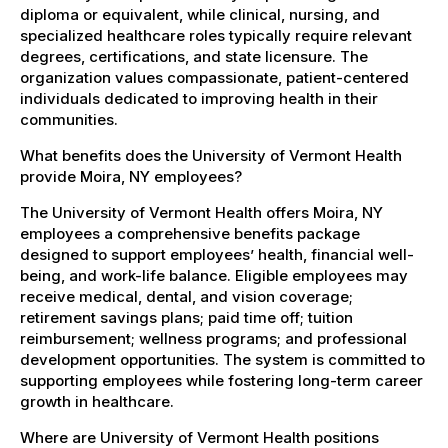
diploma or equivalent, while clinical, nursing, and
specialized healthcare roles typically require relevant
degrees, certifications, and state licensure. The
organization values compassionate, patient-centered
individuals dedicated to improving health in their
communities.
What benefits does the University of Vermont Health
provide Moira, NY employees?
The University of Vermont Health offers Moira, NY
employees a comprehensive benefits package
designed to support employees’ health, financial well-
being, and work-life balance. Eligible employees may
receive medical, dental, and vision coverage;
retirement savings plans; paid time off; tuition
reimbursement; wellness programs; and professional
development opportunities. The system is committed to
supporting employees while fostering long-term career
growth in healthcare.
Where are University of Vermont Health positions