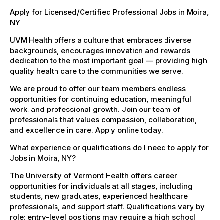
Apply for Licensed/Certified Professional Jobs in Moira,
NY
UVM Health offers a culture that embraces diverse
backgrounds, encourages innovation and rewards
dedication to the most important goal — providing high
quality health care to the communities we serve.
We are proud to offer our team members endless
opportunities for continuing education, meaningful
work, and professional growth. Join our team of
professionals that values compassion, collaboration,
and excellence in care. Apply online today.
What experience or qualifications do I need to apply for
Jobs in Moira, NY?
The University of Vermont Health offers career
opportunities for individuals at all stages, including
students, new graduates, experienced healthcare
professionals, and support staff. Qualifications vary by
role: entry-level positions may require a high school