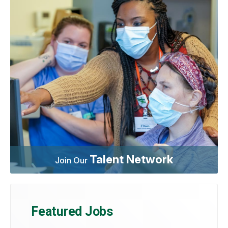
Talent Network
Join Our
Featured Jobs