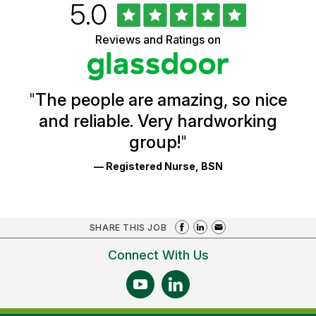
Rated
out
5.0
University
of
of
5
Vermont
Reviews and Ratings on
stars
Health
Glassdoor
Reviews
and
Ratings
"
The people are amazing, so nice
and reliable. Very hardworking
group!
"
— Registered Nurse, BSN
SHARE THIS JOB
Connect With Us