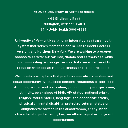
©
2026 University of Vermont Health
462 Shelburne Road
Burlington, Vermont 05401
844-UVM-Health (886-4325)
University of Vermont Health is an integrated academic health
system that serves more than one million residents across
Vermont and Northern New York. We are working to preserve
access to care for our families, friends and communities while
also innovating to change the way that care is delivered to
focus on wellness as much as illness and to control costs.
We provide a workplace that practices non-discrimination and
equal opportunity. All qualified persons, regardless of age, race,
skin color, sex, sexual orientation, gender identity or expression,
ethnicity, color, place of birth, HIV status, national origin,
religion, marital status, language, socioeconomic status,
physical or mental disability, protected veteran status or
obligation for service in the armed forces, or any other
characteristic protected by law, are offered equal employment
opportunities.