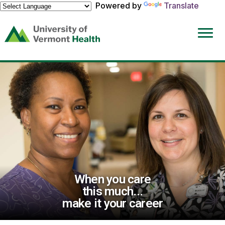
Powered by
Translate
(link
opens
in
a
new
window)
When you care
this much...
make it your career