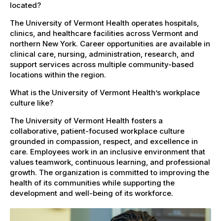
located?
The University of Vermont Health operates hospitals,
clinics, and healthcare facilities across Vermont and
northern New York. Career opportunities are available in
clinical care, nursing, administration, research, and
support services across multiple community-based
locations within the region.
What is the University of Vermont Health’s workplace
culture like?
The University of Vermont Health fosters a
collaborative, patient-focused workplace culture
grounded in compassion, respect, and excellence in
care. Employees work in an inclusive environment that
values teamwork, continuous learning, and professional
growth. The organization is committed to improving the
health of its communities while supporting the
development and well-being of its workforce.