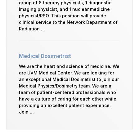
group of 8 therapy physicists, 1 diagnostic
imaging physicist, and 1 nuclear medicine
physicist/RSO. This position will provide
clinical service to the Network Department of
Radiation …
Medical Dosimetrist
We are the heart and science of medicine. We
are UVM Medical Center. We are looking for
an exceptional Medical Dosimetrist to join our
Medical Physics/Dosimetry team. We are a
team of patient-centered professionals who
have a culture of caring for each other while
providing an excellent patient experience.
Join …