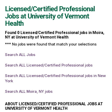
Licensed/Certified Professional
Jobs at
University of Vermont
Health
Found
0
Licensed/Certified Professional jobs in Moira,
NY at University of Vermont Health
*** No jobs were found that match your selections
Search ALL Jobs
Search ALL Licensed/Certified Professional jobs
Search ALL Licensed/Certified Professional jobs in New
York
Search ALL Moira, NY jobs
ABOUT LICENSED/CERTIFIED PROFESSIONAL JOBS AT
UNIVERSITY OF VERMONT HEALTH