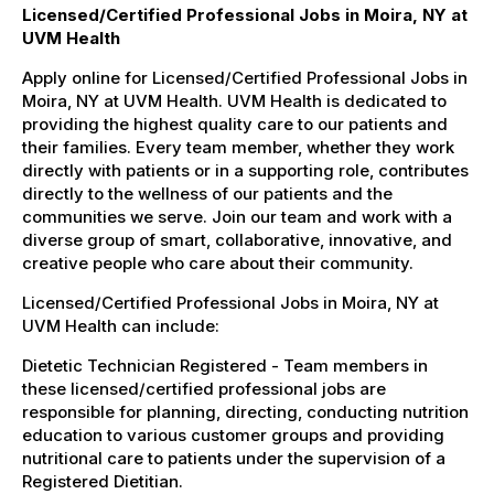
Licensed/Certified Professional Jobs in Moira, NY at
UVM Health
Apply online for Licensed/Certified Professional Jobs in
Moira, NY at UVM Health. UVM Health is dedicated to
providing the highest quality care to our patients and
their families. Every team member, whether they work
directly with patients or in a supporting role, contributes
directly to the wellness of our patients and the
communities we serve. Join our team and work with a
diverse group of smart, collaborative, innovative, and
creative people who care about their community.
Licensed/Certified Professional Jobs in Moira, NY at
UVM Health can include:
Dietetic Technician Registered - Team members in
these licensed/certified professional jobs are
responsible for planning, directing, conducting nutrition
education to various customer groups and providing
nutritional care to patients under the supervision of a
Registered Dietitian.