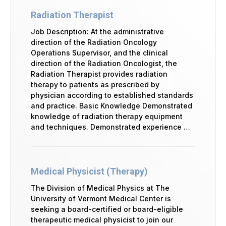
Radiation Therapist
Job Description: At the administrative
direction of the Radiation Oncology
Operations Supervisor, and the clinical
direction of the Radiation Oncologist, the
Radiation Therapist provides radiation
therapy to patients as prescribed by
physician according to established standards
and practice. Basic Knowledge Demonstrated
knowledge of radiation therapy equipment
and techniques. Demonstrated experience …
Medical Physicist (Therapy)
The Division of Medical Physics at The
University of Vermont Medical Center is
seeking a board-certified or board-eligible
therapeutic medical physicist to join our