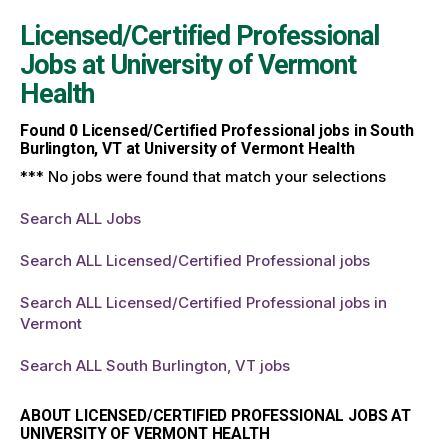
Licensed/Certified Professional
Jobs at
University of Vermont
Health
Found
0
Licensed/Certified Professional jobs in South
Burlington, VT at University of Vermont Health
*** No jobs were found that match your selections
Search ALL Jobs
Search ALL Licensed/Certified Professional jobs
Search ALL Licensed/Certified Professional jobs in
Vermont
Search ALL South Burlington, VT jobs
ABOUT LICENSED/CERTIFIED PROFESSIONAL JOBS AT
UNIVERSITY OF VERMONT HEALTH