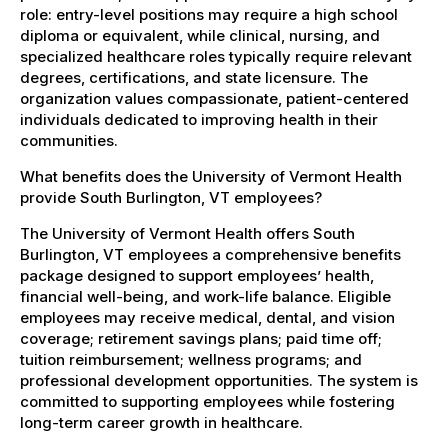
role: entry-level positions may require a high school
diploma or equivalent, while clinical, nursing, and
specialized healthcare roles typically require relevant
degrees, certifications, and state licensure. The
organization values compassionate, patient-centered
individuals dedicated to improving health in their
communities.
What benefits does the University of Vermont Health
provide South Burlington, VT employees?
The University of Vermont Health offers South
Burlington, VT employees a comprehensive benefits
package designed to support employees’ health,
financial well-being, and work-life balance. Eligible
employees may receive medical, dental, and vision
coverage; retirement savings plans; paid time off;
tuition reimbursement; wellness programs; and
professional development opportunities. The system is
committed to supporting employees while fostering
long-term career growth in healthcare.