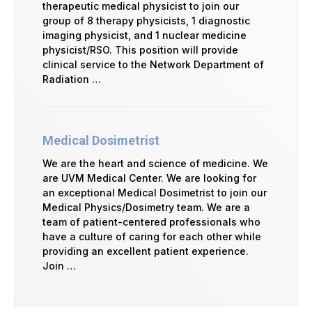
therapeutic medical physicist to join our
group of 8 therapy physicists, 1 diagnostic
imaging physicist, and 1 nuclear medicine
physicist/RSO. This position will provide
clinical service to the Network Department of
Radiation …
Medical Dosimetrist
We are the heart and science of medicine. We
are UVM Medical Center. We are looking for
an exceptional Medical Dosimetrist to join our
Medical Physics/Dosimetry team. We are a
team of patient-centered professionals who
have a culture of caring for each other while
providing an excellent patient experience.
Join …