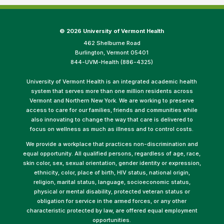
©
2026 University of Vermont Health
462 Shelburne Road
Burlington, Vermont 05401
844-UVM-Health (886-4325)
University of Vermont Health is an integrated academic health
system that serves more than one million residents across
Vermont and Northern New York. We are working to preserve
access to care for our families, friends and communities while
also innovating to change the way that care is delivered to
focus on wellness as much as illness and to control costs.
We provide a workplace that practices non-discrimination and
equal opportunity. All qualified persons, regardless of age, race,
skin color, sex, sexual orientation, gender identity or expression,
ethnicity, color, place of birth, HIV status, national origin,
religion, marital status, language, socioeconomic status,
physical or mental disability, protected veteran status or
obligation for service in the armed forces, or any other
characteristic protected by law, are offered equal employment
opportunities.