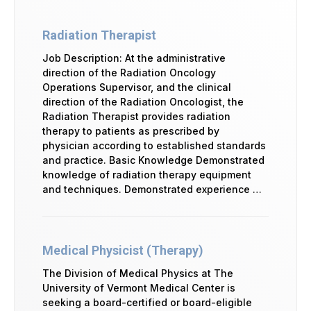
Radiation Therapist
Job Description: At the administrative
direction of the Radiation Oncology
Operations Supervisor, and the clinical
direction of the Radiation Oncologist, the
Radiation Therapist provides radiation
therapy to patients as prescribed by
physician according to established standards
and practice. Basic Knowledge Demonstrated
knowledge of radiation therapy equipment
and techniques. Demonstrated experience …
Medical Physicist (Therapy)
The Division of Medical Physics at The
University of Vermont Medical Center is
seeking a board-certified or board-eligible