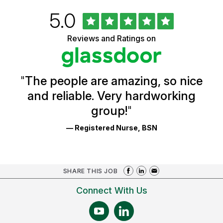
Rated
out
5.0
University
of
of
5
Vermont
Reviews and Ratings on
stars
Health
Glassdoor
Reviews
and
Ratings
"
The people are amazing, so nice
and reliable. Very hardworking
group!
"
— Registered Nurse, BSN
SHARE THIS JOB
Connect With Us