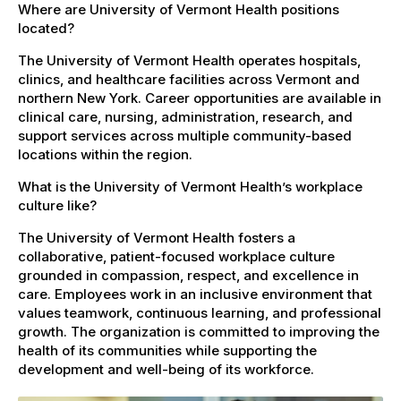
Where are University of Vermont Health positions
located?
The University of Vermont Health operates hospitals,
clinics, and healthcare facilities across Vermont and
northern New York. Career opportunities are available in
clinical care, nursing, administration, research, and
support services across multiple community-based
locations within the region.
What is the University of Vermont Health’s workplace
culture like?
The University of Vermont Health fosters a
collaborative, patient-focused workplace culture
grounded in compassion, respect, and excellence in
care. Employees work in an inclusive environment that
values teamwork, continuous learning, and professional
growth. The organization is committed to improving the
health of its communities while supporting the
development and well-being of its workforce.