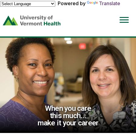
Powered by
Translate
(link
opens
in
a
new
window)
When you care
this much...
make it your career