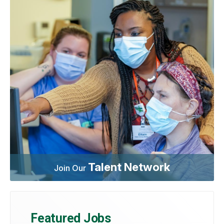
Talent Network
Join Our
Featured Jobs