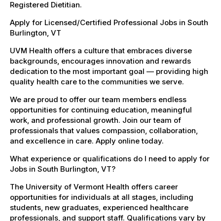
Registered Dietitian.
Apply for Licensed/Certified Professional Jobs in South
Burlington, VT
UVM Health offers a culture that embraces diverse
backgrounds, encourages innovation and rewards
dedication to the most important goal — providing high
quality health care to the communities we serve.
We are proud to offer our team members endless
opportunities for continuing education, meaningful
work, and professional growth. Join our team of
professionals that values compassion, collaboration,
and excellence in care. Apply online today.
What experience or qualifications do I need to apply for
Jobs in South Burlington, VT?
The University of Vermont Health offers career
opportunities for individuals at all stages, including
students, new graduates, experienced healthcare
professionals, and support staff. Qualifications vary by