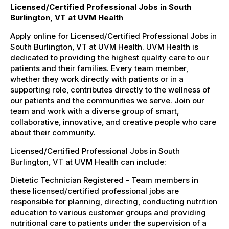
Licensed/Certified Professional Jobs in South
Burlington, VT at UVM Health
Apply online for Licensed/Certified Professional Jobs in
South Burlington, VT at UVM Health. UVM Health is
dedicated to providing the highest quality care to our
patients and their families. Every team member,
whether they work directly with patients or in a
supporting role, contributes directly to the wellness of
our patients and the communities we serve. Join our
team and work with a diverse group of smart,
collaborative, innovative, and creative people who care
about their community.
Licensed/Certified Professional Jobs in South
Burlington, VT at UVM Health can include:
Dietetic Technician Registered - Team members in
these licensed/certified professional jobs are
responsible for planning, directing, conducting nutrition
education to various customer groups and providing
nutritional care to patients under the supervision of a