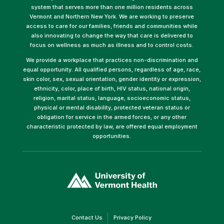
system that serves more than one million residents across
Vermont and Northern New York. We are working to preserve
access to care for our families, friends and communities while
also innovating to change the way that care is delivered to
focus on wellness as much as illness and to control costs.
We provide a workplace that practices non-discrimination and
equal opportunity. All qualified persons, regardless of age, race,
skin color, sex, sexual orientation, gender identity or expression,
ethnicity, color, place of birth, HIV status, national origin,
religion, marital status, language, socioeconomic status,
physical or mental disability, protected veteran status or
obligation for service in the armed forces, or any other
characteristic protected by law, are offered equal employment
opportunities.
(link
opens
in
a
new
window)
(link
(link
Contact Us
Privacy Policy