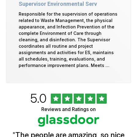
Supervisor Environmental Serv
Responsible for the supervision of operations
related to Waste Management, the physical
appearance, and Infection Prevention of the
complete Environment of Care through
cleaning, and disinfection. The Supervisor
coordinates all routine and project
assignments and activities for ES, maintains
all schedules, training, evaluations, and
performance improvement plans. Meets …
Rated
out
5.0
University
of
of
5
Vermont
Reviews and Ratings on
stars
Health
Glassdoor
Reviews
and
Ratings
"
The people are amazing, so nice