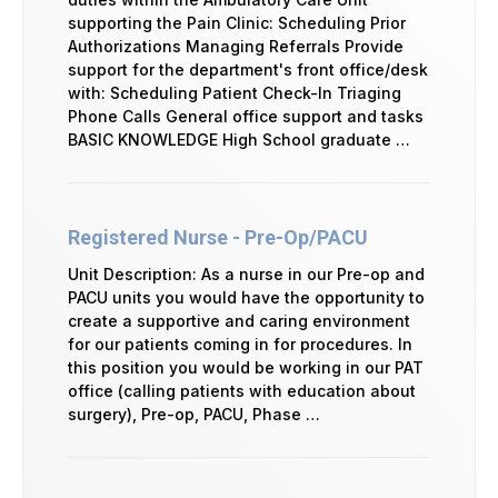
supporting the Pain Clinic: Scheduling Prior
Authorizations Managing Referrals Provide
support for the department's front office/desk
with: Scheduling Patient Check-In Triaging
Phone Calls General office support and tasks
BASIC KNOWLEDGE High School graduate …
Registered Nurse - Pre-Op/PACU
Unit Description: As a nurse in our Pre-op and
PACU units you would have the opportunity to
create a supportive and caring environment
for our patients coming in for procedures. In
this position you would be working in our PAT
office (calling patients with education about
surgery), Pre-op, PACU, Phase …