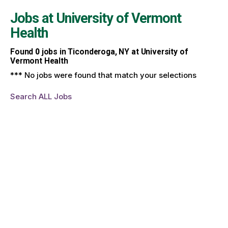
Jobs at
University of Vermont
Health
Found
0
jobs in Ticonderoga, NY at University of
Vermont Health
*** No jobs were found that match your selections
Search ALL Jobs