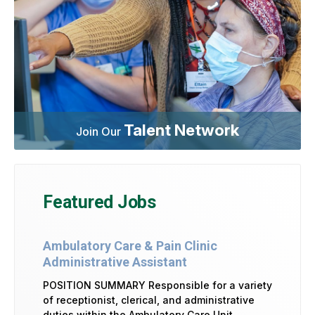
Talent Network
Join Our
Featured Jobs
Ambulatory Care & Pain Clinic
Administrative Assistant
POSITION SUMMARY Responsible for a variety
of receptionist, clerical, and administrative
duties within the Ambulatory Care Unit