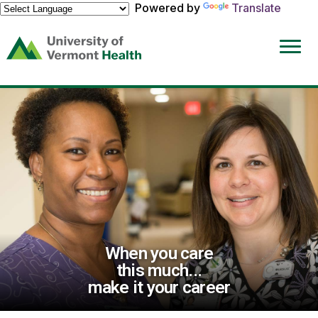
Powered by
Translate
(link
opens
in
a
new
window)
When you care
this much...
make it your career