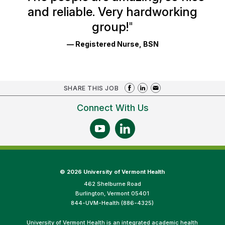
and reliable. Very hardworking
group!
"
— Registered Nurse, BSN
SHARE THIS JOB
Connect With Us
©
2026 University of Vermont Health
462 Shelburne Road
Burlington, Vermont 05401
844-UVM-Health (886-4325)
University of Vermont Health is an integrated academic health