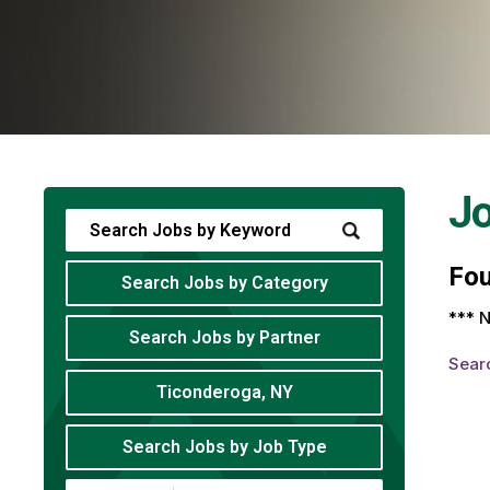
J
Fo
Search Jobs by Category
*** N
Search Jobs by Partner
Sear
Ticonderoga, NY
Search Jobs by Job Type