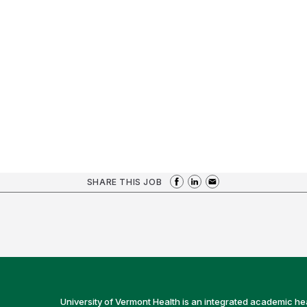
SHARE THIS JOB
University of Vermont Health is an integrated academic he