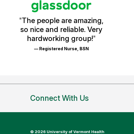
Vermont
Health
"
The people are amazing,
Glassdoor
so nice and reliable. Very
Reviews
hardworking group!
"
and
— Registered Nurse, BSN
Ratings
Connect With Us
©
2026 University of Vermont Health