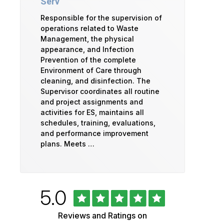
Serv
Responsible for the supervision of
operations related to Waste
Management, the physical
appearance, and Infection
Prevention of the complete
Environment of Care through
cleaning, and disinfection. The
Supervisor coordinates all routine
and project assignments and
activities for ES, maintains all
schedules, training, evaluations,
and performance improvement
plans. Meets …
Rated
out
5.0
University
of
5
of
Reviews and Ratings on
stars