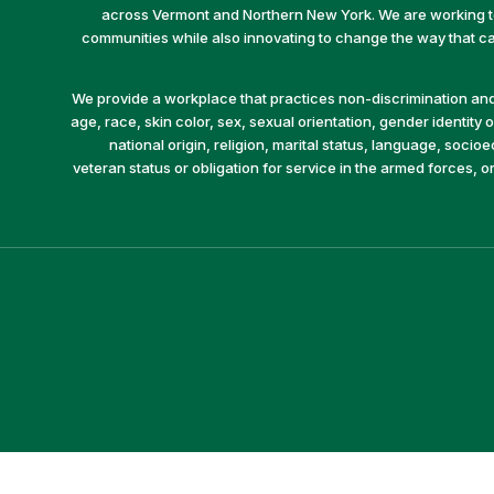
across Vermont and Northern New York. We are working to 
communities while also innovating to change the way that car
We provide a workplace that practices non-discrimination and 
age, race, skin color, sex, sexual orientation, gender identity or
national origin, religion, marital status, language, socio
veteran status or obligation for service in the armed forces, o