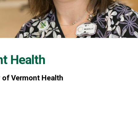
nt Health
y of Vermont Health