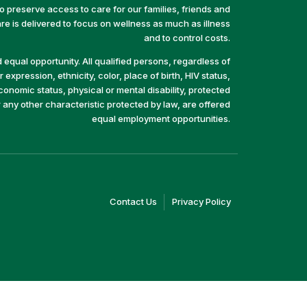
preserve access to care for our families, friends and
e is delivered to focus on wellness as much as illness
and to control costs.
equal opportunity. All qualified persons, regardless of
 expression, ethnicity, color, place of birth, HIV status,
economic status, physical or mental disability, protected
r any other characteristic protected by law, are offered
equal employment opportunities.
(link
(link
Contact Us
Privacy Policy
opens
opens
in
in
a
a
new
new
window)
window)