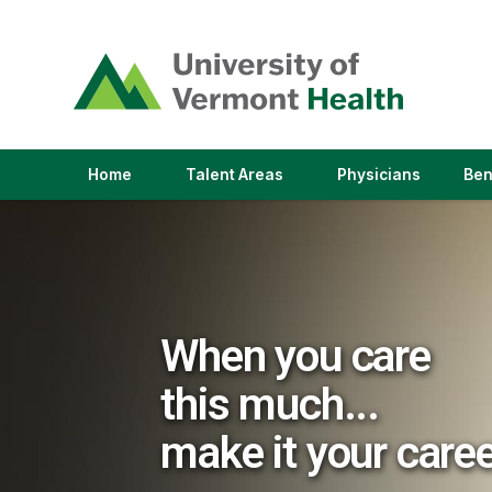
(link
opens
in
a
new
window)
(link
(link
Home
Talent Areas
Physicians
Ben
opens
opens
in
in
a
a
new
new
window)
window)
When you care
this much...
make it your care