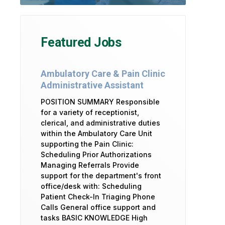
Featured Jobs
Ambulatory Care & Pain Clinic
Administrative Assistant
POSITION SUMMARY Responsible
for a variety of receptionist,
clerical, and administrative duties
within the Ambulatory Care Unit
supporting the Pain Clinic:
Scheduling Prior Authorizations
Managing Referrals Provide
support for the department's front
office/desk with: Scheduling
Patient Check-In Triaging Phone
Calls General office support and
tasks BASIC KNOWLEDGE High