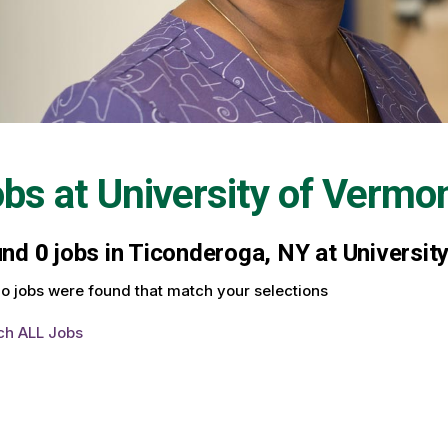
obs at
University of Vermo
und
0
jobs in Ticonderoga, NY at Universit
o jobs were found that match your selections
ch ALL Jobs