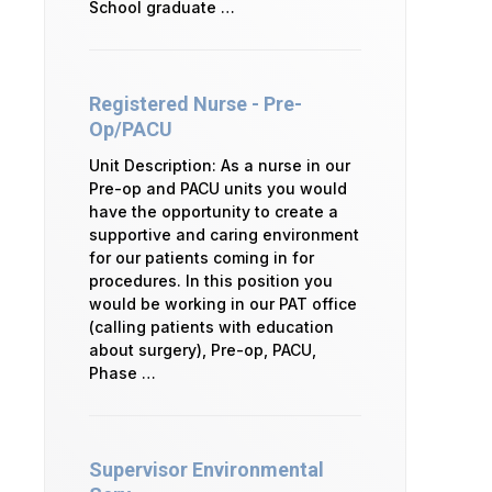
School graduate …
Registered Nurse - Pre-
Op/PACU
Unit Description: As a nurse in our
Pre-op and PACU units you would
have the opportunity to create a
supportive and caring environment
for our patients coming in for
procedures. In this position you
would be working in our PAT office
(calling patients with education
about surgery), Pre-op, PACU,
Phase …
Supervisor Environmental