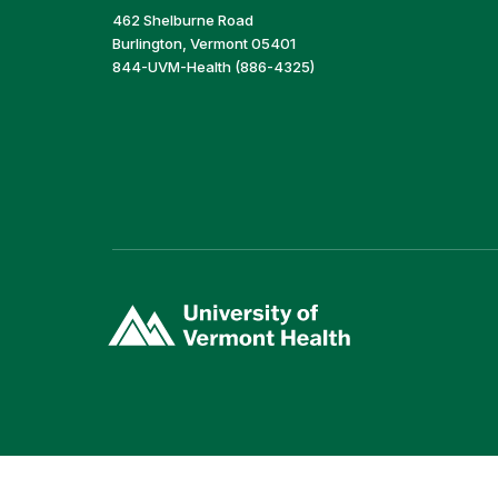
462 Shelburne Road
Burlington, Vermont 05401
844-UVM-Health (886-4325)
(link
opens
in
a
new
window)