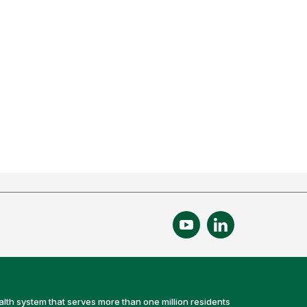
alth system that serves more than one million residents