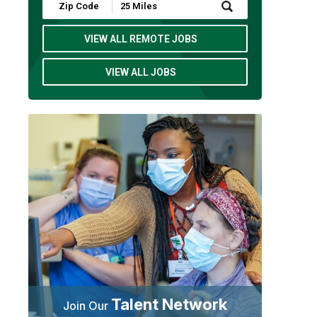
Submit
Zip
Code
and
VIEW ALL REMOTE JOBS
Radius
Search
VIEW ALL JOBS
Talent Network
Join Our