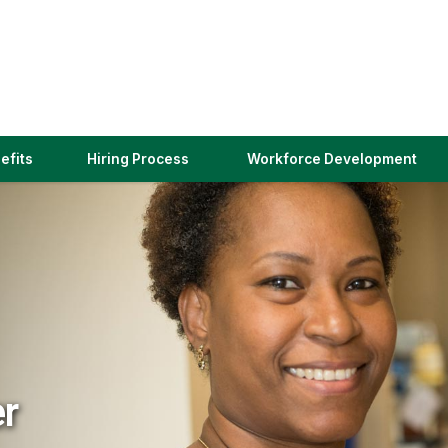
(link
efits
Hiring Process
Workforce Development
opens
in
a
new
window)
er