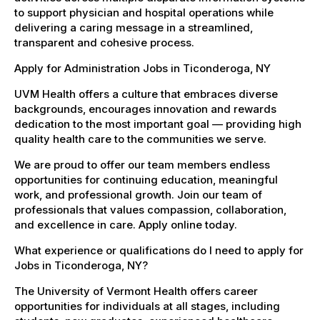
to support physician and hospital operations while
delivering a caring message in a streamlined,
transparent and cohesive process.
Apply for Administration Jobs in Ticonderoga, NY
UVM Health offers a culture that embraces diverse
backgrounds, encourages innovation and rewards
dedication to the most important goal — providing high
quality health care to the communities we serve.
We are proud to offer our team members endless
opportunities for continuing education, meaningful
work, and professional growth. Join our team of
professionals that values compassion, collaboration,
and excellence in care. Apply online today.
What experience or qualifications do I need to apply for
Jobs in Ticonderoga, NY?
The University of Vermont Health offers career
opportunities for individuals at all stages, including