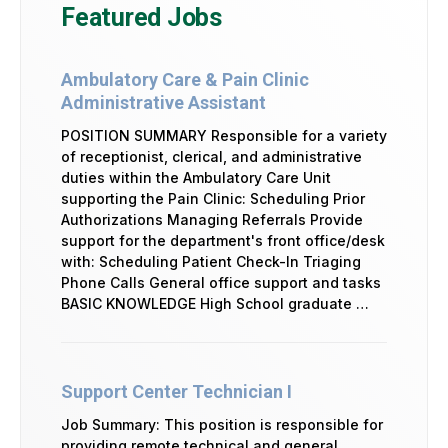
Featured Jobs
Ambulatory Care & Pain Clinic
Administrative Assistant
POSITION SUMMARY Responsible for a variety
of receptionist, clerical, and administrative
duties within the Ambulatory Care Unit
supporting the Pain Clinic: Scheduling Prior
Authorizations Managing Referrals Provide
support for the department's front office/desk
with: Scheduling Patient Check-In Triaging
Phone Calls General office support and tasks
BASIC KNOWLEDGE High School graduate …
Support Center Technician I
Job Summary: This position is responsible for
providing remote technical and general