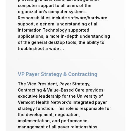
computer support to all users of the
organization’s computer systems.
Responsibilities include software/hardware
support, a general understanding of all
Information Technology supported
applications, a more in-depth understanding
of the general desktop tools, the ability to
troubleshoot a wide …
VP Payer Strategy & Contracting
The Vice President, Payer Strategy,
Contracting & Value-Based Care provides
executive leadership for the University of
Vermont Health Network's integrated payer
strategy function. This role is responsible for
the development, negotiation,
implementation, and performance
management of all payer relationships,