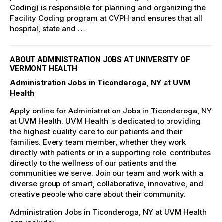
Coding) is responsible for planning and organizing the
Facility Coding program at CVPH and ensures that all
hospital, state and …
ABOUT ADMINISTRATION JOBS AT UNIVERSITY OF
VERMONT HEALTH
Administration Jobs in Ticonderoga, NY at UVM
Health
Apply online for Administration Jobs in Ticonderoga, NY
at UVM Health. UVM Health is dedicated to providing
the highest quality care to our patients and their
families. Every team member, whether they work
directly with patients or in a supporting role, contributes
directly to the wellness of our patients and the
communities we serve. Join our team and work with a
diverse group of smart, collaborative, innovative, and
creative people who care about their community.
Administration Jobs in Ticonderoga, NY at UVM Health