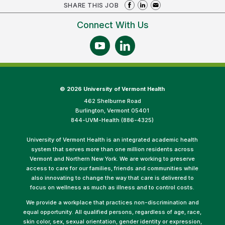
SHARE THIS JOB
Connect With Us
©
2026 University of Vermont Health
462 Shelburne Road
Burlington, Vermont 05401
844-UVM-Health (886-4325)
University of Vermont Health is an integrated academic health
system that serves more than one million residents across
Vermont and Northern New York. We are working to preserve
access to care for our families, friends and communities while
also innovating to change the way that care is delivered to
focus on wellness as much as illness and to control costs.
We provide a workplace that practices non-discrimination and
equal opportunity. All qualified persons, regardless of age, race,
skin color, sex, sexual orientation, gender identity or expression,