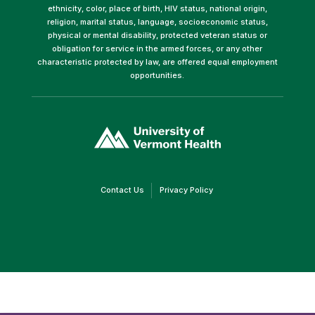
ethnicity, color, place of birth, HIV status, national origin,
religion, marital status, language, socioeconomic status,
physical or mental disability, protected veteran status or
obligation for service in the armed forces, or any other
characteristic protected by law, are offered equal employment
opportunities.
(link
opens
in
a
new
window)
(link
(link
Contact Us
Privacy Policy
opens
opens
in
in
a
a
new
new
window)
window)