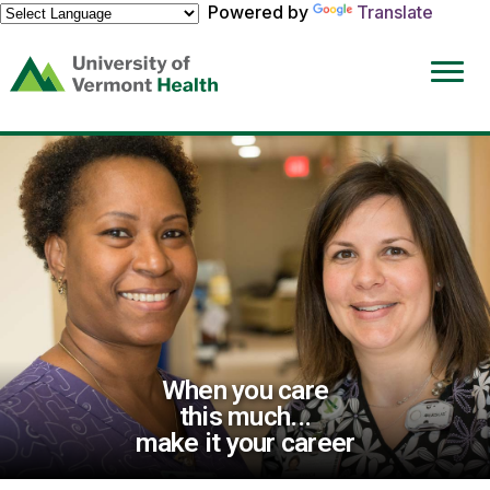
Powered by
Translate
(link
opens
in
a
new
window)
When you care
this much...
make it your career