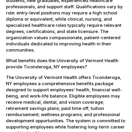
students, new graduates, experienced healthcare
professionals, and support staff. Qualifications vary by
role: entry-level positions may require a high school
diploma or equivalent, while clinical, nursing, and
specialized healthcare roles typically require relevant
degrees, certifications, and state licensure. The
organization values compassionate, patient-centered
individuals dedicated to improving health in their
communities.
What benefits does the University of Vermont Health
provide Ticonderoga, NY employees?
The University of Vermont Health offers Ticonderoga,
NY employees a comprehensive benefits package
designed to support employees’ health, financial well-
being, and work-life balance. Eligible employees may
receive medical, dental, and vision coverage;
retirement savings plans; paid time off; tuition
reimbursement; wellness programs; and professional
development opportunities. The system is committed to
supporting employees while fostering long-term career