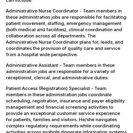
can include:
Administrative Nurse Coordinator - Team members in
these administration jobs are responsible for facilitating
patient movement, staffing, emergency management
(both medical and facilities), clinical coordination and
collaboration across all departments. The
Administrative Nurse Coordinator plans for, leads, and
coordinates the provision of quality care and service
from a hospital wide perspective.
Administrative Assistant - Team members in these
administration jobs are responsible for a variety of
receptionist, clerical, and administrative duties.
Patient Access (Registration) Specialist - Team
members in these administration jobs coordinate
scheduling, registration, insurance and payer eligibility
management and financial screening activities to
provide an exceptional customer service experience
for patients, families and visitors. He/she navigates
complex regulatory requirements while coordinating
activities across multiple disparate information systems