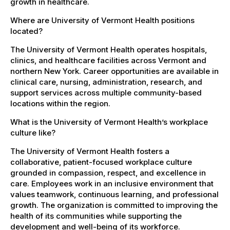
growth in healthcare.
Where are University of Vermont Health positions
located?
The University of Vermont Health operates hospitals,
clinics, and healthcare facilities across Vermont and
northern New York. Career opportunities are available in
clinical care, nursing, administration, research, and
support services across multiple community-based
locations within the region.
What is the University of Vermont Health’s workplace
culture like?
The University of Vermont Health fosters a
collaborative, patient-focused workplace culture
grounded in compassion, respect, and excellence in
care. Employees work in an inclusive environment that
values teamwork, continuous learning, and professional
growth. The organization is committed to improving the
health of its communities while supporting the
development and well-being of its workforce.