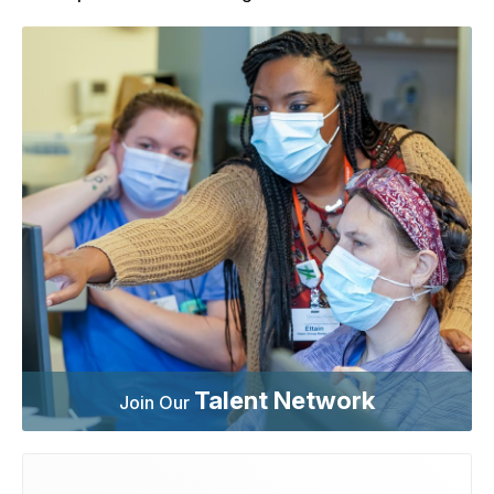
Talent Network
Join Our