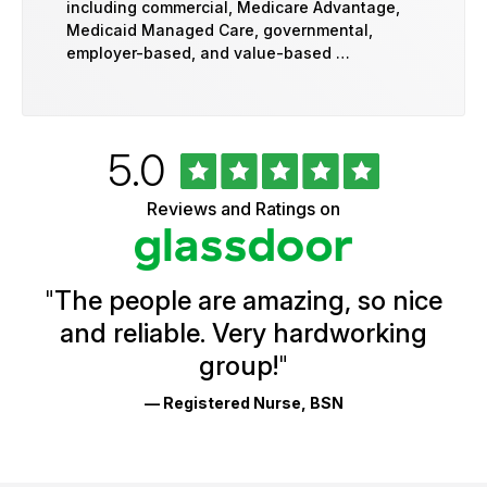
including commercial, Medicare Advantage,
Medicaid Managed Care, governmental,
employer-based, and value-based …
Rated
out
5.0
University
of
of
5
Vermont
Reviews and Ratings on
stars
Health
Glassdoor
Reviews
and
Ratings
"
The people are amazing, so nice
and reliable. Very hardworking
group!
"
— Registered Nurse, BSN