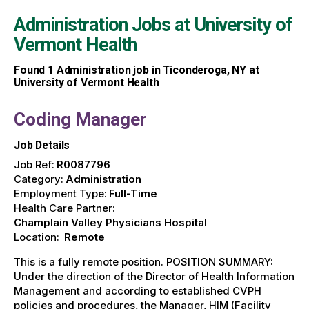
Administration Jobs at
University of
Vermont Health
Found
1
Administration job in Ticonderoga, NY at
University of Vermont Health
Coding Manager
Job Details
Job Ref:
R0087796
Category:
Administration
Employment Type:
Full-Time
Health Care Partner:
Champlain Valley Physicians Hospital
Location:
Remote
This is a fully remote position. POSITION SUMMARY:
Under the direction of the Director of Health Information
Management and according to established CVPH
policies and procedures, the Manager, HIM (Facility