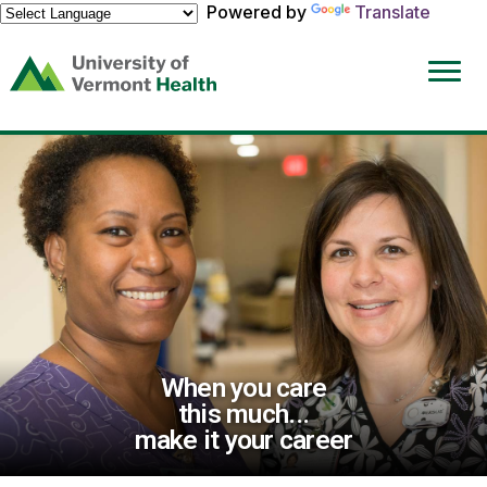
Powered by
Translate
(link
opens
in
a
new
window)
When you care
this much...
make it your career