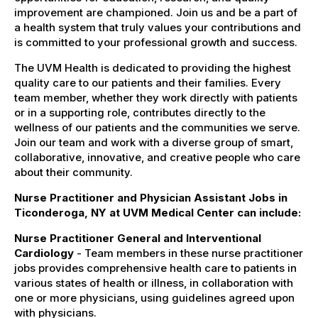
improvement are championed. Join us and be a part of
a health system that truly values your contributions and
is committed to your professional growth and success.
The UVM Health is dedicated to providing the highest
quality care to our patients and their families. Every
team member, whether they work directly with patients
or in a supporting role, contributes directly to the
wellness of our patients and the communities we serve.
Join our team and work with a diverse group of smart,
collaborative, innovative, and creative people who care
about their community.
Nurse Practitioner and Physician Assistant Jobs in
Ticonderoga, NY at UVM Medical Center can include:
Nurse Practitioner General and Interventional
Cardiology
- Team members in these nurse practitioner
jobs provides comprehensive health care to patients in
various states of health or illness, in collaboration with
one or more physicians, using guidelines agreed upon
with physicians.