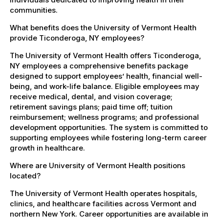
communities.
What benefits does the University of Vermont Health
provide Ticonderoga, NY employees?
The University of Vermont Health offers Ticonderoga,
NY employees a comprehensive benefits package
designed to support employees’ health, financial well-
being, and work-life balance. Eligible employees may
receive medical, dental, and vision coverage;
retirement savings plans; paid time off; tuition
reimbursement; wellness programs; and professional
development opportunities. The system is committed to
supporting employees while fostering long-term career
growth in healthcare.
Where are University of Vermont Health positions
located?
The University of Vermont Health operates hospitals,
clinics, and healthcare facilities across Vermont and
northern New York. Career opportunities are available in