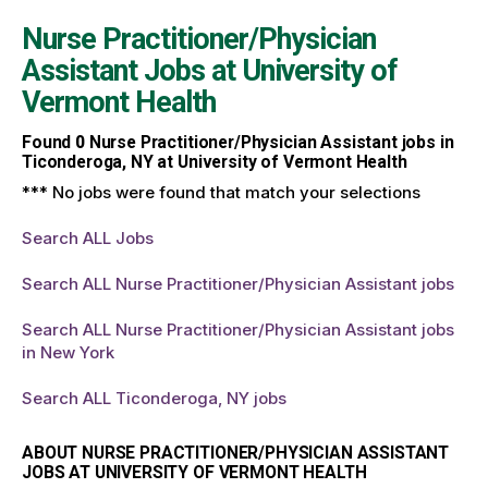
Nurse Practitioner/Physician
Assistant Jobs at
University of
Vermont Health
Found
0
Nurse Practitioner/Physician Assistant jobs in
Ticonderoga, NY at University of Vermont Health
*** No jobs were found that match your selections
Search ALL Jobs
Search ALL Nurse Practitioner/Physician Assistant jobs
Search ALL Nurse Practitioner/Physician Assistant jobs
in New York
Search ALL Ticonderoga, NY jobs
ABOUT NURSE PRACTITIONER/PHYSICIAN ASSISTANT
JOBS AT UNIVERSITY OF VERMONT HEALTH