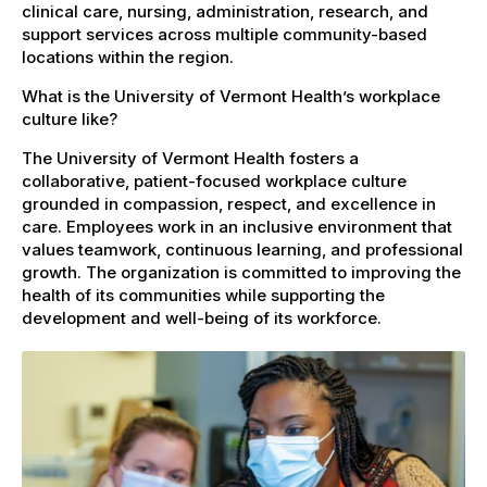
clinical care, nursing, administration, research, and
support services across multiple community-based
locations within the region.
What is the University of Vermont Health’s workplace
culture like?
The University of Vermont Health fosters a
collaborative, patient-focused workplace culture
grounded in compassion, respect, and excellence in
care. Employees work in an inclusive environment that
values teamwork, continuous learning, and professional
growth. The organization is committed to improving the
health of its communities while supporting the
development and well-being of its workforce.