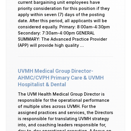
current bargaining unit employees have
priority consideration for this position if they
apply within seven (7) days of the posting
date. After this period, all applicants will be
considered equally. Primary: 8:00am-4:30pm
Secondary: 7:30am-4:00pm GENERAL
SUMMARY: The Advanced Practice Provider
(APP) will provide high quality …
UVMH Medical Group Director-
AHMC/CVPH Primary Care & UVMH
Hospitalist & Dental
The UVM Health Medical Group Director is
responsible for the operational performance
of multiple sites across UVMH. For the
assigned practices and services, the Directors
is responsible for translating UVMH strategy
into, and coaching leaders responsible for,
day-to-day operational execution. A focus on