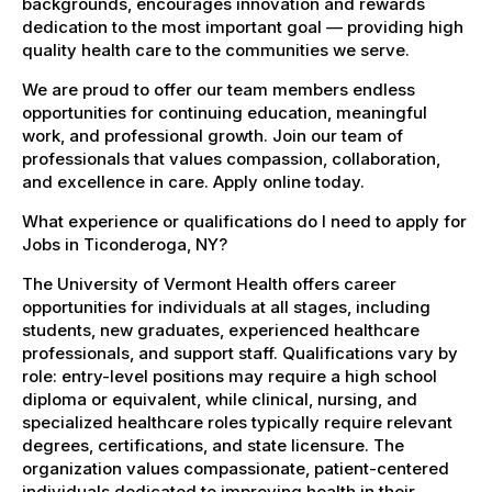
backgrounds, encourages innovation and rewards
dedication to the most important goal — providing high
quality health care to the communities we serve.
We are proud to offer our team members endless
opportunities for continuing education, meaningful
work, and professional growth. Join our team of
professionals that values compassion, collaboration,
and excellence in care. Apply online today.
What experience or qualifications do I need to apply for
Jobs in Ticonderoga, NY?
The University of Vermont Health offers career
opportunities for individuals at all stages, including
students, new graduates, experienced healthcare
professionals, and support staff. Qualifications vary by
role: entry-level positions may require a high school
diploma or equivalent, while clinical, nursing, and
specialized healthcare roles typically require relevant
degrees, certifications, and state licensure. The
organization values compassionate, patient-centered
individuals dedicated to improving health in their