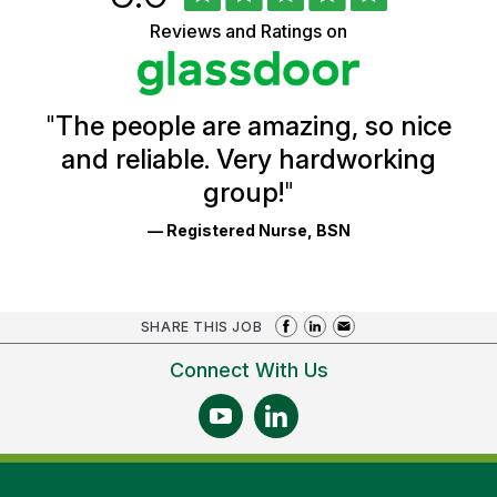
of
5
Vermont
Reviews and Ratings on
stars
Health
Glassdoor
Reviews
and
Ratings
"
The people are amazing, so nice
and reliable. Very hardworking
group!
"
— Registered Nurse, BSN
SHARE THIS JOB
Connect With Us