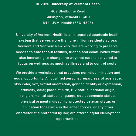
©
2026 University of Vermont Health
462 Shelburne Road
Burlington, Vermont 05401
844-UVM-Health (886-4325)
University of Vermont Health is an integrated academic health
system that serves more than one million residents across
Vermont and Northern New York. We are working to preserve
access to care for our families, friends and communities while
also innovating to change the way that care is delivered to
focus on wellness as much as illness and to control costs.
We provide a workplace that practices non-discrimination and
equal opportunity. All qualified persons, regardless of age, race,
skin color, sex, sexual orientation, gender identity or expression,
ethnicity, color, place of birth, HIV status, national origin,
religion, marital status, language, socioeconomic status,
physical or mental disability, protected veteran status or
obligation for service in the armed forces, or any other
characteristic protected by law, are offered equal employment
opportunities.