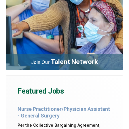
Talent Network
Join Our
Featured Jobs
Nurse Practitioner/Physician Assistant
- General Surgery
Per the Collective Bargaining Agreement,