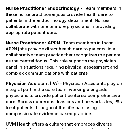
Nurse Practitioner Endocrinology
- Team members in
these nurse practitioner jobs provide health care to
patients in the endocrinology department. Nurses
collaborate with one or more physicians in providing
appropriate patient care.
Nurse Practitioner APRN
- Team members in these
APRN jobs provide direct health care to patients, in a
collaborative team practice that recognizes the patient
as the central focus. This role supports the physician
panel in situations requiring physical assessment and
complex communications with patients.
Physician Assistant (PA)
- Physician Assistants play an
integral part in the care team, working alongside
physicians to provide patient centered comprehensive
care. Across numerous divisions and network sites, PAs
treat patients throughout the lifespan, using
compassionate evidence based practice.
UVM Health offers a culture that embraces diverse