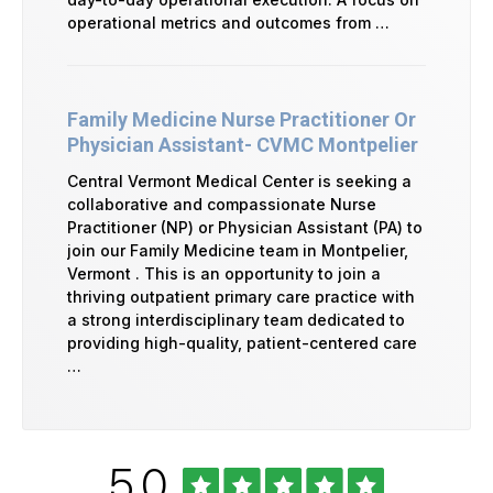
operational metrics and outcomes from …
Family Medicine Nurse Practitioner Or
Physician Assistant- CVMC Montpelier
Central Vermont Medical Center is seeking a
collaborative and compassionate Nurse
Practitioner (NP) or Physician Assistant (PA) to
join our Family Medicine team in Montpelier,
Vermont . This is an opportunity to join a
thriving outpatient primary care practice with
a strong interdisciplinary team dedicated to
providing high-quality, patient-centered care
…
Rated
out
5.0
University
of