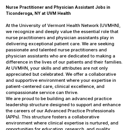
Nurse Practitioner and Physician Assistant Jobs in
Ticonderoga, NY at UVM Health
At the University of Vermont Health Network (UVMHN),
we recognize and deeply value the essential role that
nurse practitioners and physician assistants play in
delivering exceptional patient care. We are seeking
passionate and talented nurse practitioners and
physician assistants who are dedicated to making a
difference in the lives of our patients and their families.
At UVMHN, your skills and attributes are not only
appreciated but celebrated. We offer a collaborative
and supportive environment where your expertise in
patient-centered care, clinical excellence, and
compassionate service can thrive.
We are proud to be building an advanced practice
leadership structure designed to support and enhance
the careers of our Advanced Practice Professionals
(APPs). This structure fosters a collaborative
environment where clinical expertise is nurtured, and
opportunities for education, research, and quality