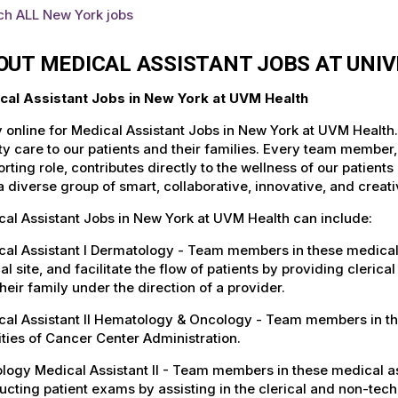
ch ALL New York jobs
OUT MEDICAL ASSISTANT JOBS AT UNI
cal Assistant Jobs in New York at UVM Health
 online for Medical Assistant Jobs in New York at UVM Health
ty care to our patients and their families. Every team member, 
rting role, contributes directly to the wellness of our patie
a diverse group of smart, collaborative, innovative, and crea
al Assistant Jobs in New York at UVM Health can include:
al Assistant I Dermatology - Team members in these medical ass
cal site, and facilitate the flow of patients by providing cleric
heir family under the direction of a provider.
al Assistant II Hematology & Oncology - Team members in thes
ities of Cancer Center Administration.
logy Medical Assistant II - Team members in these medical ass
cting patient exams by assisting in the clerical and non-tech