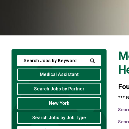
Me
He
Medical Assistant
Fo
Search Jobs by Partner
*** N
New York
Sear
Search Jobs by Job Type
Searc