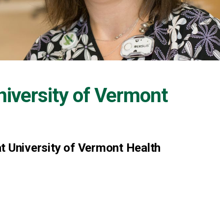
niversity of Vermont
t University of Vermont Health