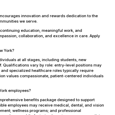
encourages innovation and rewards dedication to the
ommunities we serve.
 continuing education, meaningful work, and
mpassion, collaboration, and excellence in care. Apply
ew York?
dividuals at all stages, including students, new
 Qualifications vary by role: entry-level positions may
, and specialized healthcare roles typically require
ation values compassionate, patient-centered individuals
 York employees?
mprehensive benefits package designed to support
igible employees may receive medical, dental, and vision
sement; wellness programs; and professional