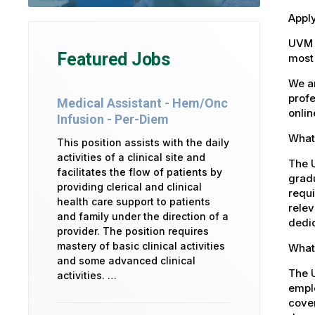
Apply
UVM 
Featured Jobs
most 
We ar
profe
Medical Assistant - Hem/Onc
onlin
Infusion - Per-Diem
What 
This position assists with the daily
activities of a clinical site and
The U
facilitates the flow of patients by
gradu
providing clerical and clinical
requi
health care support to patients
relev
and family under the direction of a
dedic
provider. The position requires
mastery of basic clinical activities
What
and some advanced clinical
The 
activities. …
emplo
cover