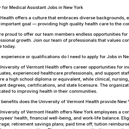
 for Medical Assistant Jobs in New York
Health offers a culture that embraces diverse backgrounds, 
important goal — providing high quality health care to the c
e proud to offer our team members endless opportunities for
ssional growth. Join our team of professionals that values co
e today.
experience or qualifications do I need to apply for Jobs in N
niversity of Vermont Health offers career opportunities for in
ates, experienced healthcare professionals, and support staff.
re a high school diploma or equivalent, while clinical, nursing
ant degrees, certifications, and state licensure. The organiz
ated to improving health in their communities.
 benefits does the University of Vermont Health provide New
University of Vermont Health offers New York employees a co
yees’ health, financial well-being, and work-life balance. El
age; retirement savings plans; paid time off; tuition reimbur