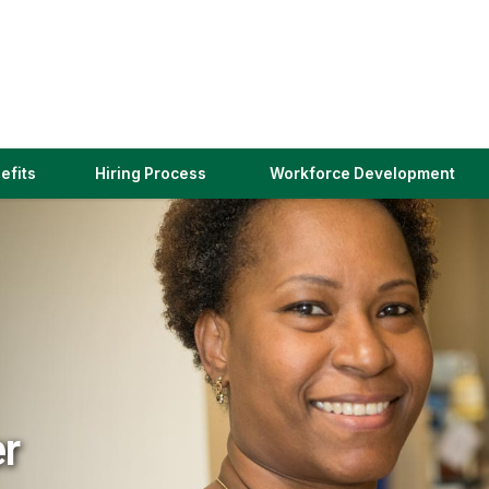
(link
efits
Hiring Process
Workforce Development
opens
in
a
new
window)
er