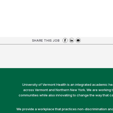
SHARE THIS JOB
University of Vermont Health is an integrated academic he
across Vermont and Northern New York. We are working to 
communities while also innovating to change the way that car
We provide a workplace that practices non-discrimination and 