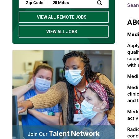
Submit
Sear
Zip
Code
and
VIEW ALL REMOTE JOBS
AB
Radius
Search
VIEW ALL JOBS
Medi
Apply
quali
suppo
with 
Medic
Medic
clini
and t
Medic
activ
Radio
Talent Network
Join Our
condu