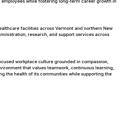
 employees while fostering long-term career growth in
healthcare facilities across Vermont and northern New
administration, research, and support services across
-focused workplace culture grounded in compassion,
nvironment that values teamwork, continuous learning,
g the health of its communities while supporting the