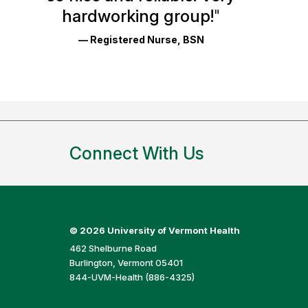
Reviews
hardworking group!
"
and
— Registered Nurse, BSN
Ratings
Connect With Us
©
2026 University of Vermont Health
462 Shelburne Road
Burlington, Vermont 05401
844-UVM-Health (886-4325)