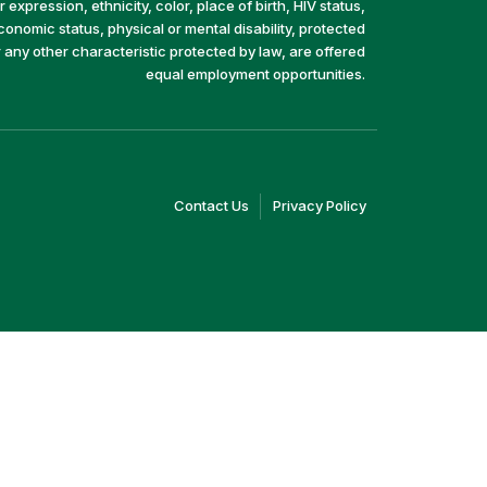
 expression, ethnicity, color, place of birth, HIV status,
economic status, physical or mental disability, protected
r any other characteristic protected by law, are offered
equal employment opportunities.
(link
(link
Contact Us
Privacy Policy
opens
opens
in
in
a
a
new
new
window)
window)