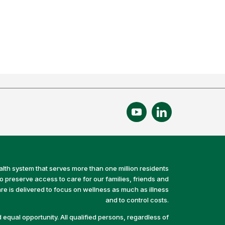
alth system that serves more than one million residents
preserve access to care for our families, friends and
e is delivered to focus on wellness as much as illness
and to control costs.
equal opportunity. All qualified persons, regardless of