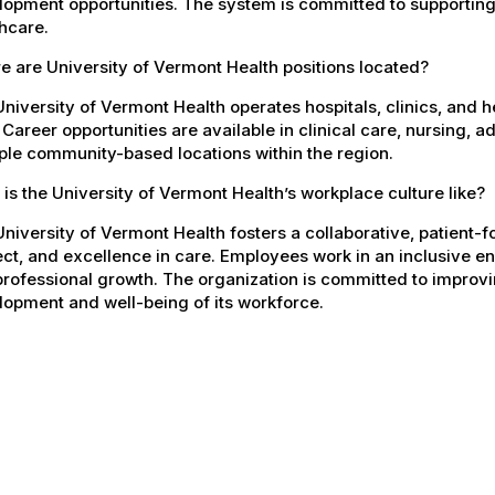
opment opportunities. The system is committed to supporting
hcare.
 are University of Vermont Health positions located?
niversity of Vermont Health operates hospitals, clinics, and 
 Career opportunities are available in clinical care, nursing, 
ple community-based locations within the region.
is the University of Vermont Health’s workplace culture like?
niversity of Vermont Health fosters a collaborative, patient
ct, and excellence in care. Employees work in an inclusive e
rofessional growth. The organization is committed to improvin
opment and well-being of its workforce.