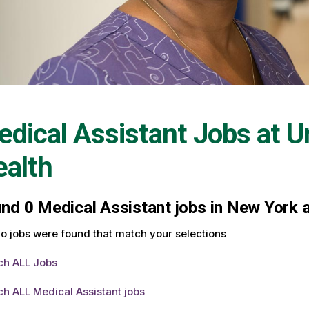
dical Assistant Jobs at
U
alth
und
0
Medical Assistant jobs in New York a
o jobs were found that match your selections
ch ALL Jobs
h ALL Medical Assistant jobs