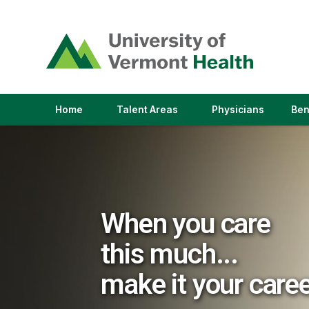
(link
opens
in
a
new
window)
(link
(link
Home
Talent Areas
Physicians
Ben
opens
opens
in
in
a
a
new
new
window)
window)
When you care
this much...
make it your care