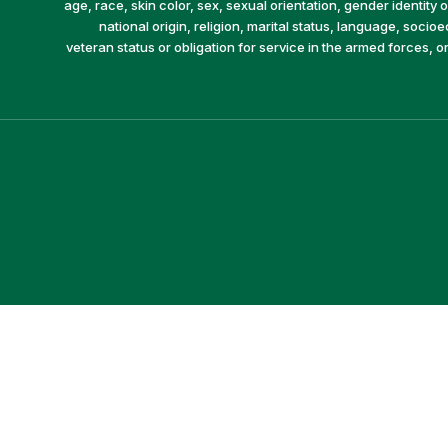
age, race, skin color, sex, sexual orientation, gender identity or
national origin, religion, marital status, language, socio
veteran status or obligation for service in the armed forces, o