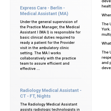
devel
healt
Express Care - Berlin -
Medical Assistant (MA)
Where
Under the general supervision of
The U
the Practice Manager, the Medical
York.
Assistant I (MA I) is responsible for
multi
basic clinical duties required to
ready a patient for the Provider
What 
visit in the ambulatory clinic
The U
setting. The MA I works
respe
collaboratively with the practice
and p
team to assure efficient and
devel
effective …
Radiology Medical Assistant -
CT - FT, Nights
The Radiology Medical Assistant
assists radiologic technologists in