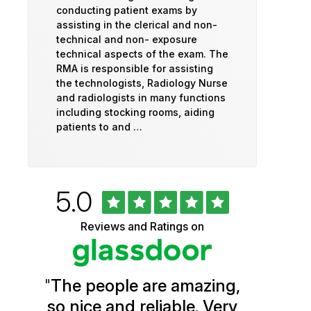
conducting patient exams by
assisting in the clerical and non-
technical and non- exposure
technical aspects of the exam. The
RMA is responsible for assisting
the technologists, Radiology Nurse
and radiologists in many functions
including stocking rooms, aiding
patients to and …
Rated
out
5.0
University
of
5
of
Reviews and Ratings on
stars
Vermont
Health
"
The people are amazing,
Glassdoor
so nice and reliable. Very