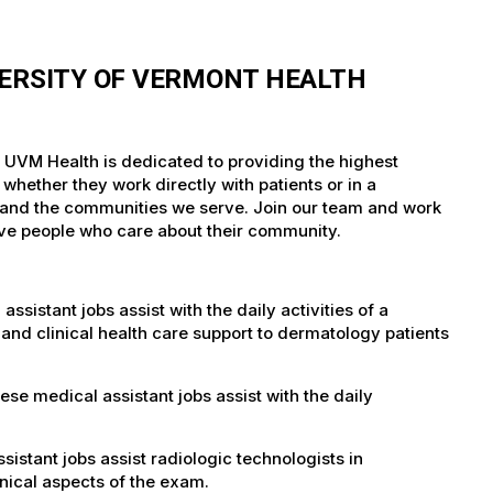
VERSITY OF VERMONT HEALTH
. UVM Health is dedicated to providing the highest
whether they work directly with patients or in a
nts and the communities we serve. Join our team and work
tive people who care about their community.
istant jobs assist with the daily activities of a
al and clinical health care support to dermatology patients
e medical assistant jobs assist with the daily
istant jobs assist radiologic technologists in
nical aspects of the exam.