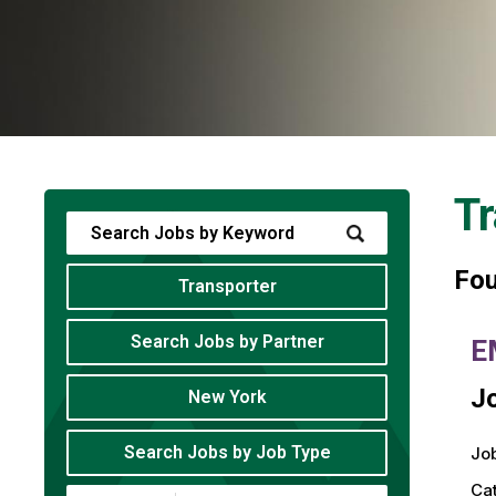
Tr
Fo
Transporter
Search Jobs by Partner
E
Jo
New York
Search Jobs by Job Type
Job
Ca