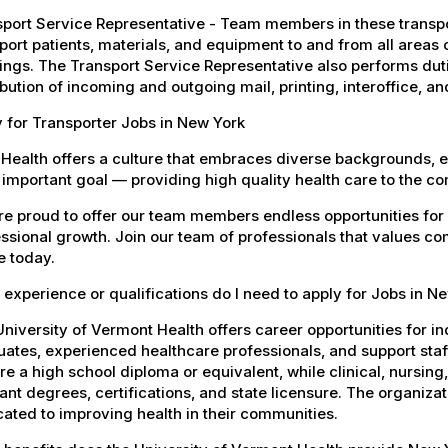
port Service Representative - Team members in these transport
port patients, materials, and equipment to and from all areas 
ings. The Transport Service Representative also performs duti
ibution of incoming and outgoing mail, printing, interoffice,
 for Transporter Jobs in New York
Health offers a culture that embraces diverse backgrounds, 
important goal — providing high quality health care to the c
e proud to offer our team members endless opportunities for
ssional growth. Join our team of professionals that values co
e today.
experience or qualifications do I need to apply for Jobs in N
niversity of Vermont Health offers career opportunities for in
ates, experienced healthcare professionals, and support staff.
re a high school diploma or equivalent, while clinical, nursing
ant degrees, certifications, and state licensure. The organiz
ated to improving health in their communities.