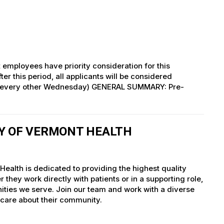
 employees have priority consideration for this
ter this period, all applicants will be considered
 (every other Wednesday) GENERAL SUMMARY: Pre-
TY OF VERMONT HEALTH
ealth is dedicated to providing the highest quality
they work directly with patients or in a supporting role,
nities we serve. Join our team and work with a diverse
 care about their community.