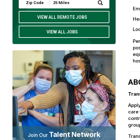
Submit
Zip
Em
Code
and
VIEW ALL REMOTE JOBS
Hea
Radius
Search
Loc
VIEW ALL JOBS
Per
pos
eq
hos
AB
Tran
Apply
care 
contr
group
Talent Network
Join Our
Trans