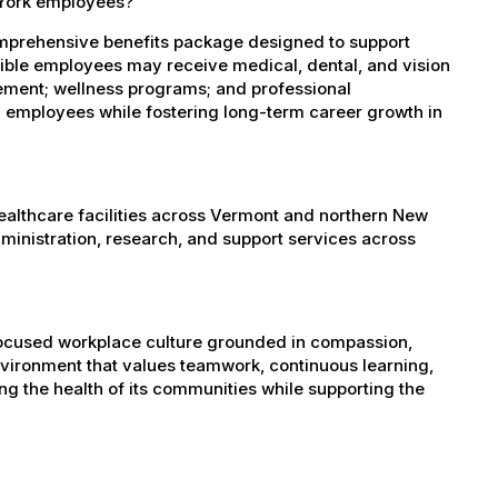
 York employees?
mprehensive benefits package designed to support
igible employees may receive medical, dental, and vision
sement; wellness programs; and professional
 employees while fostering long-term career growth in
healthcare facilities across Vermont and northern New
administration, research, and support services across
-focused workplace culture grounded in compassion,
nvironment that values teamwork, continuous learning,
g the health of its communities while supporting the