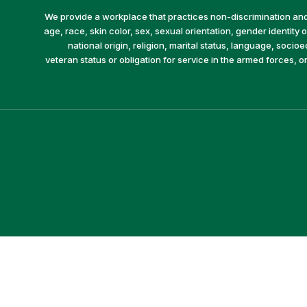
We provide a workplace that practices non-discrimination and 
age, race, skin color, sex, sexual orientation, gender identity or
national origin, religion, marital status, language, socio
veteran status or obligation for service in the armed forces, o