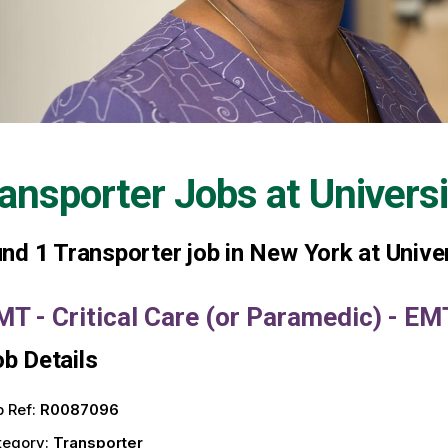
ansporter Jobs at
Univers
und
1
Transporter job in New York at Unive
MT - Critical Care (or Paramedic) - E
b Details
 Ref:
R0087096
tegory:
Transporter