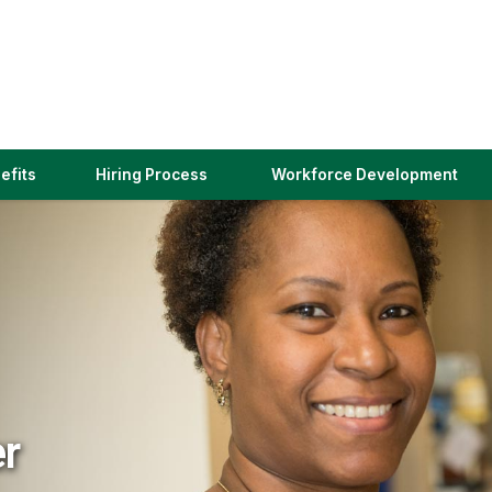
(link
efits
Hiring Process
Workforce Development
opens
in
a
new
window)
er