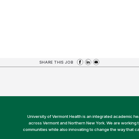
SHARE THIS JOB
University of Vermont Health is an integrated academic he
across Vermont and Northern New York. We are working to 
communities while also innovating to change the way that car