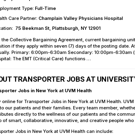
ployment Type:
Full-Time
lth Care Partner:
Champlain Valley Physicians Hospital
ation:
75 Beekman St, Plattsburgh, NY 12901
 the Collective Bargaining Agreement, current bargaining unit
ition if they apply within seven (7) days of the posting date. Af
ually. Primary: 6:00pm-6:30am Secondary: 10:00pm-6:30am
pital: The EMT (Critical Care) functions …
OUT TRANSPORTER JOBS AT UNIVERSI
sporter Jobs in New York at UVM Health
 online for Transporter Jobs in New York at UVM Health. UVM H
to our patients and their families. Every team member, whether 
ibutes directly to the wellness of our patients and the commu
 of smart, collaborative, innovative, and creative people who
porter Jobs in New York at UVM Health can include: