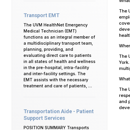
What
The 
Transport EMT
emplo
cover
The UVM HealthNet Emergency
devel
Medical Technician (EMT)
healt
functions as an integral member of
a multidisciplinary transport team,
Where
planning, providing, and
evaluating direct care to patients
The U
in all states of health and wellness
York.
in the pre-hospital, intra-facility
multi
and inter-facility settings. The
What 
EMT assists with the necessary
treatment and care of patients, …
The U
respe
and p
devel
Transportation Aide - Patient
Support Services
POSITION SUMMARY Transports