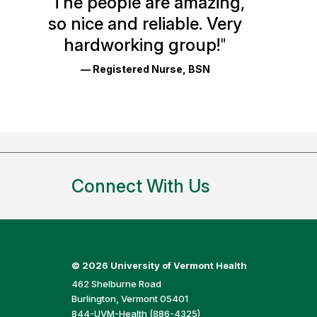
"
The people are amazing,
Glassdoor
so nice and reliable. Very
Reviews
hardworking group!
"
and
— Registered Nurse, BSN
Ratings
Connect With Us
©
2026 University of Vermont Health
462 Shelburne Road
Burlington, Vermont 05401
844-UVM-Health (886-4325)