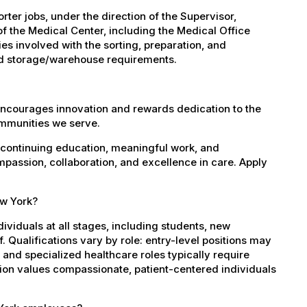
er jobs, under the direction of the Supervisor,
of the Medical Center, including the Medical Office
es involved with the sorting, preparation, and
 and storage/warehouse requirements.
encourages innovation and rewards dedication to the
ommunities we serve.
 continuing education, meaningful work, and
mpassion, collaboration, and excellence in care. Apply
ew York?
dividuals at all stages, including students, new
 Qualifications vary by role: entry-level positions may
, and specialized healthcare roles typically require
ation values compassionate, patient-centered individuals