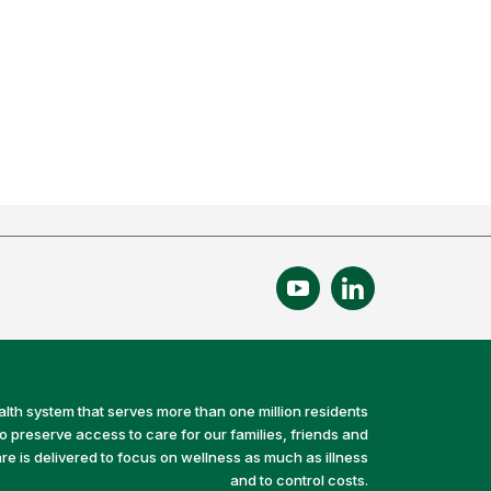
alth system that serves more than one million residents
preserve access to care for our families, friends and
e is delivered to focus on wellness as much as illness
and to control costs.