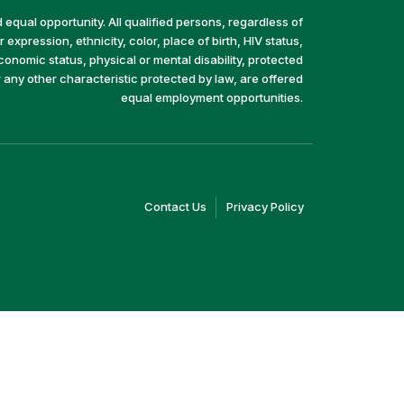
equal opportunity. All qualified persons, regardless of
 expression, ethnicity, color, place of birth, HIV status,
economic status, physical or mental disability, protected
r any other characteristic protected by law, are offered
equal employment opportunities.
(link
(link
Contact Us
Privacy Policy
opens
opens
in
in
a
a
new
new
window)
window)