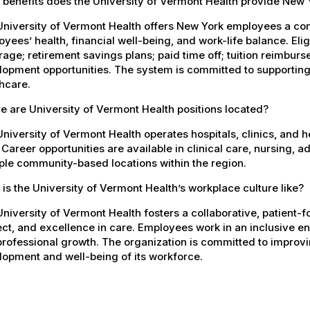
 benefits does the University of Vermont Health provide New
University of Vermont Health offers New York employees a co
yees’ health, financial well-being, and work-life balance. El
age; retirement savings plans; paid time off; tuition reimbur
opment opportunities. The system is committed to supporting
hcare.
 are University of Vermont Health positions located?
niversity of Vermont Health operates hospitals, clinics, and 
 Career opportunities are available in clinical care, nursing, 
ple community-based locations within the region.
is the University of Vermont Health’s workplace culture like?
niversity of Vermont Health fosters a collaborative, patient
ct, and excellence in care. Employees work in an inclusive e
rofessional growth. The organization is committed to improvin
opment and well-being of its workforce.