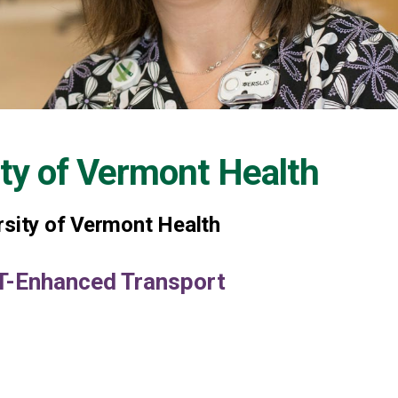
ity of Vermont Health
rsity of Vermont Health
MT-Enhanced Transport