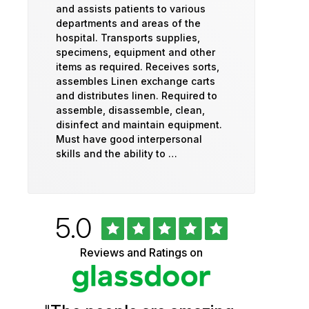
and assists patients to various
departments and areas of the
hospital. Transports supplies,
specimens, equipment and other
items as required. Receives sorts,
assembles Linen exchange carts
and distributes linen. Required to
assemble, disassemble, clean,
disinfect and maintain equipment.
Must have good interpersonal
skills and the ability to …
Rated
out
5.0
University
of
5
of
Reviews and Ratings on
stars
Vermont
Health