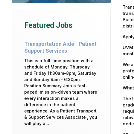
Trans
trans
Build
Featured Jobs
distr
Apply
Transportation Aide - Patient
UVM 
Support Services
most 
This is a full-time position with a
We ar
schedule of Monday, Thursday
profe
and Friday 11:30am-8pm, Saturday
onlin
and Sunday 9am - 6:30pm.
Position Summary Join a fast-
What 
paced, mission-driven team where
The U
every interaction makes a
gradu
difference in the patient
requi
experience. As a Patient Transport
relev
& Support Services Associate , you
dedic
will play a …