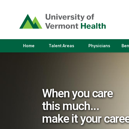
(link
opens
in
a
new
window)
(link
(link
Home
Talent Areas
Physicians
Ben
opens
opens
in
in
a
a
new
new
window)
window)
When you care
this much...
make it your care