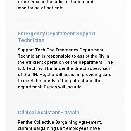
experience in the administration and
monitoring of patients …
Emergency Department Support
Technician
Support Tech The Emergency Department
Technician is responsible to assist the RN in
the efficient operation of the department. The
E.D. Tech. will be under the direct supervision
of the RN. He/she will assist in providing care
to meet the needs of the patient and the
department. Duties will include …
Clinical Assistant - 4Main
Per the Collective Bargaining Agreement,
current bargaining unit employees have