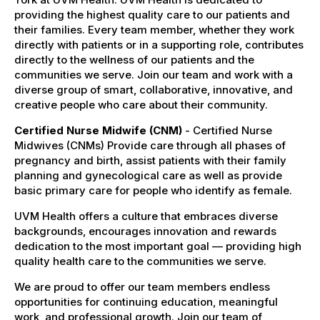
providing the highest quality care to our patients and
their families. Every team member, whether they work
directly with patients or in a supporting role, contributes
directly to the wellness of our patients and the
communities we serve. Join our team and work with a
diverse group of smart, collaborative, innovative, and
creative people who care about their community.
Certified Nurse Midwife (CNM)
- Certified Nurse
Midwives (CNMs) Provide care through all phases of
pregnancy and birth, assist patients with their family
planning and gynecological care as well as provide
basic primary care for people who identify as female.
UVM Health offers a culture that embraces diverse
backgrounds, encourages innovation and rewards
dedication to the most important goal — providing high
quality health care to the communities we serve.
We are proud to offer our team members endless
opportunities for continuing education, meaningful
work, and professional growth. Join our team of