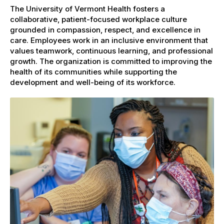
The University of Vermont Health fosters a
collaborative, patient-focused workplace culture
grounded in compassion, respect, and excellence in
care. Employees work in an inclusive environment that
values teamwork, continuous learning, and professional
growth. The organization is committed to improving the
health of its communities while supporting the
development and well-being of its workforce.