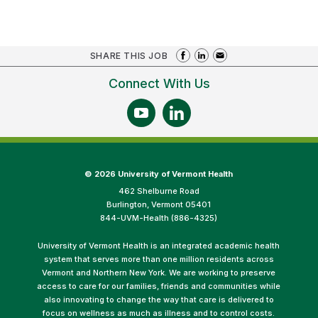
SHARE THIS JOB
Connect With Us
©
2026 University of Vermont Health
462 Shelburne Road
Burlington, Vermont 05401
844-UVM-Health (886-4325)
University of Vermont Health is an integrated academic health
system that serves more than one million residents across
Vermont and Northern New York. We are working to preserve
access to care for our families, friends and communities while
also innovating to change the way that care is delivered to
focus on wellness as much as illness and to control costs.