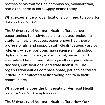
professionals that values compassion, collaboration,
and excellence in care. Apply online today.
What experience or qualifications do I need to apply for
Jobs in New York?
The University of Vermont Health offers career
opportunities for individuals at all stages, including
students, new graduates, experienced healthcare
professionals, and support staff. Qualifications vary by
role: entry-level positions may require a high school
diploma or equivalent, while clinical, nursing, and
specialized healthcare roles typically require relevant
degrees, certifications, and state licensure. The
organization values compassionate, patient-centered
individuals dedicated to improving health in their
communities.
What benefits does the University of Vermont Health
provide New York employees?
The University of Vermont Health offers New York