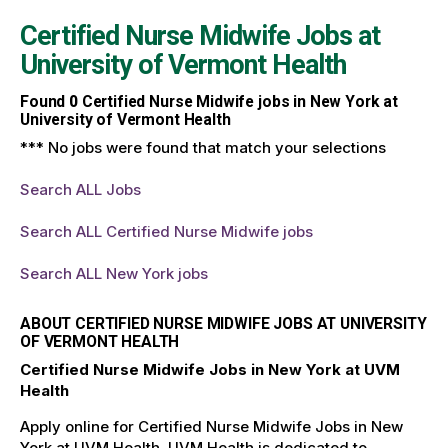
Certified Nurse Midwife Jobs at
University of Vermont Health
Found
0
Certified Nurse Midwife jobs in New York at
University of Vermont Health
*** No jobs were found that match your selections
Search ALL Jobs
Search ALL Certified Nurse Midwife jobs
Search ALL New York jobs
ABOUT CERTIFIED NURSE MIDWIFE JOBS AT UNIVERSITY
OF VERMONT HEALTH
Certified Nurse Midwife Jobs in New York at UVM
Health
Apply online for Certified Nurse Midwife Jobs in New
York at UVM Health. UVM Health is dedicated to