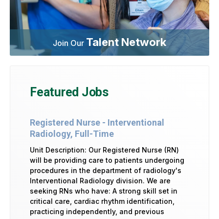
Talent Network
Join Our
Featured Jobs
Registered Nurse - Interventional
Radiology, Full-Time
Unit Description: Our Registered Nurse (RN)
will be providing care to patients undergoing
procedures in the department of radiology's
Interventional Radiology division. We are
seeking RNs who have: A strong skill set in
critical care, cardiac rhythm identification,
practicing independently, and previous