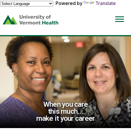
Powered by
Translate
(link
opens
in
a
new
window)
When you care
this much...
make it your career