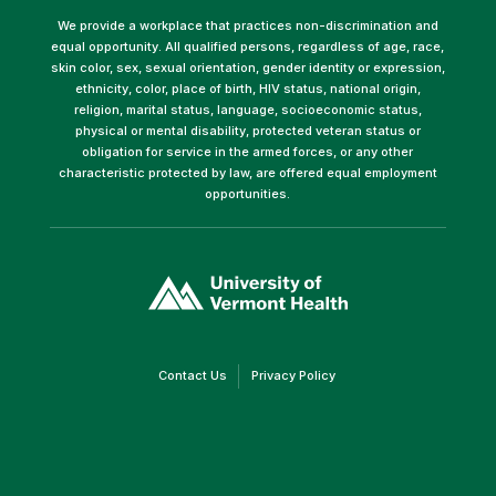
We provide a workplace that practices non-discrimination and
equal opportunity. All qualified persons, regardless of age, race,
skin color, sex, sexual orientation, gender identity or expression,
ethnicity, color, place of birth, HIV status, national origin,
religion, marital status, language, socioeconomic status,
physical or mental disability, protected veteran status or
obligation for service in the armed forces, or any other
characteristic protected by law, are offered equal employment
opportunities.
(link
opens
in
a
new
window)
(link
(link
Contact Us
Privacy Policy
opens
opens
in
in
a
a
new
new
window)
window)