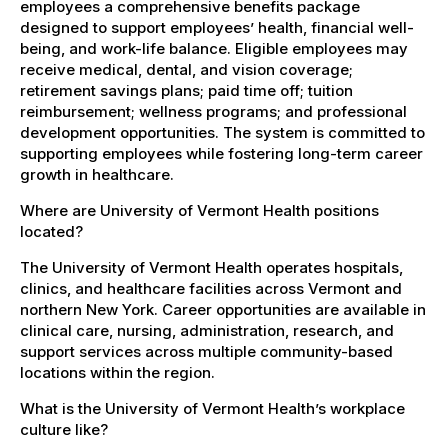
employees a comprehensive benefits package
designed to support employees’ health, financial well-
being, and work-life balance. Eligible employees may
receive medical, dental, and vision coverage;
retirement savings plans; paid time off; tuition
reimbursement; wellness programs; and professional
development opportunities. The system is committed to
supporting employees while fostering long-term career
growth in healthcare.
Where are University of Vermont Health positions
located?
The University of Vermont Health operates hospitals,
clinics, and healthcare facilities across Vermont and
northern New York. Career opportunities are available in
clinical care, nursing, administration, research, and
support services across multiple community-based
locations within the region.
What is the University of Vermont Health’s workplace
culture like?