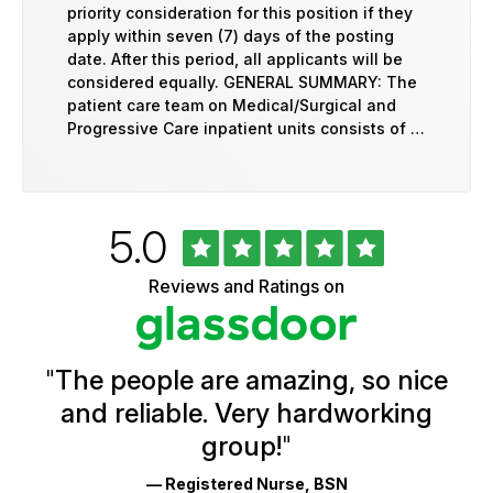
priority consideration for this position if they
apply within seven (7) days of the posting
date. After this period, all applicants will be
considered equally. GENERAL SUMMARY: The
patient care team on Medical/Surgical and
Progressive Care inpatient units consists of …
Rated
out
5.0
University
of
of
5
Vermont
Reviews and Ratings on
stars
Health
Glassdoor
Reviews
and
Ratings
"
The people are amazing, so nice
and reliable. Very hardworking
group!
"
— Registered Nurse, BSN