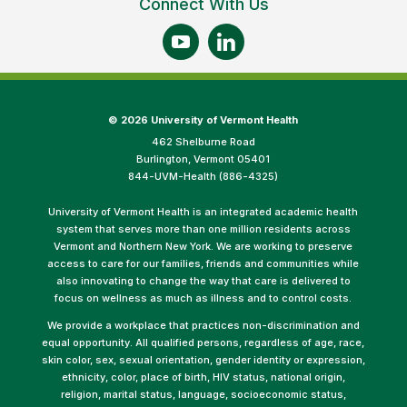
Connect With Us
©
2026 University of Vermont Health
462 Shelburne Road
Burlington, Vermont 05401
844-UVM-Health (886-4325)
University of Vermont Health is an integrated academic health
system that serves more than one million residents across
Vermont and Northern New York. We are working to preserve
access to care for our families, friends and communities while
also innovating to change the way that care is delivered to
focus on wellness as much as illness and to control costs.
We provide a workplace that practices non-discrimination and
equal opportunity. All qualified persons, regardless of age, race,
skin color, sex, sexual orientation, gender identity or expression,
ethnicity, color, place of birth, HIV status, national origin,
religion, marital status, language, socioeconomic status,