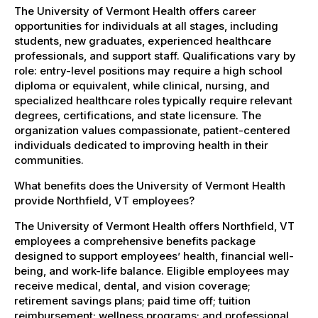
The University of Vermont Health offers career
opportunities for individuals at all stages, including
students, new graduates, experienced healthcare
professionals, and support staff. Qualifications vary by
role: entry-level positions may require a high school
diploma or equivalent, while clinical, nursing, and
specialized healthcare roles typically require relevant
degrees, certifications, and state licensure. The
organization values compassionate, patient-centered
individuals dedicated to improving health in their
communities.
What benefits does the University of Vermont Health
provide Northfield, VT employees?
The University of Vermont Health offers Northfield, VT
employees a comprehensive benefits package
designed to support employees’ health, financial well-
being, and work-life balance. Eligible employees may
receive medical, dental, and vision coverage;
retirement savings plans; paid time off; tuition
reimbursement; wellness programs; and professional