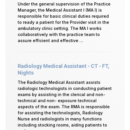
Under the general supervision of the Practice
Manager, the Medical Assistant I (MA I) is
responsible for basic clinical duties required
to ready a patient for the Provider visit in the
ambulatory clinic setting. The MA I works
collaboratively with the practice team to
assure efficient and effective …
Radiology Medical Assistant - CT - FT,
Nights
The Radiology Medical Assistant assists
radiologic technologists in conducting patient
exams by assisting in the clerical and non-
technical and non- exposure technical
aspects of the exam. The RMA is responsible
for assisting the technologists, Radiology
Nurse and radiologists in many functions
including stocking rooms, aiding patients to