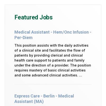
Featured Jobs
Medical Assistant - Hem/Onc Infusion -
Per-Diem
This position assists with the daily activities
of a clinical site and facilitates the flow of
patients by providing clerical and clinical
health care support to patients and family
under the direction of a provider. The position
requires mastery of basic clinical activities
and some advanced clinical activities. …
Express Care - Berlin - Medical
Assistant (MA)