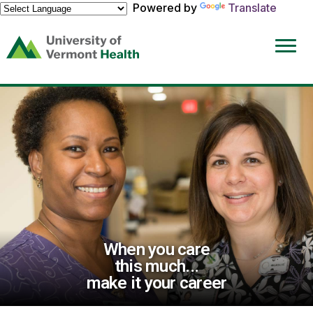
Powered by
Translate
(link
opens
in
a
new
window)
When you care
this much...
make it your career