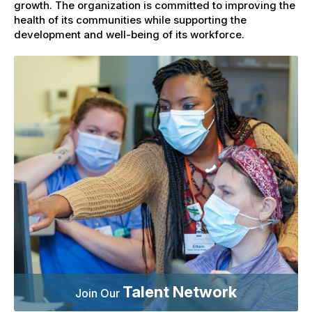
growth. The organization is committed to improving the
health of its communities while supporting the
development and well-being of its workforce.
Talent Network
Join Our