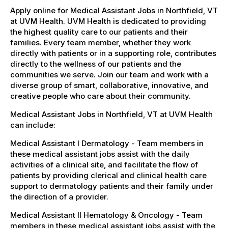
Apply online for Medical Assistant Jobs in Northfield, VT
at UVM Health. UVM Health is dedicated to providing
the highest quality care to our patients and their
families. Every team member, whether they work
directly with patients or in a supporting role, contributes
directly to the wellness of our patients and the
communities we serve. Join our team and work with a
diverse group of smart, collaborative, innovative, and
creative people who care about their community.
Medical Assistant Jobs in Northfield, VT at UVM Health
can include:
Medical Assistant I Dermatology - Team members in
these medical assistant jobs assist with the daily
activities of a clinical site, and facilitate the flow of
patients by providing clerical and clinical health care
support to dermatology patients and their family under
the direction of a provider.
Medical Assistant II Hematology & Oncology - Team
members in these medical assistant jobs assist with the