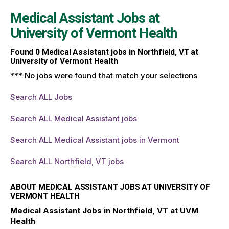
Medical Assistant Jobs at
University of Vermont Health
Found
0
Medical Assistant jobs in Northfield, VT at
University of Vermont Health
*** No jobs were found that match your selections
Search ALL Jobs
Search ALL Medical Assistant jobs
Search ALL Medical Assistant jobs in Vermont
Search ALL Northfield, VT jobs
ABOUT MEDICAL ASSISTANT JOBS AT UNIVERSITY OF
VERMONT HEALTH
Medical Assistant Jobs in Northfield, VT at UVM
Health