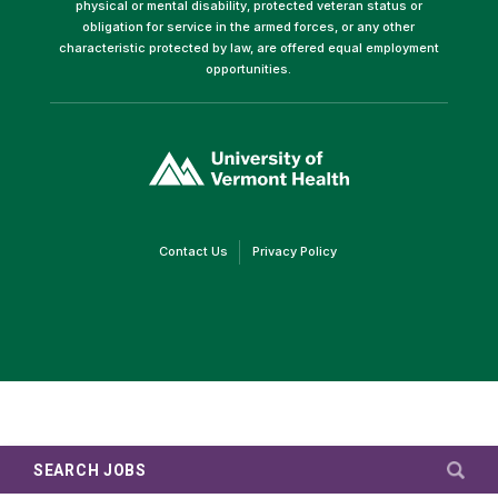
physical or mental disability, protected veteran status or
obligation for service in the armed forces, or any other
characteristic protected by law, are offered equal employment
opportunities.
(link
opens
in
a
new
window)
(link
(link
Contact Us
Privacy Policy
opens
opens
in
in
a
a
new
new
window)
window)
SEARCH JOBS