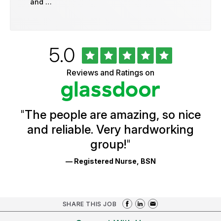
and …
Rated
out
5.0
University
of
of
5
Vermont
Reviews and Ratings on
stars
Health
Glassdoor
Reviews
and
Ratings
"
The people are amazing, so nice
and reliable. Very hardworking
group!
"
— Registered Nurse, BSN
SHARE THIS JOB