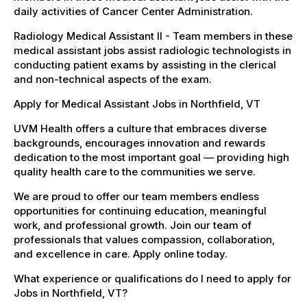
daily activities of Cancer Center Administration.
Radiology Medical Assistant II - Team members in these
medical assistant jobs assist radiologic technologists in
conducting patient exams by assisting in the clerical
and non-technical aspects of the exam.
Apply for Medical Assistant Jobs in Northfield, VT
UVM Health offers a culture that embraces diverse
backgrounds, encourages innovation and rewards
dedication to the most important goal — providing high
quality health care to the communities we serve.
We are proud to offer our team members endless
opportunities for continuing education, meaningful
work, and professional growth. Join our team of
professionals that values compassion, collaboration,
and excellence in care. Apply online today.
What experience or qualifications do I need to apply for
Jobs in Northfield, VT?