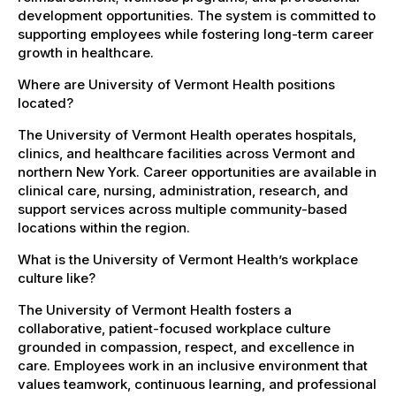
development opportunities. The system is committed to
supporting employees while fostering long-term career
growth in healthcare.
Where are University of Vermont Health positions
located?
The University of Vermont Health operates hospitals,
clinics, and healthcare facilities across Vermont and
northern New York. Career opportunities are available in
clinical care, nursing, administration, research, and
support services across multiple community-based
locations within the region.
What is the University of Vermont Health’s workplace
culture like?
The University of Vermont Health fosters a
collaborative, patient-focused workplace culture
grounded in compassion, respect, and excellence in
care. Employees work in an inclusive environment that
values teamwork, continuous learning, and professional