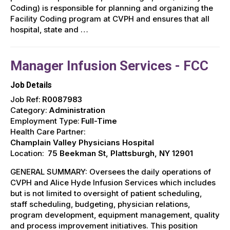
Coding) is responsible for planning and organizing the
Facility Coding program at CVPH and ensures that all
hospital, state and …
Manager Infusion Services - FCC
Job Details
Job Ref:
R0087983
Category:
Administration
Employment Type:
Full-Time
Health Care Partner:
Champlain Valley Physicians Hospital
Location:
75 Beekman St, Plattsburgh, NY 12901
GENERAL SUMMARY: Oversees the daily operations of
CVPH and Alice Hyde Infusion Services which includes
but is not limited to oversight of patient scheduling,
staff scheduling, budgeting, physician relations,
program development, equipment management, quality
and process improvement initiatives. This position