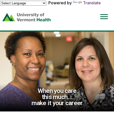
Powered by
Translate
(link
opens
in
a
new
window)
When you care
this much...
make it your career