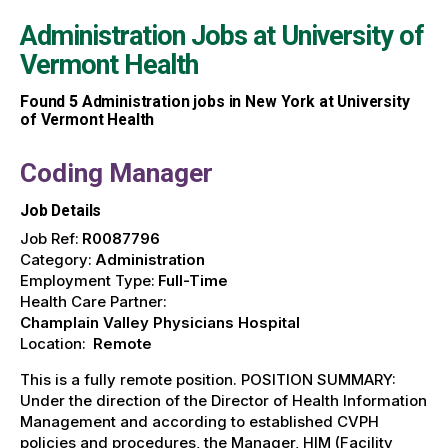
Administration Jobs at
University of
Vermont Health
Found
5
Administration jobs in New York at University
of Vermont Health
Coding Manager
Job Details
Job Ref:
R0087796
Category:
Administration
Employment Type:
Full-Time
Health Care Partner:
Champlain Valley Physicians Hospital
Location:
Remote
This is a fully remote position. POSITION SUMMARY:
Under the direction of the Director of Health Information
Management and according to established CVPH
policies and procedures, the Manager, HIM (Facility