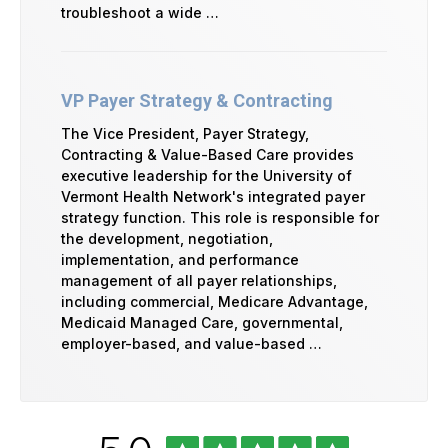
troubleshoot a wide …
VP Payer Strategy & Contracting
The Vice President, Payer Strategy,
Contracting & Value-Based Care provides
executive leadership for the University of
Vermont Health Network's integrated payer
strategy function. This role is responsible for
the development, negotiation,
implementation, and performance
management of all payer relationships,
including commercial, Medicare Advantage,
Medicaid Managed Care, governmental,
employer-based, and value-based …
University