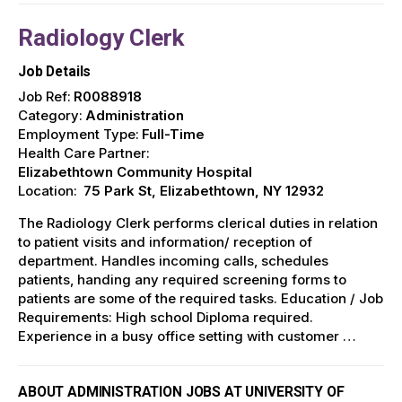
Radiology Clerk
Job Details
Job Ref:
R0088918
Category:
Administration
Employment Type:
Full-Time
Health Care Partner:
Elizabethtown Community Hospital
Location:
75 Park St, Elizabethtown, NY 12932
The Radiology Clerk performs clerical duties in relation
to patient visits and information/ reception of
department. Handles incoming calls, schedules
patients, handing any required screening forms to
patients are some of the required tasks. Education / Job
Requirements: High school Diploma required.
Experience in a busy office setting with customer …
ABOUT ADMINISTRATION JOBS AT UNIVERSITY OF