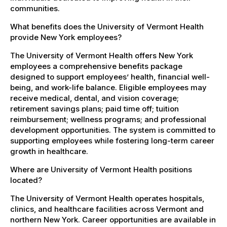
communities.
What benefits does the University of Vermont Health
provide New York employees?
The University of Vermont Health offers New York
employees a comprehensive benefits package
designed to support employees’ health, financial well-
being, and work-life balance. Eligible employees may
receive medical, dental, and vision coverage;
retirement savings plans; paid time off; tuition
reimbursement; wellness programs; and professional
development opportunities. The system is committed to
supporting employees while fostering long-term career
growth in healthcare.
Where are University of Vermont Health positions
located?
The University of Vermont Health operates hospitals,
clinics, and healthcare facilities across Vermont and
northern New York. Career opportunities are available in