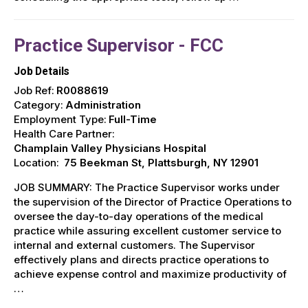
Practice Supervisor - FCC
Job Details
Job Ref:
R0088619
Category:
Administration
Employment Type:
Full-Time
Health Care Partner:
Champlain Valley Physicians Hospital
Location:
75 Beekman St, Plattsburgh, NY 12901
JOB SUMMARY: The Practice Supervisor works under
the supervision of the Director of Practice Operations to
oversee the day-to-day operations of the medical
practice while assuring excellent customer service to
internal and external customers. The Supervisor
effectively plans and directs practice operations to
achieve expense control and maximize productivity of
…