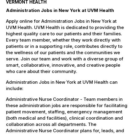
VERMONT HEALTH
Administration Jobs in New York at UVM Health
Apply online for Administration Jobs in New York at
UVM Health. UVM Health is dedicated to providing the
highest quality care to our patients and their families.
Every team member, whether they work directly with
patients or in a supporting role, contributes directly to
the wellness of our patients and the communities we
serve. Join our team and work with a diverse group of
smart, collaborative, innovative, and creative people
who care about their community.
Administration Jobs in New York at UVM Health can
include:
Administrative Nurse Coordinator - Team members in
these administration jobs are responsible for facilitating
patient movement, staffing, emergency management
(both medical and facilities), clinical coordination and
collaboration across all departments. The
Administrative Nurse Coordinator plans for, leads, and