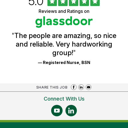
Rated
out
5.0
of
of
5
Vermont
Reviews and Ratings on
stars
Health
Glassdoor
Reviews
and
Ratings
"
The people are amazing, so nice
and reliable. Very hardworking
group!
"
— Registered Nurse, BSN
SHARE THIS JOB
Connect With Us