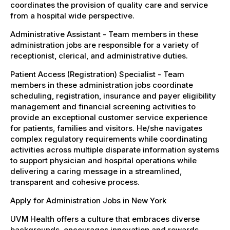
coordinates the provision of quality care and service
from a hospital wide perspective.
Administrative Assistant - Team members in these
administration jobs are responsible for a variety of
receptionist, clerical, and administrative duties.
Patient Access (Registration) Specialist - Team
members in these administration jobs coordinate
scheduling, registration, insurance and payer eligibility
management and financial screening activities to
provide an exceptional customer service experience
for patients, families and visitors. He/she navigates
complex regulatory requirements while coordinating
activities across multiple disparate information systems
to support physician and hospital operations while
delivering a caring message in a streamlined,
transparent and cohesive process.
Apply for Administration Jobs in New York
UVM Health offers a culture that embraces diverse
backgrounds, encourages innovation and rewards