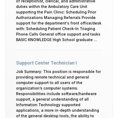
of receptionist, clerical, and administrative
duties within the Ambulatory Care Unit
supporting the Pain Clinic: Scheduling Prior
Authorizations Managing Referrals Provide
support for the department's front office/desk
with: Scheduling Patient Check-In Triaging
Phone Calls General office support and tasks
BASIC KNOWLEDGE High School graduate …
Support Center Technician I
Job Summary: This position is responsible for
providing remote technical and general
computer support to all users of the
organization’s computer systems.
Responsibilities include software/hardware
support, a general understanding of all
Information Technology supported
applications, a more in-depth understanding
of the general desktop tools, the ability to