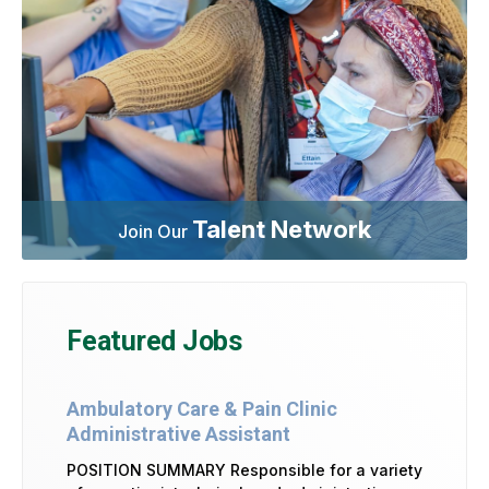
Talent Network
Join Our
Featured Jobs
Ambulatory Care & Pain Clinic
Administrative Assistant
POSITION SUMMARY Responsible for a variety