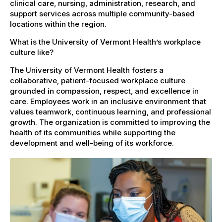
clinical care, nursing, administration, research, and
support services across multiple community-based
locations within the region.
What is the University of Vermont Health’s workplace
culture like?
The University of Vermont Health fosters a
collaborative, patient-focused workplace culture
grounded in compassion, respect, and excellence in
care. Employees work in an inclusive environment that
values teamwork, continuous learning, and professional
growth. The organization is committed to improving the
health of its communities while supporting the
development and well-being of its workforce.