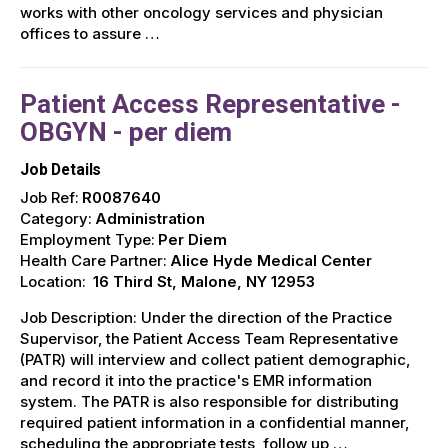
works with other oncology services and physician
offices to assure …
Patient Access Representative -
OBGYN - per diem
Job Details
Job Ref:
R0087640
Category:
Administration
Employment Type:
Per Diem
Health Care Partner:
Alice Hyde Medical Center
Location:
16 Third St, Malone, NY 12953
Job Description: Under the direction of the Practice
Supervisor, the Patient Access Team Representative
(PATR) will interview and collect patient demographic,
and record it into the practice's EMR information
system. The PATR is also responsible for distributing
required patient information in a confidential manner,
scheduling the appropriate tests, follow up …