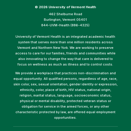
©
2026 University of Vermont Health
462 Shelburne Road
Burlington, Vermont 05401
844-UVM-Health (886-4325)
University of Vermont Health is an integrated academic health
system that serves more than one million residents across
Vermont and Northern New York. We are working to preserve
access to care for our families, friends and communities while
also innovating to change the way that care is delivered to
focus on wellness as much as illness and to control costs.
We provide a workplace that practices non-discrimination and
equal opportunity. All qualified persons, regardless of age, race,
skin color, sex, sexual orientation, gender identity or expression,
ethnicity, color, place of birth, HIV status, national origin,
religion, marital status, language, socioeconomic status,
physical or mental disability, protected veteran status or
obligation for service in the armed forces, or any other
characteristic protected by law, are offered equal employment
opportunities.