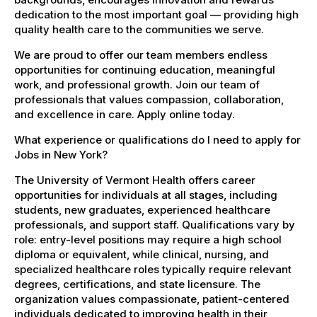
dedication to the most important goal — providing high
quality health care to the communities we serve.
We are proud to offer our team members endless
opportunities for continuing education, meaningful
work, and professional growth. Join our team of
professionals that values compassion, collaboration,
and excellence in care. Apply online today.
What experience or qualifications do I need to apply for
Jobs in New York?
The University of Vermont Health offers career
opportunities for individuals at all stages, including
students, new graduates, experienced healthcare
professionals, and support staff. Qualifications vary by
role: entry-level positions may require a high school
diploma or equivalent, while clinical, nursing, and
specialized healthcare roles typically require relevant
degrees, certifications, and state licensure. The
organization values compassionate, patient-centered
individuals dedicated to improving health in their