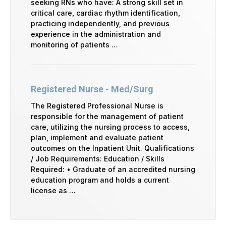
seeking RNs who have: A strong skill set in
critical care, cardiac rhythm identification,
practicing independently, and previous
experience in the administration and
monitoring of patients …
Registered Nurse - Med/Surg
The Registered Professional Nurse is
responsible for the management of patient
care, utilizing the nursing process to access,
plan, implement and evaluate patient
outcomes on the Inpatient Unit. Qualifications
/ Job Requirements: Education / Skills
Required: • Graduate of an accredited nursing
education program and holds a current
license as …