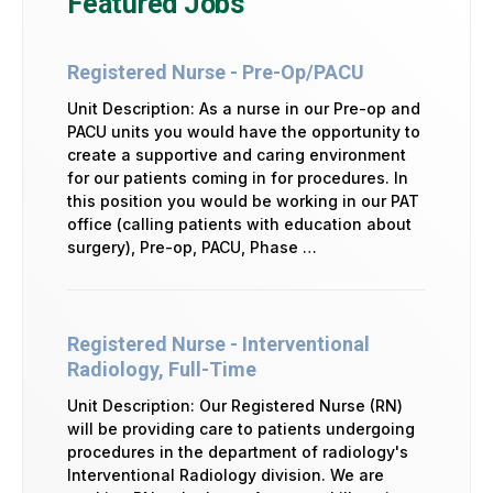
Featured Jobs
Registered Nurse - Pre-Op/PACU
Unit Description: As a nurse in our Pre-op and
PACU units you would have the opportunity to
create a supportive and caring environment
for our patients coming in for procedures. In
this position you would be working in our PAT
office (calling patients with education about
surgery), Pre-op, PACU, Phase …
Registered Nurse - Interventional
Radiology, Full-Time
Unit Description: Our Registered Nurse (RN)
will be providing care to patients undergoing
procedures in the department of radiology's
Interventional Radiology division. We are