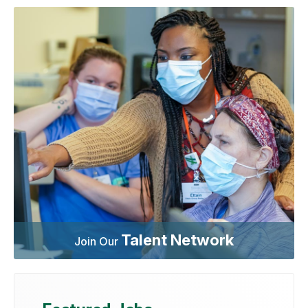
Talent Network
Join Our