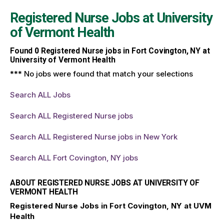
Registered Nurse Jobs at
University
of Vermont Health
Found
0
Registered Nurse jobs in Fort Covington, NY at
University of Vermont Health
*** No jobs were found that match your selections
Search ALL Jobs
Search ALL Registered Nurse jobs
Search ALL Registered Nurse jobs in New York
Search ALL Fort Covington, NY jobs
ABOUT REGISTERED NURSE JOBS AT UNIVERSITY OF
VERMONT HEALTH
Registered Nurse Jobs in Fort Covington, NY at UVM
Health