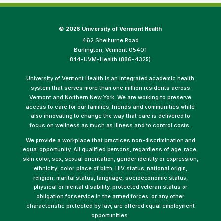
©
2026 University of Vermont Health
462 Shelburne Road
Burlington, Vermont 05401
844-UVM-Health (886-4325)
University of Vermont Health is an integrated academic health
system that serves more than one million residents across
Vermont and Northern New York. We are working to preserve
access to care for our families, friends and communities while
also innovating to change the way that care is delivered to
focus on wellness as much as illness and to control costs.
We provide a workplace that practices non-discrimination and
equal opportunity. All qualified persons, regardless of age, race,
skin color, sex, sexual orientation, gender identity or expression,
ethnicity, color, place of birth, HIV status, national origin,
religion, marital status, language, socioeconomic status,
physical or mental disability, protected veteran status or
obligation for service in the armed forces, or any other
characteristic protected by law, are offered equal employment
opportunities.