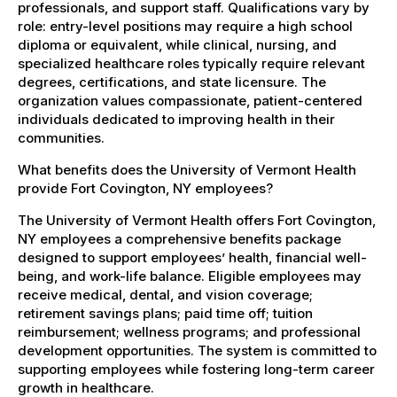
professionals, and support staff. Qualifications vary by
role: entry-level positions may require a high school
diploma or equivalent, while clinical, nursing, and
specialized healthcare roles typically require relevant
degrees, certifications, and state licensure. The
organization values compassionate, patient-centered
individuals dedicated to improving health in their
communities.
What benefits does the University of Vermont Health
provide Fort Covington, NY employees?
The University of Vermont Health offers Fort Covington,
NY employees a comprehensive benefits package
designed to support employees’ health, financial well-
being, and work-life balance. Eligible employees may
receive medical, dental, and vision coverage;
retirement savings plans; paid time off; tuition
reimbursement; wellness programs; and professional
development opportunities. The system is committed to
supporting employees while fostering long-term career
growth in healthcare.