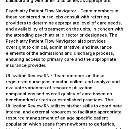
collaborating with other disciplines as appropriate.
Psychiatry Patient Flow Navigator - Team members in
these registered nurse jobs consult with referring
providers to determine appropriate level of care needs,
and availability of treatment on the units, in concert with
the attending psychiatrist, director or designees. The
Psychiatry Patient Flow Navigator also provides
oversight to clinical, administrative, and insurance
elements of the admissions and discharge process,
ensuring access to primary care and the appropriate
insurance provider.
Utilization Review RN - Team members in these
registered nurse jobs monitor, collect and analyze and
evaluate variances of resource utilization,
complications and overall quality of care based on
benchmarked criteria or established practices. The
Utilization Review RN utilizes his/her skills to coordinate
internal and external resources to facilitate appropriate
resource management of an age specific patient
population which spans from newborns to geriatrics,