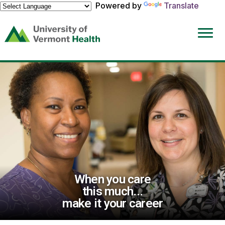
Powered by
Translate
(link
opens
in
a
new
window)
When you care
this much...
make it your career