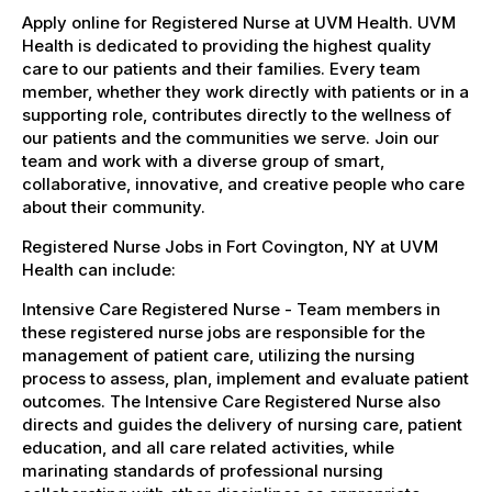
Apply online for Registered Nurse at UVM Health. UVM
Health is dedicated to providing the highest quality
care to our patients and their families. Every team
member, whether they work directly with patients or in a
supporting role, contributes directly to the wellness of
our patients and the communities we serve. Join our
team and work with a diverse group of smart,
collaborative, innovative, and creative people who care
about their community.
Registered Nurse Jobs in Fort Covington, NY at UVM
Health can include:
Intensive Care Registered Nurse - Team members in
these registered nurse jobs are responsible for the
management of patient care, utilizing the nursing
process to assess, plan, implement and evaluate patient
outcomes. The Intensive Care Registered Nurse also
directs and guides the delivery of nursing care, patient
education, and all care related activities, while
marinating standards of professional nursing