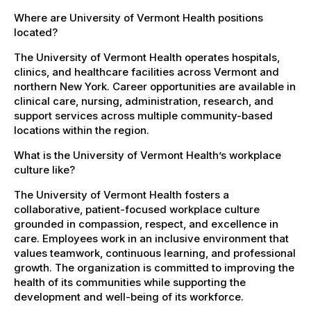
Where are University of Vermont Health positions
located?
The University of Vermont Health operates hospitals,
clinics, and healthcare facilities across Vermont and
northern New York. Career opportunities are available in
clinical care, nursing, administration, research, and
support services across multiple community-based
locations within the region.
What is the University of Vermont Health’s workplace
culture like?
The University of Vermont Health fosters a
collaborative, patient-focused workplace culture
grounded in compassion, respect, and excellence in
care. Employees work in an inclusive environment that
values teamwork, continuous learning, and professional
growth. The organization is committed to improving the
health of its communities while supporting the
development and well-being of its workforce.