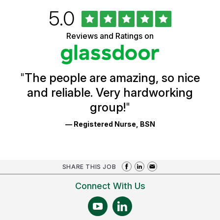
Rated
out
5.0
University
of
of
5
Vermont
Reviews and Ratings on
stars
Health
Glassdoor
Reviews
and
Ratings
"
The people are amazing, so nice
and reliable. Very hardworking
group!
"
— Registered Nurse, BSN
SHARE THIS JOB
Connect With Us