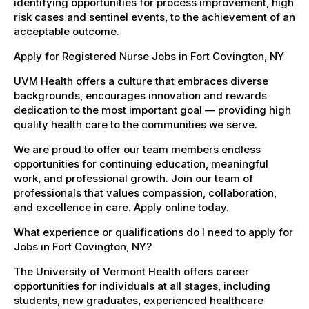
identifying opportunities for process improvement, high
risk cases and sentinel events, to the achievement of an
acceptable outcome.
Apply for Registered Nurse Jobs in Fort Covington, NY
UVM Health offers a culture that embraces diverse
backgrounds, encourages innovation and rewards
dedication to the most important goal — providing high
quality health care to the communities we serve.
We are proud to offer our team members endless
opportunities for continuing education, meaningful
work, and professional growth. Join our team of
professionals that values compassion, collaboration,
and excellence in care. Apply online today.
What experience or qualifications do I need to apply for
Jobs in Fort Covington, NY?
The University of Vermont Health offers career
opportunities for individuals at all stages, including
students, new graduates, experienced healthcare