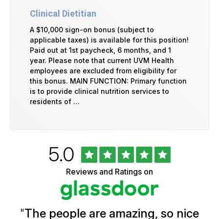
Clinical Dietitian
A $10,000 sign-on bonus (subject to
applicable taxes) is available for this position!
Paid out at 1st paycheck, 6 months, and 1
year. Please note that current UVM Health
employees are excluded from eligibility for
this bonus. MAIN FUNCTION: Primary function
is to provide clinical nutrition services to
residents of …
Rated
out
5.0
University
of
of
5
Vermont
Reviews and Ratings on
stars
Health
Glassdoor
Reviews
and
Ratings
"
The people are amazing, so nice