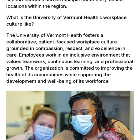
locations within the region.
What is the University of Vermont Health’s workplace
culture like?
The University of Vermont Health fosters a
collaborative, patient-focused workplace culture
grounded in compassion, respect, and excellence in
care. Employees work in an inclusive environment that
values teamwork, continuous learning, and professional
growth. The organization is committed to improving the
health of its communities while supporting the
development and well-being of its workforce.