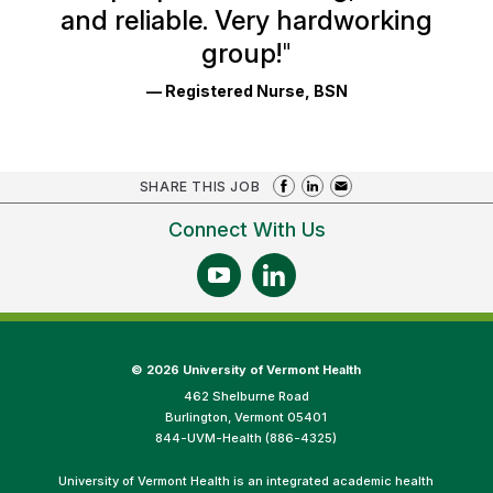
and reliable. Very hardworking
group!
"
— Registered Nurse, BSN
SHARE THIS JOB
Connect With Us
©
2026 University of Vermont Health
462 Shelburne Road
Burlington, Vermont 05401
844-UVM-Health (886-4325)
University of Vermont Health is an integrated academic health