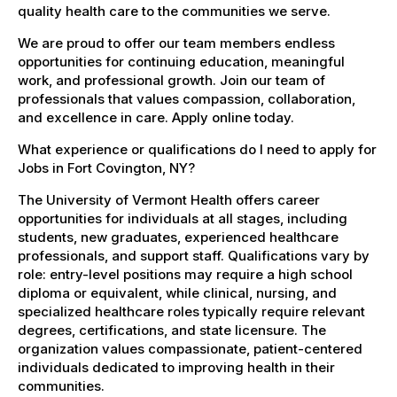
quality health care to the communities we serve.
We are proud to offer our team members endless
opportunities for continuing education, meaningful
work, and professional growth. Join our team of
professionals that values compassion, collaboration,
and excellence in care. Apply online today.
What experience or qualifications do I need to apply for
Jobs in Fort Covington, NY?
The University of Vermont Health offers career
opportunities for individuals at all stages, including
students, new graduates, experienced healthcare
professionals, and support staff. Qualifications vary by
role: entry-level positions may require a high school
diploma or equivalent, while clinical, nursing, and
specialized healthcare roles typically require relevant
degrees, certifications, and state licensure. The
organization values compassionate, patient-centered
individuals dedicated to improving health in their
communities.