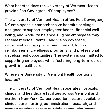
What benefits does the University of Vermont Health
provide Fort Covington, NY employees?
The University of Vermont Health offers Fort Covington,
NY employees a comprehensive benefits package
designed to support employees’ health, financial well-
being, and work-life balance. Eligible employees may
receive medical, dental, and vision coverage;
retirement savings plans; paid time off; tuition
reimbursement; wellness programs; and professional
development opportunities. The system is committed to
supporting employees while fostering long-term career
growth in healthcare.
Where are University of Vermont Health positions
located?
The University of Vermont Health operates hospitals,
clinics, and healthcare facilities across Vermont and
northern New York. Career opportunities are available in
clinical care, nursing, administration, research, and
support services across multiple community-based