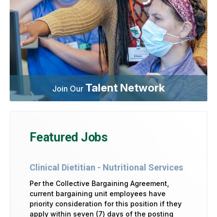
Talent Network
Join Our
Featured Jobs
Clinical Dietitian - Nutritional Services
Per the Collective Bargaining Agreement,
current bargaining unit employees have
priority consideration for this position if they
apply within seven (7) days of the posting