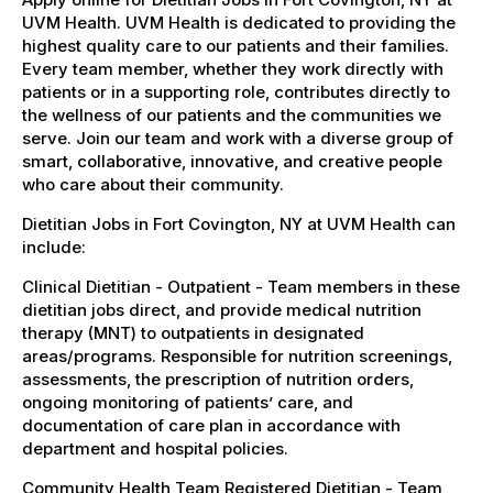
UVM Health. UVM Health is dedicated to providing the
highest quality care to our patients and their families.
Every team member, whether they work directly with
patients or in a supporting role, contributes directly to
the wellness of our patients and the communities we
serve. Join our team and work with a diverse group of
smart, collaborative, innovative, and creative people
who care about their community.
Dietitian Jobs in Fort Covington, NY at UVM Health can
include:
Clinical Dietitian - Outpatient - Team members in these
dietitian jobs direct, and provide medical nutrition
therapy (MNT) to outpatients in designated
areas/programs. Responsible for nutrition screenings,
assessments, the prescription of nutrition orders,
ongoing monitoring of patients’ care, and
documentation of care plan in accordance with
department and hospital policies.
Community Health Team Registered Dietitian - Team