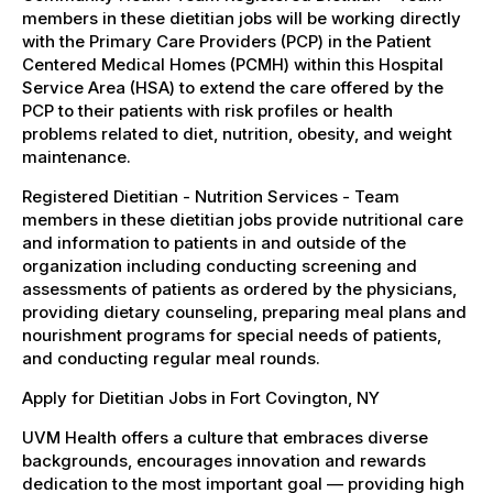
members in these dietitian jobs will be working directly
with the Primary Care Providers (PCP) in the Patient
Centered Medical Homes (PCMH) within this Hospital
Service Area (HSA) to extend the care offered by the
PCP to their patients with risk profiles or health
problems related to diet, nutrition, obesity, and weight
maintenance.
Registered Dietitian - Nutrition Services - Team
members in these dietitian jobs provide nutritional care
and information to patients in and outside of the
organization including conducting screening and
assessments of patients as ordered by the physicians,
providing dietary counseling, preparing meal plans and
nourishment programs for special needs of patients,
and conducting regular meal rounds.
Apply for Dietitian Jobs in Fort Covington, NY
UVM Health offers a culture that embraces diverse
backgrounds, encourages innovation and rewards
dedication to the most important goal — providing high