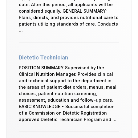
date. After this period, all applicants will be
considered equally. GENERAL SUMMARY:
Plans, directs, and provides nutritional care to
patients utilizing standards of care. Conducts
…
Dietetic Technician
POSITION SUMMARY Supervised by the
Clinical Nutrition Manager. Provides clinical
and technical support to the department in
the areas of patient diet orders, menus, meal
choices, patient nutrition screening,
assessment, education and follow-up care.
BASIC KNOWLEDGE • Successful completion
of a Commission on Dietetic Registration
approved Dietetic Technician Program and …