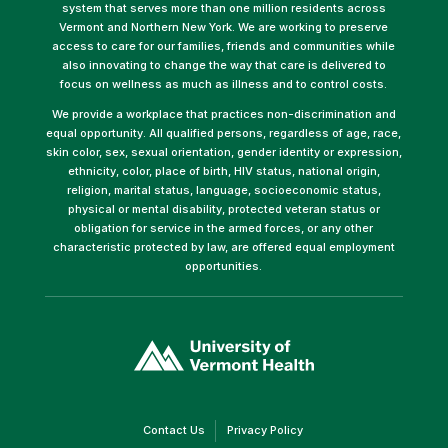
system that serves more than one million residents across
Vermont and Northern New York. We are working to preserve
access to care for our families, friends and communities while
also innovating to change the way that care is delivered to
focus on wellness as much as illness and to control costs.
We provide a workplace that practices non-discrimination and
equal opportunity. All qualified persons, regardless of age, race,
skin color, sex, sexual orientation, gender identity or expression,
ethnicity, color, place of birth, HIV status, national origin,
religion, marital status, language, socioeconomic status,
physical or mental disability, protected veteran status or
obligation for service in the armed forces, or any other
characteristic protected by law, are offered equal employment
opportunities.
(link
opens
in
a
new
window)
(link
(link
Contact Us
Privacy Policy
opens
opens