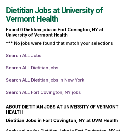
Dietitian Jobs at
University of
Vermont Health
Found
0
Dietitian jobs in Fort Covington, NY at
University of Vermont Health
*** No jobs were found that match your selections
Search ALL Jobs
Search ALL Dietitian jobs
Search ALL Dietitian jobs in New York
Search ALL Fort Covington, NY jobs
ABOUT DIETITIAN JOBS AT UNIVERSITY OF VERMONT
HEALTH
Dietitian Jobs in Fort Covington, NY at UVM Health
Apply online for Dietitian Jobs in Fort Covington, NY at