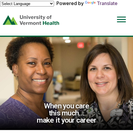
Powered by
Translate
(link
opens
in
a
new
window)
When you care
this much...
make it your career