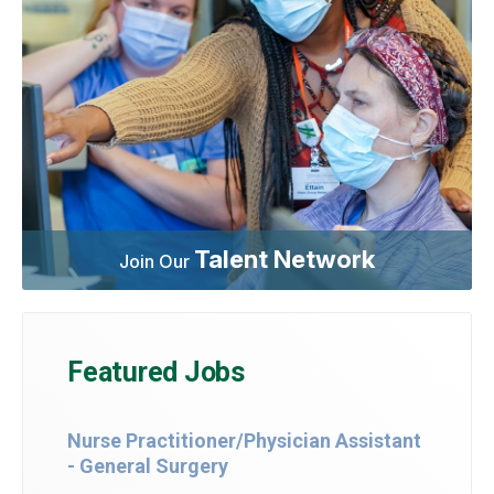
Talent Network
Join Our
Featured Jobs
Nurse Practitioner/Physician Assistant
- General Surgery