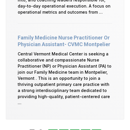
day-to-day operational execution. A focus on
operational metrics and outcomes from …
Family Medicine Nurse Practitioner Or
Physician Assistant- CVMC Montpelier
Central Vermont Medical Center is seeking a
collaborative and compassionate Nurse
Practitioner (NP) or Physician Assistant (PA) to
join our Family Medicine team in Montpelier,
Vermont . This is an opportunity to join a
thriving outpatient primary care practice with
a strong interdisciplinary team dedicated to
providing high-quality, patient-centered care
…