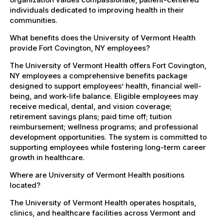
individuals dedicated to improving health in their
communities.
What benefits does the University of Vermont Health
provide Fort Covington, NY employees?
The University of Vermont Health offers Fort Covington,
NY employees a comprehensive benefits package
designed to support employees’ health, financial well-
being, and work-life balance. Eligible employees may
receive medical, dental, and vision coverage;
retirement savings plans; paid time off; tuition
reimbursement; wellness programs; and professional
development opportunities. The system is committed to
supporting employees while fostering long-term career
growth in healthcare.
Where are University of Vermont Health positions
located?
The University of Vermont Health operates hospitals,
clinics, and healthcare facilities across Vermont and