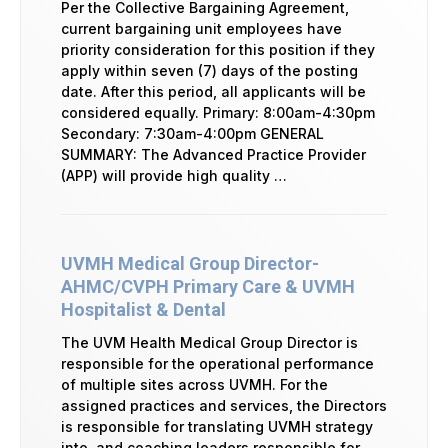
Per the Collective Bargaining Agreement,
current bargaining unit employees have
priority consideration for this position if they
apply within seven (7) days of the posting
date. After this period, all applicants will be
considered equally. Primary: 8:00am-4:30pm
Secondary: 7:30am-4:00pm GENERAL
SUMMARY: The Advanced Practice Provider
(APP) will provide high quality …
UVMH Medical Group Director-
AHMC/CVPH Primary Care & UVMH
Hospitalist & Dental
The UVM Health Medical Group Director is
responsible for the operational performance
of multiple sites across UVMH. For the
assigned practices and services, the Directors
is responsible for translating UVMH strategy
into, and coaching leaders responsible for,