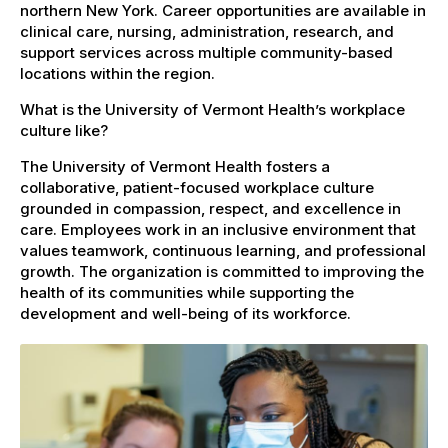
northern New York. Career opportunities are available in
clinical care, nursing, administration, research, and
support services across multiple community-based
locations within the region.
What is the University of Vermont Health’s workplace
culture like?
The University of Vermont Health fosters a
collaborative, patient-focused workplace culture
grounded in compassion, respect, and excellence in
care. Employees work in an inclusive environment that
values teamwork, continuous learning, and professional
growth. The organization is committed to improving the
health of its communities while supporting the
development and well-being of its workforce.