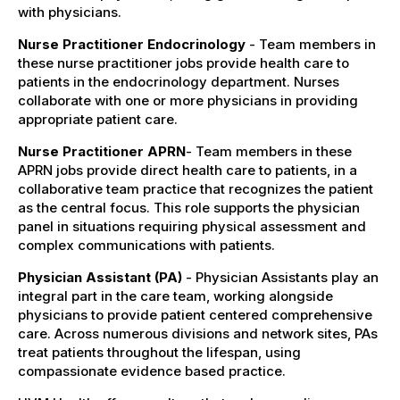
with physicians.
Nurse Practitioner Endocrinology
- Team members in
these nurse practitioner jobs provide health care to
patients in the endocrinology department. Nurses
collaborate with one or more physicians in providing
appropriate patient care.
Nurse Practitioner APRN
- Team members in these
APRN jobs provide direct health care to patients, in a
collaborative team practice that recognizes the patient
as the central focus. This role supports the physician
panel in situations requiring physical assessment and
complex communications with patients.
Physician Assistant (PA)
- Physician Assistants play an
integral part in the care team, working alongside
physicians to provide patient centered comprehensive
care. Across numerous divisions and network sites, PAs
treat patients throughout the lifespan, using
compassionate evidence based practice.