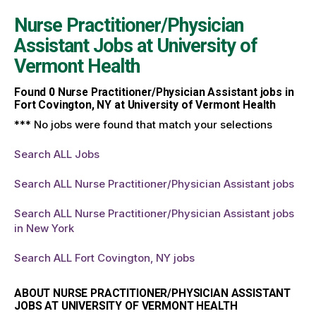
Nurse Practitioner/Physician
Assistant Jobs at
University of
Vermont Health
Found
0
Nurse Practitioner/Physician Assistant jobs in
Fort Covington, NY at University of Vermont Health
*** No jobs were found that match your selections
Search ALL Jobs
Search ALL Nurse Practitioner/Physician Assistant jobs
Search ALL Nurse Practitioner/Physician Assistant jobs
in New York
Search ALL Fort Covington, NY jobs
ABOUT NURSE PRACTITIONER/PHYSICIAN ASSISTANT
JOBS AT UNIVERSITY OF VERMONT HEALTH