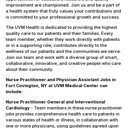
improvement are championed. Join us and be a part of
a health system that truly values your contributions and
is committed to your professional growth and success.
The UVM Health is dedicated to providing the highest
quality care to our patients and their families. Every
team member, whether they work directly with patients
or in a supporting role, contributes directly to the
wellness of our patients and the communities we serve.
Join our team and work with a diverse group of smart,
collaborative, innovative, and creative people who care
about their community.
Nurse Practitioner and Physician Assistant Jobs in
Fort Covington, NY at UVM Medical Center can
include:
Nurse Practitioner General and Interventional
Cardiology
- Team members in these nurse practitioner
jobs provides comprehensive health care to patients in
various states of health or illness, in collaboration with
one or more physicians, using guidelines agreed upon