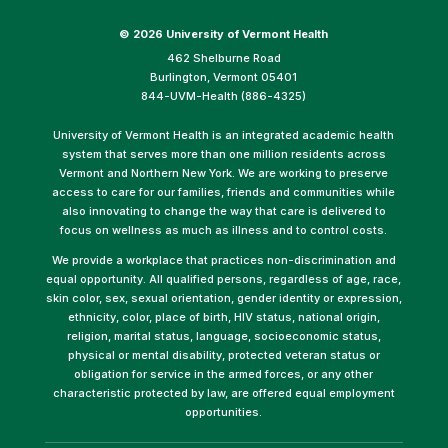
©
2026 University of Vermont Health
462 Shelburne Road
Burlington, Vermont 05401
844-UVM-Health (886-4325)
University of Vermont Health is an integrated academic health
system that serves more than one million residents across
Vermont and Northern New York. We are working to preserve
access to care for our families, friends and communities while
also innovating to change the way that care is delivered to
focus on wellness as much as illness and to control costs.
We provide a workplace that practices non-discrimination and
equal opportunity. All qualified persons, regardless of age, race,
skin color, sex, sexual orientation, gender identity or expression,
ethnicity, color, place of birth, HIV status, national origin,
religion, marital status, language, socioeconomic status,
physical or mental disability, protected veteran status or
obligation for service in the armed forces, or any other
characteristic protected by law, are offered equal employment
opportunities.