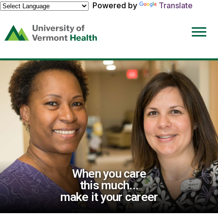
Powered by
Translate
(link
opens
in
a
new
window)
When you care
this much...
make it your career