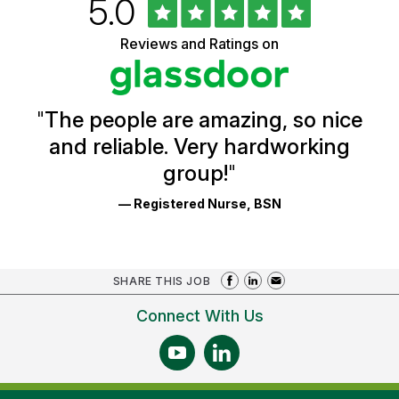
Rated
out
5.0
University
of
of
5
Vermont
Reviews and Ratings on
stars
Health
Glassdoor
Reviews
and
Ratings
"
The people are amazing, so nice
and reliable. Very hardworking
group!
"
— Registered Nurse, BSN
SHARE THIS JOB
Connect With Us