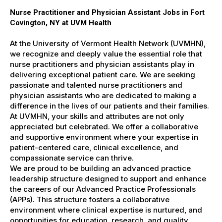
Nurse Practitioner and Physician Assistant Jobs in Fort
Covington, NY at UVM Health
At the University of Vermont Health Network (UVMHN),
we recognize and deeply value the essential role that
nurse practitioners and physician assistants play in
delivering exceptional patient care. We are seeking
passionate and talented nurse practitioners and
physician assistants who are dedicated to making a
difference in the lives of our patients and their families.
At UVMHN, your skills and attributes are not only
appreciated but celebrated. We offer a collaborative
and supportive environment where your expertise in
patient-centered care, clinical excellence, and
compassionate service can thrive.
We are proud to be building an advanced practice
leadership structure designed to support and enhance
the careers of our Advanced Practice Professionals
(APPs). This structure fosters a collaborative
environment where clinical expertise is nurtured, and
opportunities for education, research, and quality