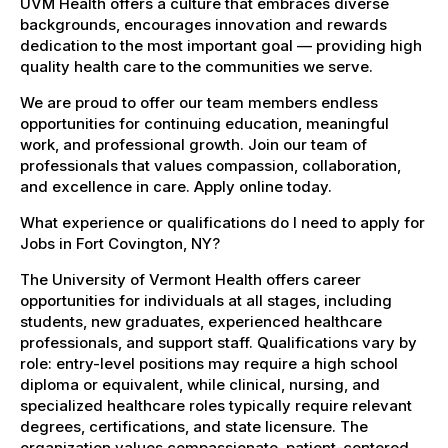
UVM Health offers a culture that embraces diverse
backgrounds, encourages innovation and rewards
dedication to the most important goal — providing high
quality health care to the communities we serve.
We are proud to offer our team members endless
opportunities for continuing education, meaningful
work, and professional growth. Join our team of
professionals that values compassion, collaboration,
and excellence in care. Apply online today.
What experience or qualifications do I need to apply for
Jobs in Fort Covington, NY?
The University of Vermont Health offers career
opportunities for individuals at all stages, including
students, new graduates, experienced healthcare
professionals, and support staff. Qualifications vary by
role: entry-level positions may require a high school
diploma or equivalent, while clinical, nursing, and
specialized healthcare roles typically require relevant
degrees, certifications, and state licensure. The
organization values compassionate, patient-centered