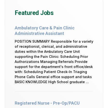
Featured Jobs
Ambulatory Care & Pain Clinic
Administrative Assistant
POSITION SUMMARY Responsible for a variety
of receptionist, clerical, and administrative
duties within the Ambulatory Care Unit
supporting the Pain Clinic: Scheduling Prior
Authorizations Managing Referrals Provide
support for the department's front office/desk
with: Scheduling Patient Check-In Triaging
Phone Calls General office support and tasks
BASIC KNOWLEDGE High School graduate …
Registered Nurse - Pre-Op/PACU