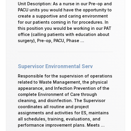
Unit Description: As a nurse in our Pre-op and
PACU units you would have the opportunity to
create a supportive and caring environment
for our patients coming in for procedures. In
this position you would be working in our PAT
office (calling patients with education about
surgery), Pre-op, PACU, Phase …
Supervisor Environmental Serv
Responsible for the supervision of operations
related to Waste Management, the physical
appearance, and Infection Prevention of the
complete Environment of Care through
cleaning, and disinfection. The Supervisor
coordinates all routine and project
assignments and activities for ES, maintains
all schedules, training, evaluations, and
performance improvement plans. Meets …