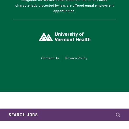
characteristic protected by law, are offered equal employment
opportunities.
(link
opens
in
a
new
window)
(link
(link
Contact Us
Privacy Policy
opens
opens
in
in
a
a
new
new
window)
window)
SEARCH JOBS