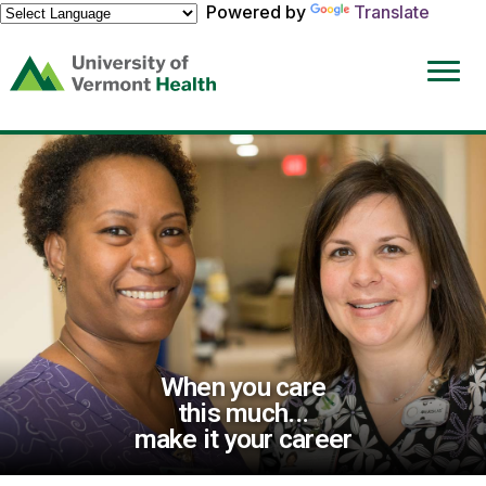
Powered by
Translate
(link
opens
in
a
new
window)
When you care
this much...
make it your career