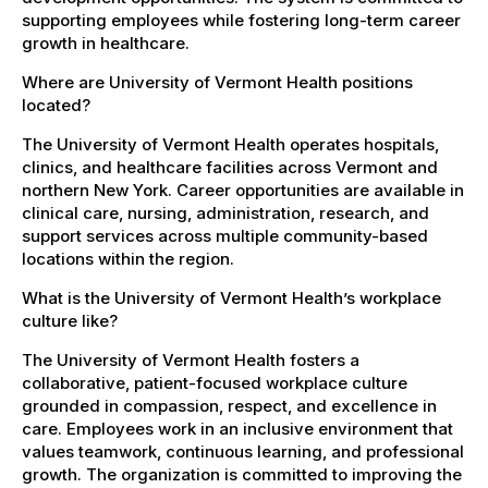
supporting employees while fostering long-term career
growth in healthcare.
Where are University of Vermont Health positions
located?
The University of Vermont Health operates hospitals,
clinics, and healthcare facilities across Vermont and
northern New York. Career opportunities are available in
clinical care, nursing, administration, research, and
support services across multiple community-based
locations within the region.
What is the University of Vermont Health’s workplace
culture like?
The University of Vermont Health fosters a
collaborative, patient-focused workplace culture
grounded in compassion, respect, and excellence in
care. Employees work in an inclusive environment that
values teamwork, continuous learning, and professional
growth. The organization is committed to improving the