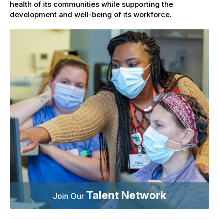
health of its communities while supporting the
development and well-being of its workforce.
Talent Network
Join Our