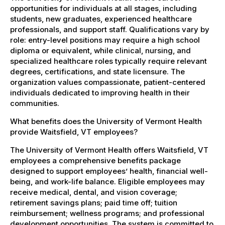
opportunities for individuals at all stages, including
students, new graduates, experienced healthcare
professionals, and support staff. Qualifications vary by
role: entry-level positions may require a high school
diploma or equivalent, while clinical, nursing, and
specialized healthcare roles typically require relevant
degrees, certifications, and state licensure. The
organization values compassionate, patient-centered
individuals dedicated to improving health in their
communities.
What benefits does the University of Vermont Health
provide Waitsfield, VT employees?
The University of Vermont Health offers Waitsfield, VT
employees a comprehensive benefits package
designed to support employees’ health, financial well-
being, and work-life balance. Eligible employees may
receive medical, dental, and vision coverage;
retirement savings plans; paid time off; tuition
reimbursement; wellness programs; and professional
development opportunities. The system is committed to