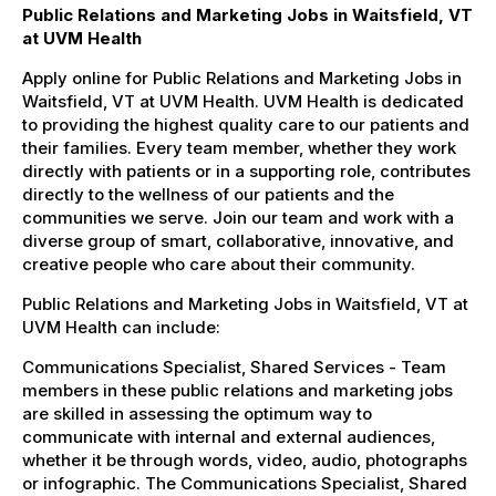
Public Relations and Marketing Jobs in Waitsfield, VT
at UVM Health
Apply online for Public Relations and Marketing Jobs in
Waitsfield, VT at UVM Health. UVM Health is dedicated
to providing the highest quality care to our patients and
their families. Every team member, whether they work
directly with patients or in a supporting role, contributes
directly to the wellness of our patients and the
communities we serve. Join our team and work with a
diverse group of smart, collaborative, innovative, and
creative people who care about their community.
Public Relations and Marketing Jobs in Waitsfield, VT at
UVM Health can include:
Communications Specialist, Shared Services - Team
members in these public relations and marketing jobs
are skilled in assessing the optimum way to
communicate with internal and external audiences,
whether it be through words, video, audio, photographs
or infographic. The Communications Specialist, Shared