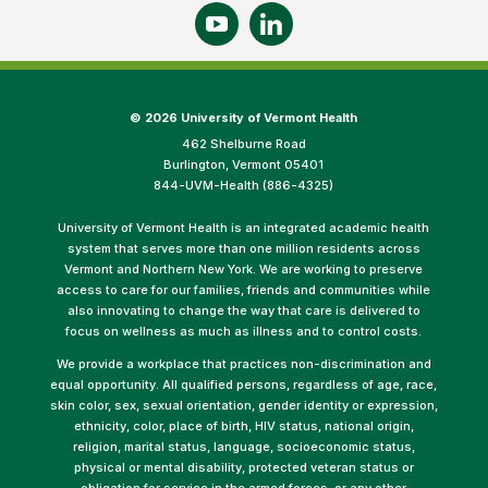
©
2026 University of Vermont Health
462 Shelburne Road
Burlington, Vermont 05401
844-UVM-Health (886-4325)
University of Vermont Health is an integrated academic health
system that serves more than one million residents across
Vermont and Northern New York. We are working to preserve
access to care for our families, friends and communities while
also innovating to change the way that care is delivered to
focus on wellness as much as illness and to control costs.
We provide a workplace that practices non-discrimination and
equal opportunity. All qualified persons, regardless of age, race,
skin color, sex, sexual orientation, gender identity or expression,
ethnicity, color, place of birth, HIV status, national origin,
religion, marital status, language, socioeconomic status,
physical or mental disability, protected veteran status or
obligation for service in the armed forces, or any other