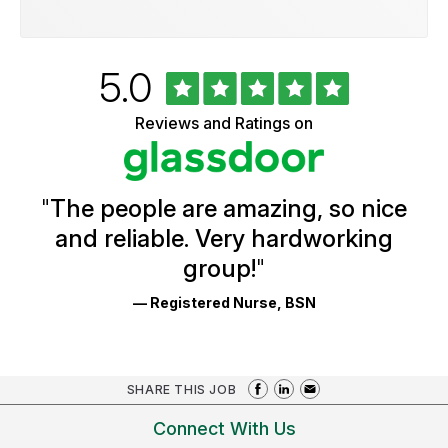
Rated
out
5.0
University
of
of
5
Vermont
Reviews and Ratings on
stars
Health
Glassdoor
Reviews
and
Ratings
"
The people are amazing, so nice
and reliable. Very hardworking
group!
"
— Registered Nurse, BSN
SHARE THIS JOB
Connect With Us