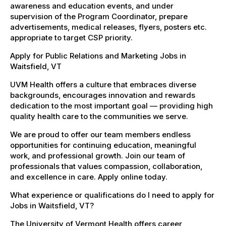
awareness and education events, and under
supervision of the Program Coordinator, prepare
advertisements, medical releases, flyers, posters etc.
appropriate to target CSP priority.
Apply for Public Relations and Marketing Jobs in
Waitsfield, VT
UVM Health offers a culture that embraces diverse
backgrounds, encourages innovation and rewards
dedication to the most important goal — providing high
quality health care to the communities we serve.
We are proud to offer our team members endless
opportunities for continuing education, meaningful
work, and professional growth. Join our team of
professionals that values compassion, collaboration,
and excellence in care. Apply online today.
What experience or qualifications do I need to apply for
Jobs in Waitsfield, VT?
The University of Vermont Health offers career