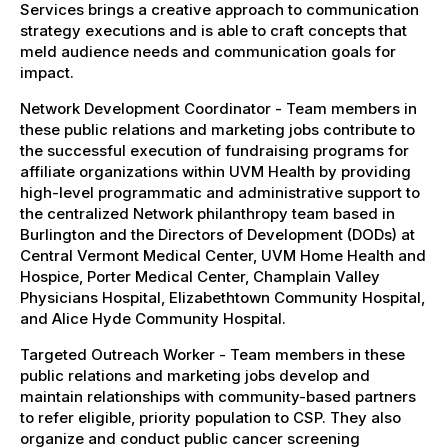
Services brings a creative approach to communication
strategy executions and is able to craft concepts that
meld audience needs and communication goals for
impact.
Network Development Coordinator - Team members in
these public relations and marketing jobs contribute to
the successful execution of fundraising programs for
affiliate organizations within UVM Health by providing
high-level programmatic and administrative support to
the centralized Network philanthropy team based in
Burlington and the Directors of Development (DODs) at
Central Vermont Medical Center, UVM Home Health and
Hospice, Porter Medical Center, Champlain Valley
Physicians Hospital, Elizabethtown Community Hospital,
and Alice Hyde Community Hospital.
Targeted Outreach Worker - Team members in these
public relations and marketing jobs develop and
maintain relationships with community-based partners
to refer eligible, priority population to CSP. They also
organize and conduct public cancer screening