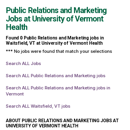
Public Relations and Marketing
Jobs at
University of Vermont
Health
Found
0
Public Relations and Marketing jobs in
Waitsfield, VT at University of Vermont Health
*** No jobs were found that match your selections
Search ALL Jobs
Search ALL Public Relations and Marketing jobs
Search ALL Public Relations and Marketing jobs in
Vermont
Search ALL Waitsfield, VT jobs
ABOUT PUBLIC RELATIONS AND MARKETING JOBS AT
UNIVERSITY OF VERMONT HEALTH