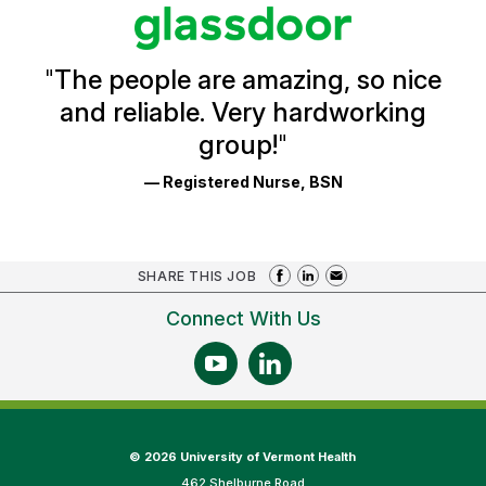
stars
Glassdoor
Reviews
and
Ratings
"
The people are amazing, so nice
and reliable. Very hardworking
group!
"
— Registered Nurse, BSN
SHARE THIS JOB
Connect With Us
©
2026 University of Vermont Health
462 Shelburne Road