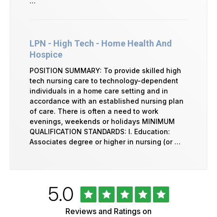
…
LPN - High Tech - Home Health And
Hospice
POSITION SUMMARY: To provide skilled high
tech nursing care to technology-dependent
individuals in a home care setting and in
accordance with an established nursing plan
of care. There is often a need to work
evenings, weekends or holidays MINIMUM
QUALIFICATION STANDARDS: I. Education:
Associates degree or higher in nursing (or …
Rated
out
5.0
University
of
of
5
Vermont
Reviews and Ratings on
Health