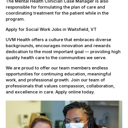
The Mental Health Clinician Case Manager is also
responsible for formulating the plan of care and
coordinating treatment for the patient while in the
program.
Apply for Social Work Jobs in Waitsfield, VT
UVM Health offers a culture that embraces diverse
backgrounds, encourages innovation and rewards
dedication to the most important goal — providing high
quality health care to the communities we serve.
We are proud to offer our team members endless
opportunities for continuing education, meaningful
work, and professional growth. Join our team of
professionals that values compassion, collaboration,
and excellence in care. Apply online today.