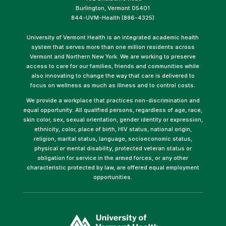
Burlington, Vermont 05401
844-UVM-Health (886-4325)
University of Vermont Health is an integrated academic health
system that serves more than one million residents across
Vermont and Northern New York. We are working to preserve
access to care for our families, friends and communities while
also innovating to change the way that care is delivered to
focus on wellness as much as illness and to control costs.
We provide a workplace that practices non-discrimination and
equal opportunity. All qualified persons, regardless of age, race,
skin color, sex, sexual orientation, gender identity or expression,
ethnicity, color, place of birth, HIV status, national origin,
religion, marital status, language, socioeconomic status,
physical or mental disability, protected veteran status or
obligation for service in the armed forces, or any other
characteristic protected by law, are offered equal employment
opportunities.
(link
opens
in