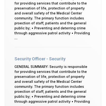
for providing services that contribute to the
preservation of life, protection of property
and overall safety of the Medical Center
community. The primary function includes
proection of staff, patients and the general
public by; • Preventing and deterring crime
through aggressive patrol activity • Providing
…
Security Officer - Security
GENERAL SUMMARY: Security is responsible
for providing services that contribute to the
preservation of life, protection of property
and overall safety of the Medical Center
community. The primary function includes
proection of staff, patients and the general
public by; • Preventing and deterring crime
through aggressive patrol activity • Providing