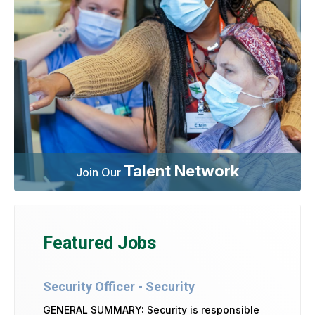
Talent Network
Join Our
Featured Jobs
Security Officer - Security
GENERAL SUMMARY: Security is responsible