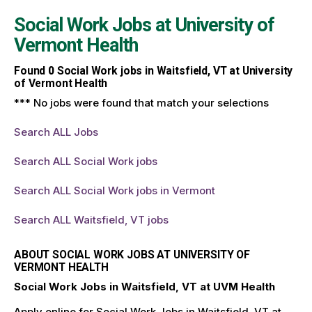
Social Work Jobs at
University of
Vermont Health
Found
0
Social Work jobs in Waitsfield, VT at University
of Vermont Health
*** No jobs were found that match your selections
Search ALL Jobs
Search ALL Social Work jobs
Search ALL Social Work jobs in Vermont
Search ALL Waitsfield, VT jobs
ABOUT SOCIAL WORK JOBS AT UNIVERSITY OF
VERMONT HEALTH
Social Work Jobs in Waitsfield, VT at UVM Health
Apply online for Social Work Jobs in Waitsfield, VT at