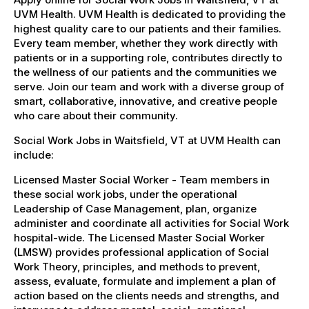
UVM Health. UVM Health is dedicated to providing the
highest quality care to our patients and their families.
Every team member, whether they work directly with
patients or in a supporting role, contributes directly to
the wellness of our patients and the communities we
serve. Join our team and work with a diverse group of
smart, collaborative, innovative, and creative people
who care about their community.
Social Work Jobs in Waitsfield, VT at UVM Health can
include:
Licensed Master Social Worker - Team members in
these social work jobs, under the operational
Leadership of Case Management, plan, organize
administer and coordinate all activities for Social Work
hospital-wide. The Licensed Master Social Worker
(LMSW) provides professional application of Social
Work Theory, principles, and methods to prevent,
assess, evaluate, formulate and implement a plan of
action based on the clients needs and strengths, and