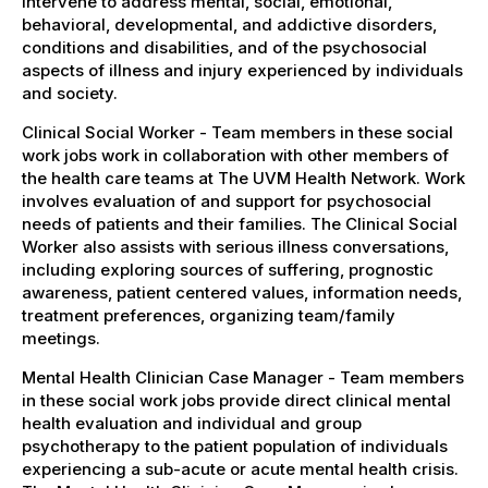
intervene to address mental, social, emotional,
behavioral, developmental, and addictive disorders,
conditions and disabilities, and of the psychosocial
aspects of illness and injury experienced by individuals
and society.
Clinical Social Worker - Team members in these social
work jobs work in collaboration with other members of
the health care teams at The UVM Health Network. Work
involves evaluation of and support for psychosocial
needs of patients and their families. The Clinical Social
Worker also assists with serious illness conversations,
including exploring sources of suffering, prognostic
awareness, patient centered values, information needs,
treatment preferences, organizing team/family
meetings.
Mental Health Clinician Case Manager - Team members
in these social work jobs provide direct clinical mental
health evaluation and individual and group
psychotherapy to the patient population of individuals
experiencing a sub-acute or acute mental health crisis.