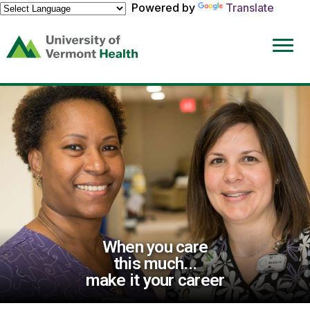
Powered by
Translate
(link
opens
in
a
new
window)
When you care
this much...
make it your career