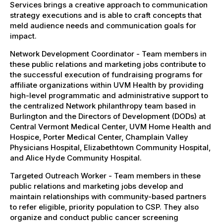
Services brings a creative approach to communication
strategy executions and is able to craft concepts that
meld audience needs and communication goals for
impact.
Network Development Coordinator - Team members in
these public relations and marketing jobs contribute to
the successful execution of fundraising programs for
affiliate organizations within UVM Health by providing
high-level programmatic and administrative support to
the centralized Network philanthropy team based in
Burlington and the Directors of Development (DODs) at
Central Vermont Medical Center, UVM Home Health and
Hospice, Porter Medical Center, Champlain Valley
Physicians Hospital, Elizabethtown Community Hospital,
and Alice Hyde Community Hospital.
Targeted Outreach Worker - Team members in these
public relations and marketing jobs develop and
maintain relationships with community-based partners
to refer eligible, priority population to CSP. They also
organize and conduct public cancer screening