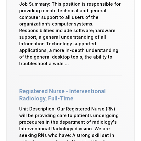
Job Summary: This position is responsible for
providing remote technical and general
computer support to all users of the
organization’s computer systems.
Responsibilities include software/hardware
support, a general understanding of all
Information Technology supported
applications, a more in-depth understanding
of the general desktop tools, the ability to
troubleshoot a wide …
Registered Nurse - Interventional
Radiology, Full-Time
Unit Description: Our Registered Nurse (RN)
will be providing care to patients undergoing
procedures in the department of radiology's
Interventional Radiology division. We are
seeking RNs who have: A strong skill set in