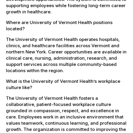
supporting employees while fostering long-term career
growth in healthcare.
Where are University of Vermont Health positions
located?
The University of Vermont Health operates hospitals,
clinics, and healthcare facilities across Vermont and
northern New York. Career opportunities are available in
clinical care, nursing, administration, research, and
support services across multiple community-based
locations within the region.
What is the University of Vermont Health’s workplace
culture like?
The University of Vermont Health fosters a
collaborative, patient-focused workplace culture
grounded in compassion, respect, and excellence in
care. Employees work in an inclusive environment that
values teamwork, continuous learning, and professional
growth. The organization is committed to improving the