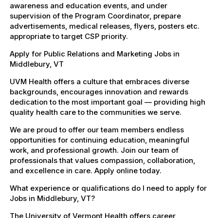
awareness and education events, and under
supervision of the Program Coordinator, prepare
advertisements, medical releases, flyers, posters etc.
appropriate to target CSP priority.
Apply for Public Relations and Marketing Jobs in
Middlebury, VT
UVM Health offers a culture that embraces diverse
backgrounds, encourages innovation and rewards
dedication to the most important goal — providing high
quality health care to the communities we serve.
We are proud to offer our team members endless
opportunities for continuing education, meaningful
work, and professional growth. Join our team of
professionals that values compassion, collaboration,
and excellence in care. Apply online today.
What experience or qualifications do I need to apply for
Jobs in Middlebury, VT?
The University of Vermont Health offers career