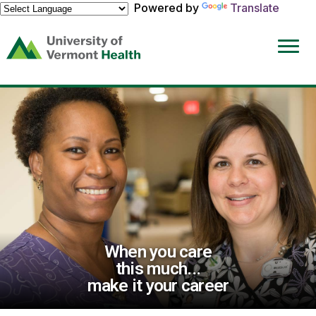
Powered by
Translate
(link
opens
in
a
new
window)
When you care
this much...
make it your career