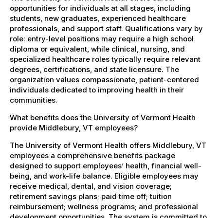
opportunities for individuals at all stages, including
students, new graduates, experienced healthcare
professionals, and support staff. Qualifications vary by
role: entry-level positions may require a high school
diploma or equivalent, while clinical, nursing, and
specialized healthcare roles typically require relevant
degrees, certifications, and state licensure. The
organization values compassionate, patient-centered
individuals dedicated to improving health in their
communities.
What benefits does the University of Vermont Health
provide Middlebury, VT employees?
The University of Vermont Health offers Middlebury, VT
employees a comprehensive benefits package
designed to support employees’ health, financial well-
being, and work-life balance. Eligible employees may
receive medical, dental, and vision coverage;
retirement savings plans; paid time off; tuition
reimbursement; wellness programs; and professional
development opportunities. The system is committed to