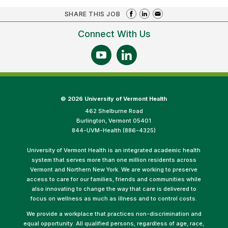
SHARE THIS JOB
Connect With Us
©
2026 University of Vermont Health
462 Shelburne Road
Burlington, Vermont 05401
844-UVM-Health (886-4325)
University of Vermont Health is an integrated academic health
system that serves more than one million residents across
Vermont and Northern New York. We are working to preserve
access to care for our families, friends and communities while
also innovating to change the way that care is delivered to
focus on wellness as much as illness and to control costs.
We provide a workplace that practices non-discrimination and
equal opportunity. All qualified persons, regardless of age, race,