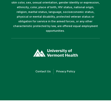
skin color, sex, sexual orientation, gender identity or expression,
ethnicity, color, place of birth, HIV status, national origin,
religion, marital status, language, socioeconomic status,
physical or mental disability, protected veteran status or
obligation for service in the armed forces, or any other
characteristic protected by law, are offered equal employment
opportunities.
(link
opens
in
a
new
window)
(link
(link
Contact Us
Privacy Policy
opens
opens
in
in
a
a
new
new
window)
window)