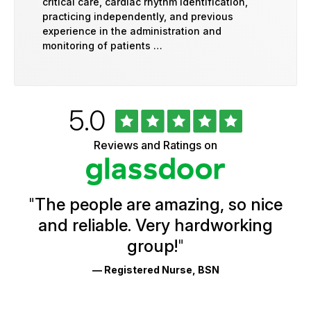
critical care, cardiac rhythm identification,
practicing independently, and previous
experience in the administration and
monitoring of patients …
Rated
out
5.0
University
of
of
5
Vermont
Reviews and Ratings on
stars
Health
Glassdoor
Reviews
and
Ratings
"
The people are amazing, so nice
and reliable. Very hardworking
group!
"
— Registered Nurse, BSN