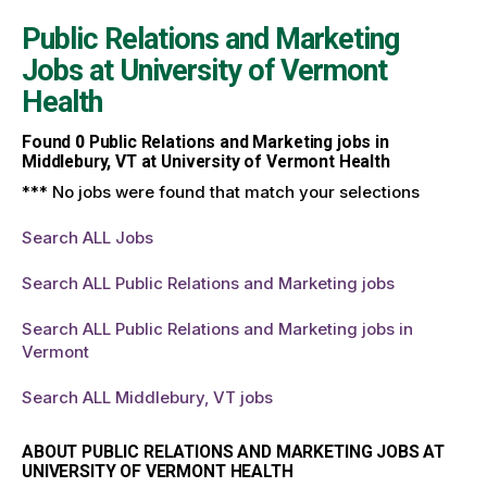
Public Relations and Marketing
Jobs at
University of Vermont
Health
Found
0
Public Relations and Marketing jobs in
Middlebury, VT at University of Vermont Health
*** No jobs were found that match your selections
Search ALL Jobs
Search ALL Public Relations and Marketing jobs
Search ALL Public Relations and Marketing jobs in
Vermont
Search ALL Middlebury, VT jobs
ABOUT PUBLIC RELATIONS AND MARKETING JOBS AT
UNIVERSITY OF VERMONT HEALTH