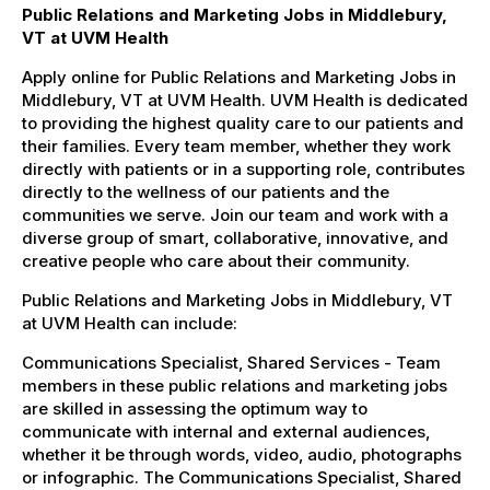
Public Relations and Marketing Jobs in Middlebury,
VT at UVM Health
Apply online for Public Relations and Marketing Jobs in
Middlebury, VT at UVM Health. UVM Health is dedicated
to providing the highest quality care to our patients and
their families. Every team member, whether they work
directly with patients or in a supporting role, contributes
directly to the wellness of our patients and the
communities we serve. Join our team and work with a
diverse group of smart, collaborative, innovative, and
creative people who care about their community.
Public Relations and Marketing Jobs in Middlebury, VT
at UVM Health can include:
Communications Specialist, Shared Services - Team
members in these public relations and marketing jobs
are skilled in assessing the optimum way to
communicate with internal and external audiences,
whether it be through words, video, audio, photographs
or infographic. The Communications Specialist, Shared