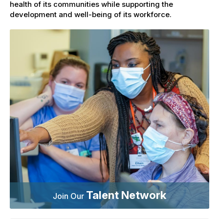
health of its communities while supporting the
development and well-being of its workforce.
Talent Network
Join Our