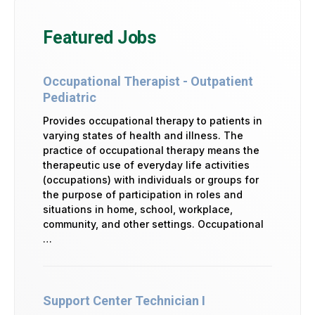
Featured Jobs
Occupational Therapist - Outpatient
Pediatric
Provides occupational therapy to patients in
varying states of health and illness. The
practice of occupational therapy means the
therapeutic use of everyday life activities
(occupations) with individuals or groups for
the purpose of participation in roles and
situations in home, school, workplace,
community, and other settings. Occupational
…
Support Center Technician I