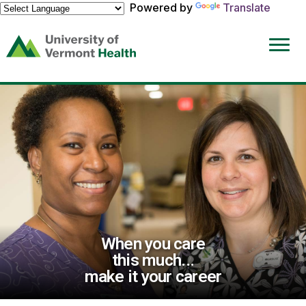
Powered by
Translate
(link
opens
in
a
new
window)
When you care
this much...
make it your career