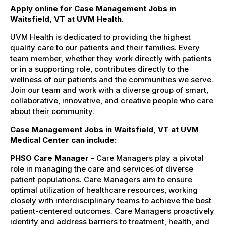
Apply online for Case Management Jobs in
Waitsfield, VT at UVM Health.
UVM Health is dedicated to providing the highest
quality care to our patients and their families. Every
team member, whether they work directly with patients
or in a supporting role, contributes directly to the
wellness of our patients and the communities we serve.
Join our team and work with a diverse group of smart,
collaborative, innovative, and creative people who care
about their community.
Case Management Jobs in Waitsfield, VT at UVM
Medical Center can include:
PHSO Care Manager
- Care Managers play a pivotal
role in managing the care and services of diverse
patient populations. Care Managers aim to ensure
optimal utilization of healthcare resources, working
closely with interdisciplinary teams to achieve the best
patient-centered outcomes. Care Managers proactively
identify and address barriers to treatment, health, and