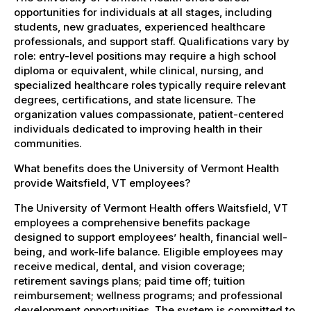
opportunities for individuals at all stages, including
students, new graduates, experienced healthcare
professionals, and support staff. Qualifications vary by
role: entry-level positions may require a high school
diploma or equivalent, while clinical, nursing, and
specialized healthcare roles typically require relevant
degrees, certifications, and state licensure. The
organization values compassionate, patient-centered
individuals dedicated to improving health in their
communities.
What benefits does the University of Vermont Health
provide Waitsfield, VT employees?
The University of Vermont Health offers Waitsfield, VT
employees a comprehensive benefits package
designed to support employees’ health, financial well-
being, and work-life balance. Eligible employees may
receive medical, dental, and vision coverage;
retirement savings plans; paid time off; tuition
reimbursement; wellness programs; and professional
development opportunities. The system is committed to