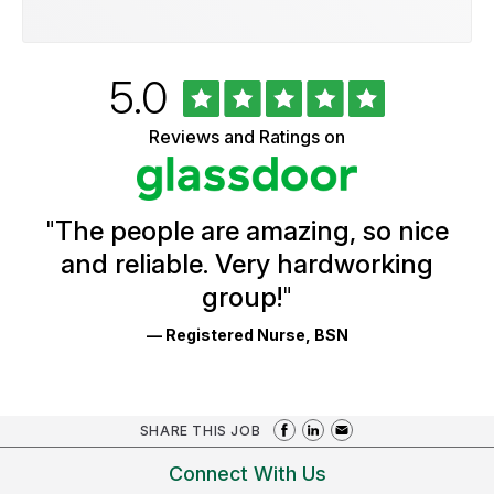
Rated
out
5.0
University
of
of
5
Vermont
Reviews and Ratings on
stars
Health
Glassdoor
Reviews
and
Ratings
"
The people are amazing, so nice
and reliable. Very hardworking
group!
"
— Registered Nurse, BSN
SHARE THIS JOB
Connect With Us