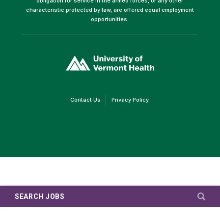
obligation for service in the armed forces, or any other
characteristic protected by law, are offered equal employment
opportunities.
(link
opens
in
a
new
window)
(link
(link
Contact Us
Privacy Policy
opens
opens
in
in
a
a
new
new
window)
window)
SEARCH JOBS