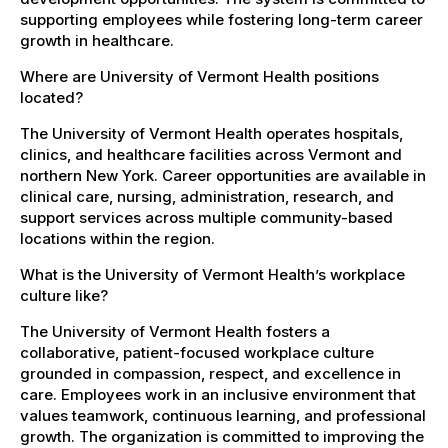
supporting employees while fostering long-term career
growth in healthcare.
Where are University of Vermont Health positions
located?
The University of Vermont Health operates hospitals,
clinics, and healthcare facilities across Vermont and
northern New York. Career opportunities are available in
clinical care, nursing, administration, research, and
support services across multiple community-based
locations within the region.
What is the University of Vermont Health’s workplace
culture like?
The University of Vermont Health fosters a
collaborative, patient-focused workplace culture
grounded in compassion, respect, and excellence in
care. Employees work in an inclusive environment that
values teamwork, continuous learning, and professional
growth. The organization is committed to improving the