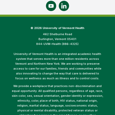
©
2026 University of Vermont Health
462 Shelburne Road
Burlington, Vermont 05401
844-UVM-Health (886-4325)
University of Vermont Health is an integrated academic health
system that serves more than one million residents across
Vermont and Northern New York. We are working to preserve
access to care for our families, friends and communities while
also innovating to change the way that care is delivered to
focus on wellness as much as illness and to control costs.
We provide a workplace that practices non-discrimination and
equal opportunity. All qualified persons, regardless of age, race,
skin color, sex, sexual orientation, gender identity or expression,
ethnicity, color, place of birth, HIV status, national origin,
religion, marital status, language, socioeconomic status,
physical or mental disability, protected veteran status or