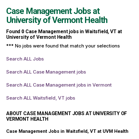
Case Management Jobs at
University of Vermont Health
Found
0
Case Management jobs in Waitsfield, VT at
University of Vermont Health
*** No jobs were found that match your selections
Search ALL Jobs
Search ALL Case Management jobs
Search ALL Case Management jobs in Vermont
Search ALL Waitsfield, VT jobs
ABOUT CASE MANAGEMENT JOBS AT UNIVERSITY OF
VERMONT HEALTH
Case Management Jobs in Waitsfield, VT at UVM Health