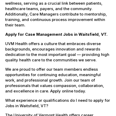
wellness, serving as a crucial link between patients,
healthcare teams, payers, and the community.
Additionally, Care Managers contribute to mentorship,
training, and continuous process improvement within
their team.
Apply for Case Management Jobs in Waitsfield, VT.
UVM Health offers a culture that embraces diverse
backgrounds, encourages innovation and rewards
dedication to the most important goal — providing high
quality health care to the communities we serve.
We are proud to offer our team members endless
opportunities for continuing education, meaningful
work, and professional growth. Join our team of
professionals that values compassion, collaboration,
and excellence in care. Apply online today.
What experience or qualifications do I need to apply for
Jobs in Waitsfield, VT?
The University of Vermont Health offers career