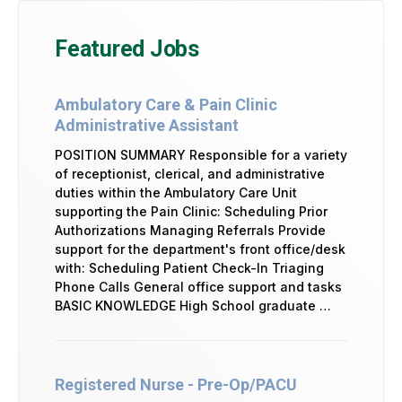
Featured Jobs
Ambulatory Care & Pain Clinic
Administrative Assistant
POSITION SUMMARY Responsible for a variety
of receptionist, clerical, and administrative
duties within the Ambulatory Care Unit
supporting the Pain Clinic: Scheduling Prior
Authorizations Managing Referrals Provide
support for the department's front office/desk
with: Scheduling Patient Check-In Triaging
Phone Calls General office support and tasks
BASIC KNOWLEDGE High School graduate …
Registered Nurse - Pre-Op/PACU