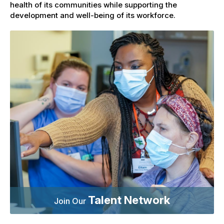
health of its communities while supporting the
development and well-being of its workforce.
Talent Network
Join Our