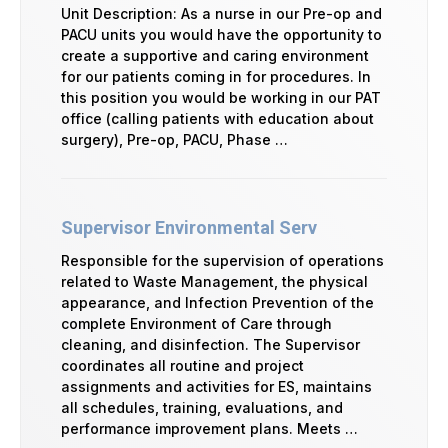
Unit Description: As a nurse in our Pre-op and
PACU units you would have the opportunity to
create a supportive and caring environment
for our patients coming in for procedures. In
this position you would be working in our PAT
office (calling patients with education about
surgery), Pre-op, PACU, Phase …
Supervisor Environmental Serv
Responsible for the supervision of operations
related to Waste Management, the physical
appearance, and Infection Prevention of the
complete Environment of Care through
cleaning, and disinfection. The Supervisor
coordinates all routine and project
assignments and activities for ES, maintains
all schedules, training, evaluations, and
performance improvement plans. Meets …