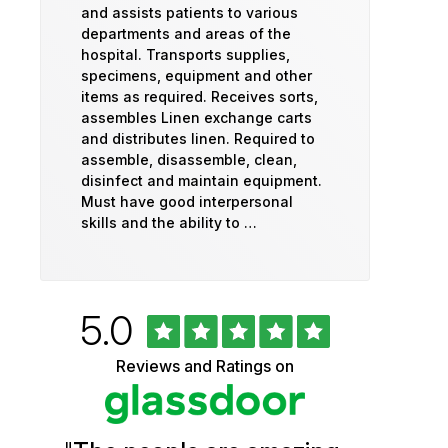
and assists patients to various
departments and areas of the
hospital. Transports supplies,
specimens, equipment and other
items as required. Receives sorts,
assembles Linen exchange carts
and distributes linen. Required to
assemble, disassemble, clean,
disinfect and maintain equipment.
Must have good interpersonal
skills and the ability to …
Rated
out
5.0
University
of
5
of
Reviews and Ratings on
stars
Vermont
Health