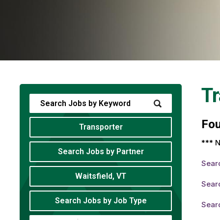
Tr
Fo
Transporter
*** N
Search Jobs by Partner
Sear
Waitsfield, VT
Searc
Search Jobs by Job Type
Searc