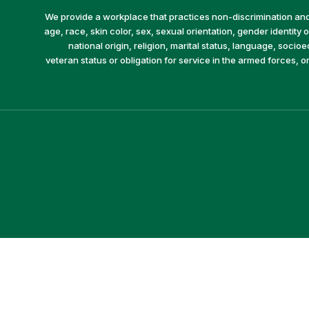
We provide a workplace that practices non-discrimination and 
age, race, skin color, sex, sexual orientation, gender identity or
national origin, religion, marital status, language, socio
veteran status or obligation for service in the armed forces, o