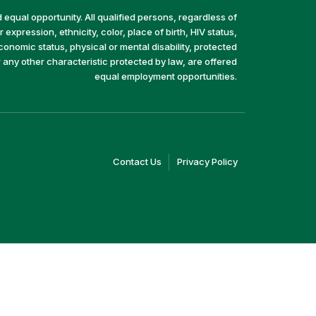
equal opportunity. All qualified persons, regardless of
 expression, ethnicity, color, place of birth, HIV status,
economic status, physical or mental disability, protected
r any other characteristic protected by law, are offered
equal employment opportunities.
(link
(link
Contact Us
Privacy Policy
opens
opens
in
in
a
a
new
new
window)
window)