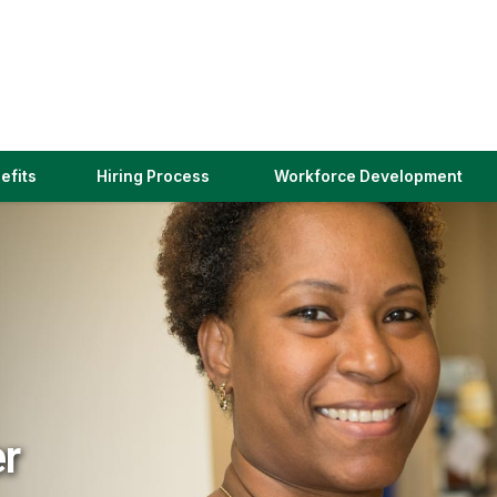
(link
efits
Hiring Process
Workforce Development
opens
in
a
new
window)
er