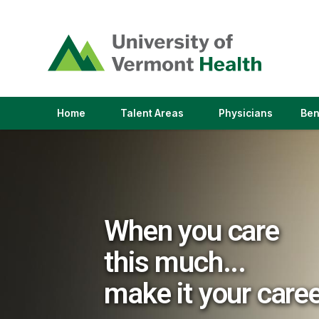
(link
opens
in
a
new
window)
(link
(link
Home
Talent Areas
Physicians
Ben
opens
opens
in
in
a
a
new
new
window)
window)
When you care
this much...
make it your care