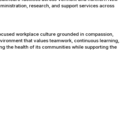
administration, research, and support services across
-focused workplace culture grounded in compassion,
nvironment that values teamwork, continuous learning,
g the health of its communities while supporting the