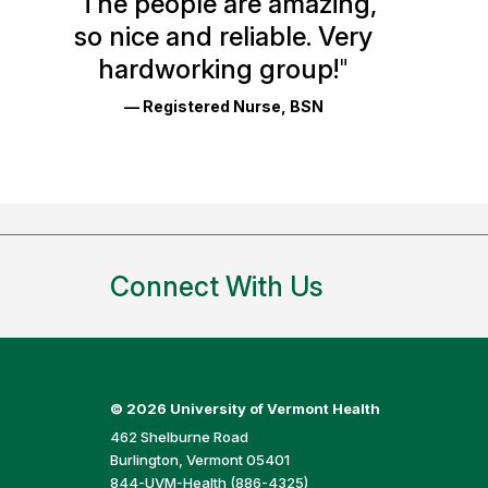
"
The people are amazing,
Glassdoor
so nice and reliable. Very
Reviews
hardworking group!
"
and
— Registered Nurse, BSN
Ratings
Connect With Us
©
2026 University of Vermont Health
462 Shelburne Road
Burlington, Vermont 05401
844-UVM-Health (886-4325)