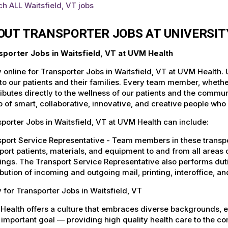
h ALL Waitsfield, VT jobs
OUT TRANSPORTER JOBS AT UNIVERSI
sporter Jobs in Waitsfield, VT at UVM Health
 online for Transporter Jobs in Waitsfield, VT at UVM Health.
to our patients and their families. Every team member, whether 
ibutes directly to the wellness of our patients and the commu
 of smart, collaborative, innovative, and creative people who
porter Jobs in Waitsfield, VT at UVM Health can include:
port Service Representative - Team members in these transport
port patients, materials, and equipment to and from all areas 
ings. The Transport Service Representative also performs duti
ibution of incoming and outgoing mail, printing, interoffice,
 for Transporter Jobs in Waitsfield, VT
Health offers a culture that embraces diverse backgrounds, 
important goal — providing high quality health care to the c