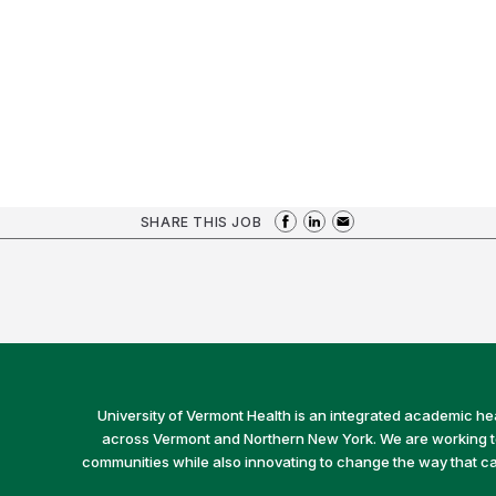
SHARE THIS JOB
University of Vermont Health is an integrated academic he
across Vermont and Northern New York. We are working to 
communities while also innovating to change the way that car