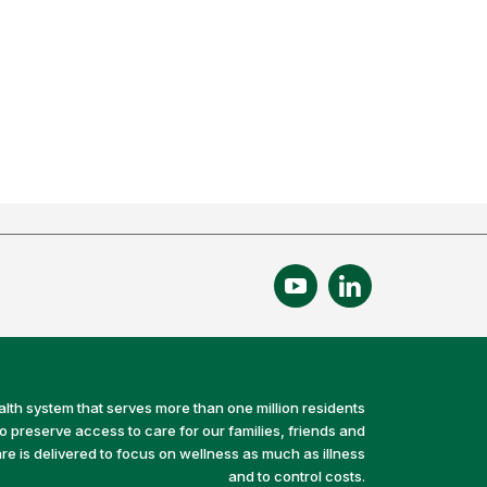
alth system that serves more than one million residents
preserve access to care for our families, friends and
e is delivered to focus on wellness as much as illness
and to control costs.