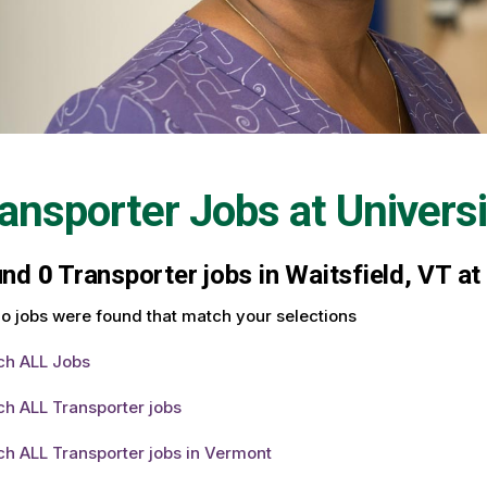
ansporter Jobs at
Univers
und
0
Transporter jobs in Waitsfield, VT at
o jobs were found that match your selections
ch ALL Jobs
h ALL Transporter jobs
h ALL Transporter jobs in Vermont