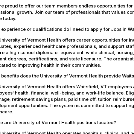
e proud to offer our team members endless opportunities for
ssional growth. Join our team of professionals that values co
e today.
experience or qualifications do I need to apply for Jobs in Wa
niversity of Vermont Health offers career opportunities for in
ates, experienced healthcare professionals, and support staff.
re a high school diploma or equivalent, while clinical, nursing
ant degrees, certifications, and state licensure. The organiz
ated to improving health in their communities.
benefits does the University of Vermont Health provide Wait
niversity of Vermont Health offers Waitsfield, VT employee
yees’ health, financial well-being, and work-life balance. El
age; retirement savings plans; paid time off; tuition reimbur
opment opportunities. The system is committed to supporting
hcare.
 are University of Vermont Health positions located?
niversity of Vermont Health operates hospitals, clinics, and 