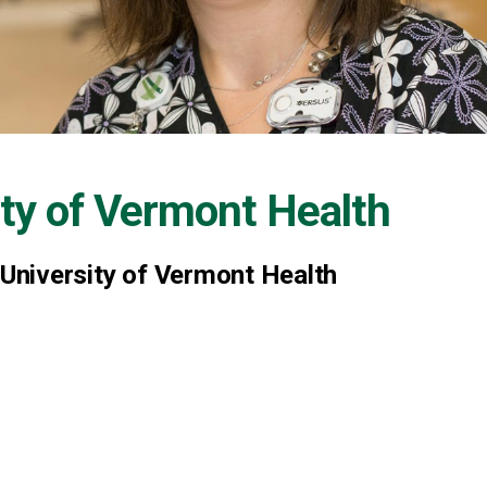
ity of Vermont Health
 University of Vermont Health