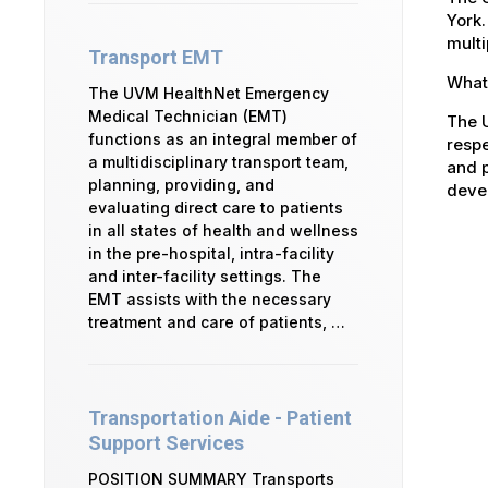
York.
multi
Transport EMT
What 
The UVM HealthNet Emergency
Medical Technician (EMT)
The U
functions as an integral member of
respe
a multidisciplinary transport team,
and p
planning, providing, and
devel
evaluating direct care to patients
in all states of health and wellness
in the pre-hospital, intra-facility
and inter-facility settings. The
EMT assists with the necessary
treatment and care of patients, …
Transportation Aide - Patient
Support Services
POSITION SUMMARY Transports