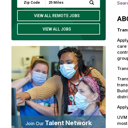
Submit
Searc
Zip
Code
and
VIEW ALL REMOTE JOBS
AB
Radius
Search
VIEW ALL JOBS
Tran
Apply
care 
contr
group
Trans
Trans
trans
Build
distr
Apply
UVM 
Talent Network
most 
Join Our