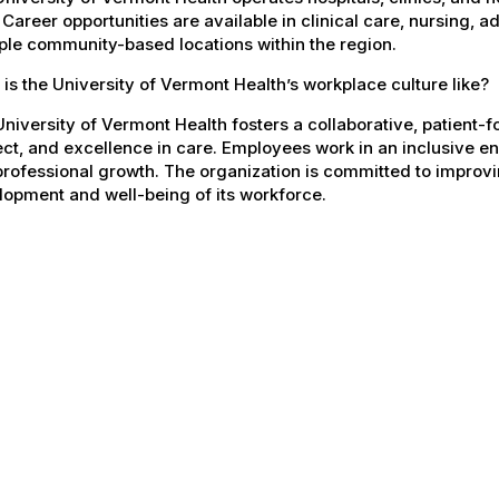
 Career opportunities are available in clinical care, nursing, 
ple community-based locations within the region.
is the University of Vermont Health’s workplace culture like?
niversity of Vermont Health fosters a collaborative, patient
ct, and excellence in care. Employees work in an inclusive e
rofessional growth. The organization is committed to improvin
opment and well-being of its workforce.