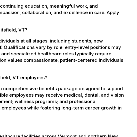
 continuing education, meaningful work, and
mpassion, collaboration, and excellence in care. Apply
itsfield, VT?
dividuals at all stages, including students, new
 Qualifications vary by role: entry-level positions may
, and specialized healthcare roles typically require
ation values compassionate, patient-centered individuals
sfield, VT employees?
s a comprehensive benefits package designed to support
igible employees may receive medical, dental, and vision
sement; wellness programs; and professional
 employees while fostering long-term career growth in
healthcare facilities across Vermont and northern New