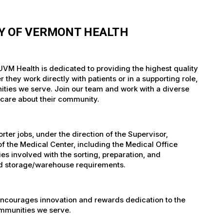
TY OF VERMONT HEALTH
 UVM Health is dedicated to providing the highest quality
they work directly with patients or in a supporting role,
nities we serve. Join our team and work with a diverse
 care about their community.
er jobs, under the direction of the Supervisor,
of the Medical Center, including the Medical Office
es involved with the sorting, preparation, and
 and storage/warehouse requirements.
encourages innovation and rewards dedication to the
ommunities we serve.