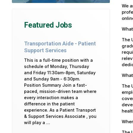
We ar
profe
onlin
Featured Jobs
What 
The U
Transportation Aide - Patient
gradu
Support Services
requi
relev
This is a full-time position with a
dedic
schedule of Monday, Thursday
and Friday 11:30am-8pm, Saturday
What 
and Sunday 9am - 6:30pm.
Position Summary Join a fast-
The U
paced, mission-driven team where
emplo
every interaction makes a
cover
difference in the patient
devel
experience. As a Patient Transport
healt
& Support Services Associate , you
Where
will play a …
The U