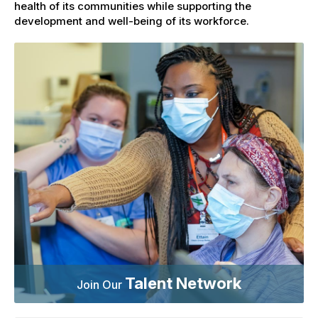
health of its communities while supporting the
development and well-being of its workforce.
Talent Network
Join Our