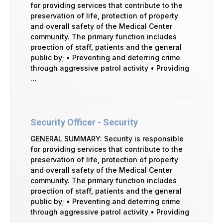
for providing services that contribute to the
preservation of life, protection of property
and overall safety of the Medical Center
community. The primary function includes
proection of staff, patients and the general
public by; • Preventing and deterring crime
through aggressive patrol activity • Providing
…
Security Officer - Security
GENERAL SUMMARY: Security is responsible
for providing services that contribute to the
preservation of life, protection of property
and overall safety of the Medical Center
community. The primary function includes
proection of staff, patients and the general
public by; • Preventing and deterring crime
through aggressive patrol activity • Providing
…