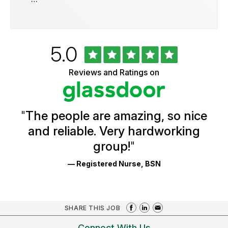
Rated
out
5.0
University
of
of
5
Vermont
Reviews and Ratings on
stars
Health
Glassdoor
Reviews
and
Ratings
"
The people are amazing, so nice
and reliable. Very hardworking
group!
"
— Registered Nurse, BSN
SHARE THIS JOB
Connect With Us