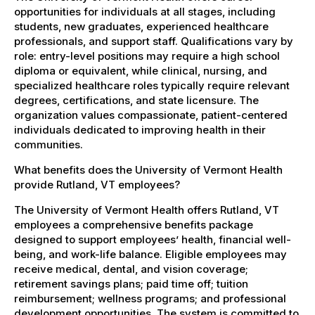
opportunities for individuals at all stages, including
students, new graduates, experienced healthcare
professionals, and support staff. Qualifications vary by
role: entry-level positions may require a high school
diploma or equivalent, while clinical, nursing, and
specialized healthcare roles typically require relevant
degrees, certifications, and state licensure. The
organization values compassionate, patient-centered
individuals dedicated to improving health in their
communities.
What benefits does the University of Vermont Health
provide Rutland, VT employees?
The University of Vermont Health offers Rutland, VT
employees a comprehensive benefits package
designed to support employees’ health, financial well-
being, and work-life balance. Eligible employees may
receive medical, dental, and vision coverage;
retirement savings plans; paid time off; tuition
reimbursement; wellness programs; and professional
development opportunities. The system is committed to