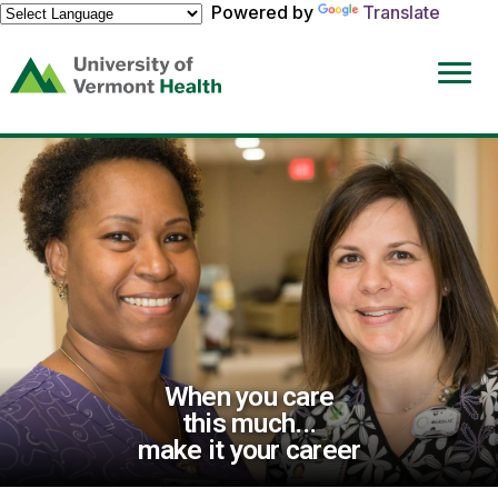
Powered by
Translate
(link
opens
in
a
new
window)
When you care
this much...
make it your career