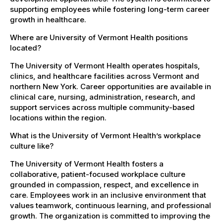
supporting employees while fostering long-term career
growth in healthcare.
Where are University of Vermont Health positions
located?
The University of Vermont Health operates hospitals,
clinics, and healthcare facilities across Vermont and
northern New York. Career opportunities are available in
clinical care, nursing, administration, research, and
support services across multiple community-based
locations within the region.
What is the University of Vermont Health’s workplace
culture like?
The University of Vermont Health fosters a
collaborative, patient-focused workplace culture
grounded in compassion, respect, and excellence in
care. Employees work in an inclusive environment that
values teamwork, continuous learning, and professional
growth. The organization is committed to improving the