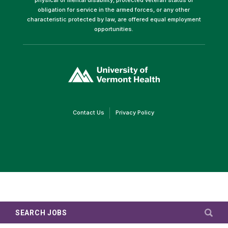
obligation for service in the armed forces, or any other
characteristic protected by law, are offered equal employment
opportunities.
(link
opens
in
a
new
window)
(link
(link
Contact Us
Privacy Policy
opens
opens
in
in
a
a
new
new
window)
window)
SEARCH JOBS