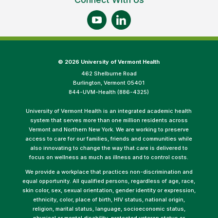
©
2026 University of Vermont Health
462 Shelburne Road
Burlington, Vermont 05401
844-UVM-Health (886-4325)
University of Vermont Health is an integrated academic health
system that serves more than one million residents across
Vermont and Northern New York. We are working to preserve
access to care for our families, friends and communities while
also innovating to change the way that care is delivered to
focus on wellness as much as illness and to control costs.
We provide a workplace that practices non-discrimination and
equal opportunity. All qualified persons, regardless of age, race,
skin color, sex, sexual orientation, gender identity or expression,
ethnicity, color, place of birth, HIV status, national origin,
religion, marital status, language, socioeconomic status,
physical or mental disability, protected veteran status or