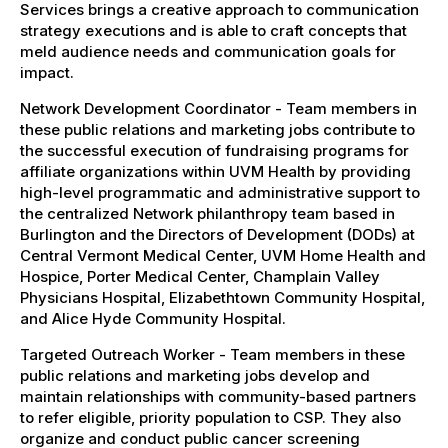
Services brings a creative approach to communication
strategy executions and is able to craft concepts that
meld audience needs and communication goals for
impact.
Network Development Coordinator - Team members in
these public relations and marketing jobs contribute to
the successful execution of fundraising programs for
affiliate organizations within UVM Health by providing
high-level programmatic and administrative support to
the centralized Network philanthropy team based in
Burlington and the Directors of Development (DODs) at
Central Vermont Medical Center, UVM Home Health and
Hospice, Porter Medical Center, Champlain Valley
Physicians Hospital, Elizabethtown Community Hospital,
and Alice Hyde Community Hospital.
Targeted Outreach Worker - Team members in these
public relations and marketing jobs develop and
maintain relationships with community-based partners
to refer eligible, priority population to CSP. They also
organize and conduct public cancer screening