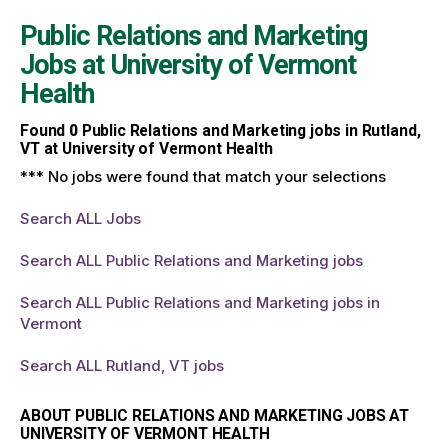
Public Relations and Marketing
Jobs at
University of Vermont
Health
Found
0
Public Relations and Marketing jobs in Rutland,
VT at University of Vermont Health
*** No jobs were found that match your selections
Search ALL Jobs
Search ALL Public Relations and Marketing jobs
Search ALL Public Relations and Marketing jobs in
Vermont
Search ALL Rutland, VT jobs
ABOUT PUBLIC RELATIONS AND MARKETING JOBS AT
UNIVERSITY OF VERMONT HEALTH