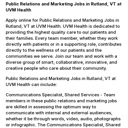
Public Relations and Marketing Jobs in Rutland, VT at
UVM Health
Apply online for Public Relations and Marketing Jobs in
Rutland, VT at UVM Health. UVM Health is dedicated to
providing the highest quality care to our patients and
their families. Every team member, whether they work
directly with patients or in a supporting role, contributes
directly to the wellness of our patients and the
communities we serve. Join our team and work with a
diverse group of smart, collaborative, innovative, and
creative people who care about their community.
Public Relations and Marketing Jobs in Rutland, VT at
UVM Health can include:
Communications Specialist, Shared Services - Team
members in these public relations and marketing jobs
are skilled in assessing the optimum way to
communicate with internal and external audiences,
whether it be through words, video, audio, photographs
or infographic. The Communications Specialist, Shared