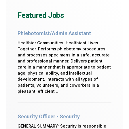
Featured Jobs
Phlebotomist/Admin Assistant
Healthier Communities. Healthiest Lives.
Together. Performs phlebotomy procedures
and processes specimens in a safe, accurate
and professional manner. Delivers patient
care in a manner that is appropriate to patient
age, physical ability, and intellectual
development. Interacts with all types of
patients, volunteers, and coworkers in a
pleasant, efficient …
Security Officer - Security
GENERAL SUMMARY: Security is responsible