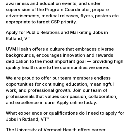
awareness and education events, and under
supervision of the Program Coordinator, prepare
advertisements, medical releases, flyers, posters etc.
appropriate to target CSP priority.
Apply for Public Relations and Marketing Jobs in
Rutland, VT
UVM Health offers a culture that embraces diverse
backgrounds, encourages innovation and rewards
dedication to the most important goal — providing high
quality health care to the communities we serve.
We are proud to offer our team members endless
opportunities for continuing education, meaningful
work, and professional growth. Join our team of
professionals that values compassion, collaboration,
and excellence in care. Apply online today.
What experience or qualifications do I need to apply for
Jobs in Rutland, VT?
The University of Vermont Health offers career