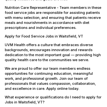
Nutrition Care Representative - Team members in these
food service jobs are responsible for assisting patients
with menu selection, and ensuring that patients receive
meals and nourishments in accordance with diet
prescriptions and individual preferences.
Apply for Food Service Jobs in Waitsfield, VT
UVM Health offers a culture that embraces diverse
backgrounds, encourages innovation and rewards
dedication to the most important goal — providing high
quality health care to the communities we serve.
We are proud to offer our team members endless
opportunities for continuing education, meaningful
work, and professional growth. Join our team of
professionals that values compassion, collaboration,
and excellence in care. Apply online today.
What experience or qualifications do I need to apply for
Jobs in Waitsfield, VT?