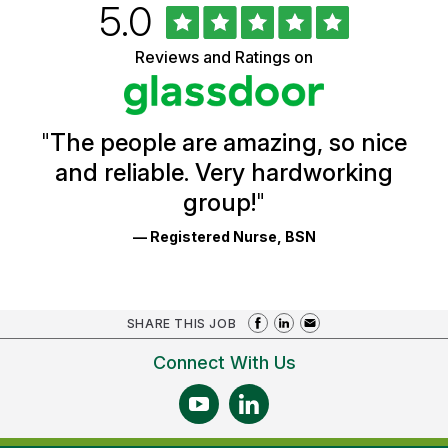
Rated
out
5.0
University
of
of
5
Vermont
Reviews and Ratings on
stars
Health
Glassdoor
Reviews
and
Ratings
"
The people are amazing, so nice
and reliable. Very hardworking
group!
"
— Registered Nurse, BSN
SHARE THIS JOB
Connect With Us