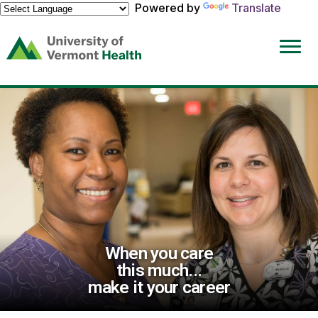
Powered by
Translate
(link
opens
in
a
new
window)
When you care
this much...
make it your career