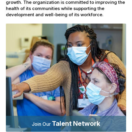
growth. The organization is committed to improving the
health of its communities while supporting the
development and well-being of its workforce.
Talent Network
Join Our