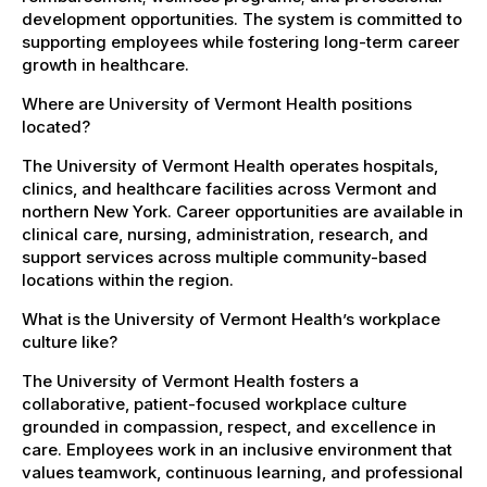
development opportunities. The system is committed to
supporting employees while fostering long-term career
growth in healthcare.
Where are University of Vermont Health positions
located?
The University of Vermont Health operates hospitals,
clinics, and healthcare facilities across Vermont and
northern New York. Career opportunities are available in
clinical care, nursing, administration, research, and
support services across multiple community-based
locations within the region.
What is the University of Vermont Health’s workplace
culture like?
The University of Vermont Health fosters a
collaborative, patient-focused workplace culture
grounded in compassion, respect, and excellence in
care. Employees work in an inclusive environment that
values teamwork, continuous learning, and professional