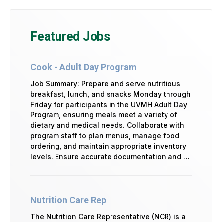
Featured Jobs
Cook - Adult Day Program
Job Summary: Prepare and serve nutritious
breakfast, lunch, and snacks Monday through
Friday for participants in the UVMH Adult Day
Program, ensuring meals meet a variety of
dietary and medical needs. Collaborate with
program staff to plan menus, manage food
ordering, and maintain appropriate inventory
levels. Ensure accurate documentation and …
Nutrition Care Rep
The Nutrition Care Representative (NCR) is a