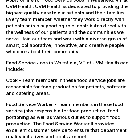
UVM Health. UVM Health is dedicated to providing the
highest quality care to our patients and their families.
Every team member, whether they work directly with
patients or in a supporting role, contributes directly to
the wellness of our patients and the communities we
serve. Join our team and work with a diverse group of
smart, collaborative, innovative, and creative people
who care about their community.
Food Service Jobs in Waitsfield, VT at UVM Health can
include:
Cook - Team members in these food service jobs are
responsible for food production for patients, cafeteria
and catering areas.
Food Service Worker - Team members in these food
service jobs responsible for food production, food
portioning as well as various duties to support food
production. The Food Service Worker II provides
excellent customer service to ensure that department
quality initiatives and goals are met.