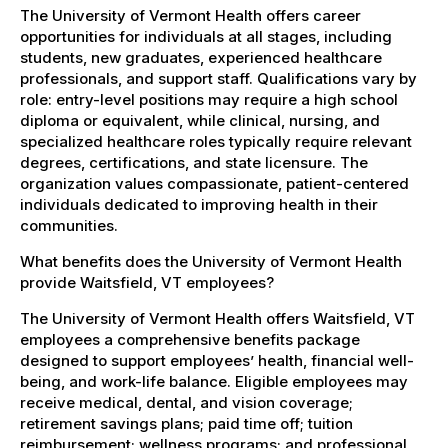
The University of Vermont Health offers career
opportunities for individuals at all stages, including
students, new graduates, experienced healthcare
professionals, and support staff. Qualifications vary by
role: entry-level positions may require a high school
diploma or equivalent, while clinical, nursing, and
specialized healthcare roles typically require relevant
degrees, certifications, and state licensure. The
organization values compassionate, patient-centered
individuals dedicated to improving health in their
communities.
What benefits does the University of Vermont Health
provide Waitsfield, VT employees?
The University of Vermont Health offers Waitsfield, VT
employees a comprehensive benefits package
designed to support employees’ health, financial well-
being, and work-life balance. Eligible employees may
receive medical, dental, and vision coverage;
retirement savings plans; paid time off; tuition
reimbursement; wellness programs; and professional