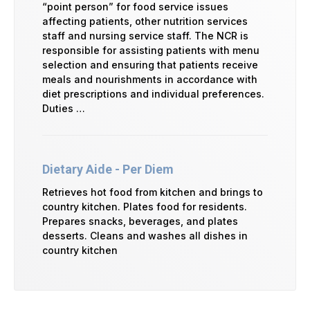
“point person” for food service issues
affecting patients, other nutrition services
staff and nursing service staff. The NCR is
responsible for assisting patients with menu
selection and ensuring that patients receive
meals and nourishments in accordance with
diet prescriptions and individual preferences.
Duties …
Dietary Aide - Per Diem
Retrieves hot food from kitchen and brings to
country kitchen. Plates food for residents.
Prepares snacks, beverages, and plates
desserts. Cleans and washes all dishes in
country kitchen