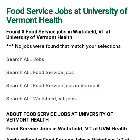
Food Service Jobs at
University of
Vermont Health
Found
0
Food Service jobs in Waitsfield, VT at
University of Vermont Health
*** No jobs were found that match your selections
Search ALL Jobs
Search ALL Food Service jobs
Search ALL Food Service jobs in Vermont
Search ALL Waitsfield, VT jobs
ABOUT FOOD SERVICE JOBS AT UNIVERSITY OF
VERMONT HEALTH
Food Service Jobs in Waitsfield, VT at UVM Health
Apply online for Food Service Jobs in Waitsfield, VT at