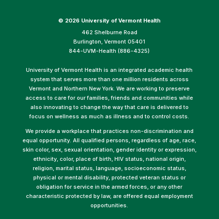
©
2026 University of Vermont Health
462 Shelburne Road
Burlington, Vermont 05401
844-UVM-Health (886-4325)
University of Vermont Health is an integrated academic health
system that serves more than one million residents across
Vermont and Northern New York. We are working to preserve
access to care for our families, friends and communities while
also innovating to change the way that care is delivered to
focus on wellness as much as illness and to control costs.
We provide a workplace that practices non-discrimination and
equal opportunity. All qualified persons, regardless of age, race,
skin color, sex, sexual orientation, gender identity or expression,
ethnicity, color, place of birth, HIV status, national origin,
religion, marital status, language, socioeconomic status,
physical or mental disability, protected veteran status or
obligation for service in the armed forces, or any other
characteristic protected by law, are offered equal employment
opportunities.