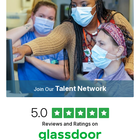
Talent Network
Join Our
Rated
out
5.0
University
of
of
5
Vermont
Reviews and Ratings on
stars
Health
Glassdoor
Reviews