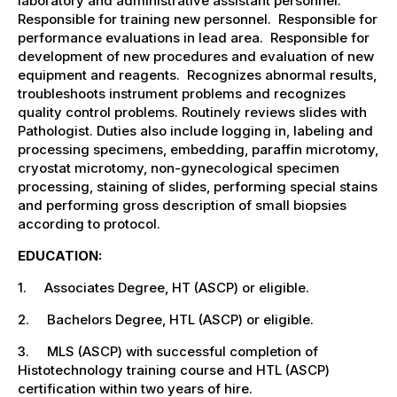
laboratory and administrative assistant personnel.
Responsible for training new personnel. Responsible for
performance evaluations in lead area. Responsible for
development of new procedures and evaluation of new
equipment and reagents. Recognizes abnormal results,
troubleshoots instrument problems and recognizes
quality control problems. Routinely reviews slides with
Pathologist. Duties also include logging in, labeling and
processing specimens, embedding, paraffin microtomy,
cryostat microtomy, non-gynecological specimen
processing, staining of slides, performing special stains
and performing gross description of small biopsies
according to protocol.
EDUCATION:
1. Associates Degree, HT (ASCP) or eligible.
2. Bachelors Degree, HTL (ASCP) or eligible.
3. MLS (ASCP) with successful completion of
Histotechnology training course and HTL (ASCP)
certification within two years of hire.