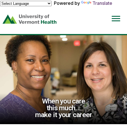
Powered by
Translate
(link
opens
in
a
new
window)
When you care
this much...
make it your career