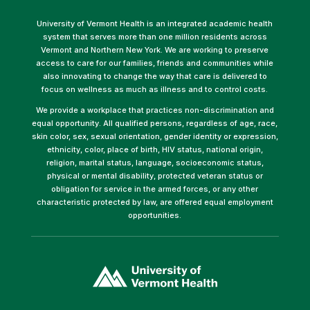
University of Vermont Health is an integrated academic health
system that serves more than one million residents across
Vermont and Northern New York. We are working to preserve
access to care for our families, friends and communities while
also innovating to change the way that care is delivered to
focus on wellness as much as illness and to control costs.
We provide a workplace that practices non-discrimination and
equal opportunity. All qualified persons, regardless of age, race,
skin color, sex, sexual orientation, gender identity or expression,
ethnicity, color, place of birth, HIV status, national origin,
religion, marital status, language, socioeconomic status,
physical or mental disability, protected veteran status or
obligation for service in the armed forces, or any other
characteristic protected by law, are offered equal employment
opportunities.
(link
opens
in
a
new