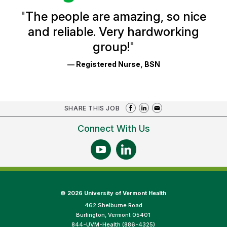
and
Ratings
"
The people are amazing, so nice
and reliable. Very hardworking
group!
"
— Registered Nurse, BSN
SHARE THIS JOB
Connect With Us
©
2026 University of Vermont Health
462 Shelburne Road
Burlington, Vermont 05401
844-UVM-Health (886-4325)