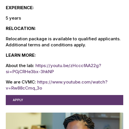
EXPERIENCE:
5 years
RELOCATION:
R
elocation package is available to qualified applicants
.
Additional terms and conditions apply.
LEARN MORE:
About the lab:
https://youtu.be/zHcccfAA22g?
si=PGjCRHe3bx-3hkNP
We are CVMC:
https://www.youtube.com/watch?
v=Rw88cCmq_3o
APPLY