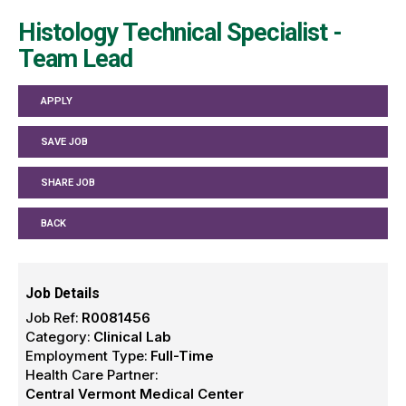
Histology Technical Specialist -
Team Lead
APPLY
SAVE JOB
SHARE JOB
BACK
Job Details
Job Ref:
R0081456
Category:
Clinical Lab
Employment Type:
Full-Time
Health Care Partner:
Central Vermont Medical Center