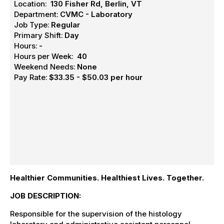
Location:
130 Fisher Rd, Berlin, VT
Department:
CVMC - Laboratory
Job Type:
Regular
Primary Shift:
Day
Hours:
-
Hours per Week:
40
Weekend Needs:
None
Pay Rate:
$33.35 - $50.03 per hour
Healthier Communities. Healthiest Lives. Together.
JOB DESCRIPTION:
Responsible for the supervision of the histology